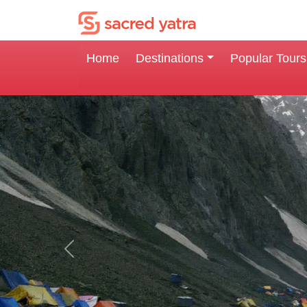
Home
Destinations
Popular Tours
Previous