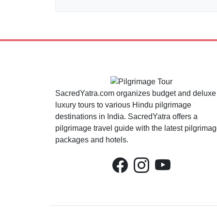
SacredYatra.com organizes budget and deluxe
luxury tours to various Hindu pilgrimage
destinations in India. SacredYatra offers a
pilgrimage travel guide with the latest pilgrima
packages and hotels.