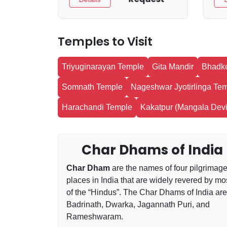
Temples to Visit
Triyuginarayan Temple
Gita Mandir
Bhadk
Somnath Temple
Nageshwar Jyotirlinga Te
Harachandi Temple
Kakatpur (Mangala Devi
Char Dhams of India
Char Dham
are the names of four pilgrimag
places in India that are widely revered by mo
of the “Hindus”. The Char Dhams of India are
Badrinath, Dwarka, Jagannath Puri, and
Rameshwaram.