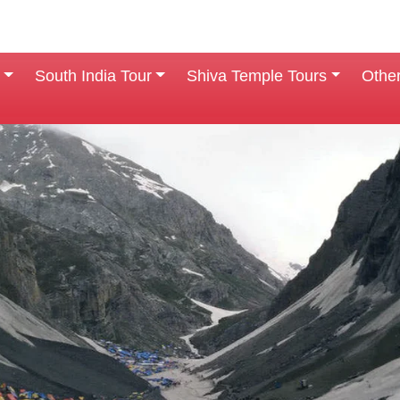
South India Tour
Shiva Temple Tours
Othe