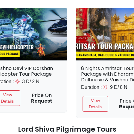
ishno Devi VIP Darshan
8 Nights Amritsar Tour
licopter Tour Package
Package with Dharams
Dalhousie & Vaishno D
ation :
3 D/ 2 N
Duration :
9 D/ 8 N
Price On
View
Request
Price
View
Details
Requ
Details
Lord Shiva Pilgrimage Tours