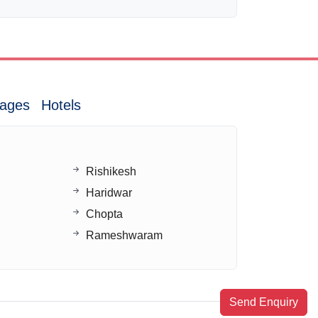
ages
Hotels
Rishikesh
Haridwar
Chopta
Rameshwaram
Send Enquiry