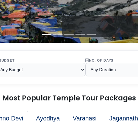
BUDGET
NO. OF DAYS
Most Popular Temple Tour Packages
hno Devi
Ayodhya
Varanasi
Jagannath