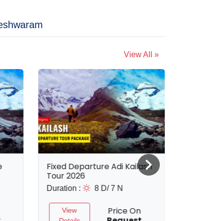
eshwaram
View All »
e
Fixed Departure Adi Kailash
8 Nights
Tour 2026
Tour Pa
Duration :
8 D/ 7 N
Duration 
Price On
View
View
t
Request
Details
Detail