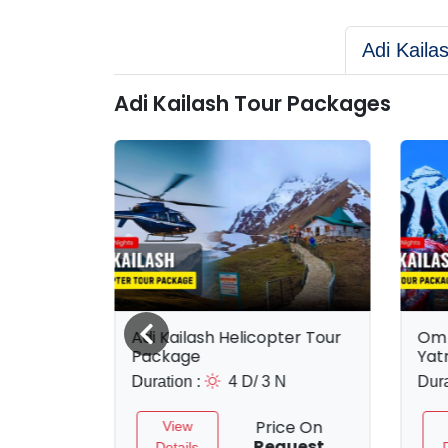
Adi Kaila
Adi Kailash Tour Packages
ckage
Adi Kailash Helicopter Tour
Om 
Package
Yat
 N
Duration :
4 D/ 3 N
Dura
ce On
Price On
View
uest
Request
Details