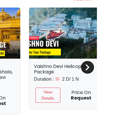
Vaishno Devi Helicopter
Vais
hala,
Package
Pac
evi
Duration :
2 D/ 1 N
Durat
Price On
View
 On
Request
Details
D
est