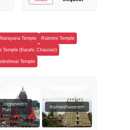
Narayana Temple
Rukmini Temple
i Temple (Barahi, Chaurasi)
ndeshwar Temple
Jagannath
Rameshwaram
Puri