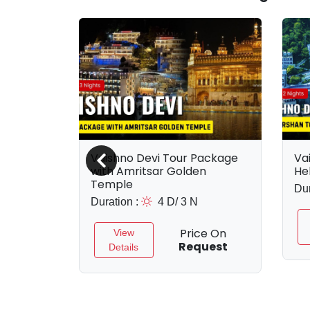
rshan
Vaishno Devi Tour Package
Va
kage
with Amritsar Golden
He
Temple
Dur
Duration :
4 D/ 3 N
e On
uest
Price On
View
Request
Details