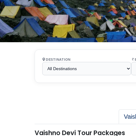
DESTINATION
Vais
Vaishno Devi Tour Packages