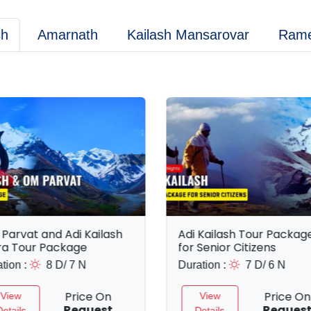
sh
Amarnath
Kailash Mansarovar
Ram
Parvat and Adi Kailash
Adi Kailash Tour Packag
ra Tour Package
for Senior Citizens
tion :
8 D/ 7 N
Duration :
7 D/ 6 N
Price On
Price On
View
View
Request
Reques
Details
Details