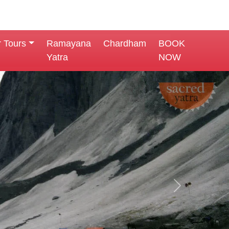
r Tours
Ramayana
Chardham
BOOK
Yatra
NOW
Next