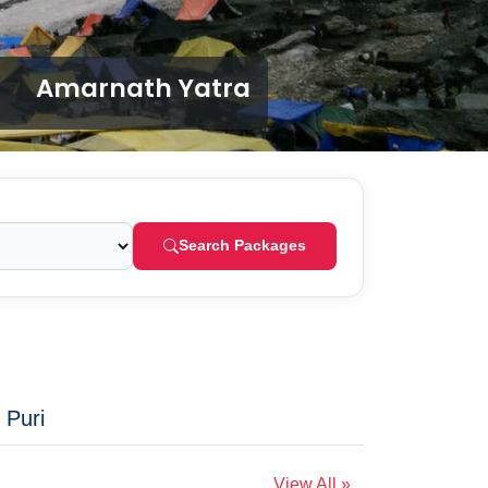
Amarnath Yatra
Search Packages
 Puri
View All »