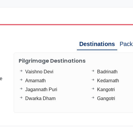
Destinations
Pack
Pilgrimage Destinations
Vaishno Devi
Badrinath
ge
Amarnath
Kedarnath
Jagannath Puri
Kangotri
Dwarka Dham
Gangotri