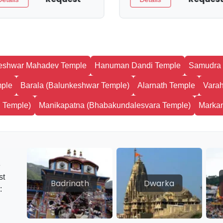
eshwar Mahadev Temple
Hanuman Dandi Temple
Samudra 
mple
Barala (Balunkeshwar Temple)
Alarnath Temple
Varah
 Temple)
Manikapatna (Bhabakundalesvara Temple)
Marka
e
st
Badrinath
Dwarka
: