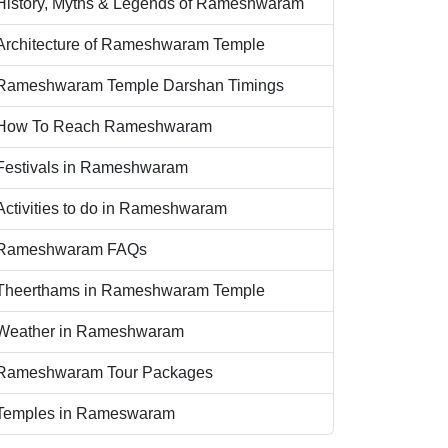
History, Myths & Legends of Rameshwaram
Architecture of Rameshwaram Temple
Rameshwaram Temple Darshan Timings
How To Reach Rameshwaram
Festivals in Rameshwaram
Activities to do in Rameshwaram
Rameshwaram FAQs
Theerthams in Rameshwaram Temple
Weather in Rameshwaram
Rameshwaram Tour Packages
Temples in Rameswaram