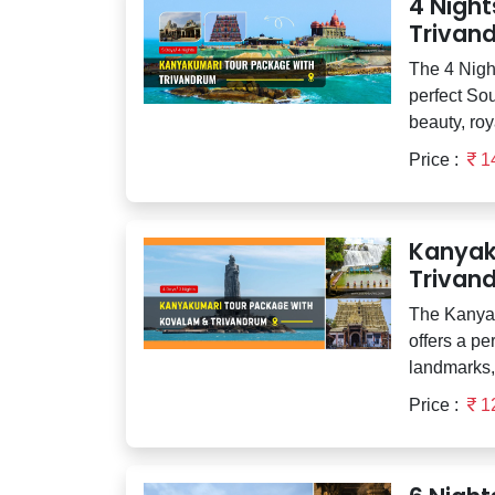
4 Nigh
Trivan
The 4 Nigh
perfect Sou
beauty, roya
Price :
1
Kanyak
Trivan
The Kanya
offers a pe
landmarks, 
Price :
1