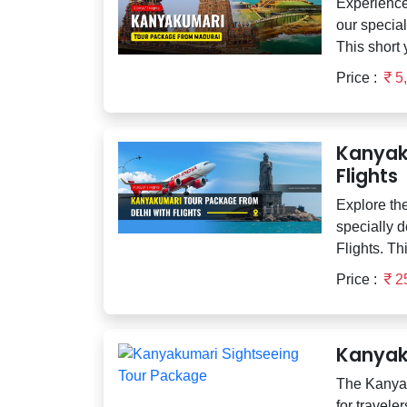
Experience
our specia
This short 
Price :
5
Kanyak
Flights
Explore the
specially 
Flights. Thi
Price :
2
Kanyak
The Kanyak
for travele