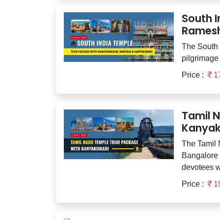
South 
Ramesh
The South I
pilgrimage 
Price :
1
Tamil 
Kanyak
The Tamil
Bangalore i
devotees w
Price :
1