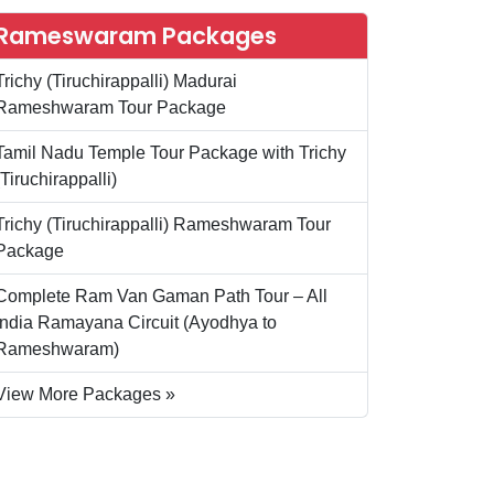
Rameswaram Packages
Trichy (Tiruchirappalli) Madurai
Rameshwaram Tour Package
Tamil Nadu Temple Tour Package with Trichy
(Tiruchirappalli)
Trichy (Tiruchirappalli) Rameshwaram Tour
Package
Complete Ram Van Gaman Path Tour – All
India Ramayana Circuit (Ayodhya to
Rameshwaram)
View More Packages »