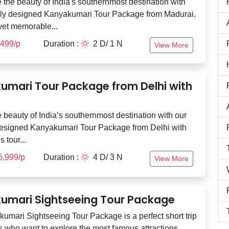
 the beauty of India's southernmost destination with
lly designed Kanyakumari Tour Package from Madurai.
yet memorable...
,499/p
Duration :
2 D/ 1 N
View More
umari Tour Package from Delhi with
 beauty of India’s southernmost destination with our
designed Kanyakumari Tour Package from Delhi with
s tour...
5,999/p
Duration :
4 D/ 3 N
View More
umari Sightseeing Tour Package
umari Sightseeing Tour Package is a perfect short trip
rs who want to explore the most famous attractions...