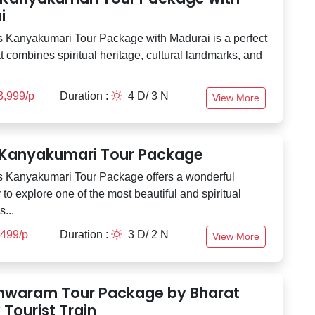
i
 Kanyakumari Tour Package with Madurai is a perfect
t combines spiritual heritage, cultural landmarks, and
3,999/p
Duration :
4 D/ 3 N
View More
 Kanyakumari Tour Package
 Kanyakumari Tour Package offers a wonderful
 to explore one of the most beautiful and spiritual
s...
,499/p
Duration :
3 D/ 2 N
View More
waram Tour Package by Bharat
Tourist Train