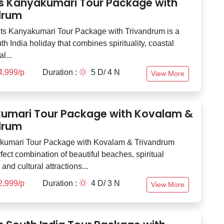
ts Kanyakumari Tour Package with
drum
ts Kanyakumari Tour Package with Trivandrum is a
th India holiday that combines spirituality, coastal
l...
4,999/p
Duration :
5 D/ 4 N
View More
umari Tour Package with Kovalam &
drum
kumari Tour Package with Kovalam & Trivandrum
rfect combination of beautiful beaches, spiritual
and cultural attractions...
2,999/p
Duration :
4 D/ 3 N
View More