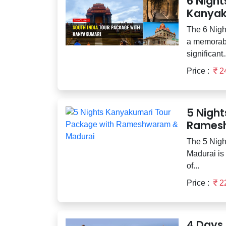
6 Night
Kanyak
The 6 Nigh
a memorabl
significant..
Price :
2
5 Nigh
Ramesh
The 5 Nig
Madurai is 
of...
Price :
2
4 Days