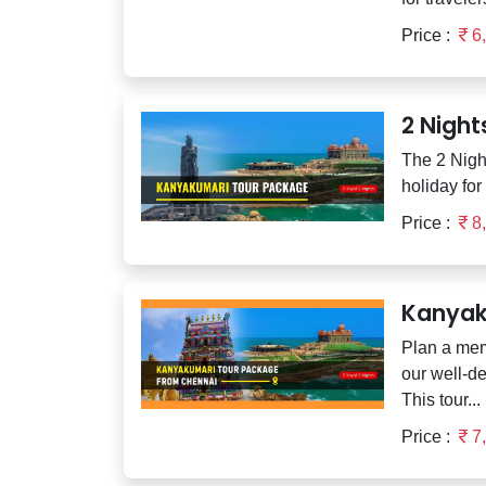
Price :
6
2 Nigh
The 2 Nigh
holiday for
Price :
8
Kanyak
Plan a mem
our well-d
This tour...
Price :
7