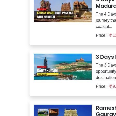
Madura
The 4 Days
journey tha
coastal...
Price :
1
3 Days
The 3 Days
opportunity
destination
Price :
9
Ramesh
Gaurav 