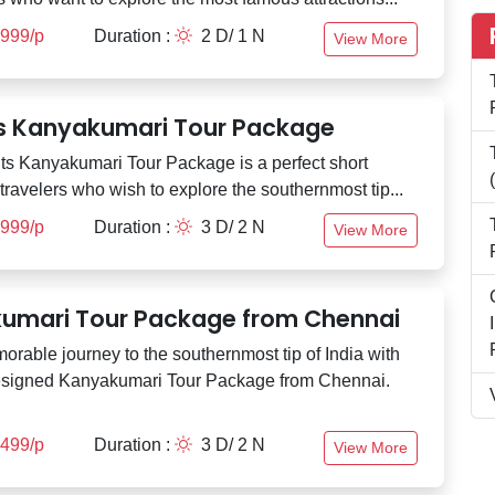
,999/p
Duration :
2 D/ 1 N
View More
ts Kanyakumari Tour Package
ts Kanyakumari Tour Package is a perfect short
 travelers who wish to explore the southernmost tip...
,999/p
Duration :
3 D/ 2 N
View More
umari Tour Package from Chennai
orable journey to the southernmost tip of India with
esigned Kanyakumari Tour Package from Chennai.
,499/p
Duration :
3 D/ 2 N
View More