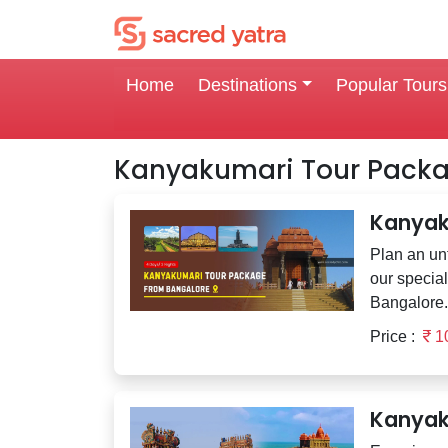
Home
Destinations
Popular Tours
Kanyakumari Tour Pack
Kanyak
Plan an unf
our specia
Bangalore. 
Price :
1
Kanyak