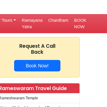
r Tours
Ramayana
Chardham
BOOK
Yatra
NOW
Request A Call
Back
Book Now!
Rameswaram Travel Guide
Rameshwaram Temple