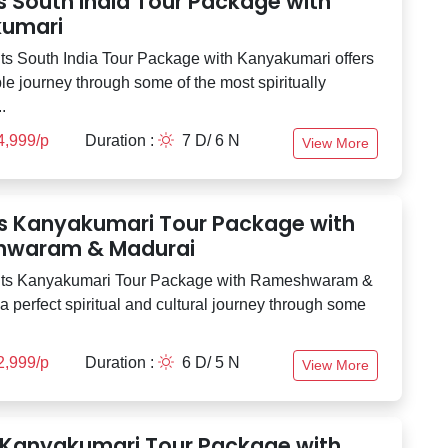
s South India Tour Package with
umari
ts South India Tour Package with Kanyakumari offers
e journey through some of the most spiritually
.
4,999/p
Duration :
7 D/ 6 N
View More
ts Kanyakumari Tour Package with
waram & Madurai
hts Kanyakumari Tour Package with Rameshwaram &
a perfect spiritual and cultural journey through some
2,999/p
Duration :
6 D/ 5 N
View More
 Kanyakumari Tour Package with