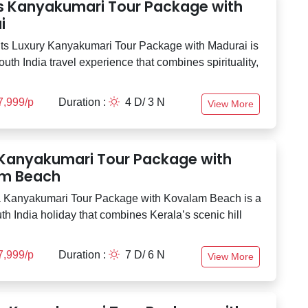
ts Kanyakumari Tour Package with
i
ts Luxury Kanyakumari Tour Package with Madurai is
outh India travel experience that combines spirituality,
7,999/p
Duration :
4 D/ 3 N
View More
 Kanyakumari Tour Package with
m Beach
 Kanyakumari Tour Package with Kovalam Beach is a
th India holiday that combines Kerala’s scenic hill
7,999/p
Duration :
7 D/ 6 N
View More