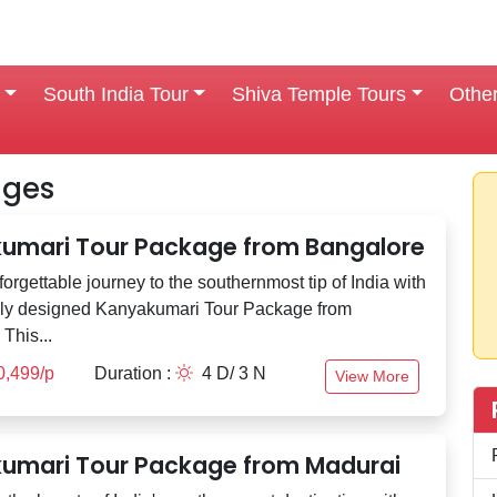
South India Tour
Shiva Temple Tours
Othe
ages
umari Tour Package from Bangalore
orgettable journey to the southernmost tip of India with
lly designed Kanyakumari Tour Package from
This...
0,499/p
Duration :
4 D/ 3 N
View More
umari Tour Package from Madurai