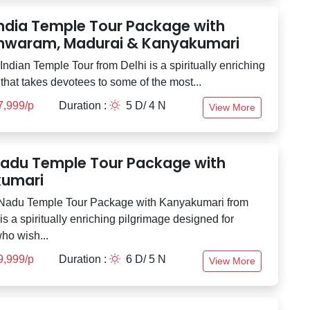
India Temple Tour Package with
waram, Madurai & Kanyakumari
ndian Temple Tour from Delhi is a spiritually enriching
that takes devotees to some of the most...
7,999/p
Duration :
5 D/ 4 N
View More
Nadu Temple Tour Package with
umari
 Nadu Temple Tour Package with Kanyakumari from
s a spiritually enriching pilgrimage designed for
ho wish...
9,999/p
Duration :
6 D/ 5 N
View More