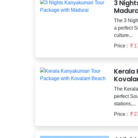
3 Nigh
Madura
The 3 Nigh
a perfect S
culture...
Price :
1
Kerala
Kovala
The Kerala
perfect Sou
stations,...
Price :
2