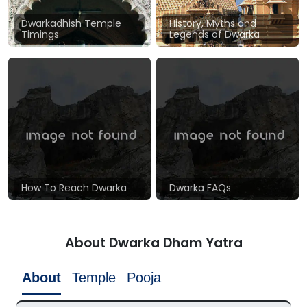
Dwarkadhish Temple
History, Myths and
Timings
Legends of Dwarka
How To Reach Dwarka
Dwarka FAQs
About Dwarka Dham Yatra
About
Temple
Pooja