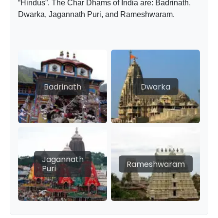
“Hindus”. The Char Dhams of India are: Badrinath,
Dwarka, Jagannath Puri, and Rameshwaram.
Badrinath
Dwarka
Jagannath
Rameshwaram
Puri