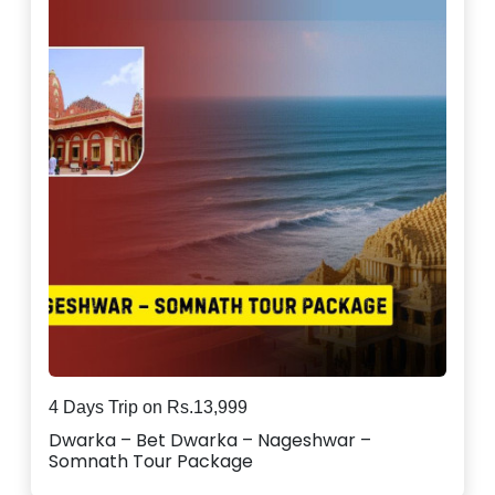
4 Days Trip on Rs.13,999
Dwarka – Bet Dwarka – Nageshwar –
Somnath Tour Package