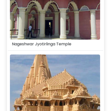
Nageshwar Jyotirlinga Temple