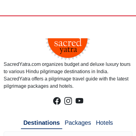
SacredYatra.com organizes budget and deluxe luxury tours
to various Hindu pilgrimage destinations in India.
SacredYatra offers a pilgrimage travel guide with the latest
pilgrimage packages and hotels.
Destinations
Packages
Hotels