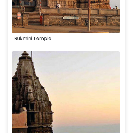
Rukmini Temple