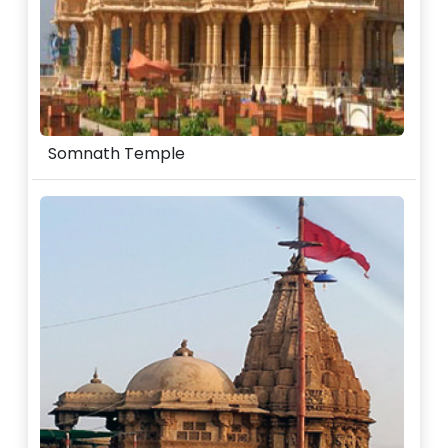
Somnath Temple