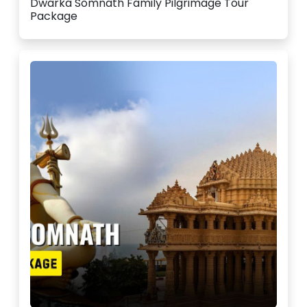
Dwarka Somnath Family Pilgrimage Tour
Package