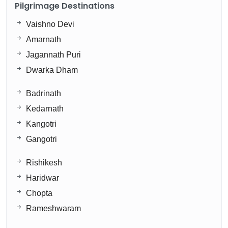
Pilgrimage Destinations
Vaishno Devi
Amarnath
Jagannath Puri
Dwarka Dham
Badrinath
Kedarnath
Kangotri
Gangotri
Rishikesh
Haridwar
Chopta
Rameshwaram