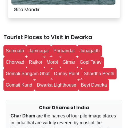
Gita Mandir
Tourist Places to Visit in Dwarka
Somnath
Jamnagar
Porbandar
Junagadh
Chorwad
Rajkot
Morbi
Girnar
Gopi Talav
Gomati Sangam Ghat
Dunny Point
Shardha Peeth
Gomati Kund
Dwarka Lighthouse
Beyt Dwarka
Char Dhams of India
Char Dham
are the names of four pilgrimage places
in India that are widely revered by most of the