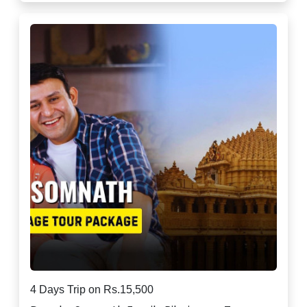
4 Days Trip on Rs.15,500