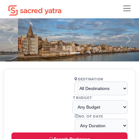
Previous
Next
DESTINATION
BUDGET
NO. OF DAYS