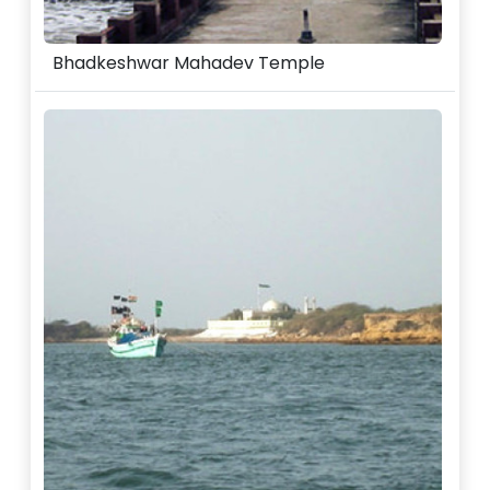
Bhadkeshwar Mahadev Temple