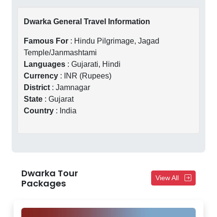
Dwarka General Travel Information
Famous For
: Hindu Pilgrimage, Jagad
Temple/Janmashtami
Languages
: Gujarati, Hindi
Currency
: INR (Rupees)
District
: Jamnagar
State
: Gujarat
Country
: India
Dwarka Tour
View All
Packages