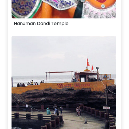
Hanuman Dandi Temple