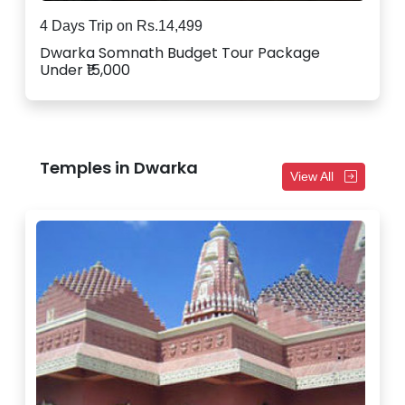
4 Days Trip on Rs.14,499
Dwarka Somnath Budget Tour Package
Under ₹15,000
Temples in Dwarka
View All