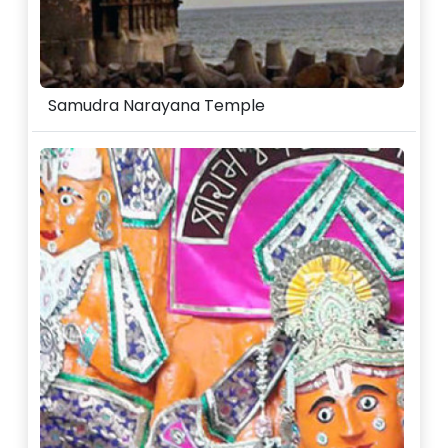
Samudra Narayana Temple