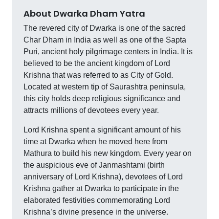
About Dwarka Dham Yatra
The revered city of Dwarka is one of the sacred
Char Dham in India as well as one of the Sapta
Puri, ancient holy pilgrimage centers in India. It is
believed to be the ancient kingdom of Lord
Krishna that was referred to as City of Gold.
Located at western tip of Saurashtra peninsula,
this city holds deep religious significance and
attracts millions of devotees every year.
Lord Krishna spent a significant amount of his
time at Dwarka when he moved here from
Mathura to build his new kingdom. Every year on
the auspicious eve of Janmashtami (birth
anniversary of Lord Krishna), devotees of Lord
Krishna gather at Dwarka to participate in the
elaborated festivities commemorating Lord
Krishna’s divine presence in the universe.