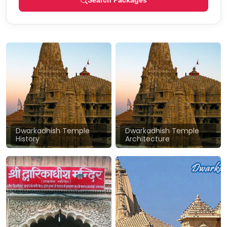
Search Packages
Dwarkadhish Temple
Dwarkadhish Temple
History
Architecture