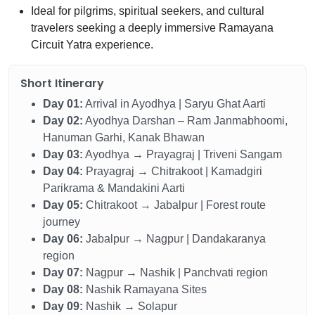
Ideal for pilgrims, spiritual seekers, and cultural
travelers seeking a deeply immersive Ramayana
Circuit Yatra experience.
Short Itinerary
Day 01:
Arrival in Ayodhya | Saryu Ghat Aarti
Day 02:
Ayodhya Darshan – Ram Janmabhoomi,
Hanuman Garhi, Kanak Bhawan
Day 03:
Ayodhya → Prayagraj | Triveni Sangam
Day 04:
Prayagraj → Chitrakoot | Kamadgiri
Parikrama & Mandakini Aarti
Day 05:
Chitrakoot → Jabalpur | Forest route
journey
Day 06:
Jabalpur → Nagpur | Dandakaranya
region
Day 07:
Nagpur → Nashik | Panchvati region
Day 08:
Nashik Ramayana Sites
Day 09:
Nashik → Solapur