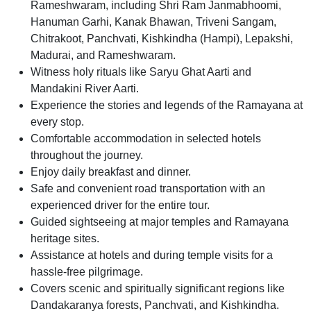
Rameshwaram, including Shri Ram Janmabhoomi,
Hanuman Garhi, Kanak Bhawan, Triveni Sangam,
Chitrakoot, Panchvati, Kishkindha (Hampi), Lepakshi,
Madurai, and Rameshwaram.
Witness holy rituals like Saryu Ghat Aarti and
Mandakini River Aarti.
Experience the stories and legends of the Ramayana at
every stop.
Comfortable accommodation in selected hotels
throughout the journey.
Enjoy daily breakfast and dinner.
Safe and convenient road transportation with an
experienced driver for the entire tour.
Guided sightseeing at major temples and Ramayana
heritage sites.
Assistance at hotels and during temple visits for a
hassle-free pilgrimage.
Covers scenic and spiritually significant regions like
Dandakaranya forests, Panchvati, and Kishkindha.