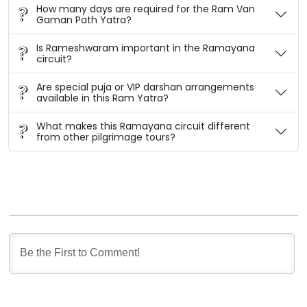
How many days are required for the Ram Van
Gaman Path Yatra?
Is Rameshwaram important in the Ramayana
circuit?
Are special puja or VIP darshan arrangements
available in this Ram Yatra?
What makes this Ramayana circuit different
from other pilgrimage tours?