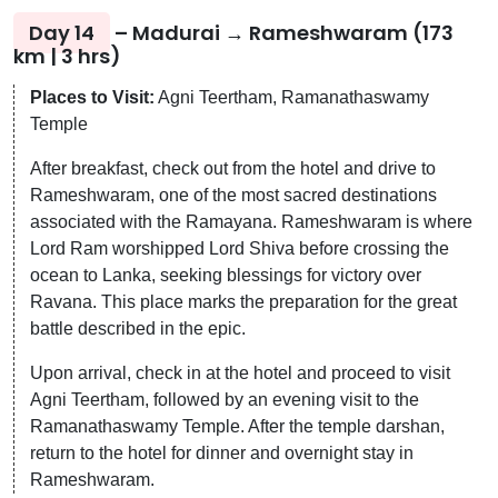
Day 14
– Madurai → Rameshwaram (173
km | 3 hrs)
Places to Visit:
Agni Teertham, Ramanathaswamy
Temple
After breakfast, check out from the hotel and drive to
Rameshwaram, one of the most sacred destinations
associated with the Ramayana. Rameshwaram is where
Lord Ram worshipped Lord Shiva before crossing the
ocean to Lanka, seeking blessings for victory over
Ravana. This place marks the preparation for the great
battle described in the epic.
Upon arrival, check in at the hotel and proceed to visit
Agni Teertham, followed by an evening visit to the
Ramanathaswamy Temple. After the temple darshan,
return to the hotel for dinner and overnight stay in
Rameshwaram.