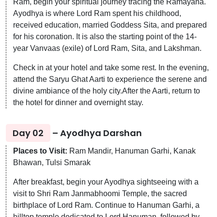
Ram, begin your spiritual journey tracing the Ramayana.
Ayodhya is where Lord Ram spent his childhood,
received education, married Goddess Sita, and prepared
for his coronation. It is also the starting point of the 14-
year Vanvaas (exile) of Lord Ram, Sita, and Lakshman.
Check in at your hotel and take some rest. In the evening,
attend the Saryu Ghat Aarti to experience the serene and
divine ambiance of the holy city.After the Aarti, return to
the hotel for dinner and overnight stay.
Day 02
– Ayodhya Darshan
Places to Visit:
Ram Mandir, Hanuman Garhi, Kanak
Bhawan, Tulsi Smarak
After breakfast, begin your Ayodhya sightseeing with a
visit to Shri Ram Janmabhoomi Temple, the sacred
birthplace of Lord Ram. Continue to Hanuman Garhi, a
hilltop temple dedicated to Lord Hanuman, followed by