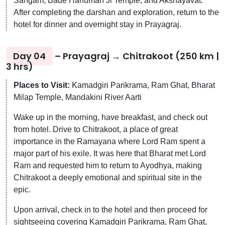
Sangam, Bade Hanuman Ji Temple, and Akshayavat.
After completing the darshan and exploration, return to the
hotel for dinner and overnight stay in Prayagraj.
Day 04
– Prayagraj → Chitrakoot (250 km |
3 hrs)
Places to Visit:
Kamadgiri Parikrama, Ram Ghat, Bharat
Milap Temple, Mandakini River Aarti
Wake up in the morning, have breakfast, and check out
from hotel. Drive to Chitrakoot, a place of great
importance in the Ramayana where Lord Ram spent a
major part of his exile. It was here that Bharat met Lord
Ram and requested him to return to Ayodhya, making
Chitrakoot a deeply emotional and spiritual site in the
epic.
Upon arrival, check in to the hotel and then proceed for
sightseeing covering Kamadgiri Parikrama, Ram Ghat,