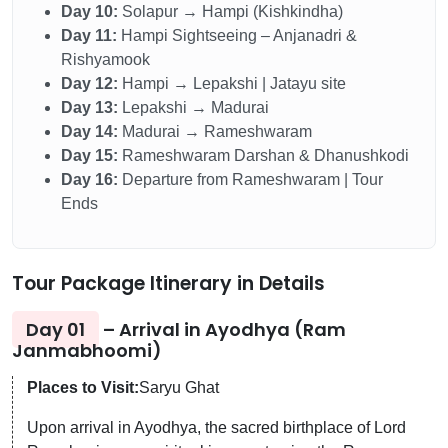
Day 10:
Solapur → Hampi (Kishkindha)
Day 11:
Hampi Sightseeing – Anjanadri &
Rishyamook
Day 12:
Hampi → Lepakshi | Jatayu site
Day 13:
Lepakshi → Madurai
Day 14:
Madurai → Rameshwaram
Day 15:
Rameshwaram Darshan & Dhanushkodi
Day 16:
Departure from Rameshwaram | Tour
Ends
Tour Package Itinerary in Details
Day 01
– Arrival in Ayodhya (Ram
Janmabhoomi)
Places to Visit:
Saryu Ghat
Upon arrival in Ayodhya, the sacred birthplace of Lord