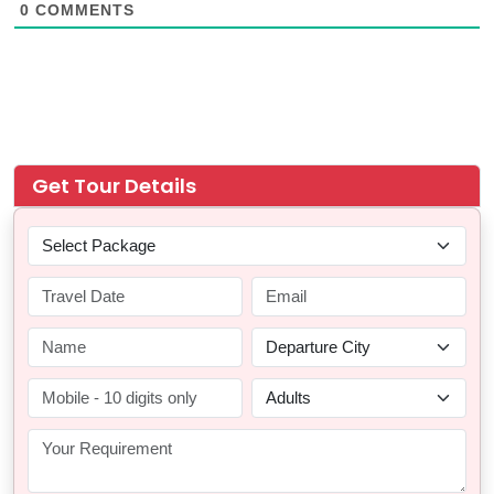
0
COMMENTS
Get Tour Details