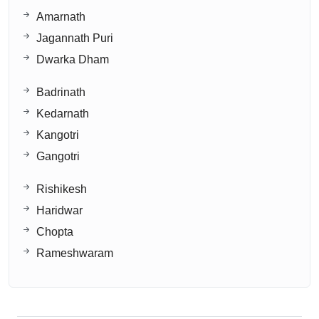
Amarnath
Jagannath Puri
Dwarka Dham
Badrinath
Kedarnath
Kangotri
Gangotri
Rishikesh
Haridwar
Chopta
Rameshwaram