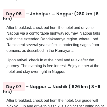
Day 06
– Jabalpur → Nagpur (280 km | 6
hrs)
After breakfast, check out from the hotel and drive to
Nagpur via a comfortable highway journey. Nagpur falls
within the extended Dandakaranya region, where Lord
Ram spent several years of exile protecting sages from
demons, as described in the Ramayana.
Upon arrival, check in at the hotel and relax after the
journey. The evening is free for rest. Enjoy dinner at the
hotel and stay overnight in Nagpur.
Day 07
– Nagpur → Nashik ( 626 km | 8 -9
hrs)
After breakfast, check out from the hotel. Our guide will
pick you up and drive to Nashik, a significant turning point