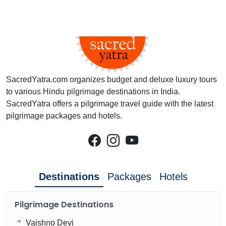
SacredYatra.com organizes budget and deluxe luxury tours
to various Hindu pilgrimage destinations in India.
SacredYatra offers a pilgrimage travel guide with the latest
pilgrimage packages and hotels.
Destinations
Packages
Hotels
Pilgrimage Destinations
Vaishno Devi