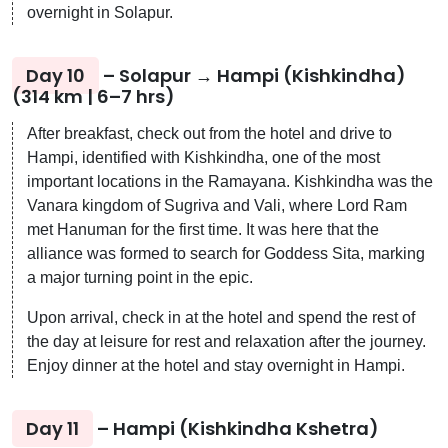
overnight in Solapur.
Day 10
– Solapur → Hampi (Kishkindha)
(314 km | 6–7 hrs)
After breakfast, check out from the hotel and drive to
Hampi, identified with Kishkindha, one of the most
important locations in the Ramayana. Kishkindha was the
Vanara kingdom of Sugriva and Vali, where Lord Ram
met Hanuman for the first time. It was here that the
alliance was formed to search for Goddess Sita, marking
a major turning point in the epic.
Upon arrival, check in at the hotel and spend the rest of
the day at leisure for rest and relaxation after the journey.
Enjoy dinner at the hotel and stay overnight in Hampi.
Day 11
– Hampi (Kishkindha Kshetra)