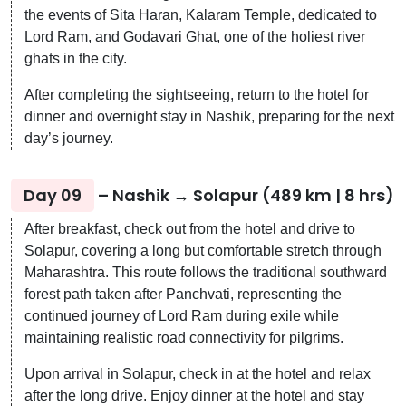
the events of Sita Haran, Kalaram Temple, dedicated to
Lord Ram, and Godavari Ghat, one of the holiest river
ghats in the city.
After completing the sightseeing, return to the hotel for
dinner and overnight stay in Nashik, preparing for the next
day’s journey.
Day 09
– Nashik → Solapur (489 km | 8 hrs)
After breakfast, check out from the hotel and drive to
Solapur, covering a long but comfortable stretch through
Maharashtra. This route follows the traditional southward
forest path taken after Panchvati, representing the
continued journey of Lord Ram during exile while
maintaining realistic road connectivity for pilgrims.
Upon arrival in Solapur, check in at the hotel and relax
after the long drive. Enjoy dinner at the hotel and stay