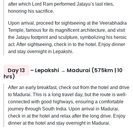
after which Lord Ram performed Jatayu’s last rites,
honoring his sacrifice.
Upon arrival, proceed for sightseeing at the Veerabhadra
Temple, famous for its magnificent architecture, and visit
the Jatayu footprint and sculpture, symbolizing his heroic
act. After sightseeing, check in to the hotel. Enjoy dinner
and stay overnight in Lepakshi.
Day 13
– Lepakshi → Madurai (575km | 10
hrs)
After an early breakfast, check out from the hotel and drive
to Madurai. This is a long travel day, but the route is well-
connected with good highways, ensuring a comfortable
journey through South India. Upon arrival in Madurai,
check in at the hotel and relax after the long drive. Enjoy
dinner at the hotel and stay overnight in Madurai.