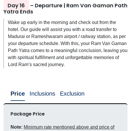
Day 16
– Departure | Ram Van Gaman Path
Yatra Ends
Wake up early in the morning and check out from the
hotel. Our guide will assist you with a road transfer to
Madurai or Rameshwaram airport / railway station, as per
your departure schedule. With this, your Ram Van Gaman
Path Yatra comes to a meaningful conclusion, leaving you
with spiritual fulfillment and unforgettable memories of
Lord Ram’s sacred journey.
Price
Inclusions
Exclusion
Package Price
Note:
Minimum rate mentioned above and price of