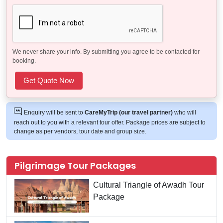
We never share your info. By submitting you agree to be contacted for
booking.
Enquiry will be sent to
CareMyTrip (our travel partner)
who will
reach out to you with a relevant tour offer. Package prices are subject to
change as per vendors, tour date and group size.
Pilgrimage Tour Packages
Cultural Triangle of Awadh Tour
Package