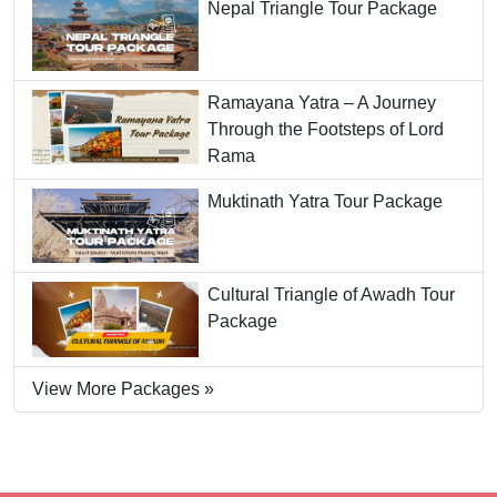
Nepal Triangle Tour Package
Ramayana Yatra – A Journey
Through the Footsteps of Lord
Rama
Muktinath Yatra Tour Package
Cultural Triangle of Awadh Tour
Package
View More Packages »