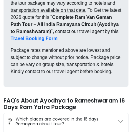
the tour package may vary according to hotels and
transportation available on that date.
To Get the latest
2026 quote for this "
Complete Ram Van Gaman
Path Tour – All India Ramayana Circuit (Ayodhya
to Rameshwaram)
", contact our travel agent by this
Travel Booking Form
Package rates mentioned above are lowest and
subject to change without prior notice. Package price
can be vary on group size, transportation & hotels.
Kindly contact to our travel agent before booking.
FAQ's About Ayodhya to Rameshwaram 16
Days Ram Yatra Package
Which places are covered in the 16 days
Ramayana circuit tour?