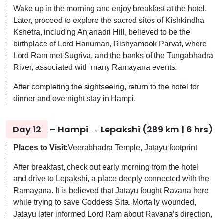
Wake up in the morning and enjoy breakfast at the hotel.
Later, proceed to explore the sacred sites of Kishkindha
Kshetra, including Anjanadri Hill, believed to be the
birthplace of Lord Hanuman, Rishyamook Parvat, where
Lord Ram met Sugriva, and the banks of the Tungabhadra
River, associated with many Ramayana events.
After completing the sightseeing, return to the hotel for
dinner and overnight stay in Hampi.
Day 12
– Hampi → Lepakshi (289 km | 6 hrs)
Places to Visit:
Veerabhadra Temple, Jatayu footprint
After breakfast, check out early morning from the hotel
and drive to Lepakshi, a place deeply connected with the
Ramayana. It is believed that Jatayu fought Ravana here
while trying to save Goddess Sita. Mortally wounded,
Jatayu later informed Lord Ram about Ravana’s direction,