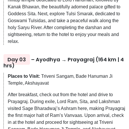
Kanak Bhawan, the beautifully adorned palace gifted to
Goddess Sita. Next, explore Tulsi Smarak, dedicated to
Goswami Tulsidas, and take a peaceful walk along the
holy Saryu River. After completing the darshan and
sightseeing, return to the hotel to enjoy your meals and
relax.
Day 03
– Ayodhya → Prayagraj (164 km | 4
hrs)
Places to Visit:
Triveni Sangam, Bade Hanuman Ji
Temple, Akshayavat
After breakfast, check out from the hotel and drive to
Prayagraj. During exile, Lord Ram, Sita, and Lakshman
visited Sage Bharadwaj’s Ashram here, making Prayagraj
the first major halt of Ram’s Vanvaas. Upon arrival, check
in at the hotel and proceed for sightseeing at Triveni