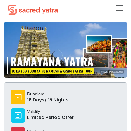
Duration:
16 Days/ 15 Nights
Validity:
Limited Period Offer