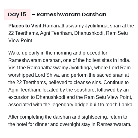
Day 15
– Rameshwaram Darshan
Places to Visit:
Ramanathaswamy Jyotirlinga, snan at the
22 Teerthams, Agni Teertham, Dhanushkodi, Ram Setu
View Point
Wake up early in the morning and proceed for
Rameshwaram darshan, one of the holiest sites in India.
Visit the Ramanathaswamy Jyotirlinga, where Lord Ram
worshipped Lord Shiva, and perform the sacred snan at
the 22 Teerthams, believed to cleanse sins. Continue to
Agni Teertham, located by the seashore, followed by an
excursion to Dhanushkodi and the Ram Setu View Point,
associated with the legendary bridge built to reach Lanka.
After completing the darshan and sightseeing, return to
the hotel for dinner and overnight stay in Rameshwaram.