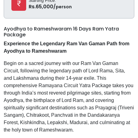
Starting Price:
Rs.65,000/
person
Ayodhya to Rameshwaram 16 Days Ram Yatra
Package
Experience the Legendary Ram Van Gaman Path from
Ayodhya to Rameshwaram
Begin on a sacred journey with our Ram Van Gaman
Circuit, following the legendary path of Lord Rama, Sita,
and Lakshmana during their 14-year exile. This
comprehensive Ramayana Circuit Yatra Package takes you
through India’s most revered pilgrimage sites, starting from
Ayodhya, the birthplace of Lord Ram, and covering
spiritually significant destinations such as Prayagraj (Triveni
Sangam), Chitrakoot, Panchvati in the Dandakaranya
Forest, Kishkindha, Lepakshi, Madurai, and culminating at
the holy town of Rameshwaram.