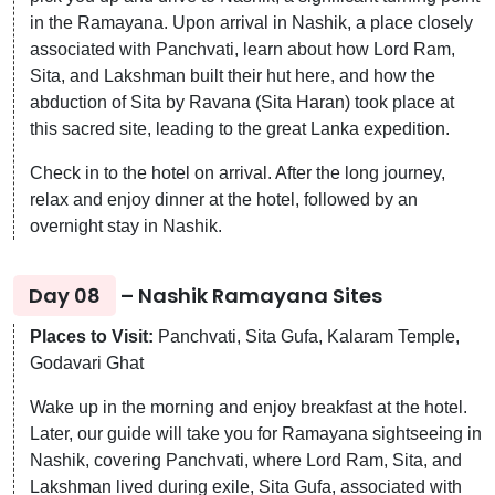
in the Ramayana. Upon arrival in Nashik, a place closely
associated with Panchvati, learn about how Lord Ram,
Sita, and Lakshman built their hut here, and how the
abduction of Sita by Ravana (Sita Haran) took place at
this sacred site, leading to the great Lanka expedition.
Check in to the hotel on arrival. After the long journey,
relax and enjoy dinner at the hotel, followed by an
overnight stay in Nashik.
Day 08
– Nashik Ramayana Sites
Places to Visit:
Panchvati, Sita Gufa, Kalaram Temple,
Godavari Ghat
Wake up in the morning and enjoy breakfast at the hotel.
Later, our guide will take you for Ramayana sightseeing in
Nashik, covering Panchvati, where Lord Ram, Sita, and
Lakshman lived during exile, Sita Gufa, associated with