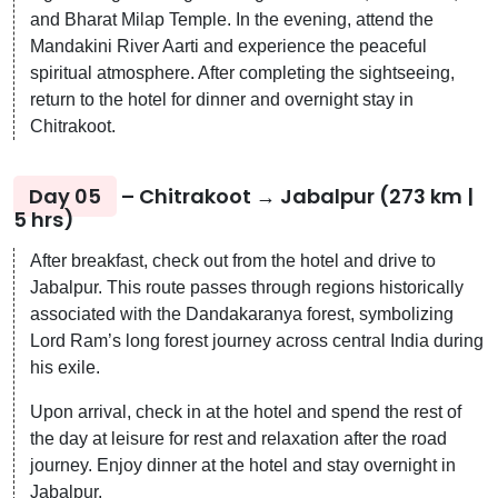
and Bharat Milap Temple. In the evening, attend the
Mandakini River Aarti and experience the peaceful
spiritual atmosphere. After completing the sightseeing,
return to the hotel for dinner and overnight stay in
Chitrakoot.
Day 05
– Chitrakoot → Jabalpur (273 km |
5 hrs)
After breakfast, check out from the hotel and drive to
Jabalpur. This route passes through regions historically
associated with the Dandakaranya forest, symbolizing
Lord Ram’s long forest journey across central India during
his exile.
Upon arrival, check in at the hotel and spend the rest of
the day at leisure for rest and relaxation after the road
journey. Enjoy dinner at the hotel and stay overnight in
Jabalpur.