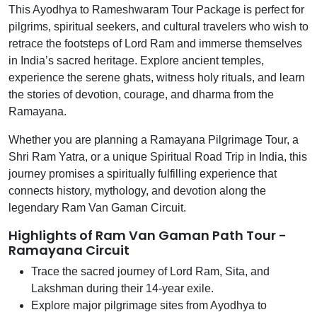
This Ayodhya to Rameshwaram Tour Package is perfect for
pilgrims, spiritual seekers, and cultural travelers who wish to
retrace the footsteps of Lord Ram and immerse themselves
in India’s sacred heritage. Explore ancient temples,
experience the serene ghats, witness holy rituals, and learn
the stories of devotion, courage, and dharma from the
Ramayana.
Whether you are planning a Ramayana Pilgrimage Tour, a
Shri Ram Yatra, or a unique Spiritual Road Trip in India, this
journey promises a spiritually fulfilling experience that
connects history, mythology, and devotion along the
legendary Ram Van Gaman Circuit.
Highlights of Ram Van Gaman Path Tour -
Ramayana Circuit
Trace the sacred journey of Lord Ram, Sita, and
Lakshman during their 14-year exile.
Explore major pilgrimage sites from Ayodhya to