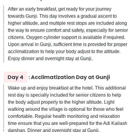
After an early breakfast, get ready for your journey
towards Gunji. This day involves a gradual ascent to
higher altitude, and multiple rest stops are included along
the way to ensure comfort and safety, especially for senior
citizens. Oxygen cylinder support is available if required.
Upon arrival in Gunji, sufficient time is provided for proper
acclimatization to help your body adjust to the altitude.
Enjoy dinner and overnight stay at Gunji.
Day 4
: Acclimatization Day at Gunji
Wake up and enjoy breakfast at the hotel. This additional
rest day is specially included for senior citizens to help
the body adjust properly to the higher altitude. Light
walking around the village is optional for those who feel
comfortable. Regular health monitoring and relaxation
time ensure that you are well-prepared for the Adi Kailash
darshan. Dinner and overnight stay at Gunji.