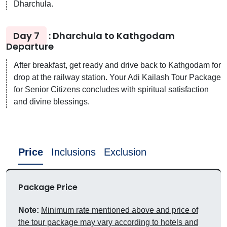
Dharchula.
Day 7
: Dharchula to Kathgodam
Departure
After breakfast, get ready and drive back to Kathgodam for
drop at the railway station. Your Adi Kailash Tour Package
for Senior Citizens concludes with spiritual satisfaction
and divine blessings.
Price
Inclusions
Exclusion
Package Price
Note:
Minimum rate mentioned above and price of
the tour package may vary according to hotels and