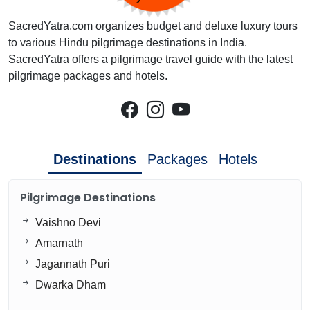
SacredYatra.com organizes budget and deluxe luxury tours
to various Hindu pilgrimage destinations in India.
SacredYatra offers a pilgrimage travel guide with the latest
pilgrimage packages and hotels.
Destinations
Packages
Hotels
Pilgrimage Destinations
Vaishno Devi
Amarnath
Jagannath Puri
Dwarka Dham