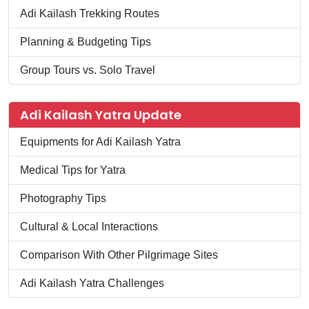
Adi Kailash Trekking Routes
Planning & Budgeting Tips
Group Tours vs. Solo Travel
Adi Kailash Yatra Update
Equipments for Adi Kailash Yatra
Medical Tips for Yatra
Photography Tips
Cultural & Local Interactions
Comparison With Other Pilgrimage Sites
Adi Kailash Yatra Challenges