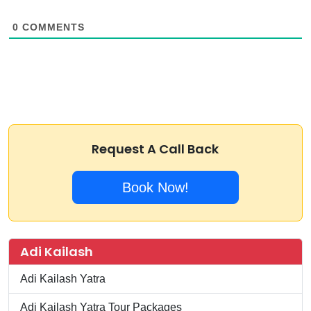
0
COMMENTS
Request A Call Back
Book Now!
Adi Kailash
Adi Kailash Yatra
Adi Kailash Yatra Tour Packages