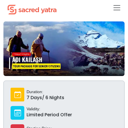
Duration:
7 Days/ 6 Nights
Validity:
Limited Period Offer