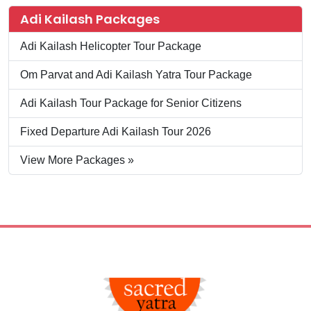
Adi Kailash Packages
Adi Kailash Helicopter Tour Package
Om Parvat and Adi Kailash Yatra Tour Package
Adi Kailash Tour Package for Senior Citizens
Fixed Departure Adi Kailash Tour 2026
View More Packages »