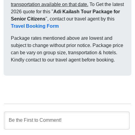
transportation available on that date.
To Get the latest
2026 quote for this "
Adi Kailash Tour Package for
Senior Citizens
", contact our travel agent by this
Travel Booking Form
Package rates mentioned above are lowest and
subject to change without prior notice. Package price
can be vary on group size, transportation & hotels.
Kindly contact to our travel agent before booking.