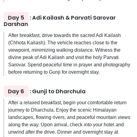
Day 5
: Adi Kailash & Parvati Sarovar
Darshan
After breakfast, drive towards the sacred Adi Kailash
(Chhota Kailash). The vehicle reaches close to the
viewpoint, minimizing walking distance. Witness the
divine peak of Adi Kailash and visit the holy Parvati
Sarovar. Spend peaceful time in prayer and photography
before returning to Gunji for overnight stay.
Day 6
: Gunji to Dharchula
After a relaxed breakfast, begin your comfortable return
journey to Dharchula. Enjoy the scenic Himalayan
landscapes, flowing rivers, and peaceful mountain views
along the way. Upon arrival, check into your hotel and
unwind after the drive. Dinner and overnight stay at