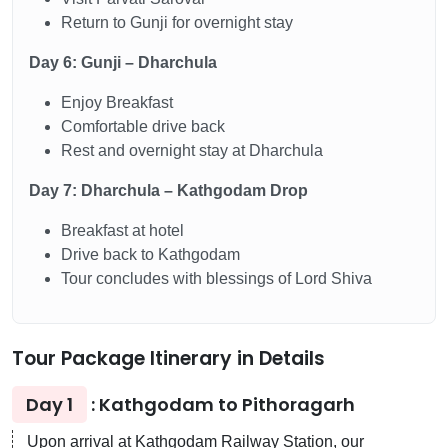
Return to Gunji for overnight stay
Day 6: Gunji – Dharchula
Enjoy Breakfast
Comfortable drive back
Rest and overnight stay at Dharchula
Day 7: Dharchula – Kathgodam Drop
Breakfast at hotel
Drive back to Kathgodam
Tour concludes with blessings of Lord Shiva
Tour Package Itinerary in Details
Day 1
: Kathgodam to Pithoragarh
Upon arrival at Kathgodam Railway Station, our