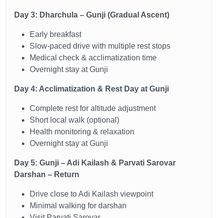
Day 3: Dharchula – Gunji (Gradual Ascent)
Early breakfast
Slow-paced drive with multiple rest stops
Medical check & acclimatization time
Overnight stay at Gunji
Day 4: Acclimatization & Rest Day at Gunji
Complete rest for altitude adjustment
Short local walk (optional)
Health monitoring & relaxation
Overnight stay at Gunji
Day 5: Gunji – Adi Kailash & Parvati Sarovar
Darshan – Return
Drive close to Adi Kailash viewpoint
Minimal walking for darshan
Visit Parvati Sarovar