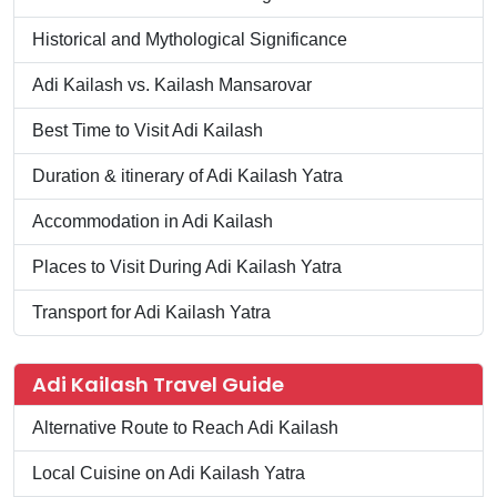
Historical and Mythological Significance
Adi Kailash vs. Kailash Mansarovar
Best Time to Visit Adi Kailash
Duration & itinerary of Adi Kailash Yatra
Accommodation in Adi Kailash
Places to Visit During Adi Kailash Yatra
Transport for Adi Kailash Yatra
Adi Kailash Travel Guide
Alternative Route to Reach Adi Kailash
Local Cuisine on Adi Kailash Yatra