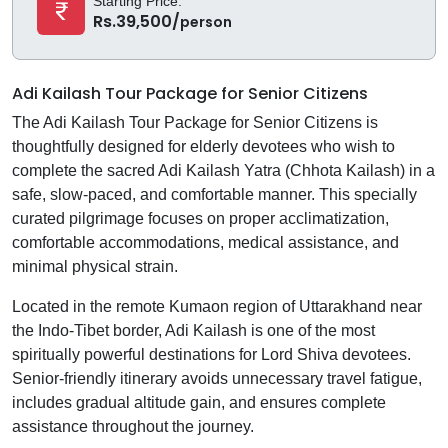
Starting Price:
Rs.39,500/
person
Adi Kailash Tour Package for Senior Citizens
The Adi Kailash Tour Package for Senior Citizens is
thoughtfully designed for elderly devotees who wish to
complete the sacred Adi Kailash Yatra (Chhota Kailash) in a
safe, slow-paced, and comfortable manner. This specially
curated pilgrimage focuses on proper acclimatization,
comfortable accommodations, medical assistance, and
minimal physical strain.
Located in the remote Kumaon region of Uttarakhand near
the Indo-Tibet border, Adi Kailash is one of the most
spiritually powerful destinations for Lord Shiva devotees.
Senior-friendly itinerary avoids unnecessary travel fatigue,
includes gradual altitude gain, and ensures complete
assistance throughout the journey.