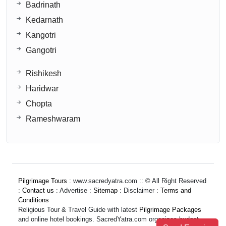
Badrinath
Kedarnath
Kangotri
Gangotri
Rishikesh
Haridwar
Chopta
Rameshwaram
Pilgrimage Tours
: www.sacredyatra.com :: © All Right Reserved
:
Contact us
: Advertise :
Sitemap
: Disclaimer :
Terms and
Conditions
Religious Tour & Travel Guide with latest
Pilgrimage Packages
and online hotel bookings. SacredYatra.com organizes budget