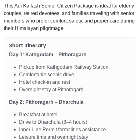
This Adi Kailash Senior Citizen Package is ideal for elderly
couples, retired devotees, and families traveling with senior
members who prefer comfort, safety, and proper care during
their Himalayan pilgrimage.
Short Itinerary
Day 1: Kathgodam – Pithoragarh
Pickup from Kathgodam Railway Station
Comfortable scenic drive
Hotel check-in and rest
Overnight stay at Pithoragarh
Day 2: Pithoragarh – Dharchula
Breakfast at hotel
Drive to Dharchula (3–4 hours)
Inner Line Permit formalities assistance
Leisure time and overnight stay