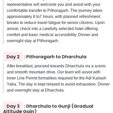
representative will welcome you and assist with your
comfortable transfer to Pithoragarh. The journey takes
approximately 6 to7 hours, with planned refreshment
breaks to reduce travel fatigue for senior citizens. Upon
arrival, check into a carefully selected hotel offering
comfort and basic medical accessibility. Dinner and
overnight stay at Pithoragarh.
Day 2
: Pithoragarh to Dharchula
After breakfast, proceed towards Dharchula via a scenic
and smooth mountain drive. Our team will assist with
Inner Line Permit formalities required for the Adi Kailash
Yatra. The day is kept relaxed to avoid exhaustion. Dinner
and overnight stay at Dharchula.
Day 3
: Dharchula to Gunji (Gradual
Altitude Gain)