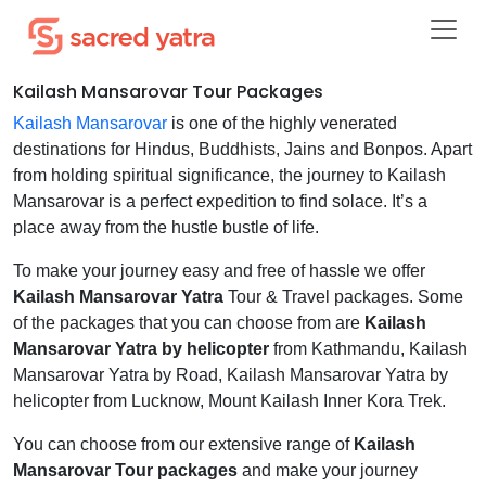
Kailash Mansarovar Tour Packages
Kailash Mansarovar
is one of the highly venerated
destinations for Hindus, Buddhists, Jains and Bonpos. Apart
from holding spiritual significance, the journey to Kailash
Mansarovar is a perfect expedition to find solace. It’s a
place away from the hustle bustle of life.
To make your journey easy and free of hassle we offer
Kailash Mansarovar Yatra
Tour & Travel packages. Some
of the packages that you can choose from are
Kailash
Mansarovar Yatra by helicopter
from Kathmandu, Kailash
Mansarovar Yatra by Road, Kailash Mansarovar Yatra by
helicopter from Lucknow, Mount Kailash Inner Kora Trek.
You can choose from our extensive range of
Kailash
Mansarovar Tour packages
and make your journey