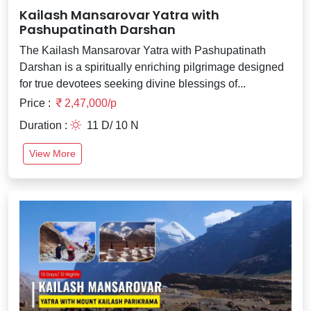
Kailash Mansarovar Yatra with
Pashupatinath Darshan
The Kailash Mansarovar Yatra with Pashupatinath
Darshan is a spiritually enriching pilgrimage designed
for true devotees seeking divine blessings of...
Price :
2,47,000/p
Duration :
11 D/ 10 N
View More