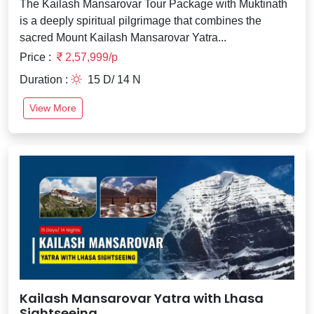
The Kailash Mansarovar Tour Package with Muktinath
is a deeply spiritual pilgrimage that combines the
sacred Mount Kailash Mansarovar Yatra...
Price :
2,57,999/p
Duration :
15 D/ 14 N
View More
Kailash Mansarovar Yatra with Lhasa
Sightseeing