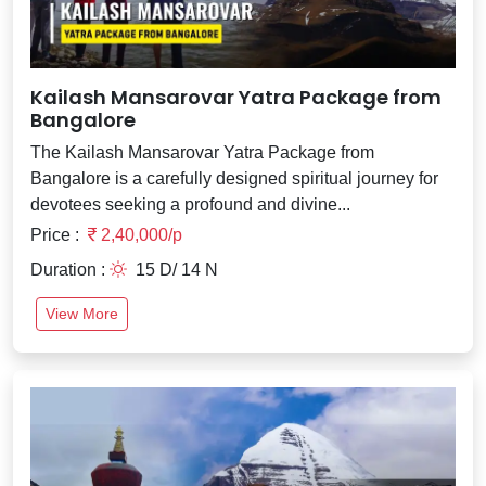
Kailash Mansarovar Yatra Package from
Bangalore
The Kailash Mansarovar Yatra Package from
Bangalore is a carefully designed spiritual journey for
devotees seeking a profound and divine...
Price :
2,40,000/p
Duration :
15 D/ 14 N
View More