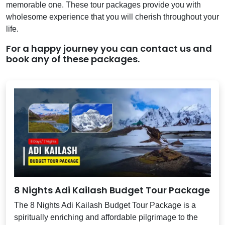
memorable one. These tour packages provide you with
wholesome experience that you will cherish throughout your
life.
For a happy journey you can contact us and
book any of these packages.
8 Nights Adi Kailash Budget Tour Package
The 8 Nights Adi Kailash Budget Tour Package is a
spiritually enriching and affordable pilgrimage to the