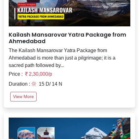
Kailash Mansarovar Yatra Package from
Ahmedabad
The Kailash Mansarovar Yatra Package from
Ahmedabad is more than just a pilgrimage; it is a
sacred path followed by...
Price :
2,30,000/p
Duration :
15 D/ 14 N
View More