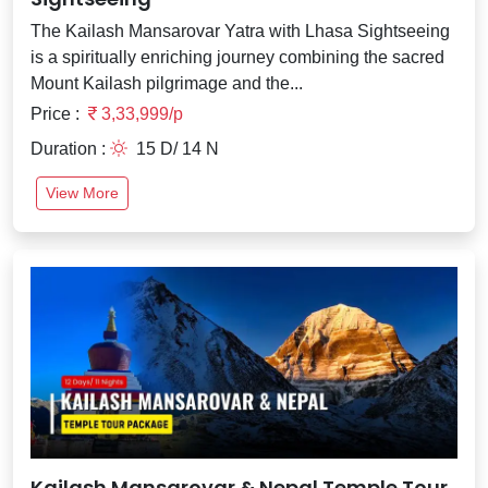
The Kailash Mansarovar Yatra with Lhasa Sightseeing
is a spiritually enriching journey combining the sacred
Mount Kailash pilgrimage and the...
Price :
3,33,999/p
Duration :
15 D/ 14 N
View More
Kailash Mansarovar & Nepal Temple Tour