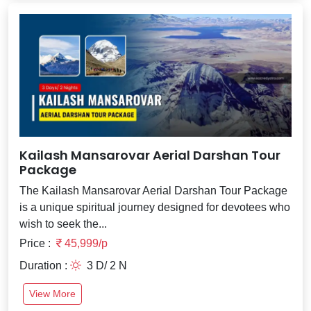
Kailash Mansarovar Aerial Darshan Tour
Package
The Kailash Mansarovar Aerial Darshan Tour Package
is a unique spiritual journey designed for devotees who
wish to seek the...
Price :
45,999/p
Duration :
3 D/ 2 N
View More