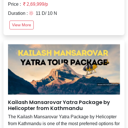
Price :
2,69,999/p
Duration :
11 D/ 10 N
View More
Kailash Mansarovar Yatra Package by
Helicopter from Kathmandu
The Kailash Mansarovar Yatra Package by Helicopter
from Kathmandu is one of the most preferred options for