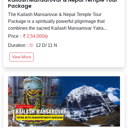
Package
The Kailash Mansarovar & Nepal Temple Tour
Package is a spiritually powerful pilgrimage that
combines the sacred Kailash Mansarovar Yatra...
Price :
2,54,000/p
Duration :
12 D/ 11 N
View More