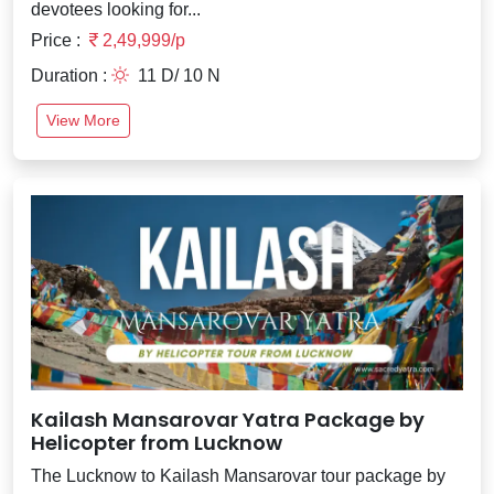
devotees looking for...
Price :
2,49,999/p
Duration :
11 D/ 10 N
View More
Kailash Mansarovar Yatra Package by
Helicopter from Lucknow
The Lucknow to Kailash Mansarovar tour package by