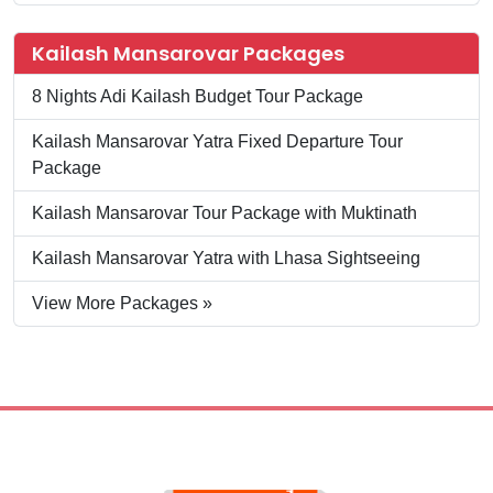
Kailash Mansarovar Packages
8 Nights Adi Kailash Budget Tour Package
Kailash Mansarovar Yatra Fixed Departure Tour
Package
Kailash Mansarovar Tour Package with Muktinath
Kailash Mansarovar Yatra with Lhasa Sightseeing
View More Packages »