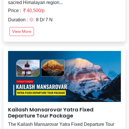
sacred Himalayan region...
Price :
40,500/p
Duration :
8 D/ 7 N
View More
Kailash Mansarovar Yatra Fixed
Departure Tour Package
The Kailash Mansarovar Yatra Fixed Departure Tour