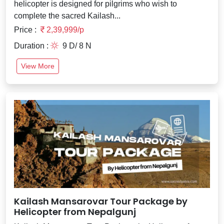
helicopter is designed for pilgrims who wish to
complete the sacred Kailash...
Price :
2,39,999/p
Duration :
9 D/ 8 N
View More
Kailash Mansarovar Tour Package by
Helicopter from Nepalgunj