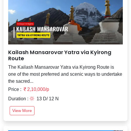
Kailash Mansarovar Yatra via Kyirong
Route
The Kailash Mansarovar Yatra via Kyirong Route is
one of the most preferred and scenic ways to undertake
the sacred...
Price :
2,10,000/p
Duration :
13 D/ 12 N
View More