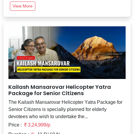
View More
Kailash Mansarovar Helicopter Yatra
Package for Senior Citizens
The Kailash Mansarovar Helicopter Yatra Package for
Senior Citizens is specially planned for elderly
devotees who wish to undertake the...
Price :
3,24,999/p