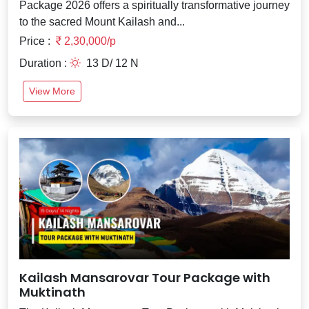
Package 2026 offers a spiritually transformative journey
to the sacred Mount Kailash and...
Price :
2,30,000/p
Duration :
13 D/ 12 N
View More
Kailash Mansarovar Tour Package with
Muktinath