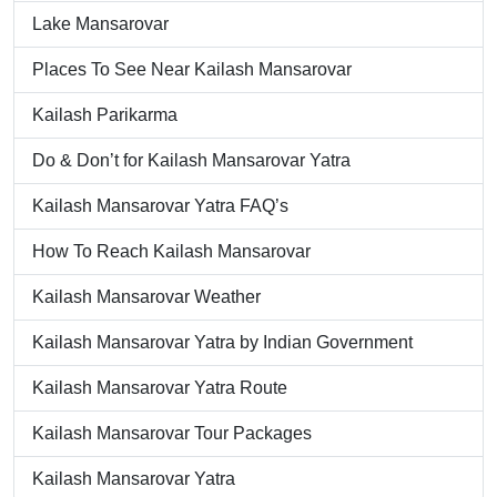
Lake Mansarovar
Places To See Near Kailash Mansarovar
Kailash Parikarma
Do & Don’t for Kailash Mansarovar Yatra
Kailash Mansarovar Yatra FAQ’s
How To Reach Kailash Mansarovar
Kailash Mansarovar Weather
Kailash Mansarovar Yatra by Indian Government
Kailash Mansarovar Yatra Route
Kailash Mansarovar Tour Packages
Kailash Mansarovar Yatra