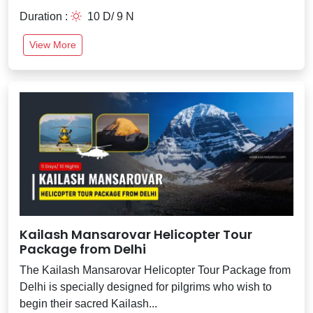
Duration :
10 D/ 9 N
View More
Kailash Mansarovar Helicopter Tour
Package from Delhi
The Kailash Mansarovar Helicopter Tour Package from
Delhi is specially designed for pilgrims who wish to
begin their sacred Kailash...