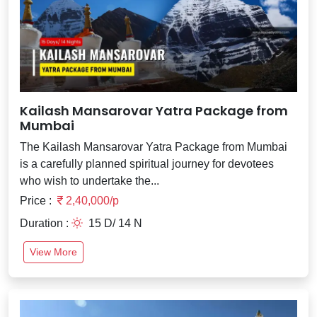
Kailash Mansarovar Yatra Package from
Mumbai
The Kailash Mansarovar Yatra Package from Mumbai
is a carefully planned spiritual journey for devotees
who wish to undertake the...
Price :
2,40,000/p
Duration :
15 D/ 14 N
View More