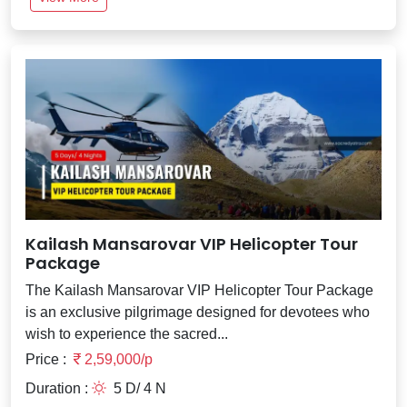
Kailash Mansarovar VIP Helicopter Tour
Package
The Kailash Mansarovar VIP Helicopter Tour Package
is an exclusive pilgrimage designed for devotees who
wish to experience the sacred...
Price :
2,59,000/p
Duration :
5 D/ 4 N