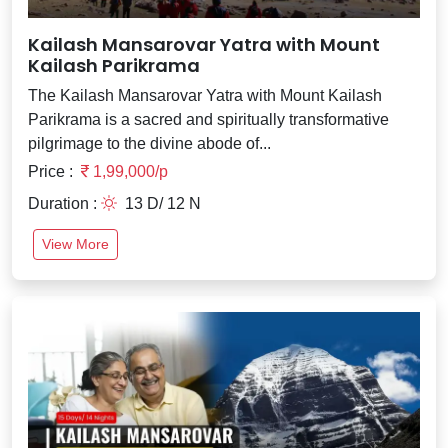
Kailash Mansarovar Yatra with Mount
Kailash Parikrama
The Kailash Mansarovar Yatra with Mount Kailash
Parikrama is a sacred and spiritually transformative
pilgrimage to the divine abode of...
Price :
1,99,000/p
Duration :
13 D/ 12 N
View More