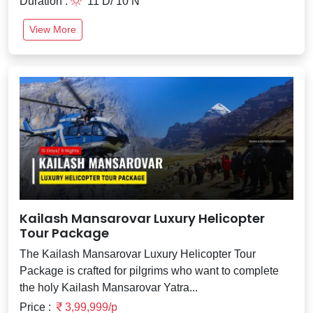
Duration :
11 D/ 10 N
View More
Kailash Mansarovar Luxury Helicopter
Tour Package
The Kailash Mansarovar Luxury Helicopter Tour
Package is crafted for pilgrims who want to complete
the holy Kailash Mansarovar Yatra...
Price :
3,99,999/p