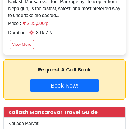
Kailash Mansarovar Tour Package by Helicopter from
Nepalgunj is the fastest, safest, and most preferred way
to undertake the sacred...
Price :
2,25,000/p
Duration :
8 D/ 7 N
View More
Request A Call Back
Book Now!
Kailash Mansarovar Travel Guide
Kailash Parvat