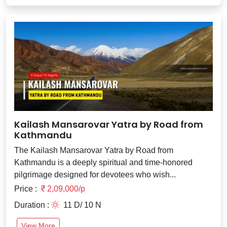
Kailash Mansarovar Yatra by Road from
Kathmandu
The Kailash Mansarovar Yatra by Road from
Kathmandu is a deeply spiritual and time-honored
pilgrimage designed for devotees who wish...
Price :
2,09,000/p
Duration :
11 D/ 10 N
View More