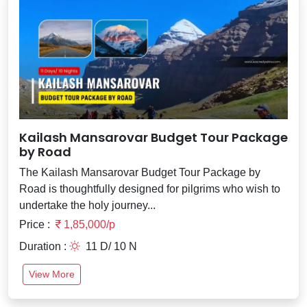
Kailash Mansarovar Budget Tour Package
by Road
The Kailash Mansarovar Budget Tour Package by
Road is thoughtfully designed for pilgrims who wish to
undertake the holy journey...
Price :
1,85,000/p
Duration :
11 D/ 10 N
View More