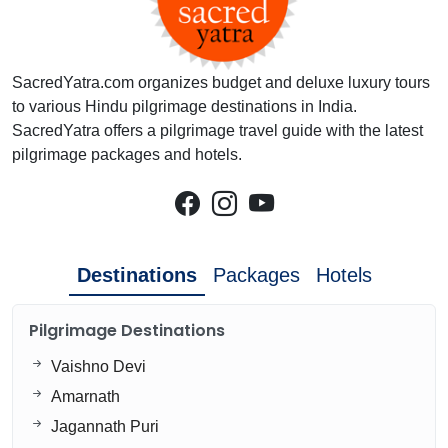
SacredYatra.com organizes budget and deluxe luxury tours
to various Hindu pilgrimage destinations in India.
SacredYatra offers a pilgrimage travel guide with the latest
pilgrimage packages and hotels.
Destinations
Packages
Hotels
Pilgrimage Destinations
Vaishno Devi
Amarnath
Jagannath Puri