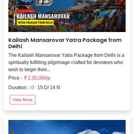
Kailash Mansarovar Yatra Package from
Delhi
The Kailash Mansarovar Yatra Package from Delhi is a
spiritually fulfilling pilgrimage crafted for devotees who
wish to begin their...
Price :
2,30,000/p
Duration :
15 D/ 14 N
View More