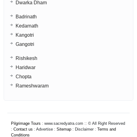
Dwarka Dham
Badrinath
Kedarnath
Kangotri
Gangotri
Rishikesh
Haridwar
Chopta
Rameshwaram
Pilgrimage Tours
: www.sacredyatra.com :: © All Right Reserved
:
Contact us
: Advertise :
Sitemap
: Disclaimer :
Terms and
Conditions