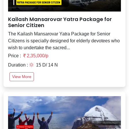
Kailash Mansarovar Yatra Package for
Senior Citizen
The Kailash Mansarovar Yatra Package for Senior
Citizens is specially designed for elderly devotees who
wish to undertake the sacred...
Price :
2,35,000/p
Duration :
15 D/ 14 N
View More