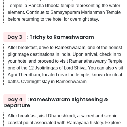
Temple, a Pancha Bhoota temple representing the water
element. Continue to Samayapuram Mariamman Temple
before returning to the hotel for overnight stay.
Day 3
: Trichy to Rameshwaram
After breakfast, drive to Rameshwaram, one of the holiest
pilgrimage destinations in India. Upon arrival, check in to
your hotel and proceed to visit Ramanathaswamy Temple,
one of the 12 Jyotirlingas of Lord Shiva. You can also visit
Agni Theertham, located near the temple, known for ritual
baths. Overnight stay in Rameshwaram.
Day 4
: Rameshwaram Sightseeing &
Departure
After breakfast, visit Dhanushkodi, a sacred and scenic
coastal point associated with Ramayana history. Explore