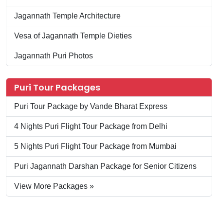
Jagannath Temple Architecture
Vesa of Jagannath Temple Dieties
Jagannath Puri Photos
Puri Tour Packages
Puri Tour Package by Vande Bharat Express
4 Nights Puri Flight Tour Package from Delhi
5 Nights Puri Flight Tour Package from Mumbai
Puri Jagannath Darshan Package for Senior Citizens
View More Packages »