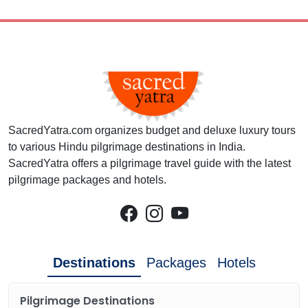
SacredYatra.com organizes budget and deluxe luxury tours
to various Hindu pilgrimage destinations in India.
SacredYatra offers a pilgrimage travel guide with the latest
pilgrimage packages and hotels.
Destinations
Packages
Hotels
Pilgrimage Destinations