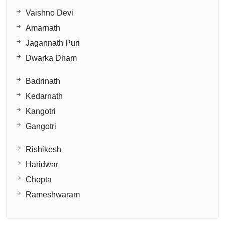
Vaishno Devi
Amarnath
Jagannath Puri
Dwarka Dham
Badrinath
Kedarnath
Kangotri
Gangotri
Rishikesh
Haridwar
Chopta
Rameshwaram