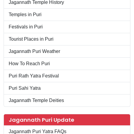
Jagannath Temple History
Temples in Puri
Festivals in Puri
Tourist Places in Puri
Jagannath Puri Weather
How To Reach Puri
Puri Rath Yatra Festival
Puri Sahi Yatra
Jagannath Temple Deities
Jagannath Puri Update
Jagannath Puri Yatra FAQs