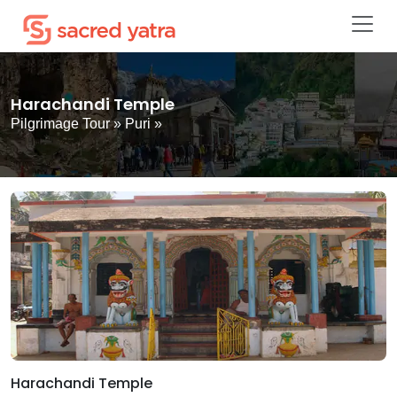
Harachandi Temple
Pilgrimage Tour
»
Puri
»
Harachandi Temple