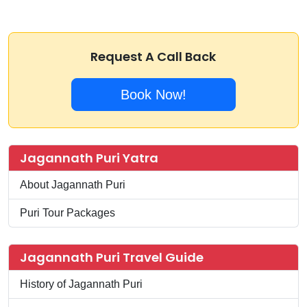
Request A Call Back
Book Now!
Jagannath Puri Yatra
About Jagannath Puri
Puri Tour Packages
Jagannath Puri Travel Guide
History of Jagannath Puri