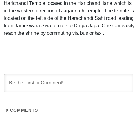
Harichandi Temple located in the Harichandi lane which is
in the western direction of Jagannath Temple. The temple is
located on the left side of the Harachandi Sahi road leading
from Jameswara Siva temple to Dhipa Jaga. One can easily
reach the shrine by commuting via bus or taxi.
0
COMMENTS