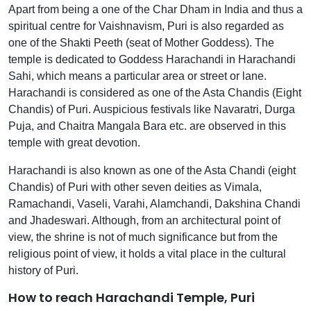
Apart from being a one of the Char Dham in India and thus a
spiritual centre for Vaishnavism, Puri is also regarded as
one of the Shakti Peeth (seat of Mother Goddess). The
temple is dedicated to Goddess Harachandi in Harachandi
Sahi, which means a particular area or street or lane.
Harachandi is considered as one of the Asta Chandis (Eight
Chandis) of Puri. Auspicious festivals like Navaratri, Durga
Puja, and Chaitra Mangala Bara etc. are observed in this
temple with great devotion.
Harachandi is also known as one of the Asta Chandi (eight
Chandis) of Puri with other seven deities as Vimala,
Ramachandi, Vaseli, Varahi, Alamchandi, Dakshina Chandi
and Jhadeswari. Although, from an architectural point of
view, the shrine is not of much significance but from the
religious point of view, it holds a vital place in the cultural
history of Puri.
How to reach Harachandi Temple, Puri