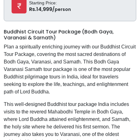
Starting Price:
Rs.14,999/
person
Buddhist Circuit Tour Package (Bodh Gaya,
Varanasi & Sarnath)
Plan a spiritually enriching journey with our Buddhist Circuit
Tour Package, covering the most sacred destinations of
Bodh Gaya, Varanasi, and Sarnath. This Bodh Gaya
Varanasi Sarnath tour package is one of the most popular
Buddhist pilgrimage tours in India, ideal for travelers
seeking to explore the life, teachings, and enlightenment
path of Lord Buddha.
This well-designed Buddhist tour package India includes
visits to the revered Mahabodhi Temple in Bodh Gaya,
where Lord Buddha attained enlightenment, and Sarnath,
the holy site where he delivered his first sermon. The
journey also takes you to Varanasi, one of the oldest