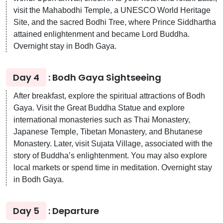
visit the Mahabodhi Temple, a UNESCO World Heritage
Site, and the sacred Bodhi Tree, where Prince Siddhartha
attained enlightenment and became Lord Buddha.
Overnight stay in Bodh Gaya.
Day 4
: Bodh Gaya Sightseeing
After breakfast, explore the spiritual attractions of Bodh
Gaya. Visit the Great Buddha Statue and explore
international monasteries such as Thai Monastery,
Japanese Temple, Tibetan Monastery, and Bhutanese
Monastery. Later, visit Sujata Village, associated with the
story of Buddha’s enlightenment. You may also explore
local markets or spend time in meditation. Overnight stay
in Bodh Gaya.
Day 5
: Departure