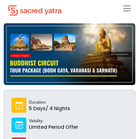
Duration:
5 Days/ 4 Nights
Validity:
Limited Period Offer