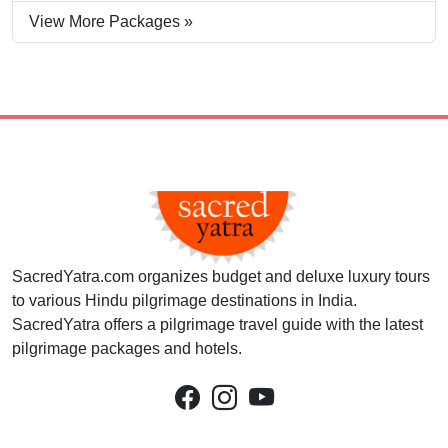
View More Packages »
SacredYatra.com organizes budget and deluxe luxury tours
to various Hindu pilgrimage destinations in India.
SacredYatra offers a pilgrimage travel guide with the latest
pilgrimage packages and hotels.