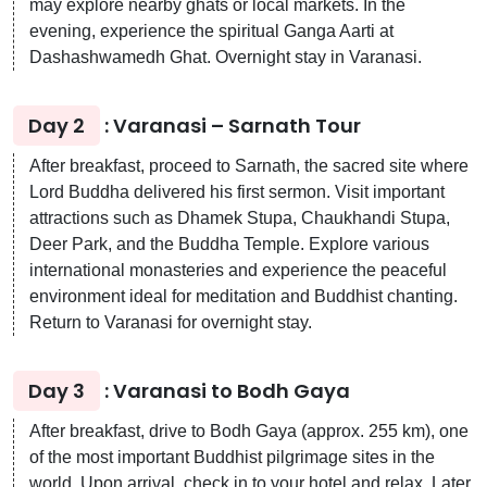
may explore nearby ghats or local markets. In the
evening, experience the spiritual Ganga Aarti at
Dashashwamedh Ghat. Overnight stay in Varanasi.
Day 2
: Varanasi – Sarnath Tour
After breakfast, proceed to Sarnath, the sacred site where
Lord Buddha delivered his first sermon. Visit important
attractions such as Dhamek Stupa, Chaukhandi Stupa,
Deer Park, and the Buddha Temple. Explore various
international monasteries and experience the peaceful
environment ideal for meditation and Buddhist chanting.
Return to Varanasi for overnight stay.
Day 3
: Varanasi to Bodh Gaya
After breakfast, drive to Bodh Gaya (approx. 255 km), one
of the most important Buddhist pilgrimage sites in the
world. Upon arrival, check in to your hotel and relax. Later,