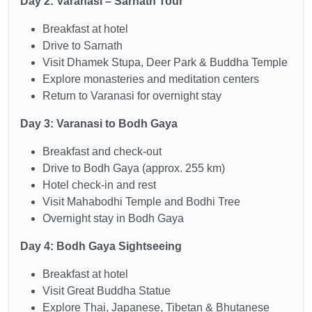
Day 2: Varanasi – Sarnath Tour
Breakfast at hotel
Drive to Sarnath
Visit Dhamek Stupa, Deer Park & Buddha Temple
Explore monasteries and meditation centers
Return to Varanasi for overnight stay
Day 3: Varanasi to Bodh Gaya
Breakfast and check-out
Drive to Bodh Gaya (approx. 255 km)
Hotel check-in and rest
Visit Mahabodhi Temple and Bodhi Tree
Overnight stay in Bodh Gaya
Day 4: Bodh Gaya Sightseeing
Breakfast at hotel
Visit Great Buddha Statue
Explore Thai, Japanese, Tibetan & Bhutanese