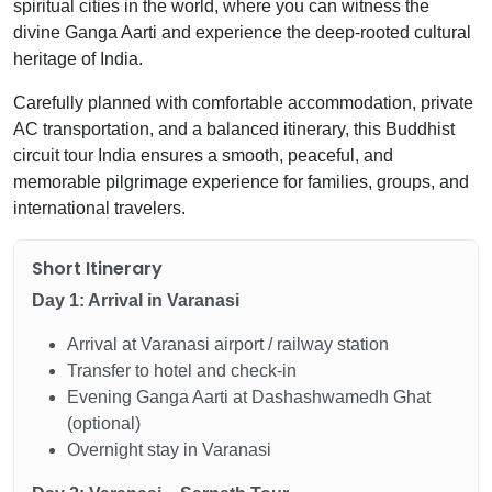
spiritual cities in the world, where you can witness the
divine Ganga Aarti and experience the deep-rooted cultural
heritage of India.
Carefully planned with comfortable accommodation, private
AC transportation, and a balanced itinerary, this Buddhist
circuit tour India ensures a smooth, peaceful, and
memorable pilgrimage experience for families, groups, and
international travelers.
Short Itinerary
Day 1: Arrival in Varanasi
Arrival at Varanasi airport / railway station
Transfer to hotel and check-in
Evening Ganga Aarti at Dashashwamedh Ghat
(optional)
Overnight stay in Varanasi