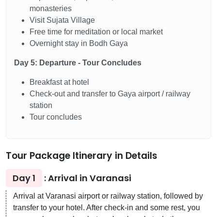
monasteries
Visit Sujata Village
Free time for meditation or local market
Overnight stay in Bodh Gaya
Day 5: Departure - Tour Concludes
Breakfast at hotel
Check-out and transfer to Gaya airport / railway
station
Tour concludes
Tour Package Itinerary in Details
Day 1
: Arrival in Varanasi
Arrival at Varanasi airport or railway station, followed by
transfer to your hotel. After check-in and some rest, you