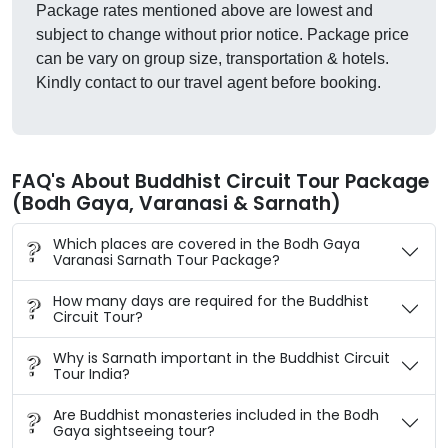
Package rates mentioned above are lowest and
subject to change without prior notice. Package price
can be vary on group size, transportation & hotels.
Kindly contact to our travel agent before booking.
FAQ's About Buddhist Circuit Tour Package
(Bodh Gaya, Varanasi & Sarnath)
Which places are covered in the Bodh Gaya
Varanasi Sarnath Tour Package?
How many days are required for the Buddhist
Circuit Tour?
Why is Sarnath important in the Buddhist Circuit
Tour India?
Are Buddhist monasteries included in the Bodh
Gaya sightseeing tour?