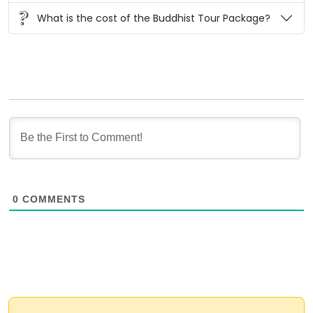
What is the cost of the Buddhist Tour Package?
0
COMMENTS