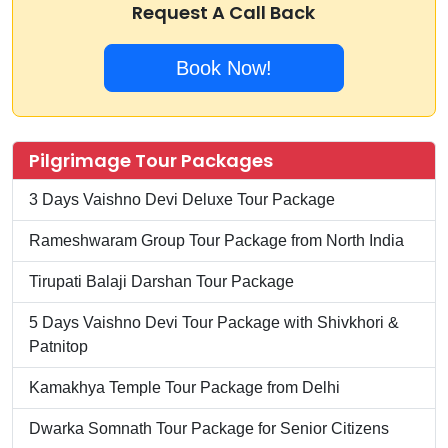
Request A Call Back
Book Now!
Pilgrimage Tour Packages
3 Days Vaishno Devi Deluxe Tour Package
Rameshwaram Group Tour Package from North India
Tirupati Balaji Darshan Tour Package
5 Days Vaishno Devi Tour Package with Shivkhori &
Patnitop
Kamakhya Temple Tour Package from Delhi
Dwarka Somnath Tour Package for Senior Citizens