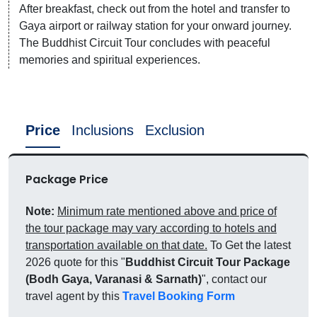
After breakfast, check out from the hotel and transfer to
Gaya airport or railway station for your onward journey.
The Buddhist Circuit Tour concludes with peaceful
memories and spiritual experiences.
Price
Inclusions
Exclusion
Package Price
Note:
Minimum rate mentioned above and price of
the tour package may vary according to hotels and
transportation available on that date.
To Get the latest
2026 quote for this "
Buddhist Circuit Tour Package
(Bodh Gaya, Varanasi & Sarnath)
", contact our
travel agent by this
Travel Booking Form