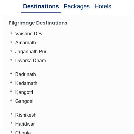
Destinations
Packages
Hotels
Pilgrimage Destinations
Vaishno Devi
Amarnath
Jagannath Puri
Dwarka Dham
Badrinath
Kedarnath
Kangotri
Gangotri
Rishikesh
Haridwar
Chopta