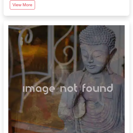
View More