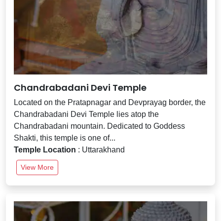
Chandrabadani Devi Temple
Located on the Pratapnagar and Devprayag border, the
Chandrabadani Devi Temple lies atop the
Chandrabadani mountain. Dedicated to Goddess
Shakti, this temple is one of...
Temple Location
: Uttarakhand
View More