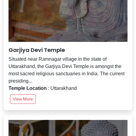
Garjiya Devi Temple
Situated near Ramnagar village in the state of
Uttarakhand, the Garjiya Devi Temple is amongst the
most sacred religious sanctuaries in India. The current
presiding...
Temple Location
: Uttarakhand
View More