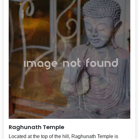
Raghunath Temple
Located at the top of the hill, Raghunath Temple is