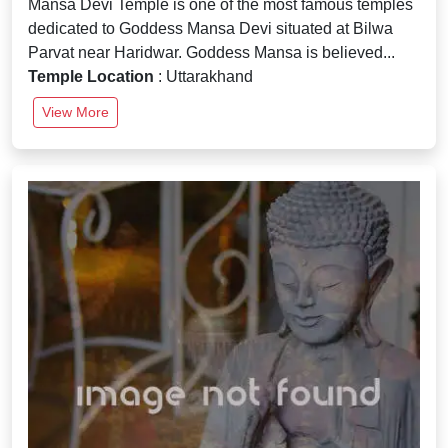
Mansa Devi Temple is one of the most famous temples
dedicated to Goddess Mansa Devi situated at Bilwa
Parvat near Haridwar. Goddess Mansa is believed...
Temple Location
: Uttarakhand
View More