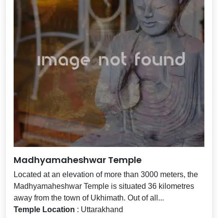
Madhyamaheshwar Temple
Located at an elevation of more than 3000 meters, the
Madhyamaheshwar Temple is situated 36 kilometres
away from the town of Ukhimath. Out of all...
Temple Location
: Uttarakhand