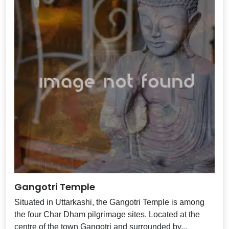
Gangotri Temple
Situated in Uttarkashi, the Gangotri Temple is among
the four Char Dham pilgrimage sites. Located at the
centre of the town Gangotri and surrounded by...