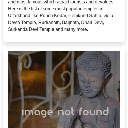
and most famous which attract tourists and devotees.
Here is the list of some most popular temples in
Uttarkhand like Punch Kedar, Hemkund Sahib, Golu
Devta Temple, Rudranath, Baijnath, Dhari Devi,
Surkanda Devi Temple and many more.