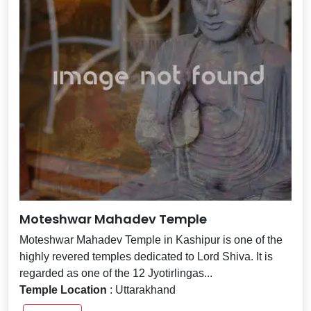
Moteshwar Mahadev Temple
Moteshwar Mahadev Temple in Kashipur is one of the
highly revered temples dedicated to Lord Shiva. It is
regarded as one of the 12 Jyotirlingas...
Temple Location
: Uttarakhand