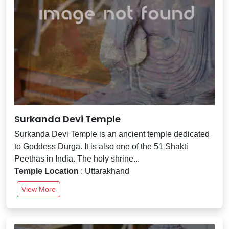
Surkanda Devi Temple
Surkanda Devi Temple is an ancient temple dedicated
to Goddess Durga. It is also one of the 51 Shakti
Peethas in India. The holy shrine...
Temple Location
: Uttarakhand
View More