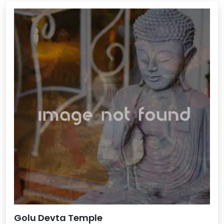
Golu Devta Temple