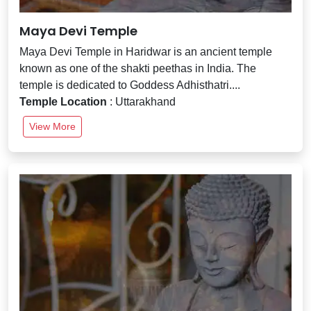
Maya Devi Temple
Maya Devi Temple in Haridwar is an ancient temple
known as one of the shakti peethas in India. The
temple is dedicated to Goddess Adhisthatri....
Temple Location
: Uttarakhand
View More