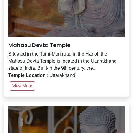
Mahasu Devta Temple
Situated in the Tuini-Mori road in the Hanol, the
Mahasu Devta Temple is located in the Uttarakhand
state of India. Built-in the 9th century, the...
Temple Location
: Uttarakhand
View More