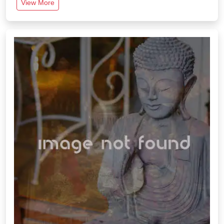
View More