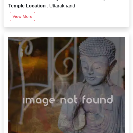
Temple Location
: Uttarakhand
View More