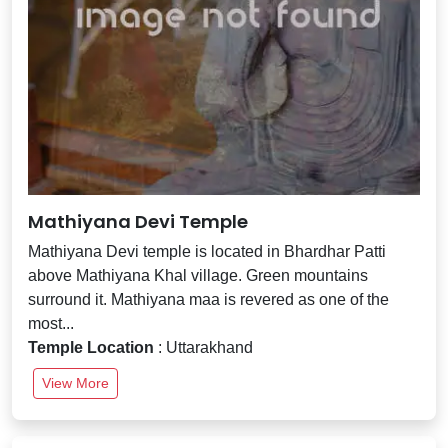
Mathiyana Devi Temple
Mathiyana Devi temple is located in Bhardhar Patti
above Mathiyana Khal village. Green mountains
surround it. Mathiyana maa is revered as one of the
most...
Temple Location
: Uttarakhand
View More