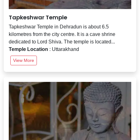
Tapkeshwar Temple
Tapkeshwar Temple in Dehradun is about 6.5
kilometres from the city centre. It is a cave shrine
dedicated to Lord Shiva. The temple is located...
Temple Location
: Uttarakhand
View More