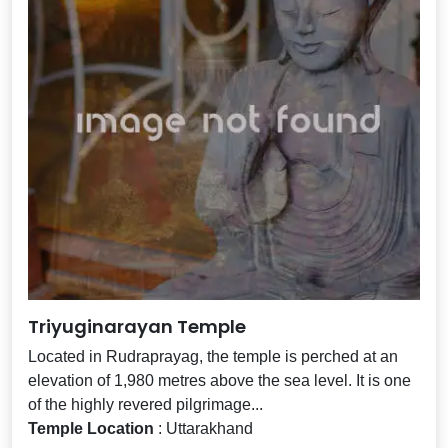
Triyuginarayan Temple
Located in Rudraprayag, the temple is perched at an
elevation of 1,980 metres above the sea level. It is one
of the highly revered pilgrimage...
Temple Location
: Uttarakhand