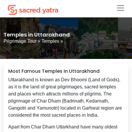
Temples in Uttarakhand
Pilgrimage Tour
»
Temples
»
Most Famous Temples in Uttarakhand
Uttarakhand is known as Dev Bhoomi (Land of Gods),
as it is the land of great pilgrimages, sacred temples
and places which attracts millions of pilgrims. The
pilgrimage of Char Dham (Badrinath, Kedarnath,
Gangotri and Yamunotri) located in Garhwal region are
considered the most sacred places in India.
Apart from Char Dham Uttarkhand have many oldest