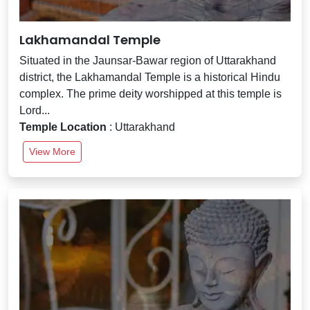
Lakhamandal Temple
Situated in the Jaunsar-Bawar region of Uttarakhand
district, the Lakhamandal Temple is a historical Hindu
complex. The prime deity worshipped at this temple is
Lord...
Temple Location
: Uttarakhand
View More