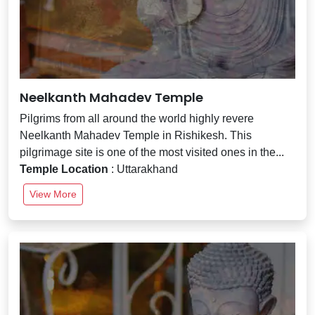
Neelkanth Mahadev Temple
Pilgrims from all around the world highly revere
Neelkanth Mahadev Temple in Rishikesh. This
pilgrimage site is one of the most visited ones in the...
Temple Location
: Uttarakhand
View More