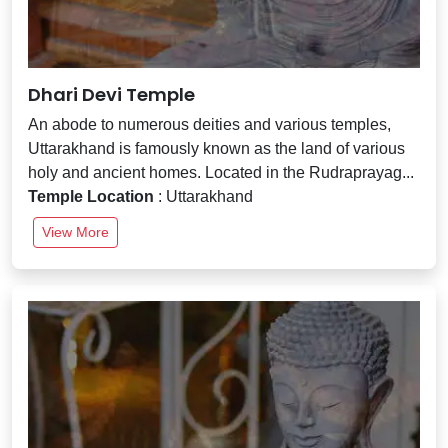
Dhari Devi Temple
An abode to numerous deities and various temples,
Uttarakhand is famously known as the land of various
holy and ancient homes. Located in the Rudraprayag...
Temple Location
: Uttarakhand
View More