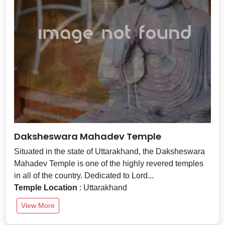
Daksheswara Mahadev Temple
Situated in the state of Uttarakhand, the Daksheswara
Mahadev Temple is one of the highly revered temples
in all of the country. Dedicated to Lord...
Temple Location
: Uttarakhand
View More