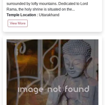
surrounded by lofty mountains. Dedicated to Lord
Rama, the holy shrine is situated on the...
Temple Location
: Uttarakhand
View More