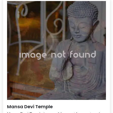
Mansa Devi Temple