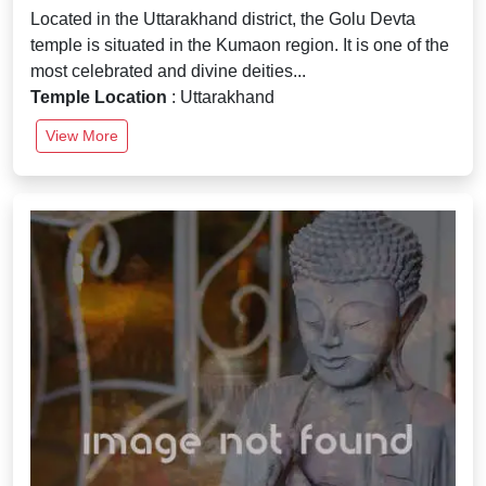
Located in the Uttarakhand district, the Golu Devta
temple is situated in the Kumaon region. It is one of the
most celebrated and divine deities...
Temple Location
: Uttarakhand
View More