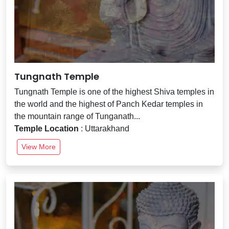
Tungnath Temple
Tungnath Temple is one of the highest Shiva temples in
the world and the highest of Panch Kedar temples in
the mountain range of Tunganath...
Temple Location
: Uttarakhand
View More