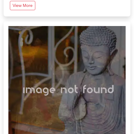
View More