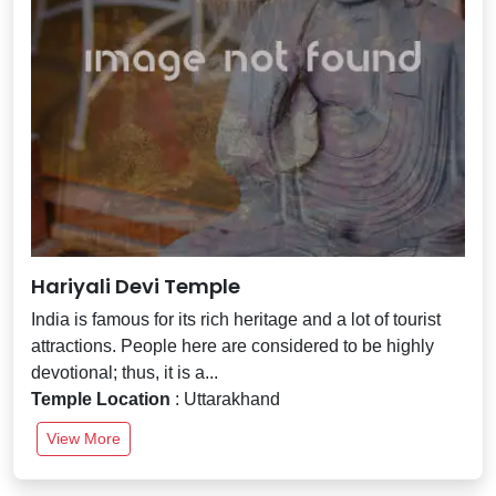
Hariyali Devi Temple
India is famous for its rich heritage and a lot of tourist
attractions. People here are considered to be highly
devotional; thus, it is a...
Temple Location
: Uttarakhand
View More