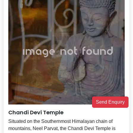
Send Enquiry
Chandi Devi Temple
Situated on the Southernmost Himalayan chain of
mountains, Neel Parvat, the Chandi Devi Temple is