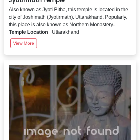
Jyotirmath Temple
Also known as Jyoti Pitha, this temple is located in the
city of Joshimath (Jyotirmath), Uttarakhand. Popularly,
this place is also known as Northern Monastery...
Temple Location
: Uttarakhand
View More