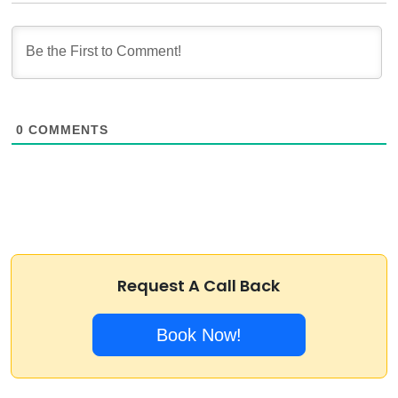
0
COMMENTS
Request A Call Back
Book Now!