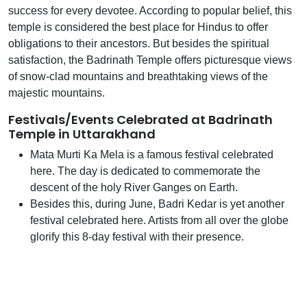
success for every devotee. According to popular belief, this
temple is considered the best place for Hindus to offer
obligations to their ancestors. But besides the spiritual
satisfaction, the Badrinath Temple offers picturesque views
of snow-clad mountains and breathtaking views of the
majestic mountains.
Festivals/Events Celebrated at Badrinath
Temple in Uttarakhand
Mata Murti Ka Mela is a famous festival celebrated
here. The day is dedicated to commemorate the
descent of the holy River Ganges on Earth.
Besides this, during June, Badri Kedar is yet another
festival celebrated here. Artists from all over the globe
glorify this 8-day festival with their presence.