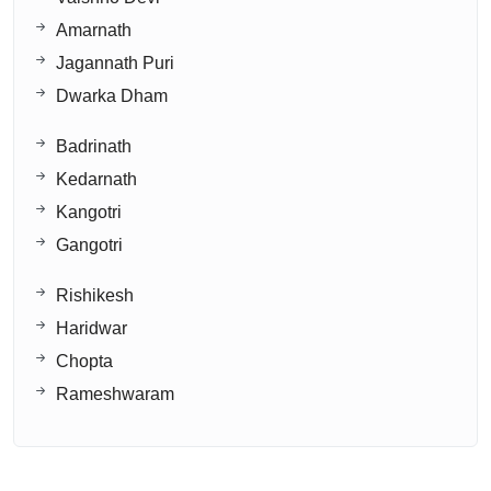
Amarnath
Jagannath Puri
Dwarka Dham
Badrinath
Kedarnath
Kangotri
Gangotri
Rishikesh
Haridwar
Chopta
Rameshwaram