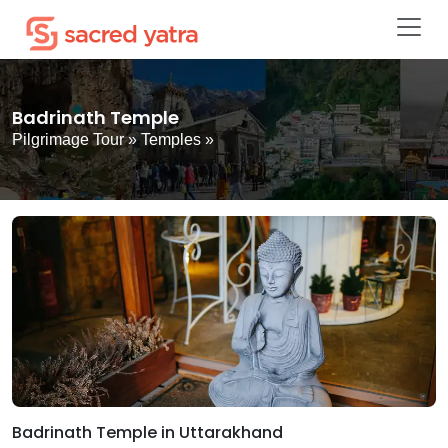
Badrinath Temple
Pilgrimage Tour
»
Temples
»
Badrinath Temple in Uttarakhand