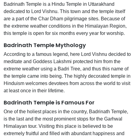
Badrinath Temple is a Hindu Temple in Uttarakhand
dedicated to Lord Vishnu. This town and the temple itself
are a part of the Char Dham pilgrimage sites. Because of
the extreme weather conditions in the Himalayan Region,
this temple is open for six months every year for worship.
Badrinath Temple Mythology
According to a famous legend, here Lord Vishnu decided to
meditate and Goddess Lakshmi protected him from the
extreme weather using a Badri Tree, and thus this name of
the temple came into being. The highly decorated temple in
Hinduism welcomes devotees from across the world to visit
at least once in their lifetime.
Badrinath Temple is Famous For
One of the holiest places in the country, Badrinath Temple,
is the last and the most prominent stops for the Garhwal
Himalayan tour. Visiting this place is believed to be
extremely fruitful and filled with abundant happiness and