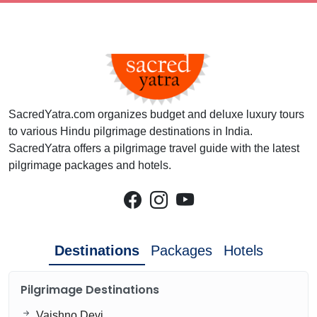
SacredYatra.com organizes budget and deluxe luxury tours
to various Hindu pilgrimage destinations in India.
SacredYatra offers a pilgrimage travel guide with the latest
pilgrimage packages and hotels.
Destinations
Packages
Hotels
Pilgrimage Destinations
Vaishno Devi