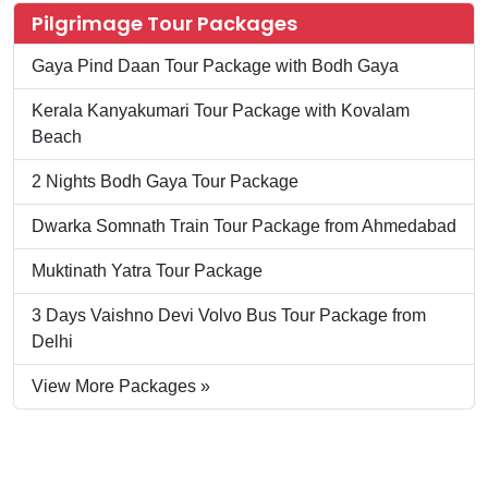
Pilgrimage Tour Packages
Gaya Pind Daan Tour Package with Bodh Gaya
Kerala Kanyakumari Tour Package with Kovalam
Beach
2 Nights Bodh Gaya Tour Package
Dwarka Somnath Train Tour Package from Ahmedabad
Muktinath Yatra Tour Package
3 Days Vaishno Devi Volvo Bus Tour Package from
Delhi
View More Packages »