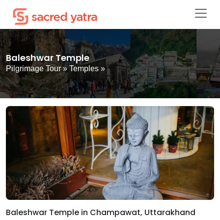
Baleshwar Temple
Pilgrimage Tour
»
Temples
»
Baleshwar Temple in Champawat, Uttarakhand