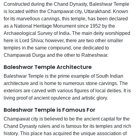
Constructed during the Chand Dynasty, Baleshwar Temple
is located within the Champawat city, Uttarakhand. Known
for its marvellous carvings, this temple, has been declared
as a National Heritage Monument since 1952 by the
Archaeological Survey of India. The main deity worshipped
here is Lord Shiva; however, there are two other smaller
temples in the same compound, one dedicated to
Champawati Durga and the other to Ratneshwar.
Baleshwar Temple Architecture
Baleshwar Temple is the prime example of South Indian
architecture and is home to numerous stone carvings. The
exteriors are carved with various figures of local deities. It is
living proof of ancient opulence and artistic glory.
Baleshwar Temple is Famous For
Champawat city is believed to be the ancient capital for the
Chand Dynasty rulers and is famous for its temples and rich
history. This place has acquired the unique association of