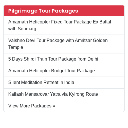
Pilgrimage Tour Packages
Amarnath Helicopter Fixed Tour Package Ex Baltal
with Sonmarg
Vaishno Devi Tour Package with Amritsar Golden
Temple
5 Days Shirdi Train Tour Package from Delhi
Amarnath Helicopter Budget Tour Package
Silent Meditation Retreat in India
Kailash Mansarovar Yatra via Kyirong Route
View More Packages »