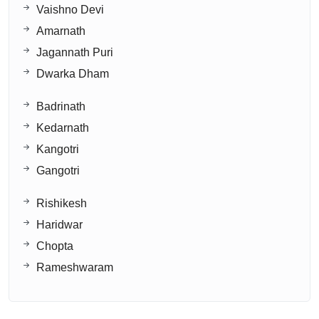
Vaishno Devi
Amarnath
Jagannath Puri
Dwarka Dham
Badrinath
Kedarnath
Kangotri
Gangotri
Rishikesh
Haridwar
Chopta
Rameshwaram