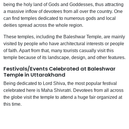
being the holy land of Gods and Goddesses, thus attracting
a massive inflow of devotees from all over the country. One
can find temples dedicated to numerous gods and local
deities spread across the whole region.
These temples, including the Baleshwar Temple, are mainly
visited by people who have architectural interests or people
of faith. Apart from that, many tourists casually visit this
temple because of its landscape, design, and other features.
Festivals/Events Celebrated at Baleshwar
Temple in Uttarakhand
Being dedicated to Lord Shiva, the most popular festival
celebrated here is Maha Shivratri. Devotees from all across
the globe visit the temple to attend a huge fair organized at
this time.