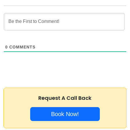
0
COMMENTS
Request A Call Back
Book Now!