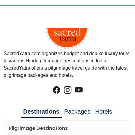
SacredYatra.com organizes budget and deluxe luxury tours
to various Hindu pilgrimage destinations in India.
SacredYatra offers a pilgrimage travel guide with the latest
pilgrimage packages and hotels.
Destinations
Packages
Hotels
Pilgrimage Destinations