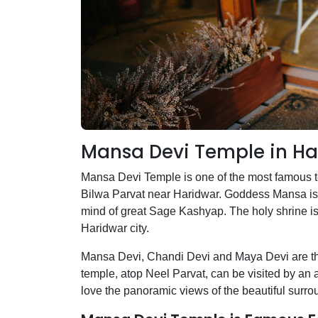
Mansa Devi Temple in Ha
Mansa Devi Temple is one of the most famous 
Bilwa Parvat near Haridwar. Goddess Mansa is 
mind of great Sage Kashyap. The holy shrine is
Haridwar city.
Mansa Devi, Chandi Devi and Maya Devi are the 
temple, atop Neel Parvat, can be visited by an 
love the panoramic views of the beautiful surro