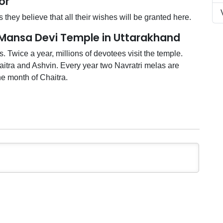
or
 they believe that all their wishes will be granted here.
 Mansa Devi Temple in Uttarakhand
s. Twice a year, millions of devotees visit the temple.
itra and Ashvin. Every year two Navratri melas are
he month of Chaitra.