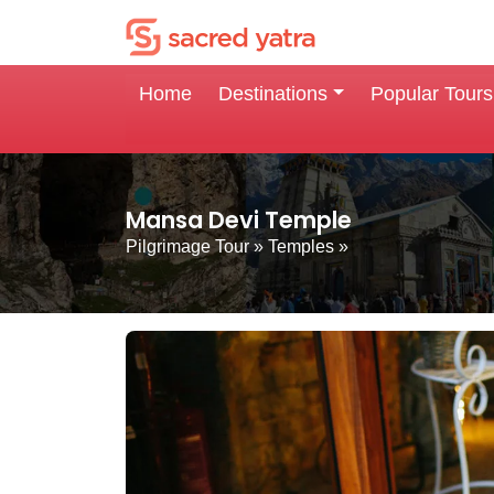
Home
Destinations
Popular Tours
Mansa Devi Temple
Pilgrimage Tour
»
Temples
»