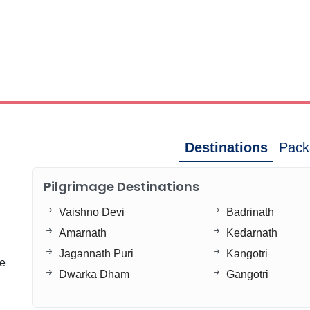
Destinations
Pack
Pilgrimage Destinations
Vaishno Devi
Badrinath
Amarnath
Kedarnath
Jagannath Puri
Kangotri
ge
Dwarka Dham
Gangotri