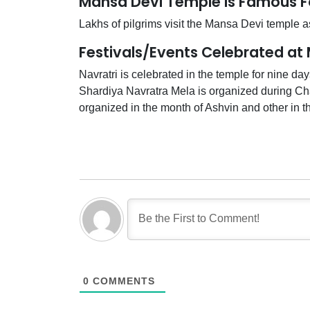
Mansa Devi Temple is Famous F
Lakhs of pilgrims visit the Mansa Devi temple as
Festivals/Events Celebrated at
Navratri is celebrated in the temple for nine day
Shardiya Navratra Mela is organized during Cha
organized in the month of Ashvin and other in t
0
COMMENTS