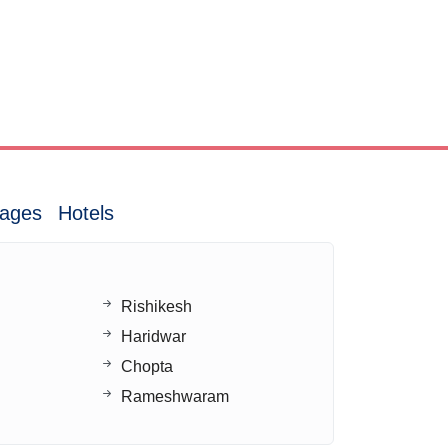
ages
Hotels
Rishikesh
Haridwar
Chopta
Rameshwaram