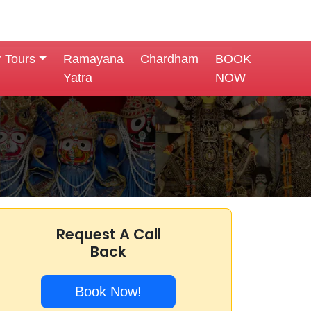
r Tours
Ramayana
Chardham
BOOK
Yatra
NOW
Request A Call
Back
Book Now!