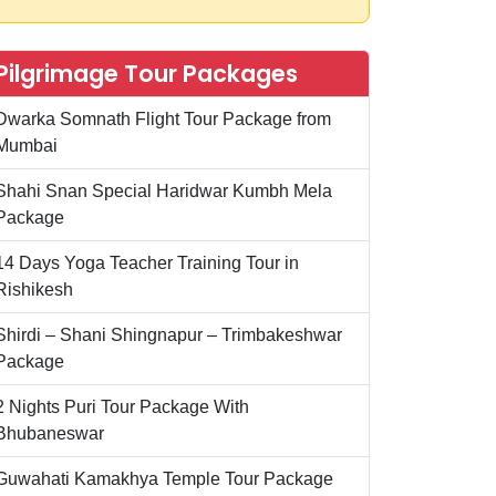
Pilgrimage Tour Packages
Dwarka Somnath Flight Tour Package from
Mumbai
Shahi Snan Special Haridwar Kumbh Mela
Package
14 Days Yoga Teacher Training Tour in
Rishikesh
Shirdi – Shani Shingnapur – Trimbakeshwar
Package
2 Nights Puri Tour Package With
Bhubaneswar
Guwahati Kamakhya Temple Tour Package