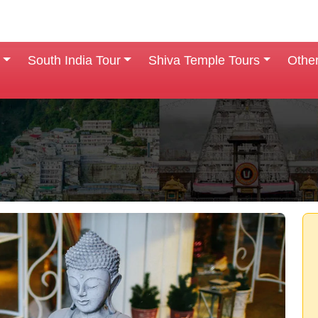
South India Tour
Shiva Temple Tours
Othe