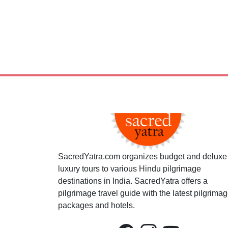
SacredYatra.com organizes budget and deluxe
luxury tours to various Hindu pilgrimage
destinations in India. SacredYatra offers a
pilgrimage travel guide with the latest pilgrima
packages and hotels.