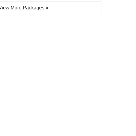
View More Packages »