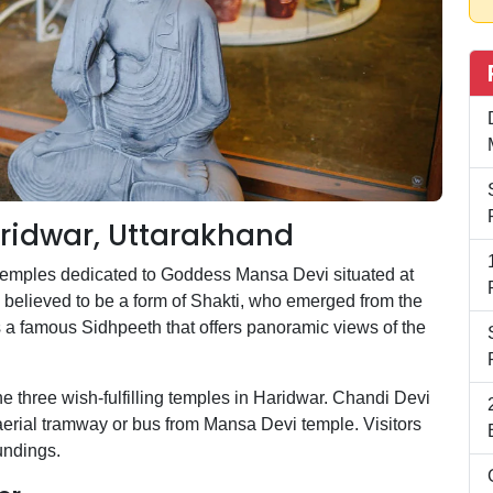
ridwar, Uttarakhand
temples dedicated to Goddess Mansa Devi situated at
believed to be a form of Shakti, who emerged from the
 a famous Sidhpeeth that offers panoramic views of the
three wish-fulfilling temples in Haridwar. Chandi Devi
aerial tramway or bus from Mansa Devi temple. Visitors
undings.