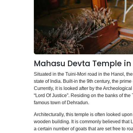
Mahasu Devta Temple in 
Situated in the Tuini-Mori road in the Hanol, t
state of India. Built-in the 9th century, the pr
Currently, it is looked after by the Archeologica
“Lord Of Justice”. Residing on the banks of the 
famous town of Dehradun.
Architecturally, this temple is often looked upo
wooden building. It is commonly believed that Lo
a certain number of goats that are set free to r