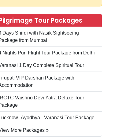
Pilgrimage Tour Packages
3 Days Shirdi with Nasik Sightseeing
Package from Mumbai
4 Nights Puri Flight Tour Package from Delhi
Varanasi 1 Day Complete Spiritual Tour
Tirupati VIP Darshan Package with
Accommodation
IRCTC Vaishno Devi Yatra Deluxe Tour
Package
Lucknow -Ayodhya –Varanasi Tour Package
View More Packages »