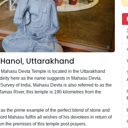
Hanol, Uttarakhand
he Mahasu Devta Temple is located in the Uttarakhand
ime deity here as the name suggests in Mahasu Devta.
l Survey of India, Mahasu Devta is also referred to as the
Tamas River, this temple is 190 kilometres from the
n as the prime example of the perfect blend of stone and
rd Mahasu fulfils all wishes of his devotees in return of
oam the premises of this temple post prayers.