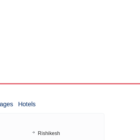
ages
Hotels
Rishikesh