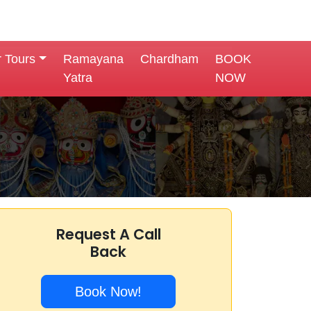
r Tours
Ramayana
Chardham
BOOK
Yatra
NOW
Request A Call
Back
Book Now!