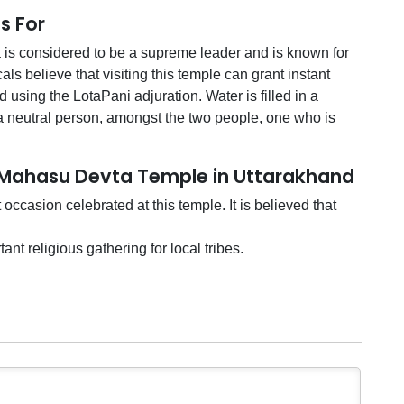
s For
s considered to be a supreme leader and is known for
ls believe that visiting this temple can grant instant
d using the LotaPani adjuration. Water is filled in a
a neutral person, amongst the two people, one who is
t Mahasu Devta Temple in Uttarakhand
ccasion celebrated at this temple. It is believed that
nt religious gathering for local tribes.