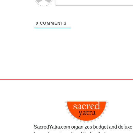
0
COMMENTS
SacredYatra.com organizes budget and deluxe