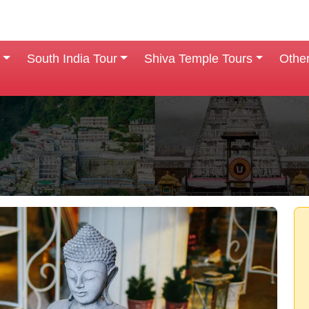
South India Tour
Shiva Temple Tours
Othe