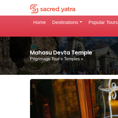
Home
Destinations
Popular Tours
Mahasu Devta Temple
Pilgrimage Tour
»
Temples
»