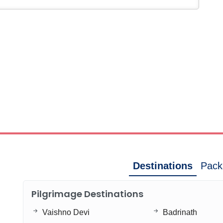
Destinations
Pack
Pilgrimage Destinations
Vaishno Devi
Badrinath