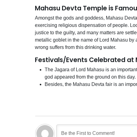
Mahasu Devta Temple is Famou
Amongst the gods and goddess, Mahasu Devta i
exercising religious dispensation of people. Loca
justice to the guilty, and many matters are settle
metallic goblet in the name of Lord Mahasu by 
wrong suffers from this drinking water.
Festivals/Events Celebrated a
The Jagara of Lord Mahasu is an important o
god appeared from the ground on this day.
Besides, the Mahasu Devta fair is an importa