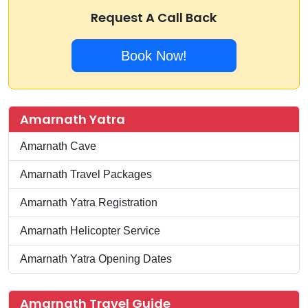
Request A Call Back
Book Now!
Amarnath Yatra
Amarnath Cave
Amarnath Travel Packages
Amarnath Yatra Registration
Amarnath Helicopter Service
Amarnath Yatra Opening Dates
Amarnath Travel Guide