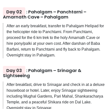
Day 02
: Pahalgam – Panchtarni –
Amarnath Cave – Pahalgam
After an early breakfast, transfer to Pahalgam Helipad for
the helicopter ride to Panchtarni. From Panchtarni,
proceed for the 6 km trek to the holy Amarnath Cave or
hire pony/palki at your own cost. After darshan of Baba
Barfani, return to Panchtarni and fly back to Pahalgam.
Overnight stay in Pahalgam.
Day 03
: Pahalgam – Srinagar &
Sightseeing
After breakfast, drive to Srinagar and check in at a deluxe
houseboat or hotel. Later, enjoy Srinagar sightseeing
including Mughal Gardens, Pari Mahal, Shankaracharya
Temple, and a peaceful Shikara ride on Dal Lake.
Overnight stay in Srinagar.