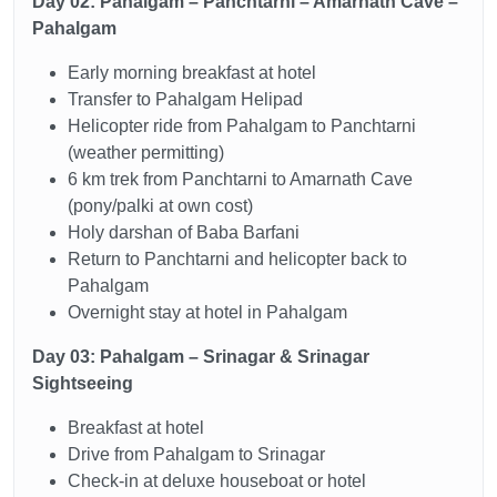
Day 02: Pahalgam – Panchtarni – Amarnath Cave –
Pahalgam
Early morning breakfast at hotel
Transfer to Pahalgam Helipad
Helicopter ride from Pahalgam to Panchtarni
(weather permitting)
6 km trek from Panchtarni to Amarnath Cave
(pony/palki at own cost)
Holy darshan of Baba Barfani
Return to Panchtarni and helicopter back to
Pahalgam
Overnight stay at hotel in Pahalgam
Day 03: Pahalgam – Srinagar & Srinagar
Sightseeing
Breakfast at hotel
Drive from Pahalgam to Srinagar
Check-in at deluxe houseboat or hotel