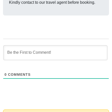
Kindly contact to our travel agent before booking.
0
COMMENTS