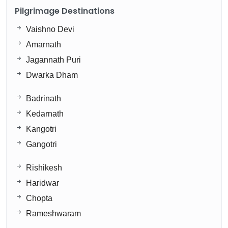
Pilgrimage Destinations
Vaishno Devi
Amarnath
Jagannath Puri
Dwarka Dham
Badrinath
Kedarnath
Kangotri
Gangotri
Rishikesh
Haridwar
Chopta
Rameshwaram