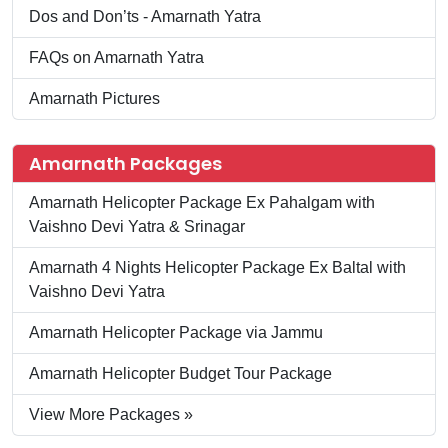
Dos and Don’ts - Amarnath Yatra
FAQs on Amarnath Yatra
Amarnath Pictures
Amarnath Packages
Amarnath Helicopter Package Ex Pahalgam with
Vaishno Devi Yatra & Srinagar
Amarnath 4 Nights Helicopter Package Ex Baltal with
Vaishno Devi Yatra
Amarnath Helicopter Package via Jammu
Amarnath Helicopter Budget Tour Package
View More Packages »