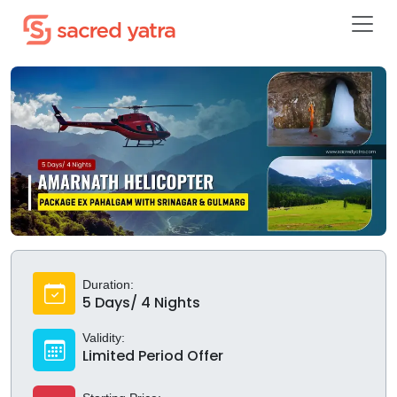
Duration:
5 Days/ 4 Nights
Validity:
Limited Period Offer