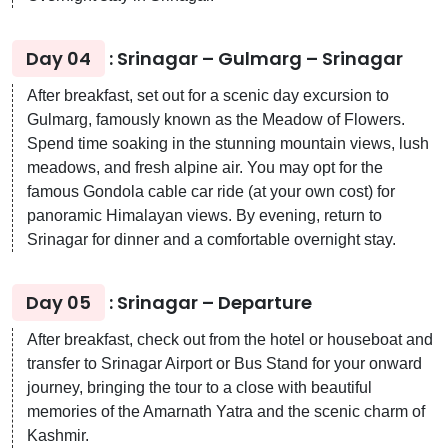
Day 04
: Srinagar – Gulmarg – Srinagar
After breakfast, set out for a scenic day excursion to
Gulmarg, famously known as the Meadow of Flowers.
Spend time soaking in the stunning mountain views, lush
meadows, and fresh alpine air. You may opt for the
famous Gondola cable car ride (at your own cost) for
panoramic Himalayan views. By evening, return to
Srinagar for dinner and a comfortable overnight stay.
Day 05
: Srinagar – Departure
After breakfast, check out from the hotel or houseboat and
transfer to Srinagar Airport or Bus Stand for your onward
journey, bringing the tour to a close with beautiful
memories of the Amarnath Yatra and the scenic charm of
Kashmir.