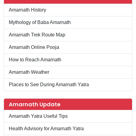
Amarnath History
Mythology of Baba Amarnath
Amarnath Trek Route Map
Amarnath Online Pooja
How to Reach Amarnath
Amarnath Weather
Places to See During Amarnath Yatra
Amarnath Update
Amarnath Yatra Useful Tips
Health Advisory for Amarnath Yatra