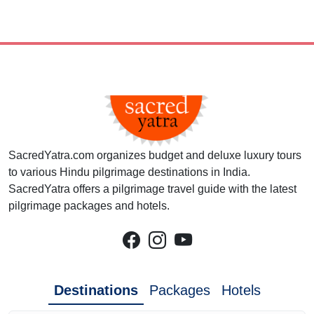
SacredYatra.com organizes budget and deluxe luxury tours
to various Hindu pilgrimage destinations in India.
SacredYatra offers a pilgrimage travel guide with the latest
pilgrimage packages and hotels.
Destinations
Packages
Hotels