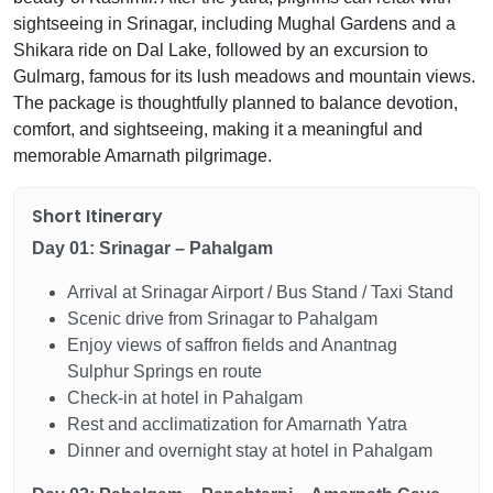
sightseeing in Srinagar, including Mughal Gardens and a
Shikara ride on Dal Lake, followed by an excursion to
Gulmarg, famous for its lush meadows and mountain views.
The package is thoughtfully planned to balance devotion,
comfort, and sightseeing, making it a meaningful and
memorable Amarnath pilgrimage.
Short Itinerary
Day 01: Srinagar – Pahalgam
Arrival at Srinagar Airport / Bus Stand / Taxi Stand
Scenic drive from Srinagar to Pahalgam
Enjoy views of saffron fields and Anantnag
Sulphur Springs en route
Check-in at hotel in Pahalgam
Rest and acclimatization for Amarnath Yatra
Dinner and overnight stay at hotel in Pahalgam