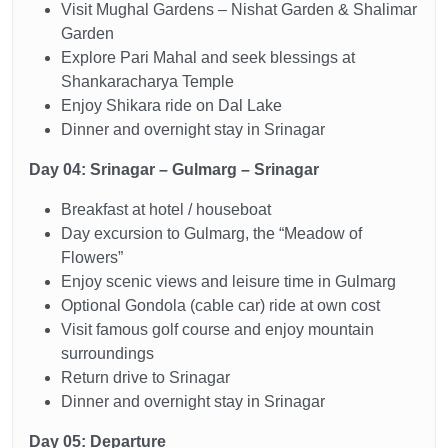
Visit Mughal Gardens – Nishat Garden & Shalimar
Garden
Explore Pari Mahal and seek blessings at
Shankaracharya Temple
Enjoy Shikara ride on Dal Lake
Dinner and overnight stay in Srinagar
Day 04: Srinagar – Gulmarg – Srinagar
Breakfast at hotel / houseboat
Day excursion to Gulmarg, the “Meadow of
Flowers”
Enjoy scenic views and leisure time in Gulmarg
Optional Gondola (cable car) ride at own cost
Visit famous golf course and enjoy mountain
surroundings
Return drive to Srinagar
Dinner and overnight stay in Srinagar
Day 05: Departure