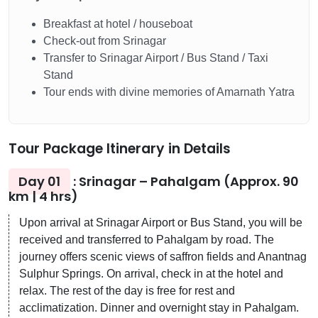
Breakfast at hotel / houseboat
Check-out from Srinagar
Transfer to Srinagar Airport / Bus Stand / Taxi
Stand
Tour ends with divine memories of Amarnath Yatra
Tour Package Itinerary in Details
Day 01
: Srinagar – Pahalgam (Approx. 90
km | 4 hrs)
Upon arrival at Srinagar Airport or Bus Stand, you will be
received and transferred to Pahalgam by road. The
journey offers scenic views of saffron fields and Anantnag
Sulphur Springs. On arrival, check in at the hotel and
relax. The rest of the day is free for rest and
acclimatization. Dinner and overnight stay in Pahalgam.