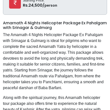
Starting Price:
Rs.24,500/
person
Amarnath 4 Nights Helicopter Package Ex Pahalgam
with Srinagar & Gulmarg
The Amarnath 4 Nights Helicopter Package Ex Pahalgam
with Srinagar & Gulmarg is ideal for pilgrims who want to
complete the sacred Amarnath Yatra by helicopter in a
comfortable and well-organized way. This package allows
devotees to avoid the long and physically demanding trek,
making it suitable for senior citizens, families, and first-time
yatris. Starting from Srinagar, the journey follows the
traditional Amarnath route via Pahalgam, from where the
helicopter takes you to Panchtarni, ensuring a smooth and
peaceful darshan of Baba Barfani.
Along with the spiritual journey, this Amarnath helicopter
tour package also offers time to experience the natural
beauty of Kashmir. After the yatra, pilgrims can relax with