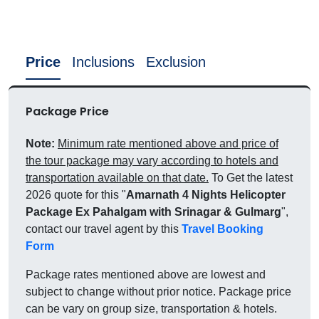
Price
Inclusions
Exclusion
Package Price
Note:
Minimum rate mentioned above and price of
the tour package may vary according to hotels and
transportation available on that date.
To Get the latest
2026 quote for this "
Amarnath 4 Nights Helicopter
Package Ex Pahalgam with Srinagar & Gulmarg
",
contact our travel agent by this
Travel Booking
Form
Package rates mentioned above are lowest and
subject to change without prior notice. Package price
can be vary on group size, transportation & hotels.