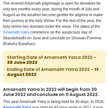
The revered Amarnath pilgrimage is open for devotees for
only two months every year, during the month of July and
August as the weather become gentler for pilgrims to make
their journey to the holy shrine. For the rest of the year, the
holy shrine lies dormant under the snow. The dates of the
Amarnath Yatra
commence on the auspicious day of
Skandshasthi on June and conclude on Shravan Purnima
(Raksha Bandhan).
Starting Date of Amarnath Yatra 2022 –
30 June 2022
Ending Date of Amarnath Yatra 2022 –
11
August 2022
Amarnath Yatra in 2022 will begin from 30
June 2022 and conclude on 11 August 2022.
This year Amarnath Yatra is being held for 40 days. In 2018,
Amarnath Yatra
was held for 45 days while in 2017, it was