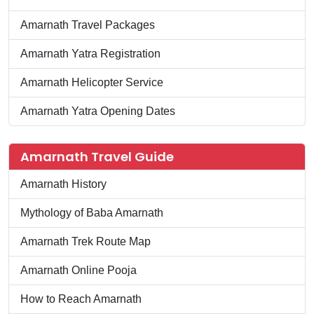
Amarnath Travel Packages
Amarnath Yatra Registration
Amarnath Helicopter Service
Amarnath Yatra Opening Dates
Amarnath Travel Guide
Amarnath History
Mythology of Baba Amarnath
Amarnath Trek Route Map
Amarnath Online Pooja
How to Reach Amarnath