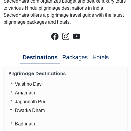
SacredYatra.com organizes budget and deluxe luxury tours
to various Hindu pilgrimage destinations in India.
SacredYatra offers a pilgrimage travel guide with the latest
pilgrimage packages and hotels.
Destinations
Packages
Hotels
Pilgrimage Destinations
Vaishno Devi
Amarnath
Jagannath Puri
Dwarka Dham
Badrinath