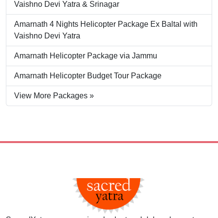
Vaishno Devi Yatra & Srinagar
Amarnath 4 Nights Helicopter Package Ex Baltal with
Vaishno Devi Yatra
Amarnath Helicopter Package via Jammu
Amarnath Helicopter Budget Tour Package
View More Packages »