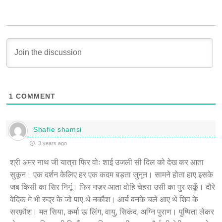
1
COMMENT
Shafie shamsi
3 years ago
श्री अमर नाथ जी यात्रा फिर वोः शाई उजली सी दिल को देख कर आता
सुकून। एक दर्शन केलिए हर एक कदम बड़ता जुनून। सामने होता हाए इसके
जब किसी का सिर निगूं। फिर नज़र आता वोहि चेहरा उसी का पुर सकूँ। दौरे
वेदिक मे भी रुद्र के जो पाए थे नकौश। आर्य बनके चले आए थे शिव के
सरफ़ौश। मत सिया, कर्मा ऊ लिंग, वायु, सिकंद, अग्नि पुराण। पुष्पिता लेकर