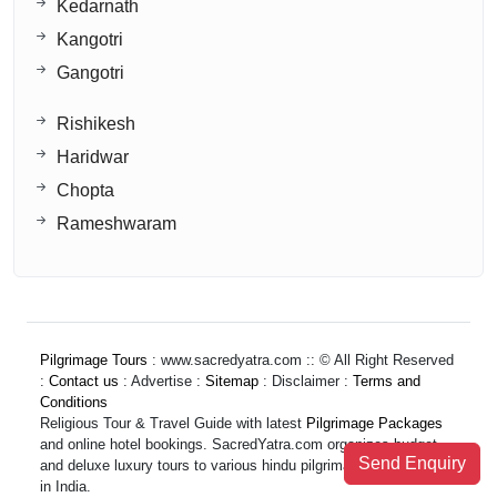
Kedarnath
Kangotri
Gangotri
Rishikesh
Haridwar
Chopta
Rameshwaram
Pilgrimage Tours
: www.sacredyatra.com :: © All Right Reserved
:
Contact us
: Advertise :
Sitemap
: Disclaimer :
Terms and
Conditions
Religious Tour & Travel Guide with latest
Pilgrimage Packages
and online hotel bookings. SacredYatra.com organizes budget
Send Enquiry
and deluxe luxury tours to various hindu pilgrimage destinations
in India.