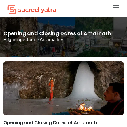
Opening and Closing Dates of Amarnath
Pilgrimage Tour
»
Amarnath
»
Opening and Closing Dates of Amarnath