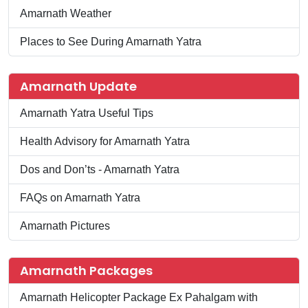
Amarnath Weather
Places to See During Amarnath Yatra
Amarnath Update
Amarnath Yatra Useful Tips
Health Advisory for Amarnath Yatra
Dos and Don’ts - Amarnath Yatra
FAQs on Amarnath Yatra
Amarnath Pictures
Amarnath Packages
Amarnath Helicopter Package Ex Pahalgam with