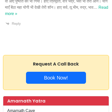
वो आए पुष्पति का भी गियाँ। हाए त्रिमूरत, वीर भद्र, भैर्वा भी तेरी आन। योग
माएँ बैठा महा योगी भी देखी तेरी शॉन। हाए सर्व, तू भीम, रुद्र, भाव
…
Read
more »
Reply
Request A Call Back
Book Now!
Amarnath Yatra
Amarnath Cave