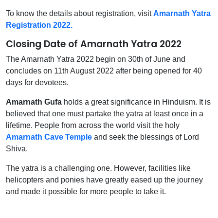
To know the details about registration, visit
Amarnath Yatra
Registration 2022.
Closing Date of Amarnath Yatra 2022
The Amarnath Yatra 2022 begin on 30th of June and
concludes on 11th August 2022 after being opened for 40
days for devotees.
Amarnath Gufa
holds a great significance in Hinduism. It is
believed that one must partake the yatra at least once in a
lifetime. People from across the world visit the holy
Amarnath Cave Temple
and seek the blessings of Lord
Shiva.
The yatra is a challenging one. However, facilities like
helicopters and ponies have greatly eased up the journey
and made it possible for more people to take it.