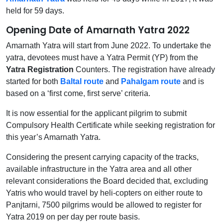
held for 59 days.
Opening Date of Amarnath Yatra 2022
Amarnath Yatra will start from June 2022. To undertake the
yatra, devotees must have a Yatra Permit (YP) from the
Yatra Registration
Counters. The registration have already
started for both
Baltal route
and
Pahalgam route
and is
based on a ‘first come, first serve’ criteria.
It is now essential for the applicant pilgrim to submit
Compulsory Health Certificate while seeking registration for
this year’s Amarnath Yatra.
Considering the present carrying capacity of the tracks,
available infrastructure in the Yatra area and all other
relevant considerations the Board decided that, excluding
Yatris who would travel by heli-copters on either route to
Panjtarni, 7500 pilgrims would be allowed to register for
Yatra 2019 on per day per route basis.