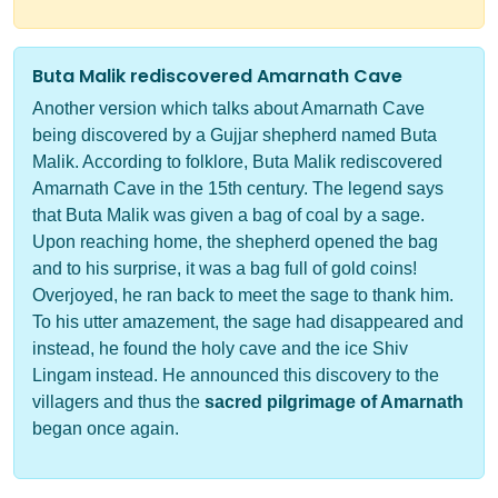
Buta Malik rediscovered Amarnath Cave
Another version which talks about Amarnath Cave
being discovered by a Gujjar shepherd named Buta
Malik. According to folklore, Buta Malik rediscovered
Amarnath Cave in the 15th century. The legend says
that Buta Malik was given a bag of coal by a sage.
Upon reaching home, the shepherd opened the bag
and to his surprise, it was a bag full of gold coins!
Overjoyed, he ran back to meet the sage to thank him.
To his utter amazement, the sage had disappeared and
instead, he found the holy cave and the ice Shiv
Lingam instead. He announced this discovery to the
villagers and thus the
sacred pilgrimage of Amarnath
began once again.