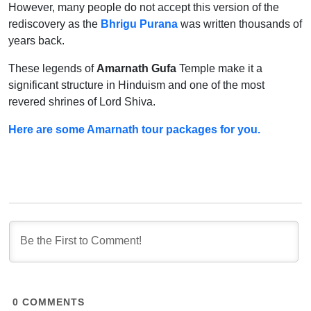
However, many people do not accept this version of the
rediscovery as the
Bhrigu Purana
was written thousands of
years back.
These legends of
Amarnath Gufa
Temple make it a
significant structure in Hinduism and one of the most
revered shrines of Lord Shiva.
Here are some Amarnath tour packages for you.
0
COMMENTS