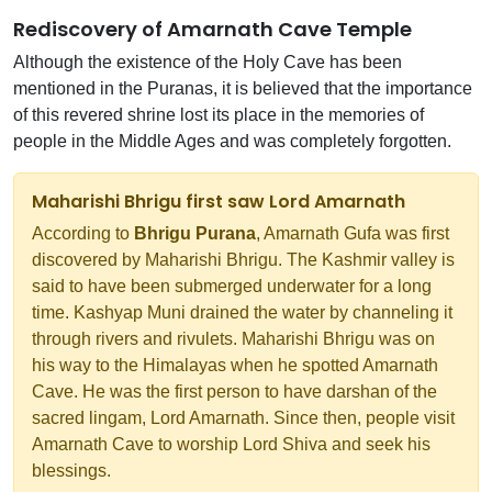
Rediscovery of Amarnath Cave Temple
Although the existence of the Holy Cave has been
mentioned in the Puranas, it is believed that the importance
of this revered shrine lost its place in the memories of
people in the Middle Ages and was completely forgotten.
Maharishi Bhrigu first saw Lord Amarnath
According to
Bhrigu Purana
, Amarnath Gufa was first
discovered by Maharishi Bhrigu. The Kashmir valley is
said to have been submerged underwater for a long
time. Kashyap Muni drained the water by channeling it
through rivers and rivulets. Maharishi Bhrigu was on
his way to the Himalayas when he spotted Amarnath
Cave. He was the first person to have darshan of the
sacred lingam, Lord Amarnath. Since then, people visit
Amarnath Cave to worship Lord Shiva and seek his
blessings.