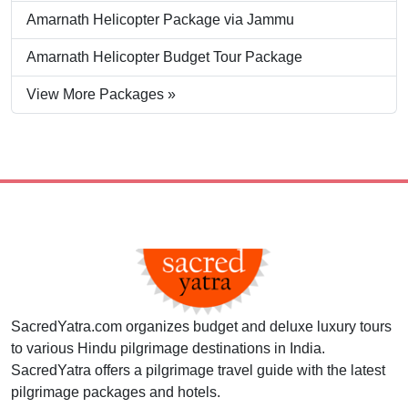
Amarnath Helicopter Package via Jammu
Amarnath Helicopter Budget Tour Package
View More Packages »
SacredYatra.com organizes budget and deluxe luxury tours
to various Hindu pilgrimage destinations in India.
SacredYatra offers a pilgrimage travel guide with the latest
pilgrimage packages and hotels.