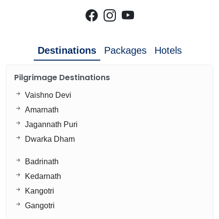
Destinations
Packages
Hotels
Pilgrimage Destinations
Vaishno Devi
Amarnath
Jagannath Puri
Dwarka Dham
Badrinath
Kedarnath
Kangotri
Gangotri