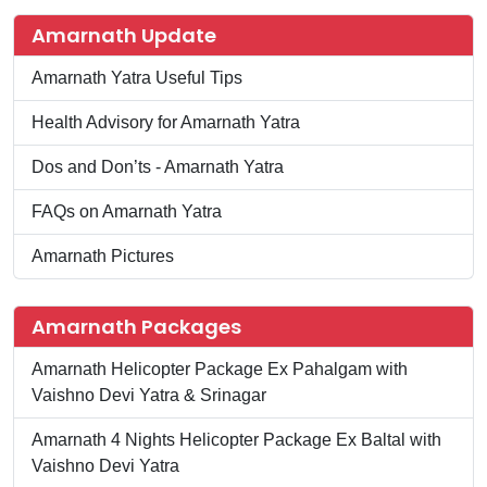
Amarnath Update
Amarnath Yatra Useful Tips
Health Advisory for Amarnath Yatra
Dos and Don’ts - Amarnath Yatra
FAQs on Amarnath Yatra
Amarnath Pictures
Amarnath Packages
Amarnath Helicopter Package Ex Pahalgam with
Vaishno Devi Yatra & Srinagar
Amarnath 4 Nights Helicopter Package Ex Baltal with
Vaishno Devi Yatra