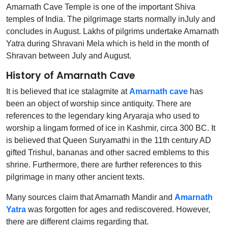
Amarnath Cave Temple is one of the important Shiva
temples of India. The pilgrimage starts normally inJuly and
concludes in August. Lakhs of pilgrims undertake Amarnath
Yatra during Shravani Mela which is held in the month of
Shravan between July and August.
History of Amarnath Cave
It is believed that ice stalagmite at
Amarnath cave
has
been an object of worship since antiquity. There are
references to the legendary king Aryaraja who used to
worship a lingam formed of ice in Kashmir, circa 300 BC. It
is believed that Queen Suryamathi in the 11th century AD
gifted Trishul, bananas and other sacred emblems to this
shrine. Furthermore, there are further references to this
pilgrimage in many other ancient texts.
Many sources claim that Amarnath Mandir and
Amarnath
Yatra
was forgotten for ages and rediscovered. However,
there are different claims regarding that.