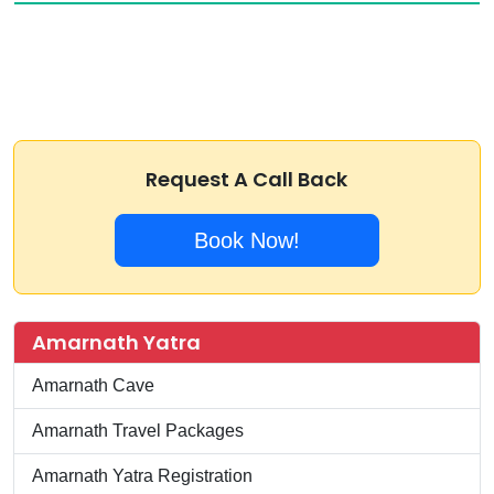
Request A Call Back
Book Now!
Amarnath Yatra
Amarnath Cave
Amarnath Travel Packages
Amarnath Yatra Registration