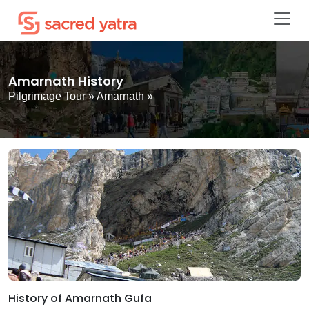
Amarnath History
Pilgrimage Tour
»
Amarnath
»
History of Amarnath Gufa