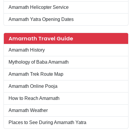
Amarnath Helicopter Service
Amarnath Yatra Opening Dates
Amarnath Travel Guide
Amarnath History
Mythology of Baba Amarnath
Amarnath Trek Route Map
Amarnath Online Pooja
How to Reach Amarnath
Amarnath Weather
Places to See During Amarnath Yatra