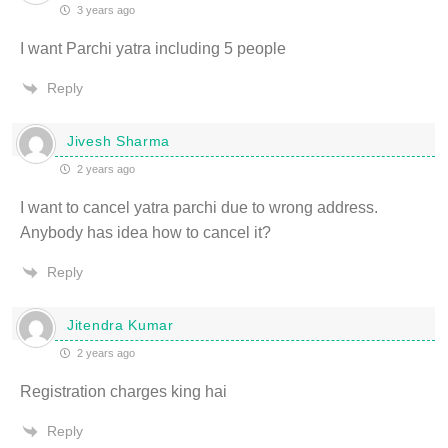
3 years ago
I want Parchi yatra including 5 people
Reply
Jivesh Sharma
2 years ago
I want to cancel yatra parchi due to wrong address.
Anybody has idea how to cancel it?
Reply
Jitendra Kumar
2 years ago
Registration charges king hai
Reply