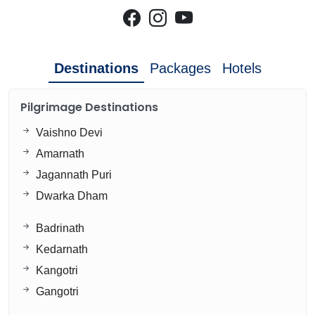
Destinations
Packages
Hotels
Pilgrimage Destinations
Vaishno Devi
Amarnath
Jagannath Puri
Dwarka Dham
Badrinath
Kedarnath
Kangotri
Gangotri