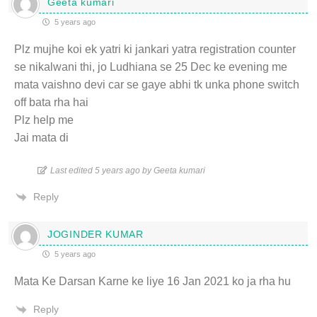
Geeta kumari
5 years ago
Plz mujhe koi ek yatri ki jankari yatra registration counter
se nikalwani thi, jo Ludhiana se 25 Dec ke evening me
mata vaishno devi car se gaye abhi tk unka phone switch
off bata rha hai
Plz help me
Jai mata di
Last edited 5 years ago by Geeta kumari
Reply
JOGINDER KUMAR
5 years ago
Mata Ke Darsan Karne ke liye 16 Jan 2021 ko ja rha hu
Reply