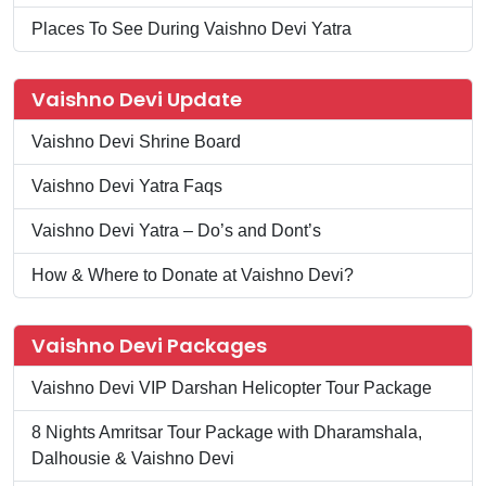
Places To See During Vaishno Devi Yatra
Vaishno Devi Update
Vaishno Devi Shrine Board
Vaishno Devi Yatra Faqs
Vaishno Devi Yatra – Do’s and Dont’s
How & Where to Donate at Vaishno Devi?
Vaishno Devi Packages
Vaishno Devi VIP Darshan Helicopter Tour Package
8 Nights Amritsar Tour Package with Dharamshala,
Dalhousie & Vaishno Devi