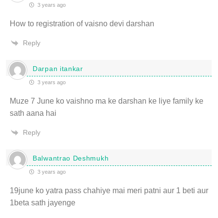
3 years ago
How to registration of vaisno devi darshan
Reply
Darpan itankar
3 years ago
Muze 7 June ko vaishno ma ke darshan ke liye family ke
sath aana hai
Reply
Balwantrao Deshmukh
3 years ago
19june ko yatra pass chahiye mai meri patni aur 1 beti aur
1beta sath jayenge