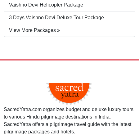
Vaishno Devi Helicopter Package
3 Days Vaishno Devi Deluxe Tour Package
View More Packages »
SacredYatra.com organizes budget and deluxe luxury tours
to various Hindu pilgrimage destinations in India.
SacredYatra offers a pilgrimage travel guide with the latest
pilgrimage packages and hotels.