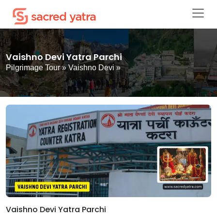
Vaishno Devi Yatra Parchi
Pilgrimage Tour
»
Vaishno Devi
»
Vaishno Devi Yatra Parchi