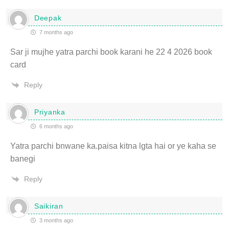
Deepak
7 months ago
Sar ji mujhe yatra parchi book karani he 22 4 2026 book
card
Reply
Priyanka
6 months ago
Yatra parchi bnwane ka.paisa kitna lgta hai or ye kaha se
banegi
Reply
Saikiran
3 months ago