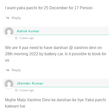
I want yatra parchi for 25 December for 17 Person
Reply
Ashok kumar
3 years ago
We are 4 pax need to have darshan @ vaishno devi on
28th morning 2022 by battery car. Is it possible to book for
us
Reply
Jitender Kumar
3 years ago
Mujhe Mata Vaishno Devi ke darshan ke liye Yatra parchi
katwani hai