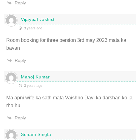
Reply
Vijaypal vashist
3 years ago
Room booking for three persion 3rd may 2023 mata ka
bavan
Reply
Manoj Kumar
3 years ago
Ma apni wife ka sath mata Vaishno Davi ka darshan ko ja
rha hu
Reply
Sonam Singla