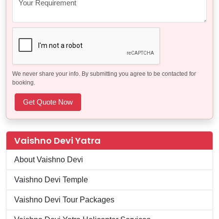
We never share your info. By submitting you agree to be contacted for
booking.
Vaishno Devi Yatra
About Vaishno Devi
Vaishno Devi Temple
Vaishno Devi Tour Packages