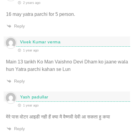
2 years ago
16 may yatra parchi for 5 person.
Reply
Vivek Kumar verma
1 year ago
Main 13 tarikh Ko Man Vaishno Devi Dham ko jaane wala
hun Yatra parchi kahan se Lun
Reply
Yash padullar
1 year ago
मेरे पास वोटर आइडी नही हैं क्या मै वैष्णवी देवी आ सकता हु कया
Reply