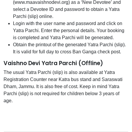
(www.maavaishnodevi.org) as a ‘New Devotee’ and
select a Devotee ID and password to obtain a Yatra
Parchi (slip) online.
Login with the user name and password and click on
Yatra Parchi. Enter the personal details. Your booking
is completed and Yatra Parchi will be generated.
Obtain the printout of the generated Yatra Parchi (slip).
It is valid for full day to cross Ban Ganga check post.
Vaishno Devi Yatra Parchi (Offline)
The usual Yatra Parchi (slip) is also available at Yatra
Registration Counter near Katra bus stand and Saraswati
Dham, Jammu. It is also free of cost. Keep in mind Yatra
Parchi (slip) is not required for children below 3 years of
age.