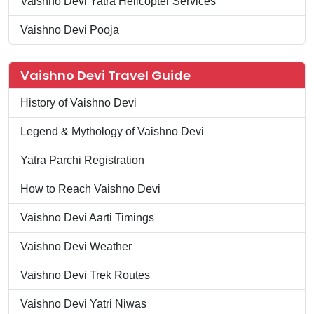
Vaishno Devi Yatra Helicopter Services
Vaishno Devi Pooja
Vaishno Devi Travel Guide
History of Vaishno Devi
Legend & Mythology of Vaishno Devi
Yatra Parchi Registration
How to Reach Vaishno Devi
Vaishno Devi Aarti Timings
Vaishno Devi Weather
Vaishno Devi Trek Routes
Vaishno Devi Yatri Niwas