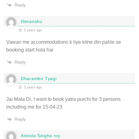
Reply
Himanshu
3 years ago
Vawan me accommodations k liye kitne din pahle se
booking start hota hai
Reply
Dharambir Tyagi
3 years ago
Jai Mata Di. I want to book yatra purchi for 3 persons
including me for 15-04-23
Reply
Aninda Singha roy