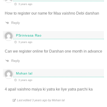
3 years ago
How to register our name for Maa vaishno Debi darshan
Reply
PSrinivasa Rao
3 years ago
Can we register online for Darshan one month in advance
Reply
Mohan lal
3 years ago
4 apail vaishno maiya ki yatra ke liye yatra parchi ka
Last edited 3 years ago by Mohan lal