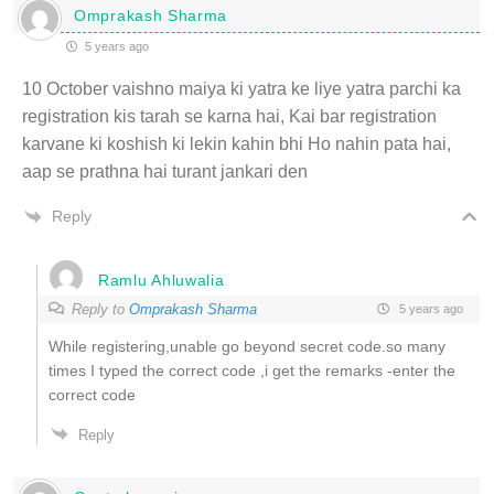
Omprakash Sharma
5 years ago
10 October vaishno maiya ki yatra ke liye yatra parchi ka
registration kis tarah se karna hai, Kai bar registration
karvane ki koshish ki lekin kahin bhi Ho nahin pata hai,
aap se prathna hai turant jankari den
Reply
Ramlu Ahluwalia
Reply to
Omprakash Sharma
5 years ago
While registering,unable go beyond secret code.so many
times I typed the correct code ,i get the remarks -enter the
correct code
Reply