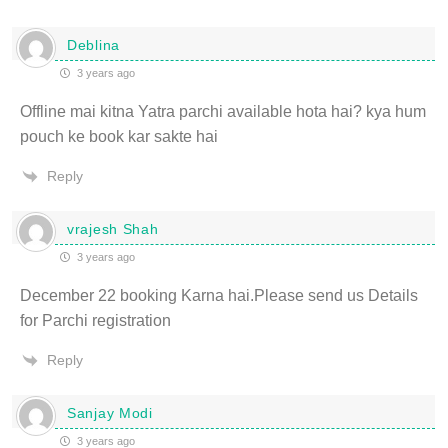
Deblina
3 years ago
Offline mai kitna Yatra parchi available hota hai? kya hum
pouch ke book kar sakte hai
Reply
vrajesh Shah
3 years ago
December 22 booking Karna hai.Please send us Details
for Parchi registration
Reply
Sanjay Modi
3 years ago