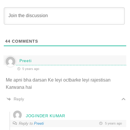
44
COMMENTS
Preeti
5 years ago
Me apni bha darsan Ke leyi octbarke leyi rajestisan
Karwana hai
Reply
JOGINDER KUMAR
Reply to
Preeti
5 years ago