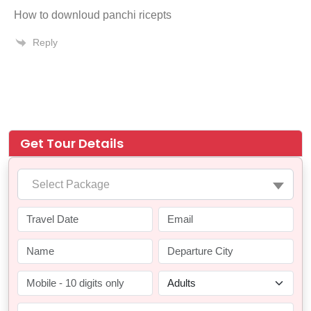
How to downloud panchi ricepts
Reply
Get Tour Details
Select Package