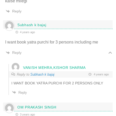
kaise milegi
Reply
Subhash k bajaj
4 years ago
I want book yatra purchi for 3 persons including me
Reply
VANISH MEHRA,KISHOR SHARMA
Reply to
Subhash k bajaj
4 years ago
I WANT BOOK YATRA PURCHI FOR 2 PERSONS ONLY
Reply
OM PRAKASH SINGH
3 years ago