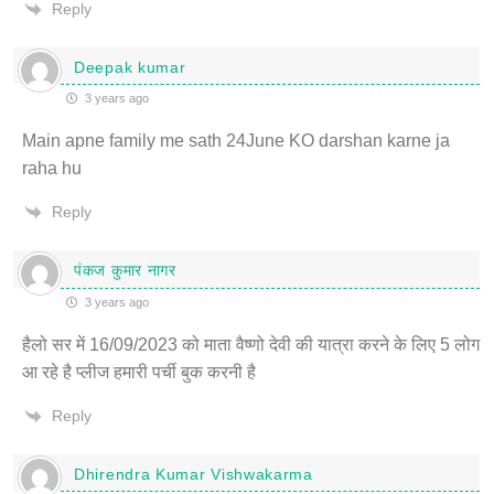
Reply
Deepak kumar
3 years ago
Main apne family me sath 24June KO darshan karne ja
raha hu
Reply
पंकज कुमार नागर
3 years ago
हैलो सर में 16/09/2023 को माता वैष्णो देवी की यात्रा करने के लिए 5 लोग
आ रहे है प्लीज हमारी पर्ची बुक करनी है
Reply
Dhirendra Kumar Vishwakarma