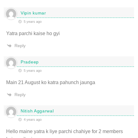
Vipin kumar
5 years ago
Yatra parchi kaise ho gyi
Reply
Pradeep
5 years ago
Main 21 August ko katra pahunch jaunga
Reply
Nitish Aggarwal
4 years ago
Hello maine yatra k liye parchi chahiye for 2 members