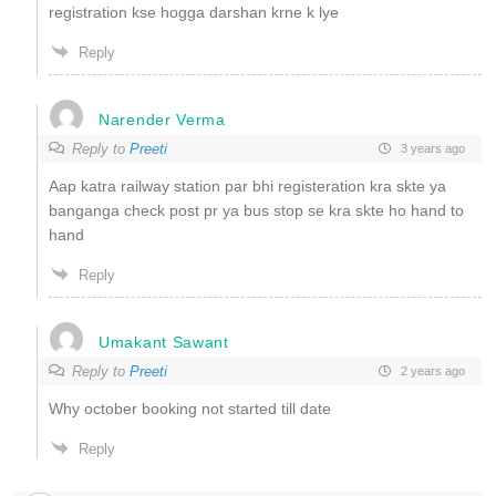
registration kse hogga darshan krne k lye
Reply
Narender Verma
Reply to
Preeti
3 years ago
Aap katra railway station par bhi registeration kra skte ya
banganga check post pr ya bus stop se kra skte ho hand to
hand
Reply
Umakant Sawant
Reply to
Preeti
2 years ago
Why october booking not started till date
Reply