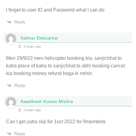
I forget to user ID and Password what I can do
Reply
Sekhar Debsarkar
3 years ago
Men 29/9/22 men helicopter booking kia, sanjichhat to
katra place of katra to sanjichhat to abhi booking cancel
kia booking money refund hoga ki nehin.
Reply
Awadhesh Kumar Mishra
3 years ago
Can I get yatra slip for 1oct 2022 for 9membets
Reply