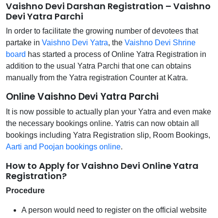
Vaishno Devi Darshan Registration – Vaishno
Devi Yatra Parchi
In order to facilitate the growing number of devotees that
partake in
Vaishno Devi Yatra
, the
Vaishno Devi Shrine
board
has started a process of Online Yatra Registration in
addition to the usual Yatra Parchi that one can obtains
manually from the Yatra registration Counter at Katra.
Online Vaishno Devi Yatra Parchi
It is now possible to actually plan your Yatra and even make
the necessary bookings online. Yatris can now obtain all
bookings including Yatra Registration slip, Room Bookings,
Aarti and Poojan bookings online
.
How to Apply for Vaishno Devi Online Yatra
Registration?
Procedure
A person would need to register on the official website