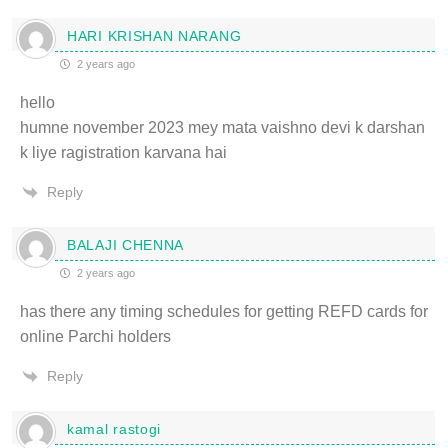
HARI KRISHAN NARANG
2 years ago
hello
humne november 2023 mey mata vaishno devi k darshan
k liye ragistration karvana hai
Reply
BALAJI CHENNA
2 years ago
has there any timing schedules for getting REFD cards for
online Parchi holders
Reply
kamal rastogi