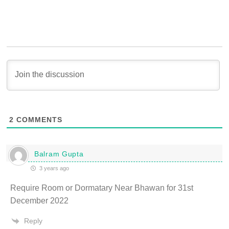
2
COMMENTS
Balram Gupta
3 years ago
Require Room or Dormatary Near Bhawan for 31st
December 2022
Reply