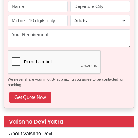
We never share your info. By submitting you agree to be contacted for
booking.
Vaishno Devi Yatra
About Vaishno Devi