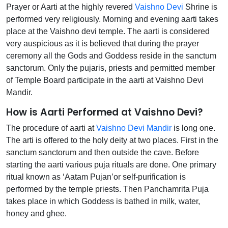
Prayer or Aarti at the highly revered
Vaishno Devi
Shrine is
performed very religiously. Morning and evening aarti takes
place at the Vaishno devi temple. The aarti is considered
very auspicious as it is believed that during the prayer
ceremony all the Gods and Goddess reside in the sanctum
sanctorum. Only the pujaris, priests and permitted member
of Temple Board participate in the aarti at Vaishno Devi
Mandir.
How is Aarti Performed at Vaishno Devi?
The procedure of aarti at
Vaishno Devi Mandir
is long one.
The arti is offered to the holy deity at two places. First in the
sanctum sanctorum and then outside the cave. Before
starting the aarti various puja rituals are done. One primary
ritual known as ‘Aatam Pujan’or self-purification is
performed by the temple priests. Then Panchamrita Puja
takes place in which Goddess is bathed in milk, water,
honey and ghee.