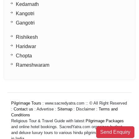
Kedarnath
Kangotri
Gangotri
Rishikesh
Haridwar
Chopta
Rameshwaram
Pilgrimage Tours
: www.sacredyatra.com :: © All Right Reserved
:
Contact us
: Advertise :
Sitemap
: Disclaimer :
Terms and
Conditions
Religious Tour & Travel Guide with latest
Pilgrimage Packages
and online hotel bookings. SacredYatra.com organizes budget
Send Enquiry
and deluxe luxury tours to various hindu pilgrimage destinations
in India.