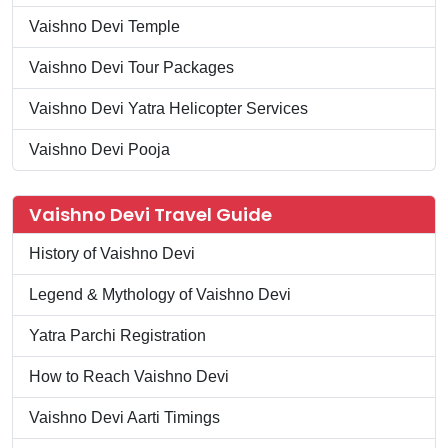
Vaishno Devi Temple
Vaishno Devi Tour Packages
Vaishno Devi Yatra Helicopter Services
Vaishno Devi Pooja
Vaishno Devi Travel Guide
History of Vaishno Devi
Legend & Mythology of Vaishno Devi
Yatra Parchi Registration
How to Reach Vaishno Devi
Vaishno Devi Aarti Timings