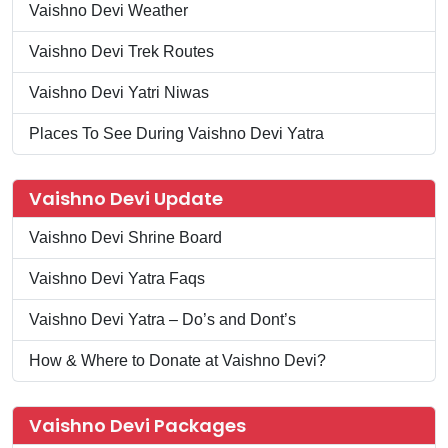
Vaishno Devi Weather
Vaishno Devi Trek Routes
Vaishno Devi Yatri Niwas
Places To See During Vaishno Devi Yatra
Vaishno Devi Update
Vaishno Devi Shrine Board
Vaishno Devi Yatra Faqs
Vaishno Devi Yatra – Do’s and Dont’s
How & Where to Donate at Vaishno Devi?
Vaishno Devi Packages