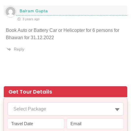
Balram Gupta
3 years ago
Book Auto or Battery Car or Helicopter for 6 persons for
Bhawan for 31.12.2022
Reply
Get Tour Details
Select Package