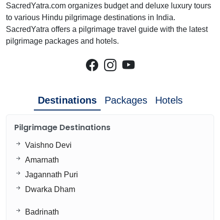
SacredYatra.com organizes budget and deluxe luxury tours
to various Hindu pilgrimage destinations in India.
SacredYatra offers a pilgrimage travel guide with the latest
pilgrimage packages and hotels.
Destinations
Packages
Hotels
Pilgrimage Destinations
Vaishno Devi
Amarnath
Jagannath Puri
Dwarka Dham
Badrinath