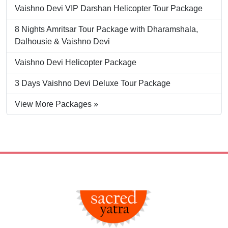
Vaishno Devi VIP Darshan Helicopter Tour Package
8 Nights Amritsar Tour Package with Dharamshala,
Dalhousie & Vaishno Devi
Vaishno Devi Helicopter Package
3 Days Vaishno Devi Deluxe Tour Package
View More Packages »