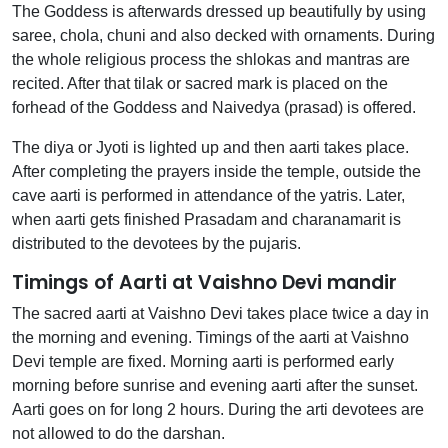
The Goddess is afterwards dressed up beautifully by using
saree, chola, chuni and also decked with ornaments. During
the whole religious process the shlokas and mantras are
recited. After that tilak or sacred mark is placed on the
forhead of the Goddess and Naivedya (prasad) is offered.
The diya or Jyoti is lighted up and then aarti takes place.
After completing the prayers inside the temple, outside the
cave aarti is performed in attendance of the yatris. Later,
when aarti gets finished Prasadam and charanamarit is
distributed to the devotees by the pujaris.
Timings of Aarti at Vaishno Devi mandir
The sacred aarti at Vaishno Devi takes place twice a day in
the morning and evening. Timings of the aarti at Vaishno
Devi temple are fixed. Morning aarti is performed early
morning before sunrise and evening aarti after the sunset.
Aarti goes on for long 2 hours. During the arti devotees are
not allowed to do the darshan.