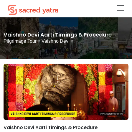
Vaishno Devi Aarti Timings & Procedure
Pilgrimage Tour
»
Vaishno Devi
»
Vaishno Devi Aarti Timings & Procedure