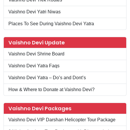
Vaishno Devi Yatri Niwas
Places To See During Vaishno Devi Yatra
Vaishno Devi Update
Vaishno Devi Shrine Board
Vaishno Devi Yatra Faqs
Vaishno Devi Yatra – Do’s and Dont’s
How & Where to Donate at Vaishno Devi?
Vaishno Devi Packages
Vaishno Devi VIP Darshan Helicopter Tour Package