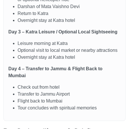
Darshan of Mata Vaishno Devi
Return to Katra
Overnight stay at Katra hotel
Day 3 – Katra Leisure / Optional Local Sightseeing
Leisure morning at Katra
Optional visit to local market or nearby attractions
Overnight stay at Katra hotel
Day 4 – Transfer to Jammu & Flight Back to
Mumbai
Check out from hotel
Transfer to Jammu Airport
Flight back to Mumbai
Tour concludes with spiritual memories