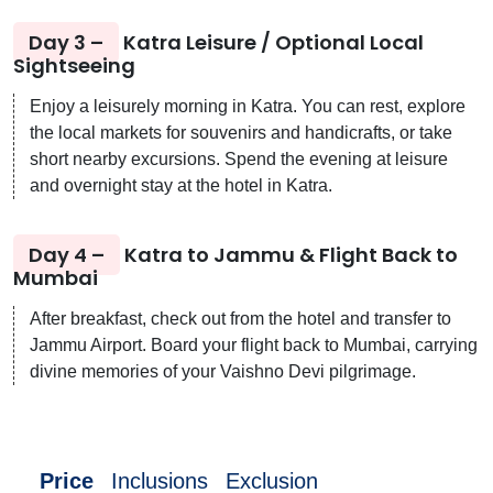
Day 3 –
Katra Leisure / Optional Local
Sightseeing
Enjoy a leisurely morning in Katra. You can rest, explore
the local markets for souvenirs and handicrafts, or take
short nearby excursions. Spend the evening at leisure
and overnight stay at the hotel in Katra.
Day 4 –
Katra to Jammu & Flight Back to
Mumbai
After breakfast, check out from the hotel and transfer to
Jammu Airport. Board your flight back to Mumbai, carrying
divine memories of your Vaishno Devi pilgrimage.
Price
Inclusions
Exclusion