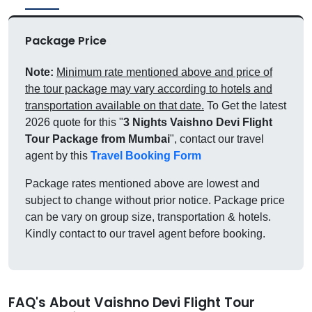
Package Price
Note:
Minimum rate mentioned above and price of
the tour package may vary according to hotels and
transportation available on that date.
To Get the latest
2026 quote for this "
3 Nights Vaishno Devi Flight
Tour Package from Mumbai
", contact our travel
agent by this
Travel Booking Form
Package rates mentioned above are lowest and
subject to change without prior notice. Package price
can be vary on group size, transportation & hotels.
Kindly contact to our travel agent before booking.
FAQ's About Vaishno Devi Flight Tour