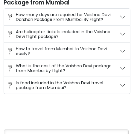
Package from Mumbai
How many days are required for Vaishno Devi
Darshan Package From Mumbai By Flight?
Are helicopter tickets included in the Vaishno
Devi flight package?
How to travel from Mumbai to Vaishno Devi
easily?
What is the cost of the Vaishno Devi package
from Mumbai by flight?
Is food included in the Vaishno Devi travel
package from Mumbai?