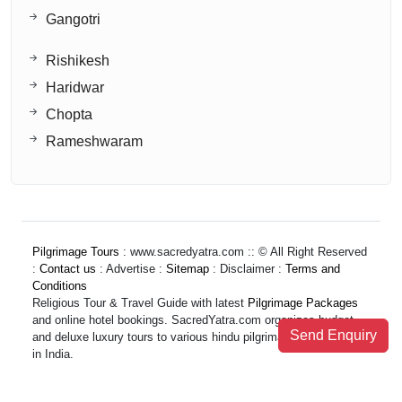
Gangotri
Rishikesh
Haridwar
Chopta
Rameshwaram
Pilgrimage Tours
: www.sacredyatra.com :: © All Right Reserved
:
Contact us
: Advertise :
Sitemap
: Disclaimer :
Terms and
Conditions
Religious Tour & Travel Guide with latest
Pilgrimage Packages
and online hotel bookings. SacredYatra.com organizes budget
Send Enquiry
and deluxe luxury tours to various hindu pilgrimage destinations
in India.