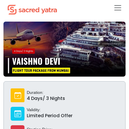
Duration:
4 Days/ 3 Nights
Validity:
Limited Period Offer