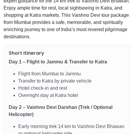
expert guidance for the 14 km trek to Vaishno Devi Bhawan.
Enjoy ample time for rest, local sightseeing in Katra, and
shopping at Katra markets. This Vaishno Devi tour package
from Mumbai provides a safe, memorable, and spiritually
enriching journey to one of India’s most revered pilgrimage
destinations.
Short Itinerary
Day 1 – Flight to Jammu & Transfer to Katra
Flight from Mumbai to Jammu
Transfer to Katra by private vehicle
Hotel check-in and rest
Overnight stay at Katra hotel
Day 2 – Vaishno Devi Darshan (Trek / Optional
Helicopter)
Early morning trek 14 km to Vaishno Devi Bhawan
or optional helicopter ride