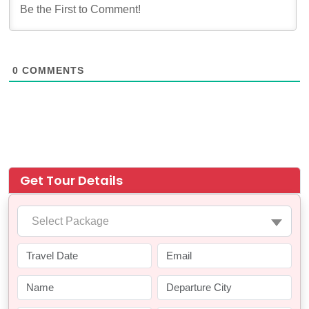
0
COMMENTS
Get Tour Details
Select Package