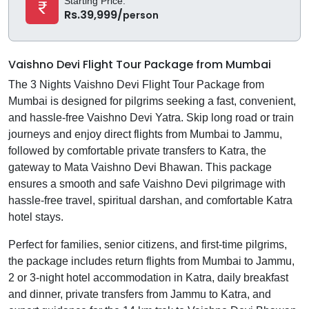
Starting Price:
Rs.39,999/
person
Vaishno Devi Flight Tour Package from Mumbai
The 3 Nights Vaishno Devi Flight Tour Package from
Mumbai is designed for pilgrims seeking a fast, convenient,
and hassle-free Vaishno Devi Yatra. Skip long road or train
journeys and enjoy direct flights from Mumbai to Jammu,
followed by comfortable private transfers to Katra, the
gateway to Mata Vaishno Devi Bhawan. This package
ensures a smooth and safe Vaishno Devi pilgrimage with
hassle-free travel, spiritual darshan, and comfortable Katra
hotel stays.
Perfect for families, senior citizens, and first-time pilgrims,
the package includes return flights from Mumbai to Jammu,
2 or 3-night hotel accommodation in Katra, daily breakfast
and dinner, private transfers from Jammu to Katra, and