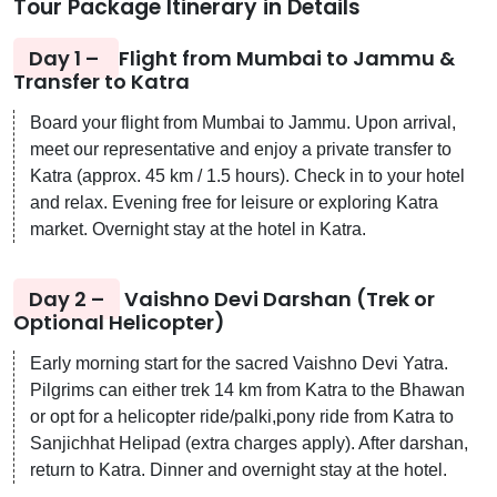
Tour Package Itinerary in Details
Day 1 –
Flight from Mumbai to Jammu &
Transfer to Katra
Board your flight from Mumbai to Jammu. Upon arrival,
meet our representative and enjoy a private transfer to
Katra (approx. 45 km / 1.5 hours). Check in to your hotel
and relax. Evening free for leisure or exploring Katra
market. Overnight stay at the hotel in Katra.
Day 2 –
Vaishno Devi Darshan (Trek or
Optional Helicopter)
Early morning start for the sacred Vaishno Devi Yatra.
Pilgrims can either trek 14 km from Katra to the Bhawan
or opt for a helicopter ride/palki,pony ride from Katra to
Sanjichhat Helipad (extra charges apply). After darshan,
return to Katra. Dinner and overnight stay at the hotel.