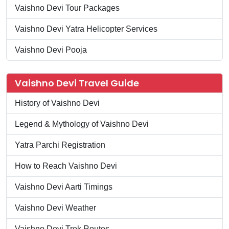
Vaishno Devi Tour Packages
Vaishno Devi Yatra Helicopter Services
Vaishno Devi Pooja
Vaishno Devi Travel Guide
History of Vaishno Devi
Legend & Mythology of Vaishno Devi
Yatra Parchi Registration
How to Reach Vaishno Devi
Vaishno Devi Aarti Timings
Vaishno Devi Weather
Vaishno Devi Trek Routes