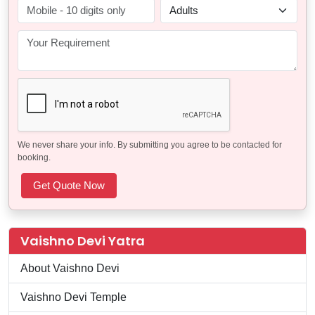
We never share your info. By submitting you agree to be contacted for
booking.
Vaishno Devi Yatra
About Vaishno Devi
Vaishno Devi Temple