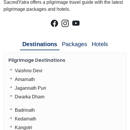
SacredYatra offers a pilgrimage travel guide with the latest
pilgrimage packages and hotels.
Destinations
Packages
Hotels
Pilgrimage Destinations
Vaishno Devi
Amarnath
Jagannath Puri
Dwarka Dham
Badrinath
Kedarnath
Kangotri