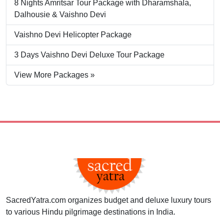
8 Nights Amritsar Tour Package with Dharamshala,
Dalhousie & Vaishno Devi
Vaishno Devi Helicopter Package
3 Days Vaishno Devi Deluxe Tour Package
View More Packages »
SacredYatra.com organizes budget and deluxe luxury tours
to various Hindu pilgrimage destinations in India.