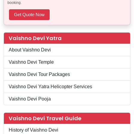
booking.
Vaishno Devi Yatra
About Vaishno Devi
Vaishno Devi Temple
Vaishno Devi Tour Packages
Vaishno Devi Yatra Helicopter Services
Vaishno Devi Pooja
Vaishno Devi Travel Guide
History of Vaishno Devi