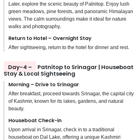
Later, explore the scenic beauty of Patnitop. Enjoy lush
green meadows, pine forests, and panoramic Himalayan
views. The calm surroundings make it ideal for nature
walks and photography.
Return to Hotel – Overnight Stay
After sightseeing, return to the hotel for dinner and rest.
Day-4 –
Patnitop to Srinagar | Houseboat
Stay & Local Sightseeing
Morning – Drive to Srinagar
After breakfast, proceed towards Srinagar, the capital city
of Kashmir, known for its lakes, gardens, and natural
beauty.
Houseboat Check-in
Upon arrival in Srinagar, check in to a traditional
houseboat on Dal Lake, offering a unique Kashmiri