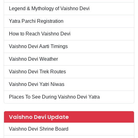
Legend & Mythology of Vaishno Devi
Yatra Parchi Registration
How to Reach Vaishno Devi
Vaishno Devi Aarti Timings
Vaishno Devi Weather
Vaishno Devi Trek Routes
Vaishno Devi Yatri Niwas
Places To See During Vaishno Devi Yatra
Vaishno Devi Update
Vaishno Devi Shrine Board