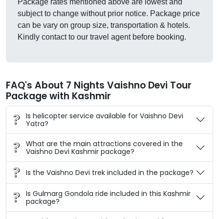
Package rates mentioned above are lowest and
subject to change without prior notice. Package price
can be vary on group size, transportation & hotels.
Kindly contact to our travel agent before booking.
FAQ's About 7 Nights Vaishno Devi Tour
Package with Kashmir
Is helicopter service available for Vaishno Devi
Yatra?
What are the main attractions covered in the
Vaishno Devi Kashmir package?
Is the Vaishno Devi trek included in the package?
Is Gulmarg Gondola ride included in this Kashmir
package?