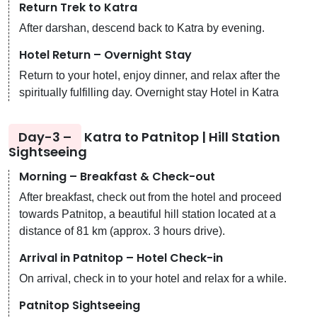
Return Trek to Katra
After darshan, descend back to Katra by evening.
Hotel Return – Overnight Stay
Return to your hotel, enjoy dinner, and relax after the
spiritually fulfilling day. Overnight stay Hotel in Katra
Day-3 –
Katra to Patnitop | Hill Station
Sightseeing
Morning – Breakfast & Check-out
After breakfast, check out from the hotel and proceed
towards Patnitop, a beautiful hill station located at a
distance of 81 km (approx. 3 hours drive).
Arrival in Patnitop – Hotel Check-in
On arrival, check in to your hotel and relax for a while.
Patnitop Sightseeing