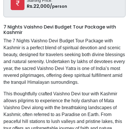
Starting Price:
Rs.22,000/
person
7 Nights Vaishno Devi Budget Tour Package with
Kashmir
The 7 Nights Vaishno Devi Budget Tour Package with
Kashmir is a perfect blend of spiritual devotion and scenic
beauty, designed for travelers seeking both divine blessings
and natural serenity. Undertaken by lakhs of devotees every
year, the sacred Vaishno Devi Yatra is one of India’s most
revered pilgrimages, offering deep spiritual fulfillment amid
the tranquil Himalayan surroundings.
This thoughtfully crafted Vaishno Devi tour with Kashmir
allows pilgrims to experience the holy darshan of Mata
Vaishno Devi along with the breathtaking landscapes of
Kashmir, often referred to as Paradise on Earth. From
peaceful hill stations to lush valleys and pristine lakes, this
tour offers an unforgettable journey of faith and nature.