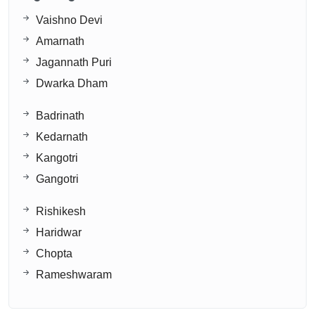
Vaishno Devi
Amarnath
Jagannath Puri
Dwarka Dham
Badrinath
Kedarnath
Kangotri
Gangotri
Rishikesh
Haridwar
Chopta
Rameshwaram