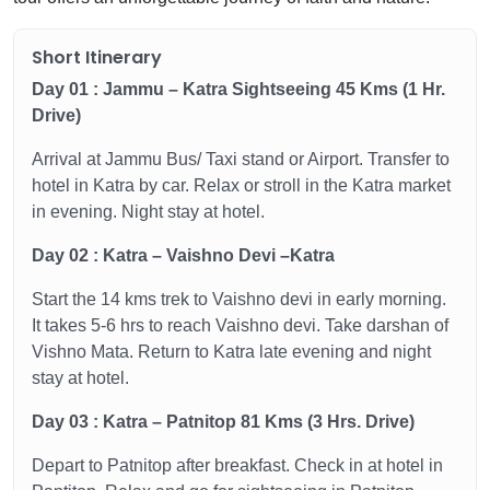
Short Itinerary
Day 01 : Jammu – Katra Sightseeing 45 Kms (1 Hr.
Drive)
Arrival at Jammu Bus/ Taxi stand or Airport. Transfer to
hotel in Katra by car. Relax or stroll in the Katra market
in evening. Night stay at hotel.
Day 02 : Katra – Vaishno Devi –Katra
Start the 14 kms trek to Vaishno devi in early morning.
It takes 5-6 hrs to reach Vaishno devi. Take darshan of
Vishno Mata. Return to Katra late evening and night
stay at hotel.
Day 03 : Katra – Patnitop 81 Kms (3 Hrs. Drive)
Depart to Patnitop after breakfast. Check in at hotel in