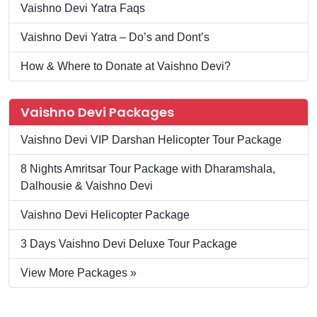
Vaishno Devi Yatra Faqs
Vaishno Devi Yatra – Do’s and Dont’s
How & Where to Donate at Vaishno Devi?
Vaishno Devi Packages
Vaishno Devi VIP Darshan Helicopter Tour Package
8 Nights Amritsar Tour Package with Dharamshala,
Dalhousie & Vaishno Devi
Vaishno Devi Helicopter Package
3 Days Vaishno Devi Deluxe Tour Package
View More Packages »