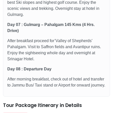
best Ski slopes and highest golf course. Enjoy the
scenic views and trekking. Overnight stay at hotel in
Gulmarg.
Day 07 : Gulmarg – Pahalgam 145 Kms (4 Hrs.
Drive)
After breakfast proceed for’Valley of Shepherds’
Pahalgam. Visit to Saffron fields and Avantipur ruins.
Enjoy the sightseeing whole day and overnight at
Srinagar Hotel.
Day 08 : Departure Day
After morning breakfast, check out of hotel and transfer
to Jammu Bus/ Taxi stand or Airport for onward journey.
Tour Package Itinerary in Details