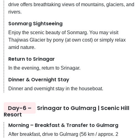
drive offers breathtaking views of mountains, glaciers, and
rivers.
Sonmarg Sightseeing
Enjoy the scenic beauty of Sonmarg. You may visit
Thajiwas Glacier by pony (at own cost) or simply relax
amid nature.
Return to Srinagar
In the evening, return to Srinagar.
Dinner & Overnight Stay
Dinner and overnight stay in the houseboat.
Day-6 –
Srinagar to Gulmarg | Scenic Hill
Resort
Morning – Breakfast & Transfer to Gulmarg
After breakfast, drive to Gulmarg (56 km / approx. 2