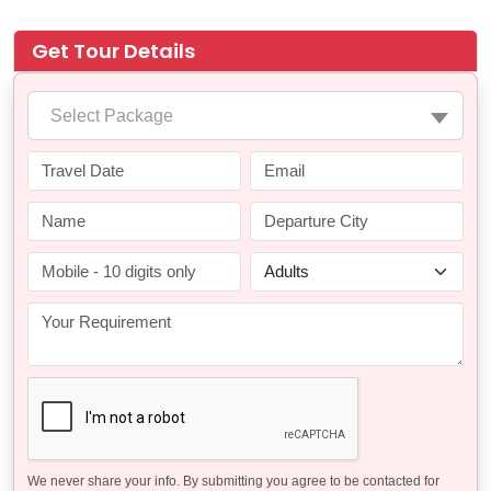
Get Tour Details
Select Package
We never share your info. By submitting you agree to be contacted for