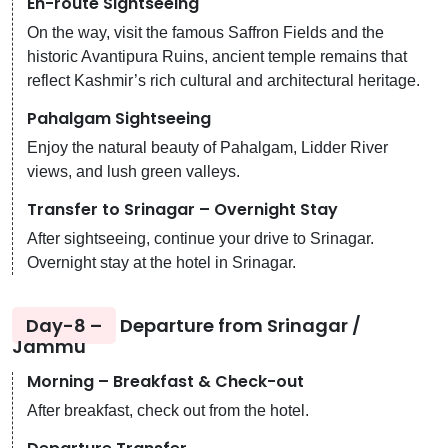
En-route Sightseeing
On the way, visit the famous Saffron Fields and the
historic Avantipura Ruins, ancient temple remains that
reflect Kashmir’s rich cultural and architectural heritage.
Pahalgam Sightseeing
Enjoy the natural beauty of Pahalgam, Lidder River
views, and lush green valleys.
Transfer to Srinagar – Overnight Stay
After sightseeing, continue your drive to Srinagar.
Overnight stay at the hotel in Srinagar.
Day-8 –
Departure from Srinagar /
Jammu
Morning – Breakfast & Check-out
After breakfast, check out from the hotel.