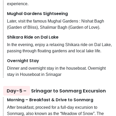
experience.
Mughal Gardens Sightseeing
Later, visit the famous Mughal Gardens : Nishat Bagh
(Garden of Bliss), Shalimar Bagh (Garden of Love).
Shikara Ride on Dal Lake
In the evening, enjoy a relaxing Shikara ride on Dal Lake,
passing through floating gardens and local lake life.
Overnight Stay
Dinner and overnight stay in the houseboat. Overnight
stay in Houseboat in Srinagar
Day-5 –
Srinagar to Sonmarg Excursion
Morning – Breakfast & Drive to Sonmarg
After breakfast, proceed for a full-day excursion to
Sonmarg, also known as the “Meadow of Snow”. The