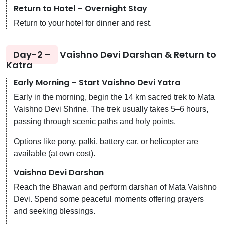
Return to Hotel – Overnight Stay
Return to your hotel for dinner and rest.
Day-2 –
Vaishno Devi Darshan & Return to
Katra
Early Morning – Start Vaishno Devi Yatra
Early in the morning, begin the 14 km sacred trek to Mata
Vaishno Devi Shrine. The trek usually takes 5–6 hours,
passing through scenic paths and holy points.
Options like pony, palki, battery car, or helicopter are
available (at own cost).
Vaishno Devi Darshan
Reach the Bhawan and perform darshan of Mata Vaishno
Devi. Spend some peaceful moments offering prayers
and seeking blessings.