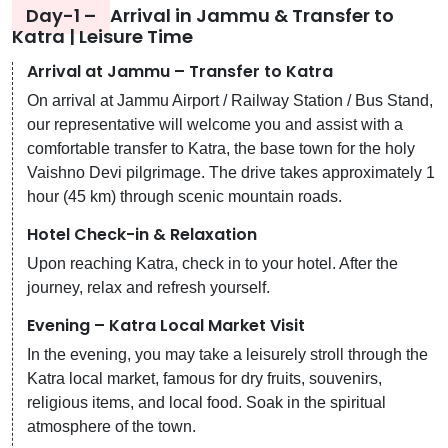
Day-1 –
Arrival in Jammu & Transfer to
Katra | Leisure Time
Arrival at Jammu – Transfer to Katra
On arrival at Jammu Airport / Railway Station / Bus Stand,
our representative will welcome you and assist with a
comfortable transfer to Katra, the base town for the holy
Vaishno Devi pilgrimage. The drive takes approximately 1
hour (45 km) through scenic mountain roads.
Hotel Check-in & Relaxation
Upon reaching Katra, check in to your hotel. After the
journey, relax and refresh yourself.
Evening – Katra Local Market Visit
In the evening, you may take a leisurely stroll through the
Katra local market, famous for dry fruits, souvenirs,
religious items, and local food. Soak in the spiritual
atmosphere of the town.