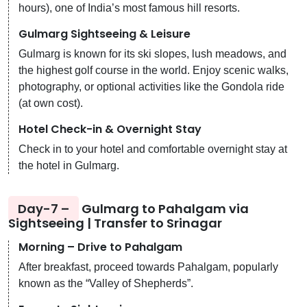
hours), one of India’s most famous hill resorts.
Gulmarg Sightseeing & Leisure
Gulmarg is known for its ski slopes, lush meadows, and
the highest golf course in the world. Enjoy scenic walks,
photography, or optional activities like the Gondola ride
(at own cost).
Hotel Check-in & Overnight Stay
Check in to your hotel and comfortable overnight stay at
the hotel in Gulmarg.
Day-7 –
Gulmarg to Pahalgam via
Sightseeing | Transfer to Srinagar
Morning – Drive to Pahalgam
After breakfast, proceed towards Pahalgam, popularly
known as the “Valley of Shepherds”.