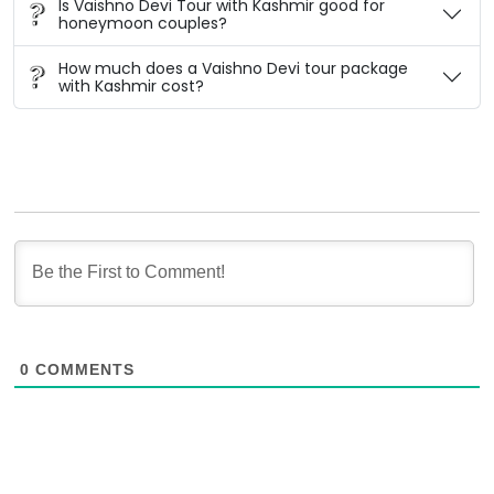
Is Vaishno Devi Tour with Kashmir good for
honeymoon couples?
How much does a Vaishno Devi tour package
with Kashmir cost?
0
COMMENTS