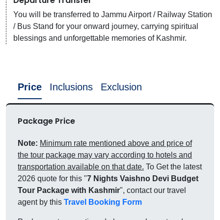
Departure Transfer
You will be transferred to Jammu Airport / Railway Station
/ Bus Stand for your onward journey, carrying spiritual
blessings and unforgettable memories of Kashmir.
Price
Inclusions
Exclusion
Package Price
Note:
Minimum rate mentioned above and price of
the tour package may vary according to hotels and
transportation available on that date.
To Get the latest
2026 quote for this "
7 Nights Vaishno Devi Budget
Tour Package with Kashmir
", contact our travel
agent by this
Travel Booking Form