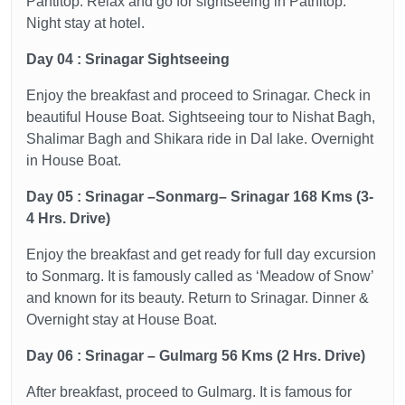
Pantitop. Relax and go for sightseeing in Patnitop.
Night stay at hotel.
Day 04 : Srinagar Sightseeing
Enjoy the breakfast and proceed to Srinagar. Check in
beautiful House Boat. Sightseeing tour to Nishat Bagh,
Shalimar Bagh and Shikara ride in Dal lake. Overnight
in House Boat.
Day 05 : Srinagar –Sonmarg– Srinagar 168 Kms (3-
4 Hrs. Drive)
Enjoy the breakfast and get ready for full day excursion
to Sonmarg. It is famously called as ‘Meadow of Snow’
and known for its beauty. Return to Srinagar. Dinner &
Overnight stay at House Boat.
Day 06 : Srinagar – Gulmarg 56 Kms (2 Hrs. Drive)
After breakfast, proceed to Gulmarg. It is famous for