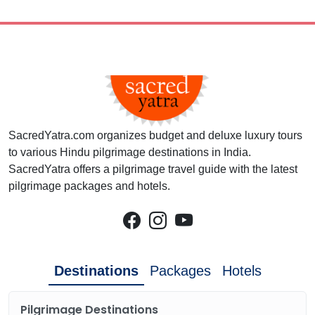
SacredYatra.com organizes budget and deluxe luxury tours
to various Hindu pilgrimage destinations in India.
SacredYatra offers a pilgrimage travel guide with the latest
pilgrimage packages and hotels.
Destinations
Packages
Hotels
Pilgrimage Destinations