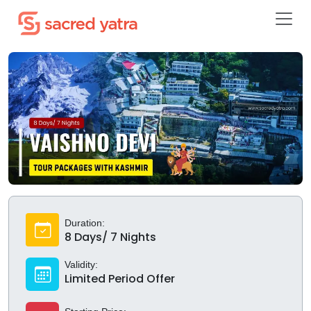
Duration:
8 Days/ 7 Nights
Validity:
Limited Period Offer