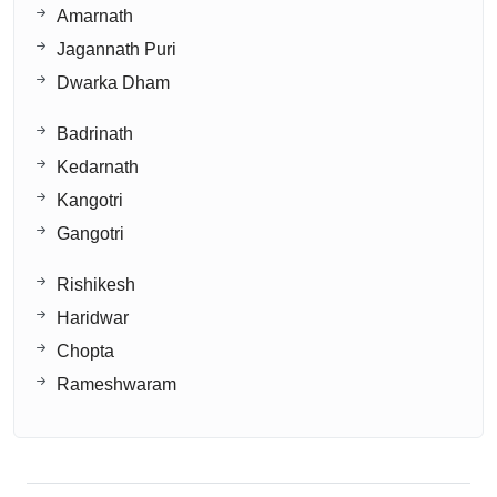
Amarnath
Jagannath Puri
Dwarka Dham
Badrinath
Kedarnath
Kangotri
Gangotri
Rishikesh
Haridwar
Chopta
Rameshwaram