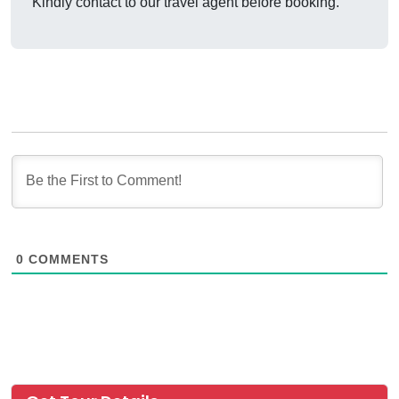
Kindly contact to our travel agent before booking.
0
COMMENTS