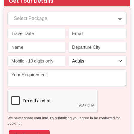
Get Tour Details
Select Package
We never share your info. By submitting you agree to be contacted for
booking.