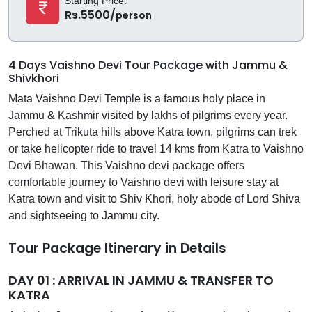
Starting Price:
Rs.5500/
person
4 Days Vaishno Devi Tour Package with Jammu &
Shivkhori
Mata Vaishno Devi Temple is a famous holy place in
Jammu & Kashmir visited by lakhs of pilgrims every year.
Perched at Trikuta hills above Katra town, pilgrims can trek
or take helicopter ride to travel 14 kms from Katra to Vaishno
Devi Bhawan. This Vaishno devi package offers
comfortable journey to Vaishno devi with leisure stay at
Katra town and visit to Shiv Khori, holy abode of Lord Shiva
and sightseeing to Jammu city.
Tour Package Itinerary in Details
DAY 01 : ARRIVAL IN JAMMU & TRANSFER TO
KATRA