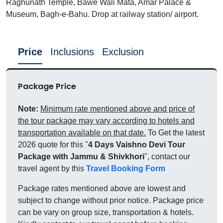
Raghunath Temple, Bawe Wali Mata, Amar Palace &
Museum, Bagh-e-Bahu. Drop at railway station/ airport.
Price
Inclusions
Exclusion
Package Price
Note:
Minimum rate mentioned above and price of
the tour package may vary according to hotels and
transportation available on that date.
To Get the latest
2026 quote for this "
4 Days Vaishno Devi Tour
Package with Jammu & Shivkhori
", contact our
travel agent by this
Travel Booking Form
Package rates mentioned above are lowest and
subject to change without prior notice. Package price
can be vary on group size, transportation & hotels.