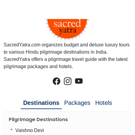
SacredYatra.com organizes budget and deluxe luxury tours
to various Hindu pilgrimage destinations in India.
SacredYatra offers a pilgrimage travel guide with the latest
pilgrimage packages and hotels.
Destinations
Packages
Hotels
Pilgrimage Destinations
Vaishno Devi