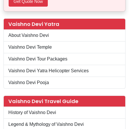
Vaishno Devi Yatra
About Vaishno Devi
Vaishno Devi Temple
Vaishno Devi Tour Packages
Vaishno Devi Yatra Helicopter Services
Vaishno Devi Pooja
Vaishno Devi Travel Guide
History of Vaishno Devi
Legend & Mythology of Vaishno Devi