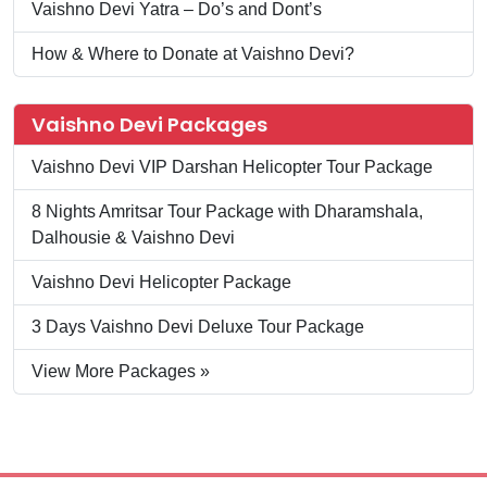
Vaishno Devi Yatra – Do’s and Dont’s
How & Where to Donate at Vaishno Devi?
Vaishno Devi Packages
Vaishno Devi VIP Darshan Helicopter Tour Package
8 Nights Amritsar Tour Package with Dharamshala,
Dalhousie & Vaishno Devi
Vaishno Devi Helicopter Package
3 Days Vaishno Devi Deluxe Tour Package
View More Packages »