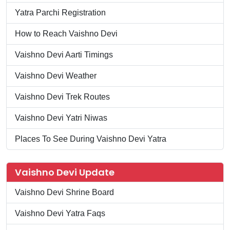
Yatra Parchi Registration
How to Reach Vaishno Devi
Vaishno Devi Aarti Timings
Vaishno Devi Weather
Vaishno Devi Trek Routes
Vaishno Devi Yatri Niwas
Places To See During Vaishno Devi Yatra
Vaishno Devi Update
Vaishno Devi Shrine Board
Vaishno Devi Yatra Faqs