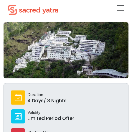
Duration:
4 Days/ 3 Nights
Validity:
Limited Period Offer