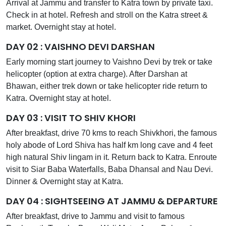
Arrival at Jammu and transfer to Katra town by private taxi.
Check in at hotel. Refresh and stroll on the Katra street &
market. Overnight stay at hotel.
DAY 02 : VAISHNO DEVI DARSHAN
Early morning start journey to Vaishno Devi by trek or take
helicopter (option at extra charge). After Darshan at
Bhawan, either trek down or take helicopter ride return to
Katra. Overnight stay at hotel.
DAY 03 : VISIT TO SHIV KHORI
After breakfast, drive 70 kms to reach Shivkhori, the famous
holy abode of Lord Shiva has half km long cave and 4 feet
high natural Shiv lingam in it. Return back to Katra. Enroute
visit to Siar Baba Waterfalls, Baba Dhansal and Nau Devi.
Dinner & Overnight stay at Katra.
DAY 04 : SIGHTSEEING AT JAMMU & DEPARTURE
After breakfast, drive to Jammu and visit to famous