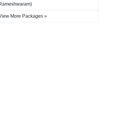
Rameshwaram)
View More Packages »