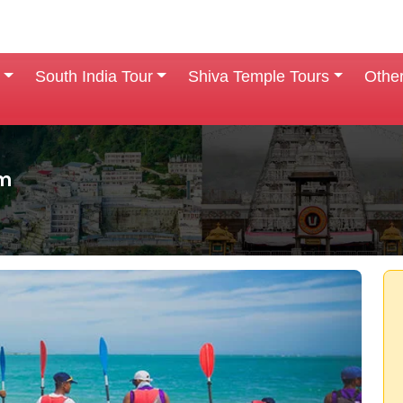
South India Tour
Shiva Temple Tours
Othe
am