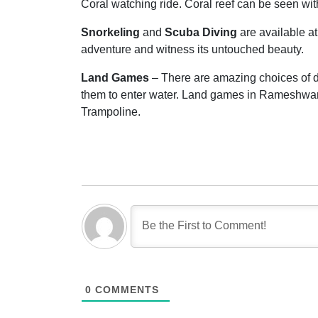
Coral watching ride. Coral reef can be seen wi
Snorkeling
and
Scuba Diving
are available a
adventure and witness its untouched beauty.
Land Games
– There are amazing choices of dr
them to enter water. Land games in Rameshwar
Trampoline.
0
COMMENTS