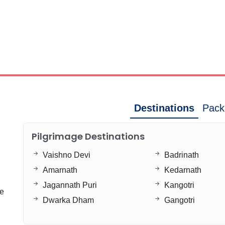
Destinations
Pack
Pilgrimage Destinations
Vaishno Devi
Badrinath
Amarnath
Kedarnath
Jagannath Puri
Kangotri
ge
Dwarka Dham
Gangotri