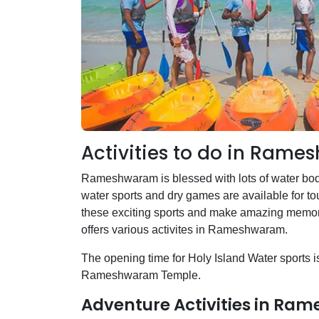
Activities to do in Ram
Rameshwaram is blessed with lots of water bod
water sports and dry games are available for tour
these exciting sports and make amazing memori
offers various activites in Rameshwaram.
The opening time for Holy Island Water sports is 
Rameshwaram Temple.
Adventure Activities in R