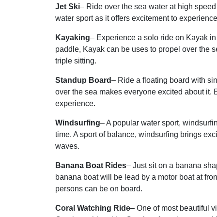
Jet Ski
– Ride over the sea water at high speed w
water sport as it offers excitement to experienc
Kayaking
– Experience a solo ride on Kayak i
paddle, Kayak can be uses to propel over the s
triple sitting.
Standup Board
– Ride a floating board with s
over the sea makes everyone excited about it. Ea
experience.
Windsurfing
– A popular water sport, windsurfi
time. A sport of balance, windsurfing brings ex
waves.
Banana Boat Rides
– Just sit on a banana sha
banana boat will be lead by a motor boat at fron
persons can be on board.
Coral Watching Ride
– One of most beautiful 