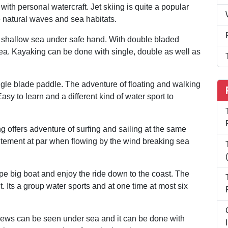
ith personal watercraft. Jet skiing is quite a popular
e natural waves and sea habitats.
n shallow sea under safe hand. With double bladed
ea. Kayaking can be done with single, double as well as
ingle blade paddle. The adventure of floating and walking
sy to learn and a different kind of water sport to
ng offers adventure of surfing and sailing at the same
citement at par when flowing by the wind breaking sea
pe big boat and enjoy the ride down to the coast. The
t. Its a group water sports and at one time at most six
views can be seen under sea and it can be done with