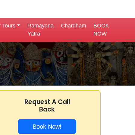
r Tours
Ramayana
Chardham
BOOK
Yatra
NOW
Request A Call
Back
Book Now!