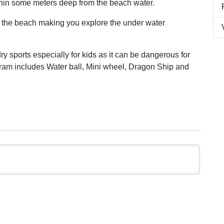
thin some meters deep from the beach water.
t the beach making you explore the under water
y sports especially for kids as it can be dangerous for
am includes Water ball, Mini wheel, Dragon Ship and