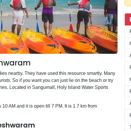
eshwaram
ies nearby. They have used this resource smartly. Many
ists. So if you want you can just lie on the beach or try
es. Located in Sangumall, Holy Island Water Sports
10 AM and it is open till 7 PM. It is 1.7 km from
ameshwaram