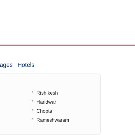
ages
Hotels
Rishikesh
Haridwar
Chopta
Rameshwaram