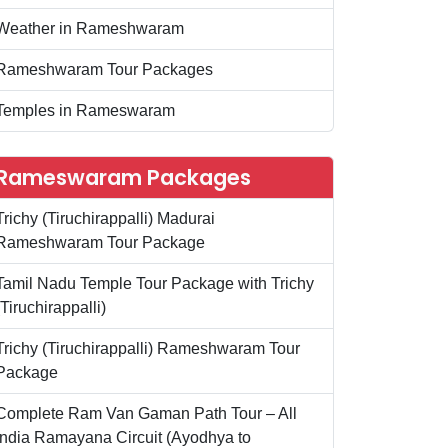
Weather in Rameshwaram
Rameshwaram Tour Packages
Temples in Rameswaram
Rameswaram Packages
Trichy (Tiruchirappalli) Madurai
Rameshwaram Tour Package
Tamil Nadu Temple Tour Package with Trichy
(Tiruchirappalli)
Trichy (Tiruchirappalli) Rameshwaram Tour
Package
Complete Ram Van Gaman Path Tour – All
India Ramayana Circuit (Ayodhya to