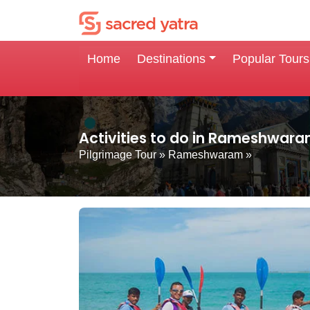
Home
Destinations
Popular Tours
Activities to do in Rameshwar
Pilgrimage Tour
»
Rameshwaram
»