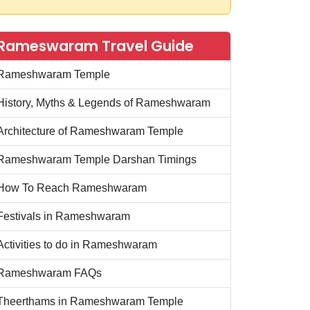
Rameswaram Travel Guide
Rameshwaram Temple
History, Myths & Legends of Rameshwaram
Architecture of Rameshwaram Temple
Rameshwaram Temple Darshan Timings
How To Reach Rameshwaram
Festivals in Rameshwaram
Activities to do in Rameshwaram
Rameshwaram FAQs
Theerthams in Rameshwaram Temple