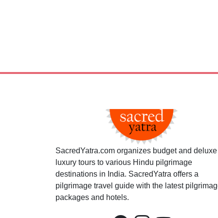
SacredYatra.com organizes budget and deluxe
luxury tours to various Hindu pilgrimage
destinations in India. SacredYatra offers a
pilgrimage travel guide with the latest pilgrima
packages and hotels.