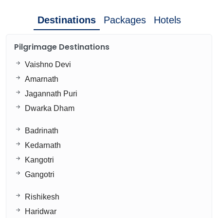
Destinations
Packages
Hotels
Pilgrimage Destinations
Vaishno Devi
Amarnath
Jagannath Puri
Dwarka Dham
Badrinath
Kedarnath
Kangotri
Gangotri
Rishikesh
Haridwar