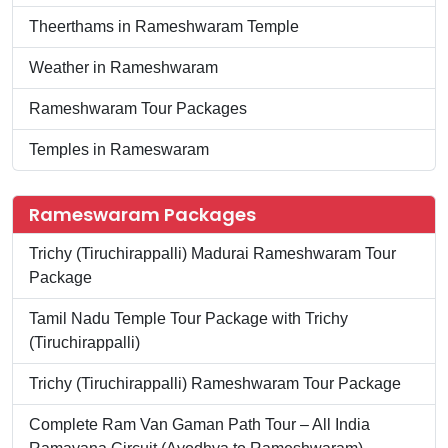
Theerthams in Rameshwaram Temple
Weather in Rameshwaram
Rameshwaram Tour Packages
Temples in Rameswaram
Rameswaram Packages
Trichy (Tiruchirappalli) Madurai Rameshwaram Tour
Package
Tamil Nadu Temple Tour Package with Trichy
(Tiruchirappalli)
Trichy (Tiruchirappalli) Rameshwaram Tour Package
Complete Ram Van Gaman Path Tour – All India