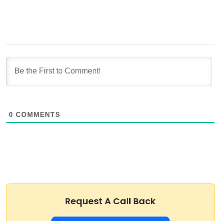
0
COMMENTS
Request A Call Back