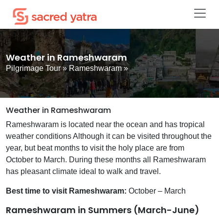
Weather in Rameshwaram
Pilgrimage Tour
»
Rameshwaram
»
Weather in Rameshwaram
Rameshwaram is located near the ocean and has tropical
weather conditions Although it can be visited throughout the
year, but beat months to visit the holy place are from
October to March. During these months all Rameshwaram
has pleasant climate ideal to walk and travel.
Best time to visit Rameshwaram:
October – March
Rameshwaram in Summers (March-June)