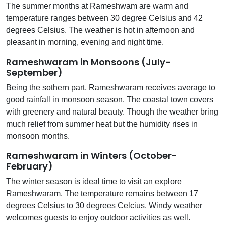
The summer months at Rameshwam are warm and
temperature ranges between 30 degree Celsius and 42
degrees Celsius. The weather is hot in afternoon and
pleasant in morning, evening and night time.
Rameshwaram in Monsoons (July-
September)
Being the sothern part, Rameshwaram receives average to
good rainfall in monsoon season. The coastal town covers
with greenery and natural beauty. Though the weather bring
much relief from summer heat but the humidity rises in
monsoon months.
Rameshwaram in Winters (October-
February)
The winter season is ideal time to visit an explore
Rameshwaram. The temperature remains between 17
degrees Celsius to 30 degrees Celcius. Windy weather
welcomes guests to enjoy outdoor activities as well.