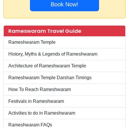
Book Now!
Rameswaram Travel Guide
Rameshwaram Temple
History, Myths & Legends of Rameshwaram
Architecture of Rameshwaram Temple
Rameshwaram Temple Darshan Timings
How To Reach Rameshwaram
Festivals in Rameshwaram
Activities to do in Rameshwaram
Rameshwaram FAQs