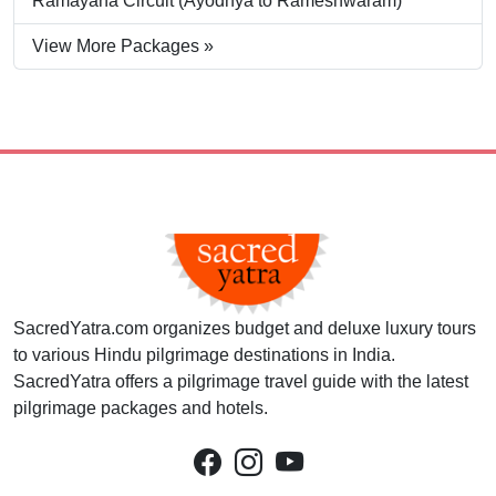
Ramayana Circuit (Ayodhya to Rameshwaram)
View More Packages »
SacredYatra.com organizes budget and deluxe luxury tours
to various Hindu pilgrimage destinations in India.
SacredYatra offers a pilgrimage travel guide with the latest
pilgrimage packages and hotels.