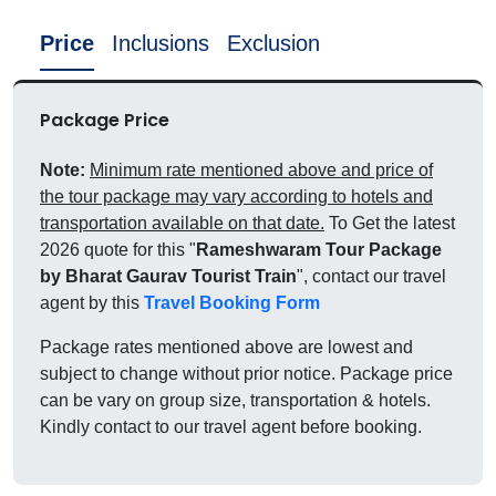
Price
Inclusions
Exclusion
Package Price
Note:
Minimum rate mentioned above and price of
the tour package may vary according to hotels and
transportation available on that date.
To Get the latest
2026 quote for this "
Rameshwaram Tour Package
by Bharat Gaurav Tourist Train
", contact our travel
agent by this
Travel Booking Form
Package rates mentioned above are lowest and
subject to change without prior notice. Package price
can be vary on group size, transportation & hotels.
Kindly contact to our travel agent before booking.