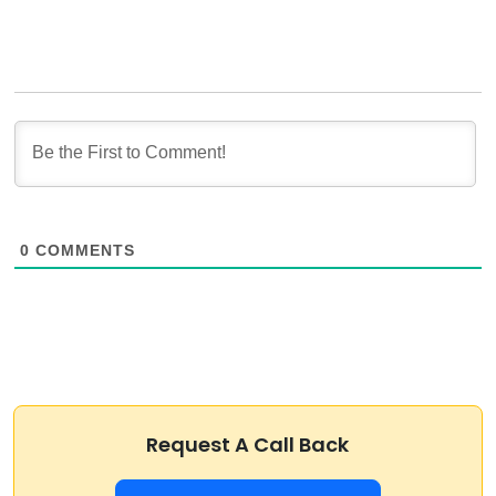
0
COMMENTS
Request A Call Back