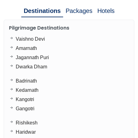
Destinations
Packages
Hotels
Pilgrimage Destinations
Vaishno Devi
Amarnath
Jagannath Puri
Dwarka Dham
Badrinath
Kedarnath
Kangotri
Gangotri
Rishikesh
Haridwar