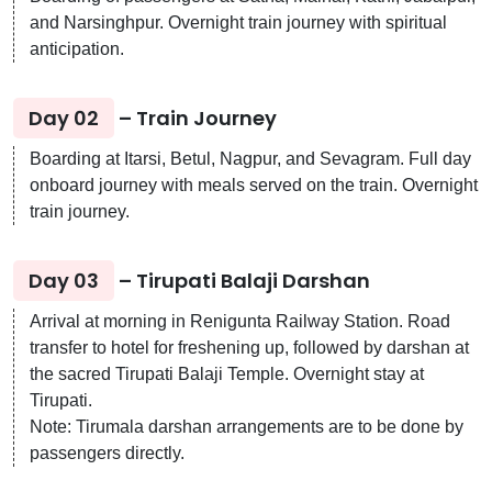
and Narsinghpur. Overnight train journey with spiritual
anticipation.
Day 02
– Train Journey
Boarding at Itarsi, Betul, Nagpur, and Sevagram. Full day
onboard journey with meals served on the train. Overnight
train journey.
Day 03
– Tirupati Balaji Darshan
Arrival at morning in Renigunta Railway Station. Road
transfer to hotel for freshening up, followed by darshan at
the sacred Tirupati Balaji Temple. Overnight stay at
Tirupati.
Note: Tirumala darshan arrangements are to be done by
passengers directly.