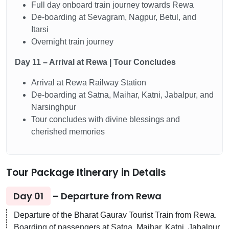
Full day onboard train journey towards Rewa
De-boarding at Sevagram, Nagpur, Betul, and
Itarsi
Overnight train journey
Day 11 – Arrival at Rewa | Tour Concludes
Arrival at Rewa Railway Station
De-boarding at Satna, Maihar, Katni, Jabalpur, and
Narsinghpur
Tour concludes with divine blessings and
cherished memories
Tour Package Itinerary in Details
Day 01
– Departure from Rewa
Departure of the Bharat Gaurav Tourist Train from Rewa.
Boarding of passengers at Satna, Maihar, Katni, Jabalpur,