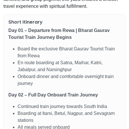
travel experience with spiritual fulfillment.
Short Itinerary
Day 01 – Departure from Rewa | Bharat Gaurav
Tourist Train Journey Begins
Board the exclusive Bharat Gaurav Tourist Train
from Rewa
En route boarding at Satna, Maihar, Katni,
Jabalpur, and Narsinghpur
Onboard dinner and comfortable overnight train
journey
Day 02 – Full Day Onboard Train Journey
Continued train journey towards South India
Boarding at Itarsi, Betul, Nagpur, and Sevagram
stations
All meals served onboard