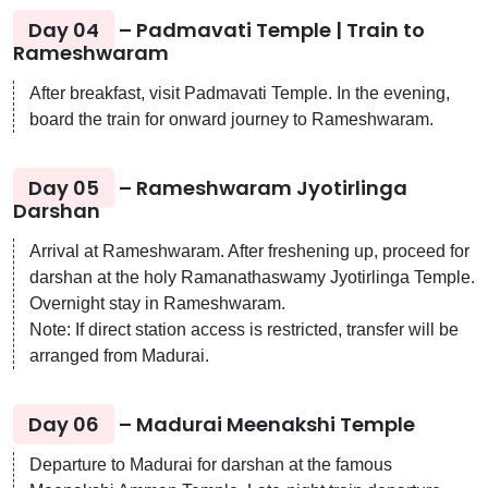
Day 04
– Padmavati Temple | Train to
Rameshwaram
After breakfast, visit Padmavati Temple. In the evening,
board the train for onward journey to Rameshwaram.
Day 05
– Rameshwaram Jyotirlinga
Darshan
Arrival at Rameshwaram. After freshening up, proceed for
darshan at the holy Ramanathaswamy Jyotirlinga Temple.
Overnight stay in Rameshwaram.
Note: If direct station access is restricted, transfer will be
arranged from Madurai.
Day 06
– Madurai Meenakshi Temple
Departure to Madurai for darshan at the famous