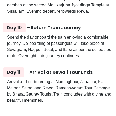
darshan at the sacred Mallikarjuna Jyotirlinga Temple at
Srisailam. Evening departure towards Rewa.
Day 10
– Return Train Journey
Spend the day onboard the train enjoying a comfortable
journey. De-boarding of passengers will take place at
Sevagram, Nagpur, Betul, and Itarsi as per the scheduled
route. Overnight train journey continues.
Day 11
– Arrival at Rewa | Tour Ends
Arrival and de-boarding at Narsinghpur, Jabalpur, Katni,
Maihar, Satna, and Rewa. Rameshwaram Tour Package
by Bharat Gaurav Tourist Train concludes with divine and
beautiful memories.