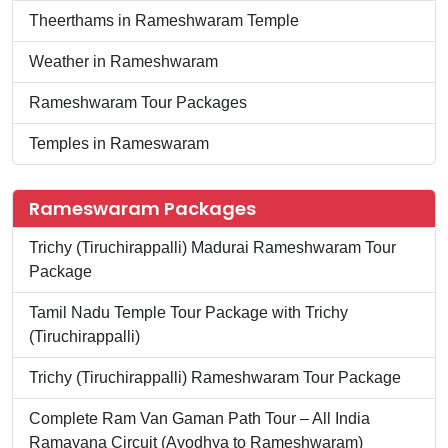
Theerthams in Rameshwaram Temple
Weather in Rameshwaram
Rameshwaram Tour Packages
Temples in Rameswaram
Rameswaram Packages
Trichy (Tiruchirappalli) Madurai Rameshwaram Tour
Package
Tamil Nadu Temple Tour Package with Trichy
(Tiruchirappalli)
Trichy (Tiruchirappalli) Rameshwaram Tour Package
Complete Ram Van Gaman Path Tour – All India
Ramayana Circuit (Ayodhya to Rameshwaram)