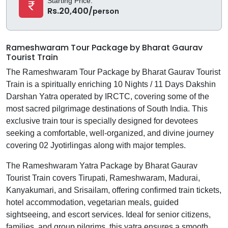
Starting Price:
Rs.20,400/
person
Rameshwaram Tour Package by Bharat Gaurav
Tourist Train
The Rameshwaram Tour Package by Bharat Gaurav Tourist
Train is a spiritually enriching 10 Nights / 11 Days Dakshin
Darshan Yatra operated by IRCTC, covering some of the
most sacred pilgrimage destinations of South India. This
exclusive train tour is specially designed for devotees
seeking a comfortable, well-organized, and divine journey
covering 02 Jyotirlingas along with major temples.
The Rameshwaram Yatra Package by Bharat Gaurav
Tourist Train covers Tirupati, Rameshwaram, Madurai,
Kanyakumari, and Srisailam, offering confirmed train tickets,
hotel accommodation, vegetarian meals, guided
sightseeing, and escort services. Ideal for senior citizens,
families, and group pilgrims, this yatra ensures a smooth