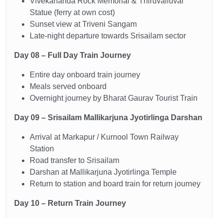
Vivekananda Rock Memorial & Thiruvalluvar
Statue (ferry at own cost)
Sunset view at Triveni Sangam
Late-night departure towards Srisailam sector
Day 08 – Full Day Train Journey
Entire day onboard train journey
Meals served onboard
Overnight journey by Bharat Gaurav Tourist Train
Day 09 – Srisailam Mallikarjuna Jyotirlinga Darshan
Arrival at Markapur / Kurnool Town Railway
Station
Road transfer to Srisailam
Darshan at Mallikarjuna Jyotirlinga Temple
Return to station and board train for return journey
Day 10 – Return Train Journey