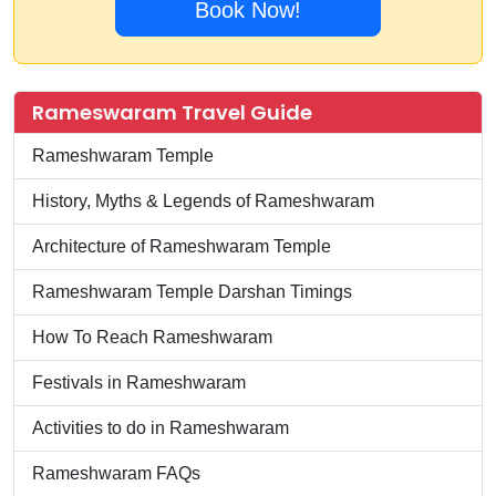
Book Now!
Rameswaram Travel Guide
Rameshwaram Temple
History, Myths & Legends of Rameshwaram
Architecture of Rameshwaram Temple
Rameshwaram Temple Darshan Timings
How To Reach Rameshwaram
Festivals in Rameshwaram
Activities to do in Rameshwaram
Rameshwaram FAQs