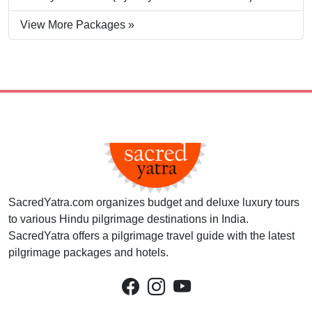
View More Packages »
SacredYatra.com organizes budget and deluxe luxury tours
to various Hindu pilgrimage destinations in India.
SacredYatra offers a pilgrimage travel guide with the latest
pilgrimage packages and hotels.