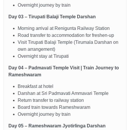
Overnight journey by train
Day 03 – Tirupati Balaji Temple Darshan
Morning arrival at Renigunta Railway Station
Road transfer to accommodation for freshen-up
Visit Tirupati Balaji Temple (Tirumala Darshan on
own arrangement)
Overnight stay at Tirupati
Day 04 – Padmavati Temple Visit | Train Journey to
Rameshwaram
Breakfast at hotel
Darshan at Sri Padmavati Ammavari Temple
Return transfer to railway station
Board train towards Rameshwaram
Overnight journey by train
Day 05 – Rameshwaram Jyotirlinga Darshan