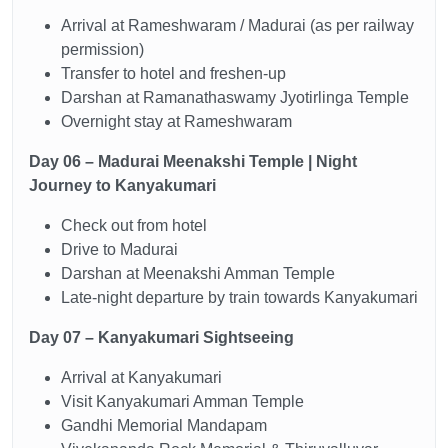
Arrival at Rameshwaram / Madurai (as per railway
permission)
Transfer to hotel and freshen-up
Darshan at Ramanathaswamy Jyotirlinga Temple
Overnight stay at Rameshwaram
Day 06 – Madurai Meenakshi Temple | Night
Journey to Kanyakumari
Check out from hotel
Drive to Madurai
Darshan at Meenakshi Amman Temple
Late-night departure by train towards Kanyakumari
Day 07 – Kanyakumari Sightseeing
Arrival at Kanyakumari
Visit Kanyakumari Amman Temple
Gandhi Memorial Mandapam