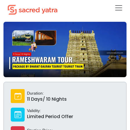
Duration:
11 Days/ 10 Nights
Validity:
Limited Period Offer