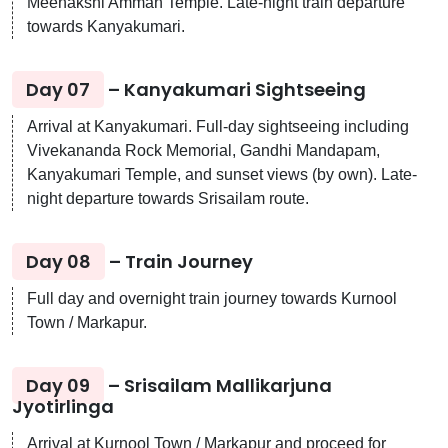
Meenakshi Amman Temple. Late-night train departure
towards Kanyakumari.
Day 07
– Kanyakumari Sightseeing
Arrival at Kanyakumari. Full-day sightseeing including
Vivekananda Rock Memorial, Gandhi Mandapam,
Kanyakumari Temple, and sunset views (by own). Late-
night departure towards Srisailam route.
Day 08
– Train Journey
Full day and overnight train journey towards Kurnool
Town / Markapur.
Day 09
– Srisailam Mallikarjuna
Jyotirlinga
Arrival at Kurnool Town / Markapur and proceed for