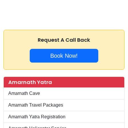
Request A Call Back
Book Now!
Amarnath Yatra
Amarnath Cave
Amarnath Travel Packages
Amarnath Yatra Registration