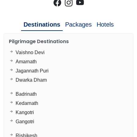
Destinations
Packages
Hotels
Pilgrimage Destinations
Vaishno Devi
Amarnath
Jagannath Puri
Dwarka Dham
Badrinath
Kedarnath
Kangotri
Gangotri
Rishikesh