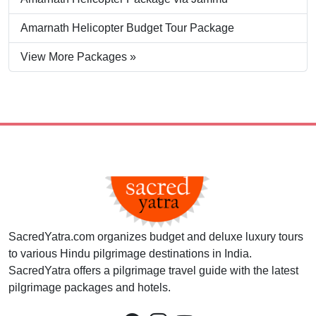
Amarnath Helicopter Budget Tour Package
View More Packages »
SacredYatra.com organizes budget and deluxe luxury tours
to various Hindu pilgrimage destinations in India.
SacredYatra offers a pilgrimage travel guide with the latest
pilgrimage packages and hotels.