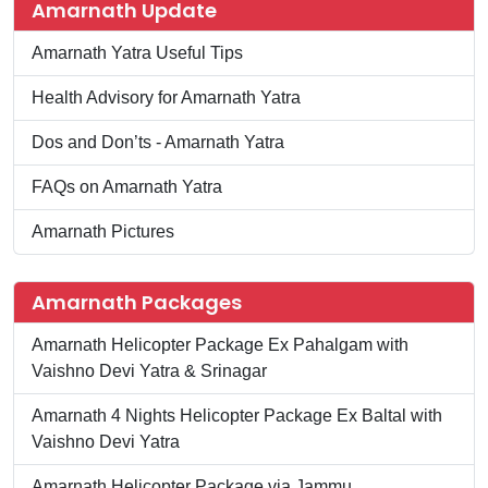
Amarnath Update
Amarnath Yatra Useful Tips
Health Advisory for Amarnath Yatra
Dos and Don’ts - Amarnath Yatra
FAQs on Amarnath Yatra
Amarnath Pictures
Amarnath Packages
Amarnath Helicopter Package Ex Pahalgam with
Vaishno Devi Yatra & Srinagar
Amarnath 4 Nights Helicopter Package Ex Baltal with
Vaishno Devi Yatra
Amarnath Helicopter Package via Jammu