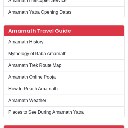
Amarnath Helicopter Service
Amarnath Yatra Opening Dates
Amarnath Travel Guide
Amarnath History
Mythology of Baba Amarnath
Amarnath Trek Route Map
Amarnath Online Pooja
How to Reach Amarnath
Amarnath Weather
Places to See During Amarnath Yatra