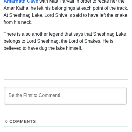
Amarnath Cave
with Maa Parvati in order to recite her the
Amar Katha, he left his belongings at each point of the track.
At Sheshnag Lake, Lord Shiva is said to have left the snake
from his neck.
There is also another legend that says that Sheshnag Lake
belongs to Lord Sheshnag, the Lord of Snakes. He is
believed to have dug the lake himself.
0
COMMENTS