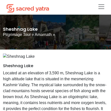
Sheshnag Lake
Pilgrimage Tour
»
Amarnath
»
Sheshnag Lake
Located at an elevation of 3,590 m, Sheshnag Lake is a
high altitude lake that is situated in the mesmerizing
Kashmir Valley. The mystical lake surrounded by the snow-
clad mountains hosts several species of fish along with the
brown trout. As Sheshnag Lake is an oligotrophic lake,
meaning, it contains less nutrients and more oxygen levels,
it provides the perfect condition for the fishes to flourish. It