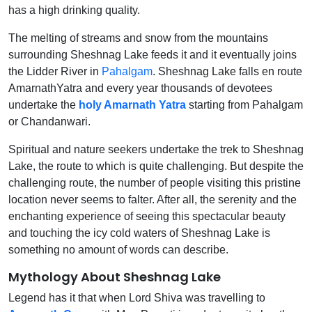
has a high drinking quality.
The melting of streams and snow from the mountains
surrounding Sheshnag Lake feeds it and it eventually joins
the Lidder River in
Pahalgam
. Sheshnag Lake falls en route
AmarnathYatra and every year thousands of devotees
undertake the
holy Amarnath Yatra
starting from Pahalgam
or Chandanwari.
Spiritual and nature seekers undertake the trek to Sheshnag
Lake, the route to which is quite challenging. But despite the
challenging route, the number of people visiting this pristine
location never seems to falter. After all, the serenity and the
enchanting experience of seeing this spectacular beauty
and touching the icy cold waters of Sheshnag Lake is
something no amount of words can describe.
Mythology About Sheshnag Lake
Legend has it that when Lord Shiva was travelling to