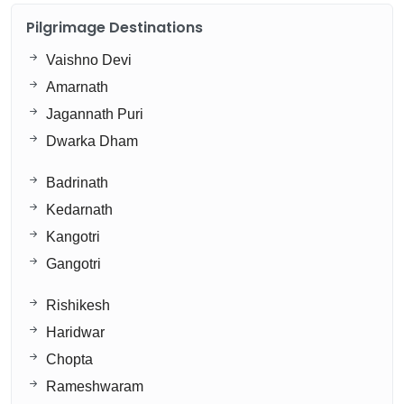
Pilgrimage Destinations
Vaishno Devi
Amarnath
Jagannath Puri
Dwarka Dham
Badrinath
Kedarnath
Kangotri
Gangotri
Rishikesh
Haridwar
Chopta
Rameshwaram