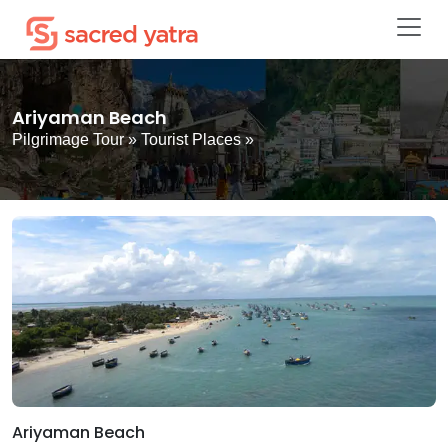
Ariyaman Beach
Pilgrimage Tour
»
Tourist Places
»
Ariyaman Beach