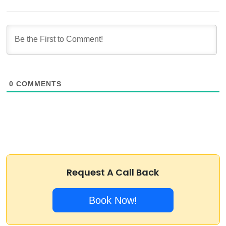
0
COMMENTS
Request A Call Back
Book Now!