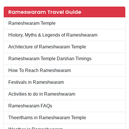
Rameswaram Travel Guide
Rameshwaram Temple
History, Myths & Legends of Rameshwaram
Architecture of Rameshwaram Temple
Rameshwaram Temple Darshan Timings
How To Reach Rameshwaram
Festivals in Rameshwaram
Activities to do in Rameshwaram
Rameshwaram FAQs
Theerthams in Rameshwaram Temple