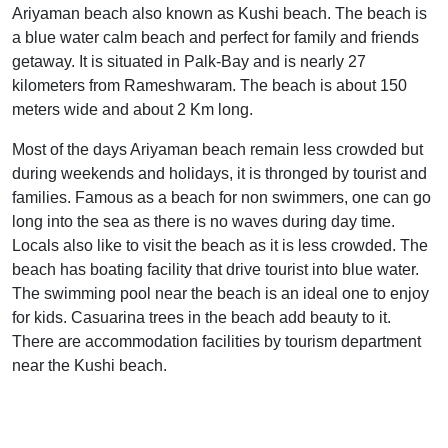
Ariyaman beach also known as Kushi beach. The beach is
a blue water calm beach and perfect for family and friends
getaway. It is situated in Palk-Bay and is nearly 27
kilometers from Rameshwaram. The beach is about 150
meters wide and about 2 Km long.
Most of the days Ariyaman beach remain less crowded but
during weekends and holidays, it is thronged by tourist and
families. Famous as a beach for non swimmers, one can go
long into the sea as there is no waves during day time.
Locals also like to visit the beach as it is less crowded. The
beach has boating facility that drive tourist into blue water.
The swimming pool near the beach is an ideal one to enjoy
for kids. Casuarina trees in the beach add beauty to it.
There are accommodation facilities by tourism department
near the Kushi beach.