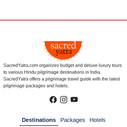
SacredYatra.com organizes budget and deluxe luxury tours
to various Hindu pilgrimage destinations in India.
SacredYatra offers a pilgrimage travel guide with the latest
pilgrimage packages and hotels.
Destinations
Packages
Hotels