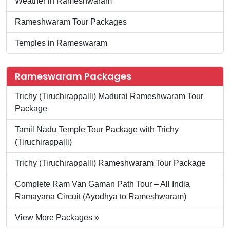
Weather in Rameshwaram
Rameshwaram Tour Packages
Temples in Rameswaram
Rameswaram Packages
Trichy (Tiruchirappalli) Madurai Rameshwaram Tour
Package
Tamil Nadu Temple Tour Package with Trichy
(Tiruchirappalli)
Trichy (Tiruchirappalli) Rameshwaram Tour Package
Complete Ram Van Gaman Path Tour – All India
Ramayana Circuit (Ayodhya to Rameshwaram)
View More Packages »