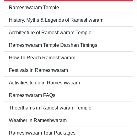
Rameshwaram Temple
History, Myths & Legends of Rameshwaram
Architecture of Rameshwaram Temple
Rameshwaram Temple Darshan Timings
How To Reach Rameshwaram
Festivals in Rameshwaram
Activities to do in Rameshwaram
Rameshwaram FAQs
Theerthams in Rameshwaram Temple
Weather in Rameshwaram
Rameshwaram Tour Packages