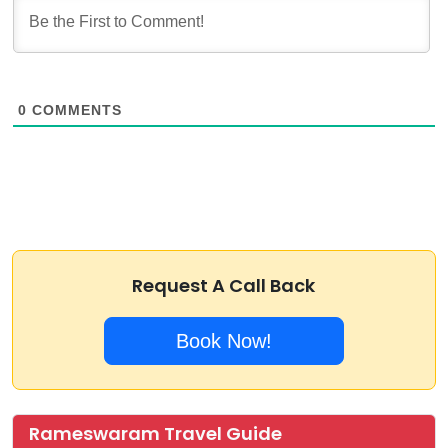
0
COMMENTS
Request A Call Back
Book Now!
Rameswaram Travel Guide