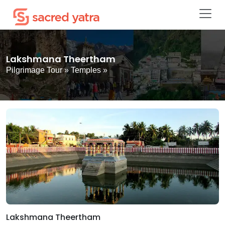
Lakshmana Theertham
Pilgrimage Tour
»
Temples
»
Lakshmana Theertham