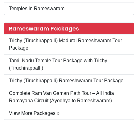
Temples in Rameswaram
Rameswaram Packages
Trichy (Tiruchirappalli) Madurai Rameshwaram Tour
Package
Tamil Nadu Temple Tour Package with Trichy
(Tiruchirappalli)
Trichy (Tiruchirappalli) Rameshwaram Tour Package
Complete Ram Van Gaman Path Tour – All India
Ramayana Circuit (Ayodhya to Rameshwaram)
View More Packages »