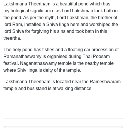
Lakshmana Theertham is a beautiful pond which has
mythological significance as Lord Lakshman took bath in
the pond. As per the myth, Lord Lakshman, the brother of
lord Ram, installed a Shiva linga here and worshiped the
lord Shiva for forgiving his sins and took bath in this
theertha.
The holy pond has fishes and a floating car procession of
Ramanathaswamy is organised during Thai Poosam
festival. Naganathaswamy temple is the nearby temple
where Shiv linga is deity of the temple.
Lakshmana Theertham is located near the Rameshwaram
temple and bus stand is at walking distance.