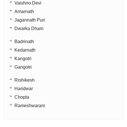
Vaishno Devi
Amarnath
Jagannath Puri
Dwarka Dham
Badrinath
Kedarnath
Kangotri
Gangotri
Rishikesh
Haridwar
Chopta
Rameshwaram