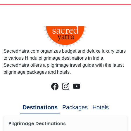
SacredYatra.com organizes budget and deluxe luxury tours
to various Hindu pilgrimage destinations in India.
SacredYatra offers a pilgrimage travel guide with the latest
pilgrimage packages and hotels.
Destinations
Packages
Hotels
Pilgrimage Destinations