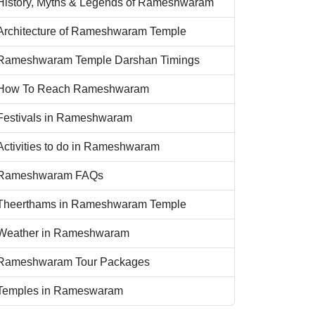
History, Myths & Legends of Rameshwaram
Architecture of Rameshwaram Temple
Rameshwaram Temple Darshan Timings
How To Reach Rameshwaram
Festivals in Rameshwaram
Activities to do in Rameshwaram
Rameshwaram FAQs
Theerthams in Rameshwaram Temple
Weather in Rameshwaram
Rameshwaram Tour Packages
Temples in Rameswaram