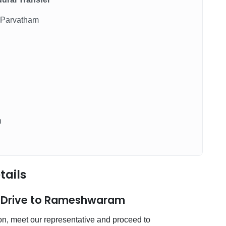
 Parvatham
n
tails
& Drive to Rameshwaram
ion, meet our representative and proceed to