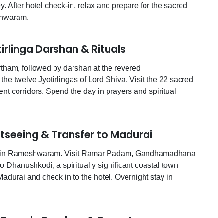
After hotel check-in, relax and prepare for the sacred
shwaram.
linga Darshan & Rituals
rtham, followed by darshan at the revered
e twelve Jyotirlingas of Lord Shiva. Visit the 22 sacred
nt corridors. Spend the day in prayers and spiritual
eeing & Transfer to Madurai
eing in Rameshwaram. Visit Ramar Padam, Gandhamadhana
 Dhanushkodi, a spiritually significant coastal town
Madurai and check in to the hotel. Overnight stay in