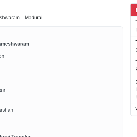
shwaram – Madurai
o Rameshwaram
ion
han
arshan
urai Transfer