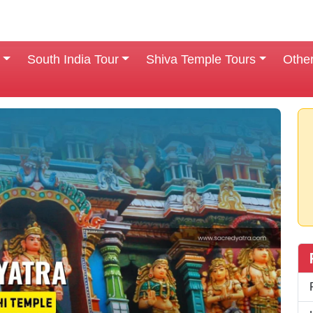
South India Tour
Shiva Temple Tours
Othe