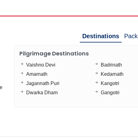
Destinations
Pack
Pilgrimage Destinations
Vaishno Devi
Badrinath
Amarnath
Kedarnath
Jagannath Puri
Kangotri
ge
Dwarka Dham
Gangotri