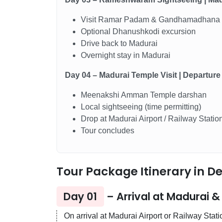
Visit Ramar Padam & Gandhamadhana
Optional Dhanushkodi excursion
Drive back to Madurai
Overnight stay in Madurai
Day 04 – Madurai Temple Visit | Departure
Meenakshi Amman Temple darshan
Local sightseeing (time permitting)
Drop at Madurai Airport / Railway Statio
Tour concludes
Tour Package Itinerary in De
Day 01
– Arrival at Madurai 
On arrival at Madurai Airport or Railway Stat