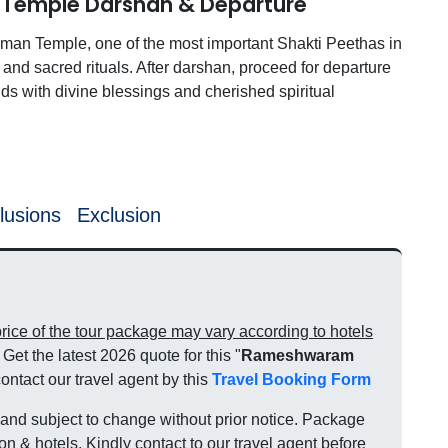
 Temple Darshan & Departure
Amman Temple, one of the most important Shakti Peethas in
and sacred rituals. After darshan, proceed for departure
nds with divine blessings and cherished spiritual
lusions
Exclusion
ce of the tour package may vary according to hotels
Get the latest 2026 quote for this "
Rameshwaram
contact our travel agent by this
Travel Booking Form
nd subject to change without prior notice. Package
on & hotels. Kindly contact to our travel agent before