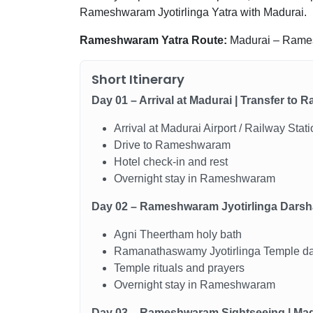
Rameshwaram Jyotirlinga Yatra with Madurai.
Rameshwaram Yatra Route:
Madurai – Rame
Short Itinerary
Day 01 – Arrival at Madurai | Transfer t
Arrival at Madurai Airport / Railway Stat
Drive to Rameshwaram
Hotel check-in and rest
Overnight stay in Rameshwaram
Day 02 – Rameshwaram Jyotirlinga Dars
Agni Theertham holy bath
Ramanathaswamy Jyotirlinga Temple d
Temple rituals and prayers
Overnight stay in Rameshwaram
Day 03 – Rameshwaram Sightseeing | Mad