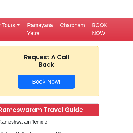
r Tours
Ramayana
Chardham
BOOK
Yatra
NOW
Request A Call
Back
Book Now!
Rameswaram Travel Guide
Rameshwaram Temple