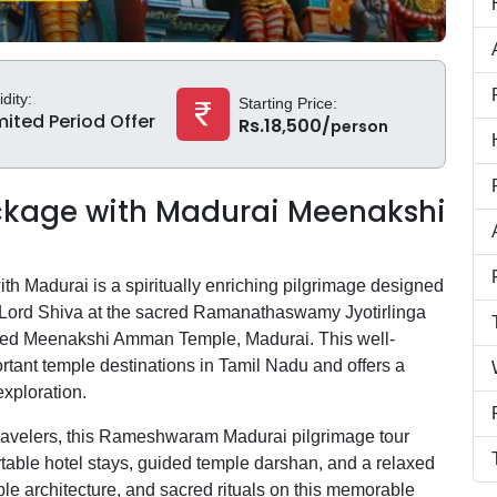
idity:
Starting Price:
mited Period Offer
Rs.18,500/
person
kage with Madurai Meenakshi
 Madurai is a spiritually enriching pilgrimage designed
f Lord Shiva at the sacred Ramanathaswamy Jyotirlinga
ed Meenakshi Amman Temple, Madurai. This well-
rtant temple destinations in Tamil Nadu and offers a
exploration.
al travelers, this Rameshwaram Madurai pilgrimage tour
able hotel stays, guided temple darshan, and a relaxed
ple architecture, and sacred rituals on this memorable