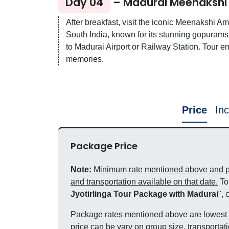
Day 04
– Madurai Meenakshi
After breakfast, visit the iconic Meenakshi 
South India, known for its stunning gopurams 
to Madurai Airport or Railway Station. Tour e
memories.
Price
Inc
Package Price
Note:
Minimum rate mentioned above and pri
and transportation available on that date.
To 
Jyotirlinga Tour Package with Madurai
", 
Package rates mentioned above are lowest a
price can be vary on group size, transportati