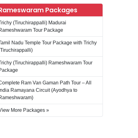
Rameswaram Packages
Trichy (Tiruchirappalli) Madurai
Rameshwaram Tour Package
Tamil Nadu Temple Tour Package with Trichy
(Tiruchirappalli)
Trichy (Tiruchirappalli) Rameshwaram Tour
Package
Complete Ram Van Gaman Path Tour – All
India Ramayana Circuit (Ayodhya to
Rameshwaram)
View More Packages »