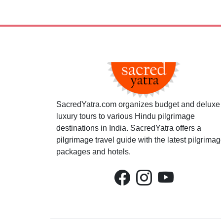
SacredYatra.com organizes budget and deluxe
luxury tours to various Hindu pilgrimage
destinations in India. SacredYatra offers a
pilgrimage travel guide with the latest pilgrima
packages and hotels.