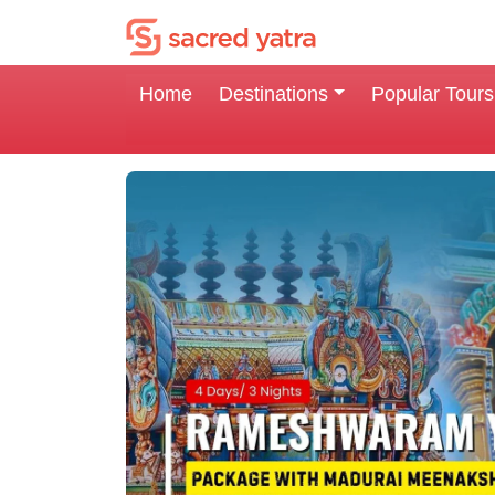
Home
Destinations
Popular Tours