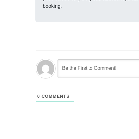
booking.
0
COMMENTS