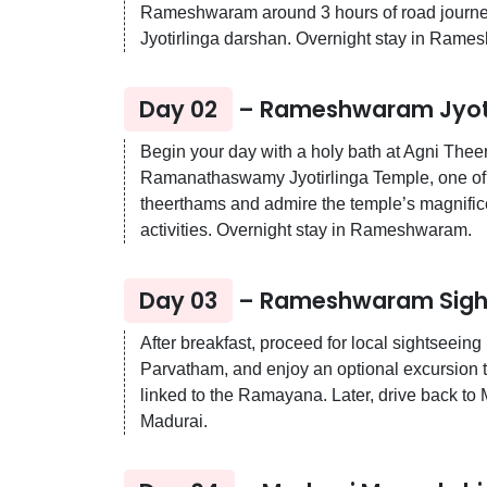
Rameshwaram around 3 hours of road journey. 
Jyotirlinga darshan. Overnight stay in Rame
Day 02
– Rameshwaram Jyotir
Begin your day with a holy bath at Agni Thee
Ramanathaswamy Jyotirlinga Temple, one of th
theerthams and admire the temple’s magnifice
activities. Overnight stay in Rameshwaram.
Day 03
– Rameshwaram Sights
After breakfast, proceed for local sightse
Parvatham, and enjoy an optional excursion to
linked to the Ramayana. Later, drive back to 
Madurai.