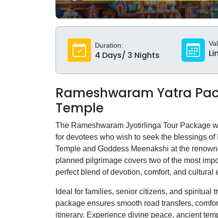
Val
Duration:
Li
4 Days/ 3 Nights
Rameshwaram Yatra Pac
Temple
The Rameshwaram Jyotirlinga Tour Package with
for devotees who wish to seek the blessings o
Temple and Goddess Meenakshi at the renown
planned pilgrimage covers two of the most impo
perfect blend of devotion, comfort, and cultural 
Ideal for families, senior citizens, and spiritu
package ensures smooth road transfers, comfort
itinerary. Experience divine peace, ancient tem