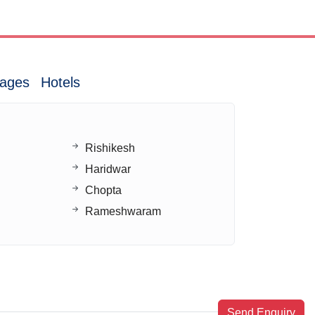
ages
Hotels
Rishikesh
Haridwar
Chopta
Rameshwaram
Send Enquiry