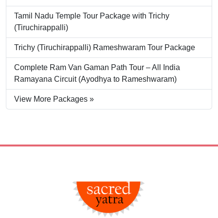
Tamil Nadu Temple Tour Package with Trichy
(Tiruchirappalli)
Trichy (Tiruchirappalli) Rameshwaram Tour Package
Complete Ram Van Gaman Path Tour – All India
Ramayana Circuit (Ayodhya to Rameshwaram)
View More Packages »