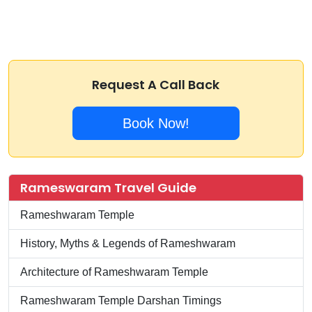
Request A Call Back
Book Now!
Rameswaram Travel Guide
Rameshwaram Temple
History, Myths & Legends of Rameshwaram
Architecture of Rameshwaram Temple
Rameshwaram Temple Darshan Timings