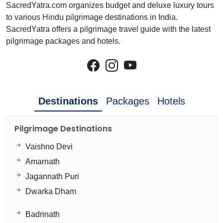
SacredYatra.com organizes budget and deluxe luxury tours
to various Hindu pilgrimage destinations in India.
SacredYatra offers a pilgrimage travel guide with the latest
pilgrimage packages and hotels.
Destinations
Packages
Hotels
Pilgrimage Destinations
Vaishno Devi
Amarnath
Jagannath Puri
Dwarka Dham
Badrinath