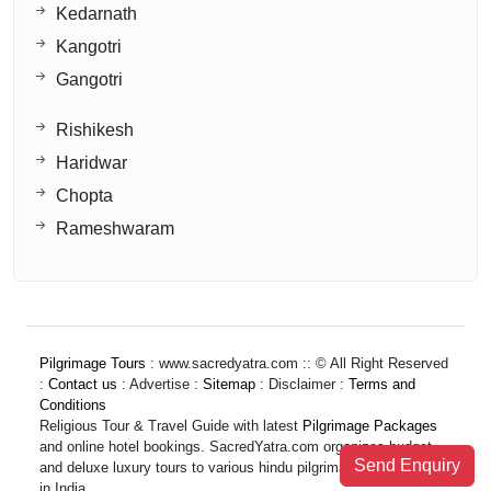
Kedarnath
Kangotri
Gangotri
Rishikesh
Haridwar
Chopta
Rameshwaram
Pilgrimage Tours
: www.sacredyatra.com :: © All Right Reserved
:
Contact us
: Advertise :
Sitemap
: Disclaimer :
Terms and
Conditions
Religious Tour & Travel Guide with latest
Pilgrimage Packages
and online hotel bookings. SacredYatra.com organizes budget
Send Enquiry
and deluxe luxury tours to various hindu pilgrimage destinations
in India.