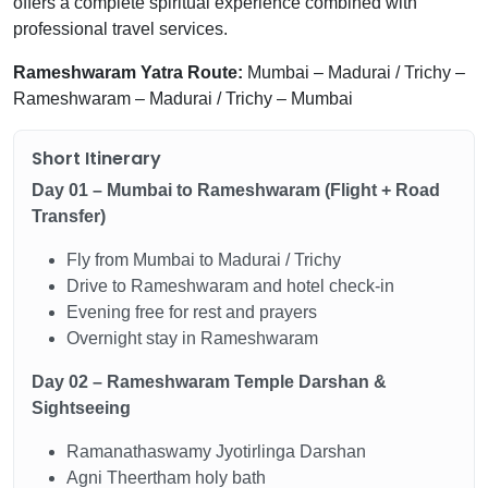
offers a complete spiritual experience combined with
professional travel services.
Rameshwaram Yatra Route:
Mumbai – Madurai / Trichy –
Rameshwaram – Madurai / Trichy – Mumbai
Short Itinerary
Day 01 – Mumbai to Rameshwaram (Flight + Road
Transfer)
Fly from Mumbai to Madurai / Trichy
Drive to Rameshwaram and hotel check-in
Evening free for rest and prayers
Overnight stay in Rameshwaram
Day 02 – Rameshwaram Temple Darshan &
Sightseeing
Ramanathaswamy Jyotirlinga Darshan
Agni Theertham holy bath