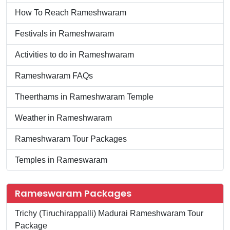
How To Reach Rameshwaram
Festivals in Rameshwaram
Activities to do in Rameshwaram
Rameshwaram FAQs
Theerthams in Rameshwaram Temple
Weather in Rameshwaram
Rameshwaram Tour Packages
Temples in Rameswaram
Rameswaram Packages
Trichy (Tiruchirappalli) Madurai Rameshwaram Tour
Package