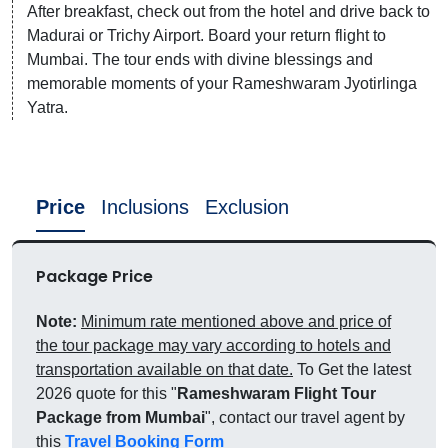
After breakfast, check out from the hotel and drive back to
Madurai or Trichy Airport. Board your return flight to
Mumbai. The tour ends with divine blessings and
memorable moments of your Rameshwaram Jyotirlinga
Yatra.
Price
Inclusions
Exclusion
Package Price
Note:
Minimum rate mentioned above and price of
the tour package may vary according to hotels and
transportation available on that date.
To Get the latest
2026 quote for this "
Rameshwaram Flight Tour
Package from Mumbai
", contact our travel agent by
this
Travel Booking Form