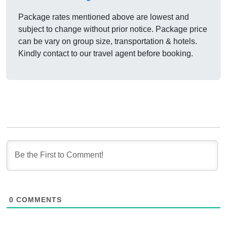
Package rates mentioned above are lowest and
subject to change without prior notice. Package price
can be vary on group size, transportation & hotels.
Kindly contact to our travel agent before booking.
0
COMMENTS