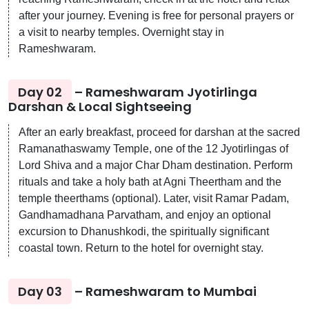
after your journey. Evening is free for personal prayers or
a visit to nearby temples. Overnight stay in
Rameshwaram.
Day 02
– Rameshwaram Jyotirlinga
Darshan & Local Sightseeing
After an early breakfast, proceed for darshan at the sacred
Ramanathaswamy Temple, one of the 12 Jyotirlingas of
Lord Shiva and a major Char Dham destination. Perform
rituals and take a holy bath at Agni Theertham and the
temple theerthams (optional). Later, visit Ramar Padam,
Gandhamadhana Parvatham, and enjoy an optional
excursion to Dhanushkodi, the spiritually significant
coastal town. Return to the hotel for overnight stay.
Day 03
– Rameshwaram to Mumbai