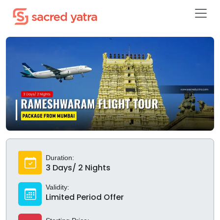
Duration:
3 Days/ 2 Nights
Validity:
Limited Period Offer