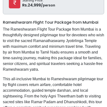
Starting Price:
Rs.24,999/
person
Rameshwaram Flight Tour Package from Mumbai
The Rameshwaram Flight Tour Package from Mumbai is a
thoughtfully designed pilgrimage tour for devotees who wish
to visit the sacred Ramanathaswamy Jyotirlinga Temple
with maximum comfort and minimum travel time. Traveling
by air from Mumbai to Tamil Nadu ensures a smooth and
time-saving journey, making this package ideal for families,
senior citizens, and spiritual travelers seeking a hassle-free
Rameshwaram yatra.
This all-inclusive Mumbai to Rameshwaram pilgrimage tour
by flight covers return airfare, comfortable hotel
accommodation, guided temple darshan, and local
sightseeing. From the holy Agni Theertham bath to visiting
sacred sites like Ramar Padam and Dhanushkodi, this tour