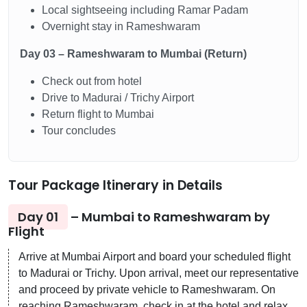
Local sightseeing including Ramar Padam
Overnight stay in Rameshwaram
Day 03 – Rameshwaram to Mumbai (Return)
Check out from hotel
Drive to Madurai / Trichy Airport
Return flight to Mumbai
Tour concludes
Tour Package Itinerary in Details
Day 01
– Mumbai to Rameshwaram by
Flight
Arrive at Mumbai Airport and board your scheduled flight
to Madurai or Trichy. Upon arrival, meet our representative
and proceed by private vehicle to Rameshwaram. On
reaching Rameshwaram, check in at the hotel and relax