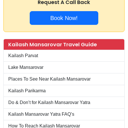
Request A Call Back
Book Now!
Kailash Mansarovar Travel Guide
Kailash Parvat
Lake Mansarovar
Places To See Near Kailash Mansarovar
Kailash Parikarma
Do & Don’t for Kailash Mansarovar Yatra
Kailash Mansarovar Yatra FAQ’s
How To Reach Kailash Mansarovar