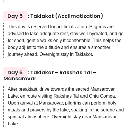
Day 5
: Taklakot (Acclimatization)
This day is reserved for acclimatization. Pilgrims are
advised to take adequate rest, stay well-hydrated, and go
for short, gentle walks only if comfortable. This helps the
body adjust to the altitude and ensures a smoother
journey ahead. Overnight stay in Taklakot.
Day 6
: Taklakot – Rakshas Tal –
Mansarovar
After breakfast, drive towards the sacred Mansarovar
Lake, en route visiting Rakshas Tal and Chiu Gompa.
Upon arrival at Mansarovar, pilgrims can perform holy
rituals and prayers by the lake, soaking in the serene and
spiritual atmosphere. Overnight stay near Mansarovar
Lake.