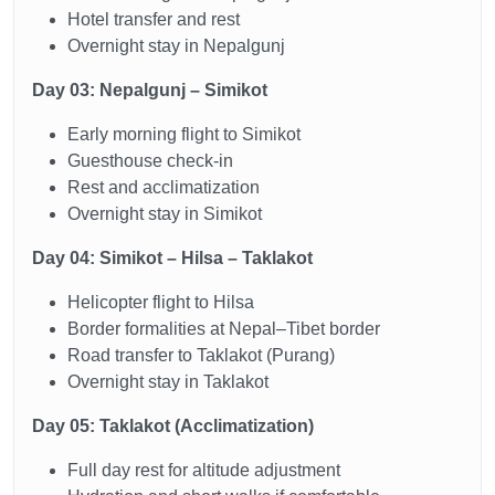
Hotel transfer and rest
Overnight stay in Nepalgunj
Day 03: Nepalgunj – Simikot
Early morning flight to Simikot
Guesthouse check-in
Rest and acclimatization
Overnight stay in Simikot
Day 04: Simikot – Hilsa – Taklakot
Helicopter flight to Hilsa
Border formalities at Nepal–Tibet border
Road transfer to Taklakot (Purang)
Overnight stay in Taklakot
Day 05: Taklakot (Acclimatization)
Full day rest for altitude adjustment