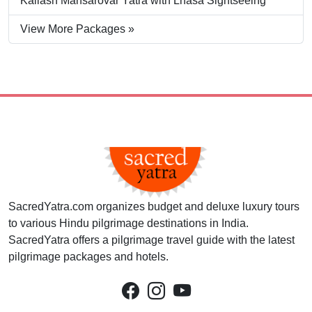
Kailash Mansarovar Yatra with Lhasa Sightseeing
View More Packages »
SacredYatra.com organizes budget and deluxe luxury tours
to various Hindu pilgrimage destinations in India.
SacredYatra offers a pilgrimage travel guide with the latest
pilgrimage packages and hotels.