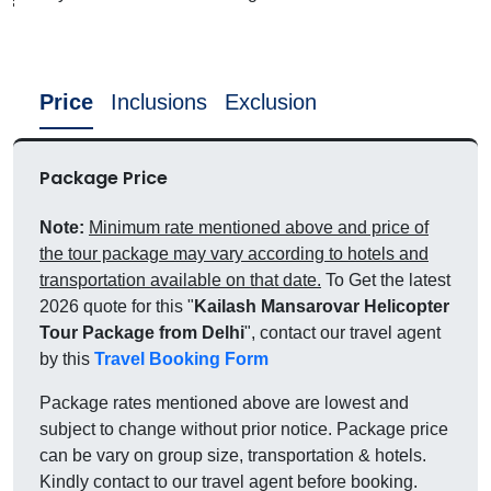
Price
Inclusions
Exclusion
Package Price
Note:
Minimum rate mentioned above and price of
the tour package may vary according to hotels and
transportation available on that date.
To Get the latest
2026 quote for this "
Kailash Mansarovar Helicopter
Tour Package from Delhi
", contact our travel agent
by this
Travel Booking Form
Package rates mentioned above are lowest and
subject to change without prior notice. Package price
can be vary on group size, transportation & hotels.
Kindly contact to our travel agent before booking.