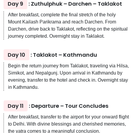
Day 9
: Zuthulphuk – Darchen – Taklakot
After breakfast, complete the final stretch of the holy
Mount Kailash Parikrama and reach Darchen. From
Darchen, drive back to Taklakot, reflecting on the spiritual
journey completed. Overnight stay in Taklakot.
Day 10
: Taklakot – Kathmandu
Begin the return journey from Taklakot, traveling via Hilsa,
Simikot, and Nepalgunj. Upon arrival in Kathmandu by
evening, transfer to the hotel and check in. Overnight stay
in Kathmandu.
Day 11
: Departure – Tour Concludes
After breakfast, transfer to the airport for your onward flight
to Delhi. With divine blessings and cherished memories,
the yatra comes to a meaningful conclusion.