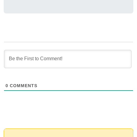
0
COMMENTS