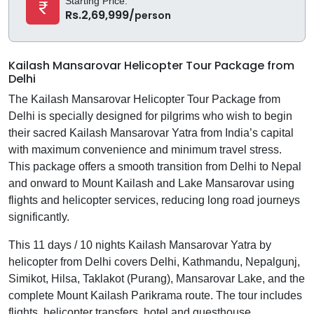
Starting Price:
Rs.2,69,999/
person
Kailash Mansarovar Helicopter Tour Package from
Delhi
The Kailash Mansarovar Helicopter Tour Package from
Delhi is specially designed for pilgrims who wish to begin
their sacred Kailash Mansarovar Yatra from India’s capital
with maximum convenience and minimum travel stress.
This package offers a smooth transition from Delhi to Nepal
and onward to Mount Kailash and Lake Mansarovar using
flights and helicopter services, reducing long road journeys
significantly.
This 11 days / 10 nights Kailash Mansarovar Yatra by
helicopter from Delhi covers Delhi, Kathmandu, Nepalgunj,
Simikot, Hilsa, Taklakot (Purang), Mansarovar Lake, and the
complete Mount Kailash Parikrama route. The tour includes
flights, helicopter transfers, hotel and guesthouse