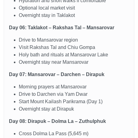
Hydration and short walks if comfortable
Optional local market visit
Overnight stay in Taklakot
Day 06: Taklakot – Rakshas Tal – Mansarovar
Drive to Mansarovar region
Visit Rakshas Tal and Chiu Gompa
Holy bath and rituals at Mansarovar Lake
Overnight stay near Mansarovar
Day 07: Mansarovar – Darchen – Dirapuk
Morning prayers at Mansarovar
Drive to Darchen via Yam Dwar
Start Mount Kailash Parikrama (Day 1)
Overnight stay at Dirapuk
Day 08: Dirapuk – Dolma La – Zuthulphuk
Cross Dolma La Pass (5,645 m)