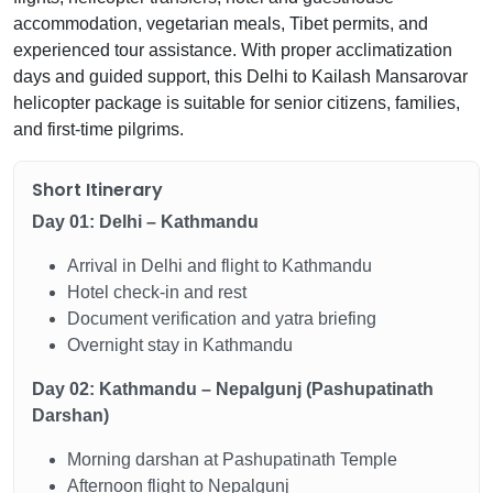
accommodation, vegetarian meals, Tibet permits, and
experienced tour assistance. With proper acclimatization
days and guided support, this Delhi to Kailash Mansarovar
helicopter package is suitable for senior citizens, families,
and first-time pilgrims.
Short Itinerary
Day 01: Delhi – Kathmandu
Arrival in Delhi and flight to Kathmandu
Hotel check-in and rest
Document verification and yatra briefing
Overnight stay in Kathmandu
Day 02: Kathmandu – Nepalgunj (Pashupatinath
Darshan)
Morning darshan at Pashupatinath Temple
Afternoon flight to Nepalgunj