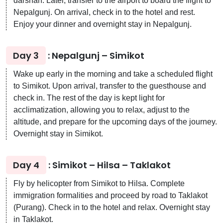
darshan. Later, transfer to the airport to board the flight to
Nepalgunj. On arrival, check in to the hotel and rest.
Enjoy your dinner and overnight stay in Nepalgunj.
Day 3
: Nepalgunj – Simikot
Wake up early in the morning and take a scheduled flight
to Simikot. Upon arrival, transfer to the guesthouse and
check in. The rest of the day is kept light for
acclimatization, allowing you to relax, adjust to the
altitude, and prepare for the upcoming days of the journey.
Overnight stay in Simikot.
Day 4
: Simikot – Hilsa – Taklakot
Fly by helicopter from Simikot to Hilsa. Complete
immigration formalities and proceed by road to Taklakot
(Purang). Check in to the hotel and relax. Overnight stay
in Taklakot.