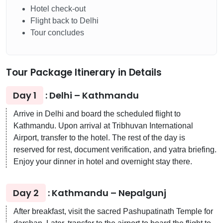
Hotel check-out
Flight back to Delhi
Tour concludes
Tour Package Itinerary in Details
Day 1
: Delhi – Kathmandu
Arrive in Delhi and board the scheduled flight to
Kathmandu. Upon arrival at Tribhuvan International
Airport, transfer to the hotel. The rest of the day is
reserved for rest, document verification, and yatra briefing.
Enjoy your dinner in hotel and overnight stay there.
Day 2
: Kathmandu – Nepalgunj
After breakfast, visit the sacred Pashupatinath Temple for