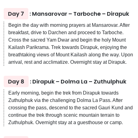
Day 7
: Mansarovar – Tarboche – Dirapuk
Begin the day with morning prayers at Mansarovar. After
breakfast, drive to Darchen and proceed to Tarboche.
Cross the sacred Yam Dwar and begin the holy Mount
Kailash Parikrama. Trek towards Dirapuk, enjoying the
breathtaking views of Mount Kailash along the way. Upon
arrival, rest and acclimatize. Overnight stay at Dirapuk.
Day 8
: Dirapuk – Dolma La – Zuthulphuk
Early morning, begin the trek from Dirapuk towards
Zuthulphuk via the challenging Dolma La Pass. After
crossing the pass, descend to the sacred Gauri Kund and
continue the trek through scenic mountain terrain to
Zuthulphuk. Overnight stay at a guesthouse or camp.