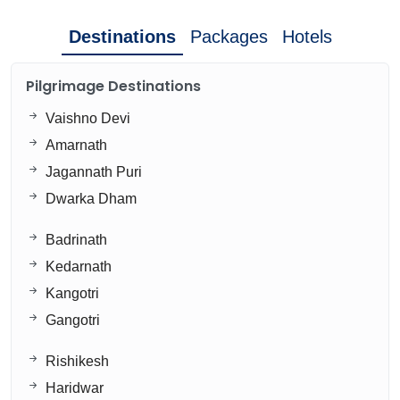
Destinations
Packages
Hotels
Pilgrimage Destinations
Vaishno Devi
Amarnath
Jagannath Puri
Dwarka Dham
Badrinath
Kedarnath
Kangotri
Gangotri
Rishikesh
Haridwar