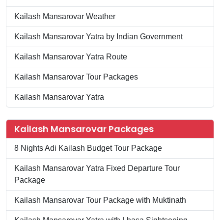
Kailash Mansarovar Weather
Kailash Mansarovar Yatra by Indian Government
Kailash Mansarovar Yatra Route
Kailash Mansarovar Tour Packages
Kailash Mansarovar Yatra
Kailash Mansarovar Packages
8 Nights Adi Kailash Budget Tour Package
Kailash Mansarovar Yatra Fixed Departure Tour
Package
Kailash Mansarovar Tour Package with Muktinath