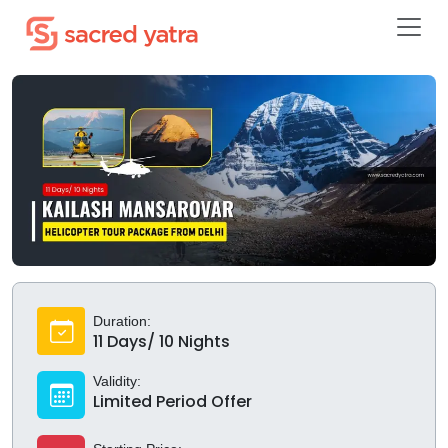
Duration:
11 Days/ 10 Nights
Validity:
Limited Period Offer