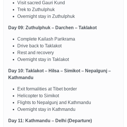
Visit sacred Gauri Kund
Trek to Zuthulphuk
Overnight stay in Zuthulphuk
Day 09: Zuthulphuk – Darchen – Taklakot
Complete Kailash Parikrama
Drive back to Taklakot
Rest and recovery
Overnight stay in Taklakot
Day 10: Taklakot – Hilsa – Simikot – Nepalgunj –
Kathmandu
Exit formalities at Tibet border
Helicopter to Simikot
Flights to Nepalgunj and Kathmandu
Overnight stay in Kathmandu
Day 11: Kathmandu – Delhi (Departure)