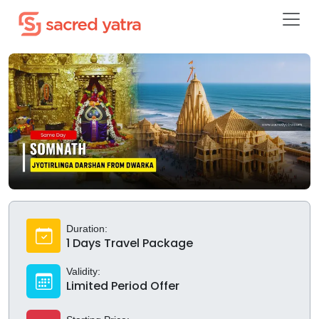
Duration:
1 Days Travel Package
Validity:
Limited Period Offer