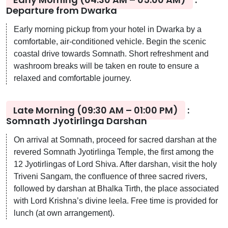
Departure from Dwarka
Early morning pickup from your hotel in Dwarka by a
comfortable, air-conditioned vehicle. Begin the scenic
coastal drive towards Somnath. Short refreshment and
washroom breaks will be taken en route to ensure a
relaxed and comfortable journey.
Late Morning (09:30 AM – 01:00 PM)
:
Somnath Jyotirlinga Darshan
On arrival at Somnath, proceed for sacred darshan at the
revered Somnath Jyotirlinga Temple, the first among the
12 Jyotirlingas of Lord Shiva. After darshan, visit the holy
Triveni Sangam, the confluence of three sacred rivers,
followed by darshan at Bhalka Tirth, the place associated
with Lord Krishna’s divine leela. Free time is provided for
lunch (at own arrangement).