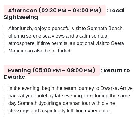
Afternoon (02:30 PM – 04:00 PM)
: Local
Sightseeing
After lunch, enjoy a peaceful visit to Somnath Beach,
offering serene sea views and a calm spiritual
atmosphere. If time permits, an optional visit to Geeta
Mandir can also be included.
Evening (05:00 PM – 09:00 PM)
: Return to
Dwarka
In the evening, begin the return journey to Dwarka. Arrive
back at your hotel by late evening, concluding the same-
day Somnath Jyotirlinga darshan tour with divine
blessings and a spiritually fulfilling experience.