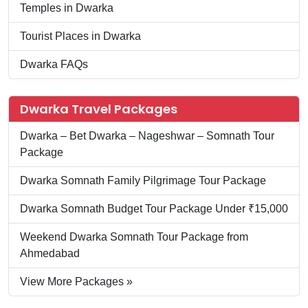
Temples in Dwarka
Tourist Places in Dwarka
Dwarka FAQs
Dwarka Travel Packages
Dwarka – Bet Dwarka – Nageshwar – Somnath Tour
Package
Dwarka Somnath Family Pilgrimage Tour Package
Dwarka Somnath Budget Tour Package Under ₹15,000
Weekend Dwarka Somnath Tour Package from
Ahmedabad
View More Packages »