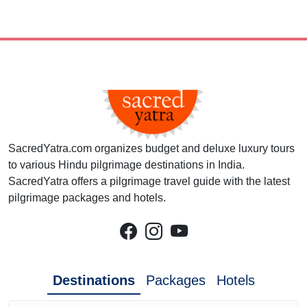
SacredYatra.com organizes budget and deluxe luxury tours
to various Hindu pilgrimage destinations in India.
SacredYatra offers a pilgrimage travel guide with the latest
pilgrimage packages and hotels.
Destinations
Packages
Hotels