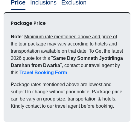
Price
Inclusions
Exclusion
Package Price
Note:
Minimum rate mentioned above and price of
the tour package may vary according to hotels and
transportation available on that date.
To Get the latest
2026 quote for this "
Same Day Somnath Jyotirlinga
Darshan from Dwarka
", contact our travel agent by
this
Travel Booking Form
Package rates mentioned above are lowest and
subject to change without prior notice. Package price
can be vary on group size, transportation & hotels.
Kindly contact to our travel agent before booking.