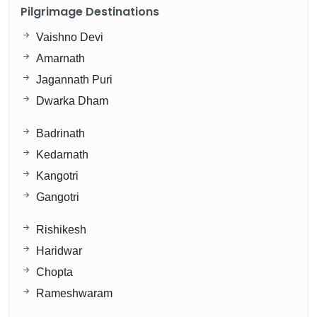
Pilgrimage Destinations
Vaishno Devi
Amarnath
Jagannath Puri
Dwarka Dham
Badrinath
Kedarnath
Kangotri
Gangotri
Rishikesh
Haridwar
Chopta
Rameshwaram