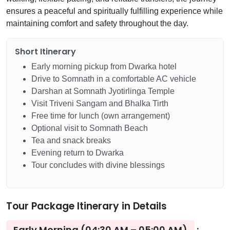
ensures a peaceful and spiritually fulfilling experience while
maintaining comfort and safety throughout the day.
Short Itinerary
Early morning pickup from Dwarka hotel
Drive to Somnath in a comfortable AC vehicle
Darshan at Somnath Jyotirlinga Temple
Visit Triveni Sangam and Bhalka Tirth
Free time for lunch (own arrangement)
Optional visit to Somnath Beach
Tea and snack breaks
Evening return to Dwarka
Tour concludes with divine blessings
Tour Package Itinerary in Details
Early Morning (04:30 AM – 05:00 AM)
: