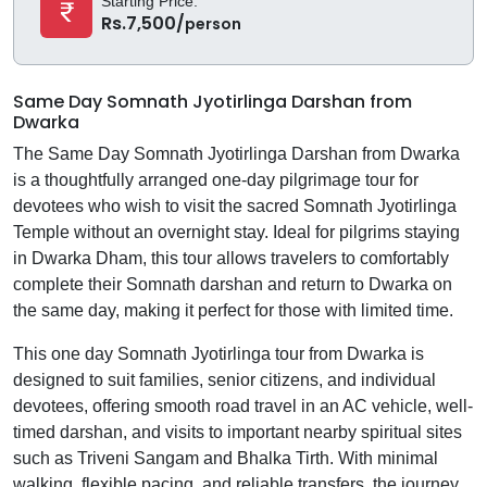
Starting Price:
Rs.7,500/
person
Same Day Somnath Jyotirlinga Darshan from
Dwarka
The Same Day Somnath Jyotirlinga Darshan from Dwarka
is a thoughtfully arranged one-day pilgrimage tour for
devotees who wish to visit the sacred Somnath Jyotirlinga
Temple without an overnight stay. Ideal for pilgrims staying
in Dwarka Dham, this tour allows travelers to comfortably
complete their Somnath darshan and return to Dwarka on
the same day, making it perfect for those with limited time.
This one day Somnath Jyotirlinga tour from Dwarka is
designed to suit families, senior citizens, and individual
devotees, offering smooth road travel in an AC vehicle, well-
timed darshan, and visits to important nearby spiritual sites
such as Triveni Sangam and Bhalka Tirth. With minimal
walking, flexible pacing, and reliable transfers, the journey