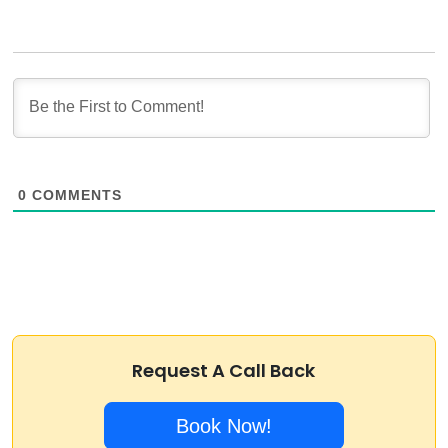
0
COMMENTS
Request A Call Back
Book Now!