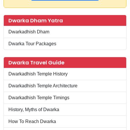
Dwarka Dham Yatra
Dwarkadhish Dham
Dwarka Tour Packages
Dwarka Travel Guide
Dwarkadhish Temple History
Dwarkadhish Temple Architecture
Dwarkadhish Temple Timings
History, Myths of Dwarka
How To Reach Dwarka