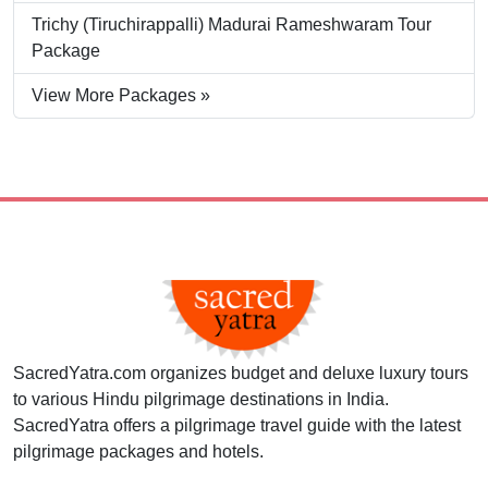
Trichy (Tiruchirappalli) Madurai Rameshwaram Tour
Package
View More Packages »
SacredYatra.com organizes budget and deluxe luxury tours
to various Hindu pilgrimage destinations in India.
SacredYatra offers a pilgrimage travel guide with the latest
pilgrimage packages and hotels.