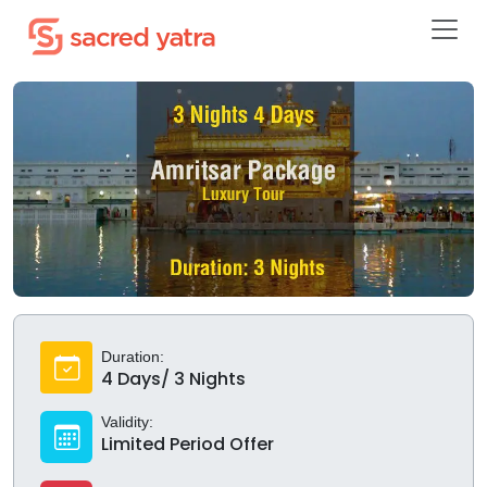
Duration:
4 Days/ 3 Nights
Validity:
Limited Period Offer