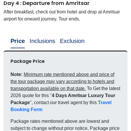
Day 4 : Departure from Amritsar
After breakfast, check out from hotel and drop at Amritsar
airport for onward journey. Tour ends.
Price
Inclusions
Exclusion
Package Price
Note:
Minimum rate mentioned above and price of
the tour package may vary according to hotels and
transportation available on that date.
To Get the latest
2026 quote for this "
4 Days Amritsar Luxury Tour
Package
", contact our travel agent by this
Travel
Booking Form
Package rates mentioned above are lowest and
subject to change without prior notice. Package price