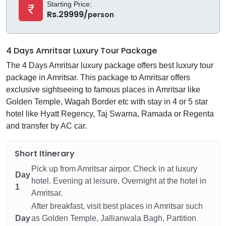
Starting Price:
Rs.29999/
person
4 Days Amritsar Luxury Tour Package
The 4 Days Amritsar luxury package offers best luxury tour
package in Amritsar. This package to Amritsar offers
exclusive sightseeing to famous places in Amritsar like
Golden Temple, Wagah Border etc with stay in 4 or 5 star
hotel like Hyatt Regency, Taj Swarna, Ramada or Regenta
and transfer by AC car.
Short Itinerary
Pick up from Amritsar airpor. Check in at luxury
Day
hotel. Evening at leisure. Overnight at the hotel in
1
Amritsar.
After breakfast, visit best places in Amritsar such
Day
as Golden Temple, Jallianwala Bagh, Partition