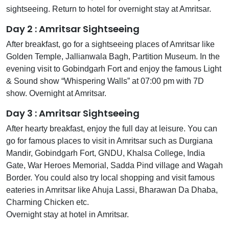
sightseeing. Return to hotel for overnight stay at Amritsar.
Day 2 : Amritsar Sightseeing
After breakfast, go for a sightseeing places of Amritsar like
Golden Temple, Jallianwala Bagh, Partition Museum. In the
evening visit to Gobindgarh Fort and enjoy the famous Light
& Sound show “Whispering Walls” at 07:00 pm with 7D
show. Overnight at Amritsar.
Day 3 : Amritsar Sightseeing
After hearty breakfast, enjoy the full day at leisure. You can
go for famous places to visit in Amritsar such as Durgiana
Mandir, Gobindgarh Fort, GNDU, Khalsa College, India
Gate, War Heroes Memorial, Sadda Pind village and Wagah
Border. You could also try local shopping and visit famous
eateries in Amritsar like Ahuja Lassi, Bharawan Da Dhaba,
Charming Chicken etc.
Overnight stay at hotel in Amritsar.