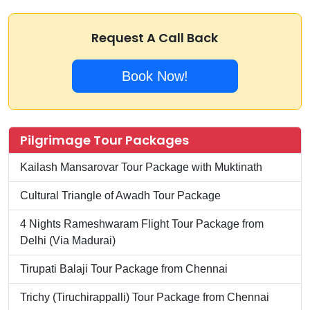
Request A Call Back
Book Now!
Pilgrimage Tour Packages
Kailash Mansarovar Tour Package with Muktinath
Cultural Triangle of Awadh Tour Package
4 Nights Rameshwaram Flight Tour Package from
Delhi (Via Madurai)
Tirupati Balaji Tour Package from Chennai
Trichy (Tiruchirappalli) Tour Package from Chennai