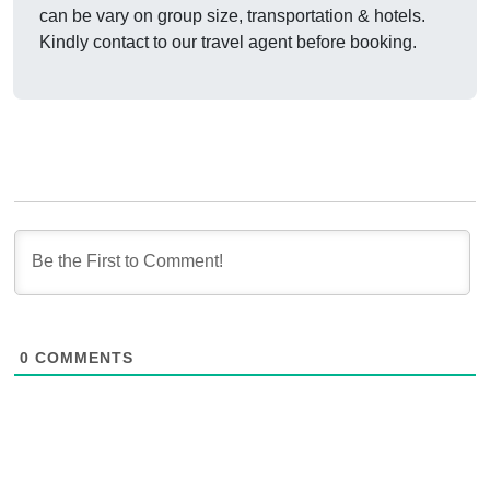
can be vary on group size, transportation & hotels.
Kindly contact to our travel agent before booking.
0
COMMENTS