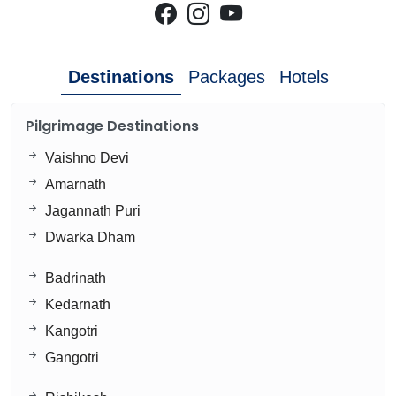
Destinations
Packages
Hotels
Pilgrimage Destinations
Vaishno Devi
Amarnath
Jagannath Puri
Dwarka Dham
Badrinath
Kedarnath
Kangotri
Gangotri