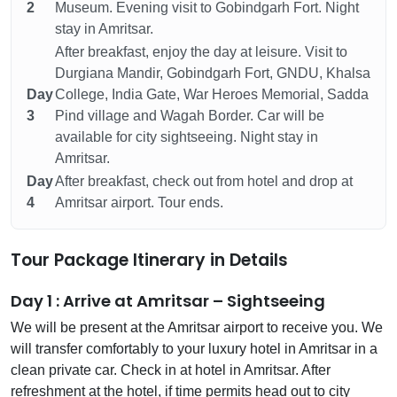
2
Museum. Evening visit to Gobindgarh Fort. Night
stay in Amritsar.
After breakfast, enjoy the day at leisure. Visit to
Durgiana Mandir, Gobindgarh Fort, GNDU, Khalsa
Day
College, India Gate, War Heroes Memorial, Sadda
3
Pind village and Wagah Border. Car will be
available for city sightseeing. Night stay in
Amritsar.
Day
After breakfast, check out from hotel and drop at
4
Amritsar airport. Tour ends.
Tour Package Itinerary in Details
Day 1 : Arrive at Amritsar – Sightseeing
We will be present at the Amritsar airport to receive you. We
will transfer comfortably to your luxury hotel in Amritsar in a
clean private car. Check in at hotel in Amritsar. After
refreshment at the hotel, if time permits head out to city