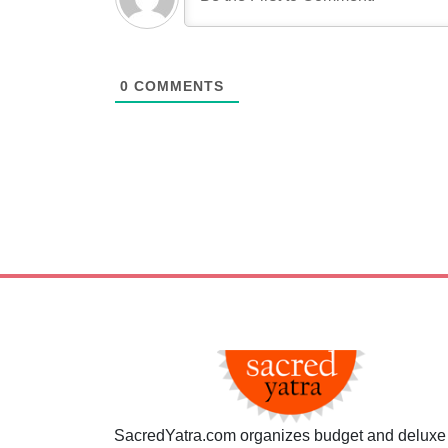
0
COMMENTS
SacredYatra.com organizes budget and deluxe