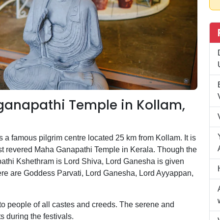
anapathi Temple in Kollam,
 famous pilgrim centre located 25 km from Kollam. It is
most revered Maha Ganapathi Temple in Kerala. Though the
athi Kshethram is Lord Shiva, Lord Ganesha is given
here are Goddess Parvati, Lord Ganesha, Lord Ayyappan,
o people of all castes and creeds. The serene and
s during the festivals.