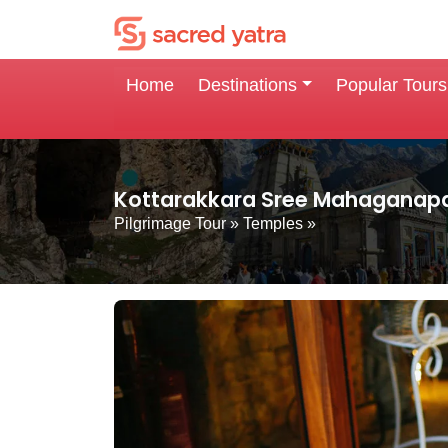
Home
Destinations
Popular Tours
Kottarakkara Sree Mahaganapa
Pilgrimage Tour
»
Temples
»