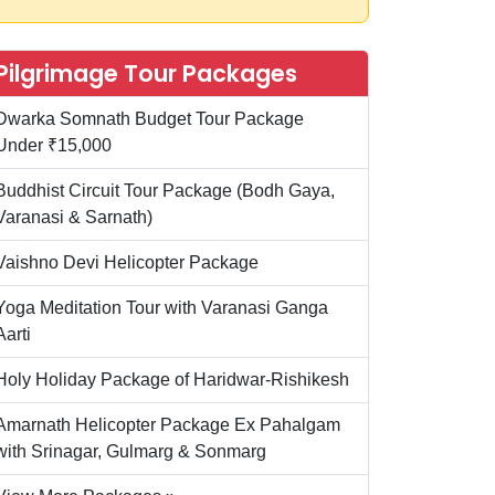
Pilgrimage Tour Packages
Dwarka Somnath Budget Tour Package
Under ₹15,000
Buddhist Circuit Tour Package (Bodh Gaya,
Varanasi & Sarnath)
Vaishno Devi Helicopter Package
Yoga Meditation Tour with Varanasi Ganga
Aarti
Holy Holiday Package of Haridwar-Rishikesh
Amarnath Helicopter Package Ex Pahalgam
with Srinagar, Gulmarg & Sonmarg