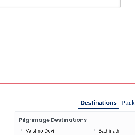
Destinations
Pack
Pilgrimage Destinations
Vaishno Devi
Badrinath