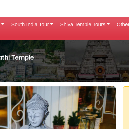
South India Tour
Shiva Temple Tours
Othe
thi Temple