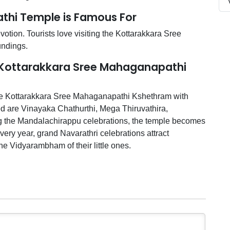
thi Temple is Famous For
tion. Tourists love visiting the Kottarakkara Sree
undings.
t Kottarakkara Sree Mahaganapathi
the Kottarakkara Sree Mahaganapathi Kshethram with
ed are Vinayaka Chathurthi, Mega Thiruvathira,
ng the Mandalachirappu celebrations, the temple becomes
Every year, grand Navarathri celebrations attract
e Vidyarambham of their little ones.