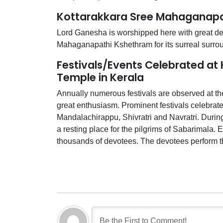
Kottarakkara Sree Mahaganapa
Lord Ganesha is worshipped here with great devo
Mahaganapathi Kshethram for its surreal surro
Festivals/Events Celebrated a
Temple in Kerala
Annually numerous festivals are observed at 
great enthusiasm. Prominent festivals celebrat
Mandalachirappu, Shivratri and Navratri. Duri
a resting place for the pilgrims of Sabarimala. 
thousands of devotees. The devotees perform th