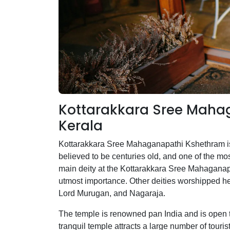
Kottarakkara Sree Mahag
Kerala
Kottarakkara Sree Mahaganapathi Kshethram is a
believed to be centuries old, and one of the 
main deity at the Kottarakkara Sree Mahaganap
utmost importance. Other deities worshipped 
Lord Murugan, and Nagaraja.
The temple is renowned pan India and is open t
tranquil temple attracts a large number of tourist