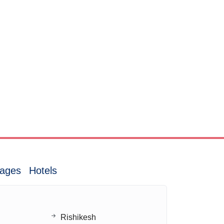
ages
Hotels
Rishikesh