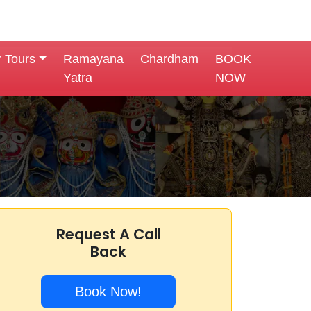
r Tours
Ramayana
Chardham
BOOK
Yatra
NOW
Request A Call
Back
Book Now!