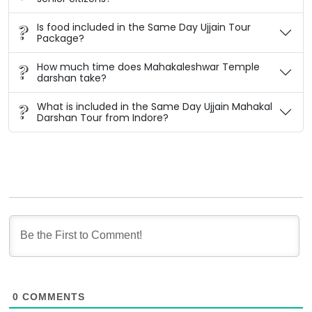
Is food included in the Same Day Ujjain Tour
Package?
How much time does Mahakaleshwar Temple
darshan take?
What is included in the Same Day Ujjain Mahakal
Darshan Tour from Indore?
0
COMMENTS