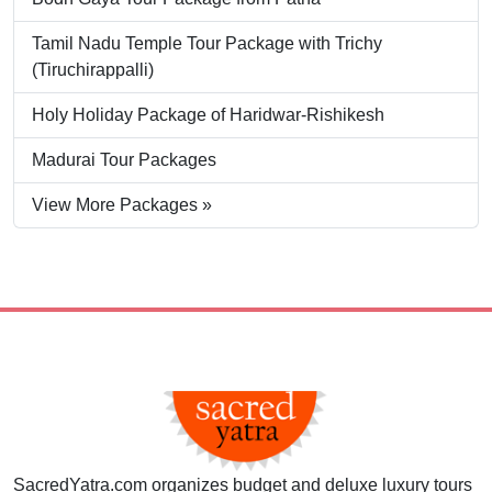
Tamil Nadu Temple Tour Package with Trichy
(Tiruchirappalli)
Holy Holiday Package of Haridwar-Rishikesh
Madurai Tour Packages
View More Packages »
SacredYatra.com organizes budget and deluxe luxury tours