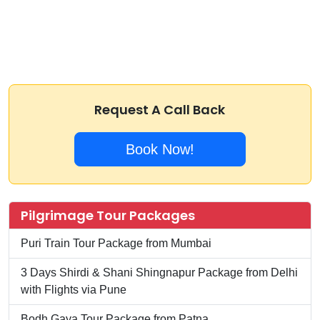
Request A Call Back
Book Now!
Pilgrimage Tour Packages
Puri Train Tour Package from Mumbai
3 Days Shirdi & Shani Shingnapur Package from Delhi
with Flights via Pune
Bodh Gaya Tour Package from Patna