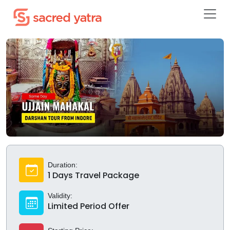
Duration:
1 Days Travel Package
Validity:
Limited Period Offer