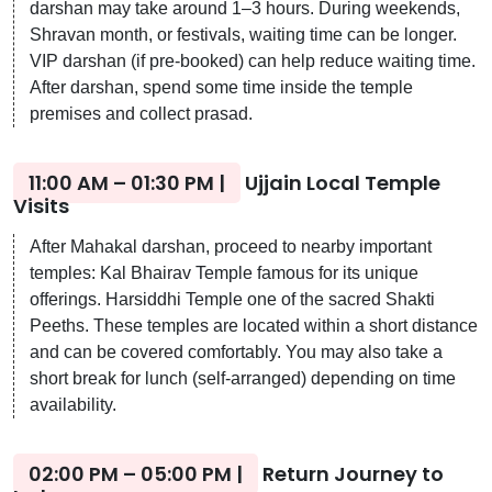
darshan may take around 1–3 hours. During weekends,
Shravan month, or festivals, waiting time can be longer.
VIP darshan (if pre-booked) can help reduce waiting time.
After darshan, spend some time inside the temple
premises and collect prasad.
11:00 AM – 01:30 PM |
Ujjain Local Temple
Visits
After Mahakal darshan, proceed to nearby important
temples: Kal Bhairav Temple famous for its unique
offerings. Harsiddhi Temple one of the sacred Shakti
Peeths. These temples are located within a short distance
and can be covered comfortably. You may also take a
short break for lunch (self-arranged) depending on time
availability.
02:00 PM – 05:00 PM |
Return Journey to