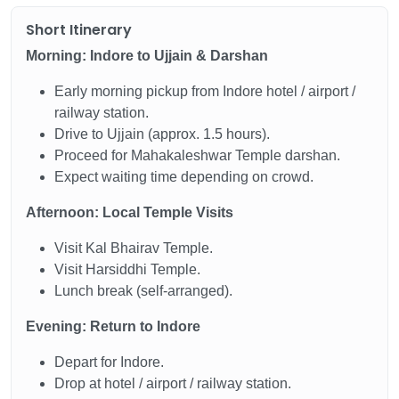
Short Itinerary
Morning: Indore to Ujjain & Darshan
Early morning pickup from Indore hotel / airport /
railway station.
Drive to Ujjain (approx. 1.5 hours).
Proceed for Mahakaleshwar Temple darshan.
Expect waiting time depending on crowd.
Afternoon: Local Temple Visits
Visit Kal Bhairav Temple.
Visit Harsiddhi Temple.
Lunch break (self-arranged).
Evening: Return to Indore
Depart for Indore.
Drop at hotel / airport / railway station.