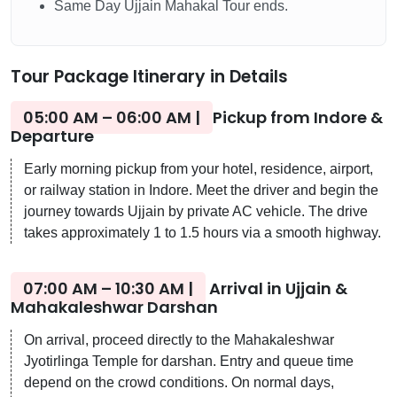
Same Day Ujjain Mahakal Tour ends.
Tour Package Itinerary in Details
05:00 AM – 06:00 AM |
Pickup from Indore &
Departure
Early morning pickup from your hotel, residence, airport,
or railway station in Indore. Meet the driver and begin the
journey towards Ujjain by private AC vehicle. The drive
takes approximately 1 to 1.5 hours via a smooth highway.
07:00 AM – 10:30 AM |
Arrival in Ujjain &
Mahakaleshwar Darshan
On arrival, proceed directly to the Mahakaleshwar
Jyotirlinga Temple for darshan. Entry and queue time
depend on the crowd conditions. On normal days,