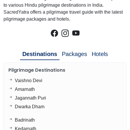
to various Hindu pilgrimage destinations in India.
SacredYatra offers a pilgrimage travel guide with the latest
pilgrimage packages and hotels.
Destinations
Packages
Hotels
Pilgrimage Destinations
Vaishno Devi
Amarnath
Jagannath Puri
Dwarka Dham
Badrinath
Kedarnath