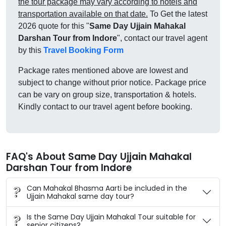
the tour package may vary according to hotels and
transportation available on that date.
To Get the latest
2026 quote for this "
Same Day Ujjain Mahakal
Darshan Tour from Indore
", contact our travel agent
by this
Travel Booking Form
Package rates mentioned above are lowest and
subject to change without prior notice. Package price
can be vary on group size, transportation & hotels.
Kindly contact to our travel agent before booking.
FAQ's About Same Day Ujjain Mahakal
Darshan Tour from Indore
Can Mahakal Bhasma Aarti be included in the
Ujjain Mahakal same day tour?
Is the Same Day Ujjain Mahakal Tour suitable for
senior citizens?