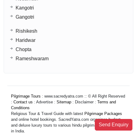
Kangotri
Gangotri
Rishikesh
Haridwar
Chopta
Rameshwaram
Pilgrimage Tours
: www.sacredyatra.com :: © All Right Reserved
:
Contact us
: Advertise :
Sitemap
: Disclaimer :
Terms and
Conditions
Religious Tour & Travel Guide with latest
Pilgrimage Packages
and online hotel bookings. SacredYatra.com organizes budget
Send Enquiry
and deluxe luxury tours to various hindu pilgrimage destinations
in India.