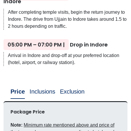
Indore
After completing temple visits, begin the return journey to
Indore. The drive from Ujjain to Indore takes around 1.5 to
2 hours depending on traffic.
05:00 PM – 07:00 PM |
Drop in Indore
Arrival in Indore and drop-off at your preferred location
(hotel, airport, or railway station).
Price
Inclusions
Exclusion
Package Price
Note:
Minimum rate mentioned above and price of