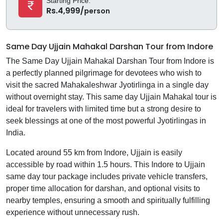
Starting Price:
Rs.4,999/
person
Same Day Ujjain Mahakal Darshan Tour from Indore
The Same Day Ujjain Mahakal Darshan Tour from Indore is
a perfectly planned pilgrimage for devotees who wish to
visit the sacred Mahakaleshwar Jyotirlinga in a single day
without overnight stay. This same day Ujjain Mahakal tour is
ideal for travelers with limited time but a strong desire to
seek blessings at one of the most powerful Jyotirlingas in
India.
Located around 55 km from Indore, Ujjain is easily
accessible by road within 1.5 hours. This Indore to Ujjain
same day tour package includes private vehicle transfers,
proper time allocation for darshan, and optional visits to
nearby temples, ensuring a smooth and spiritually fulfilling
experience without unnecessary rush.