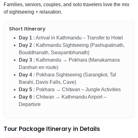
Families, seniors, couples, and solo travelers love the mix
of sightseeing + relaxation.
Short Itinerary
Day 1 :
Arrival in Kathmandu – Transfer to Hotel
Day 2 :
Kathmandu Sightseeing (Pashupatinath,
Bouddhanath, Swayambhunath)
Day 3 :
Kathmandu → Pokhara (Manakamana
Darshan en route)
Day 4 :
Pokhara Sightseeing (Sarangkot, Tal
Barahi, Davis Falls, Cave)
Day 5 :
Pokhara → Chitwan – Jungle Activities
Day 6 :
Chitwan → Kathmandu Airport –
Departure
Tour Package Itinerary in Details