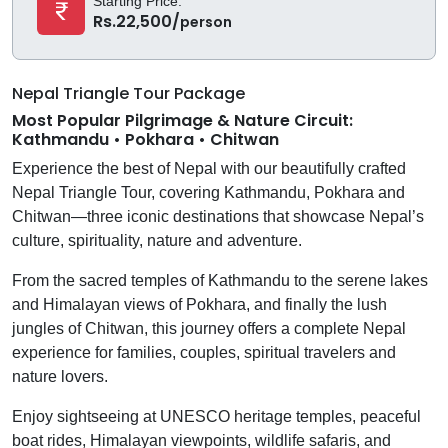
Starting Price:
Rs.22,500/
person
Nepal Triangle Tour Package
Most Popular Pilgrimage & Nature Circuit:
Kathmandu • Pokhara • Chitwan
Experience the best of Nepal with our beautifully crafted
Nepal Triangle Tour, covering Kathmandu, Pokhara and
Chitwan—three iconic destinations that showcase Nepal’s
culture, spirituality, nature and adventure.
From the sacred temples of Kathmandu to the serene lakes
and Himalayan views of Pokhara, and finally the lush
jungles of Chitwan, this journey offers a complete Nepal
experience for families, couples, spiritual travelers and
nature lovers.
Enjoy sightseeing at UNESCO heritage temples, peaceful
boat rides, Himalayan viewpoints, wildlife safaris, and