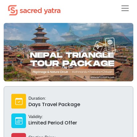
Duration:
Days Travel Package
Validity:
Limited Period Offer