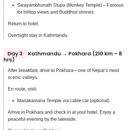
Swayambhunath Stupa (Monkey Temple) – Famous
for hilltop views and Buddhist shrines
Return to hotel.
Overnight stay in Kathmandu.
Day 3
Kathmandu → Pokhara (210 km – 8
hrs)
After breakfast, drive to Pokhara—one of Nepal’s most
scenic valleys.
En route, visit:
Manakamana Temple via cable car (optional)
Arrive in Pokhara and check in at your hotel. Enjoy a
peaceful evening by the lakeside.