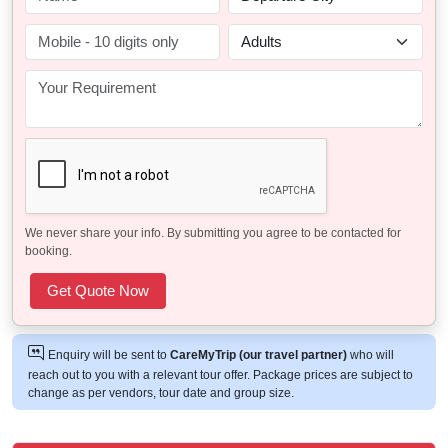
We never share your info. By submitting you agree to be contacted for
booking.
Enquiry will be sent to
CareMyTrip (our travel partner)
who will
reach out to you with a relevant tour offer. Package prices are subject to
change as per vendors, tour date and group size.