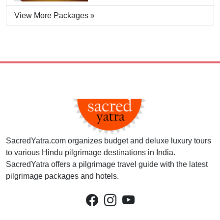
View More Packages »
SacredYatra.com organizes budget and deluxe luxury tours
to various Hindu pilgrimage destinations in India.
SacredYatra offers a pilgrimage travel guide with the latest
pilgrimage packages and hotels.