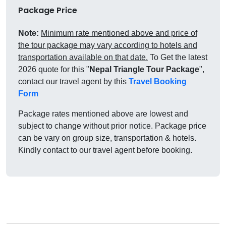
Package Price
Note:
Minimum rate mentioned above and price of
the tour package may vary according to hotels and
transportation available on that date.
To Get the latest
2026 quote for this "
Nepal Triangle Tour Package
",
contact our travel agent by this
Travel Booking
Form
Package rates mentioned above are lowest and
subject to change without prior notice. Package price
can be vary on group size, transportation & hotels.
Kindly contact to our travel agent before booking.