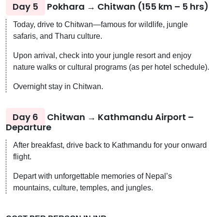
Day 5
Pokhara → Chitwan (155 km – 5 hrs)
Today, drive to Chitwan—famous for wildlife, jungle
safaris, and Tharu culture.
Upon arrival, check into your jungle resort and enjoy
nature walks or cultural programs (as per hotel schedule).
Overnight stay in Chitwan.
Day 6
Chitwan → Kathmandu Airport –
Departure
After breakfast, drive back to Kathmandu for your onward
flight.
Depart with unforgettable memories of Nepal’s
mountains, culture, temples, and jungles.