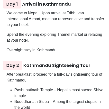
Day 1
Arrival in Kathmandu
Welcome to Nepal! Upon arrival at Tribhuvan
International Airport, meet our representative and transfer
to your hotel.
Spend the evening exploring Thamel market or relaxing
at your hotel.
Overnight stay in Kathmandu.
Day 2
Kathmandu Sightseeing Tour
After breakfast, proceed for a full-day sightseeing tour of
Kathmandu:
Pashupatinath Temple – Nepal’s most sacred Shiva
temple
Bouddhanath Stupa – Among the largest stupas in
the world