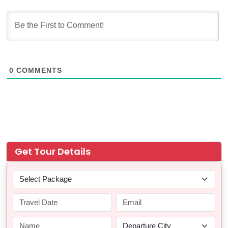
0
COMMENTS
Get Tour Details