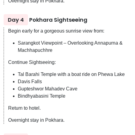
Overnight stay in Pokhara.
Day 4
Pokhara Sightseeing
Begin early for a gorgeous sunrise view from:
Sarangkot Viewpoint – Overlooking Annapurna &
Machhapuchhre
Continue Sightseeing:
Tal Barahi Temple with a boat ride on Phewa Lake
Davis Falls
Gupteshwor Mahadev Cave
Bindhyabasini Temple
Return to hotel.
Overnight stay in Pokhara.