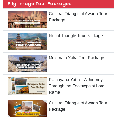
Pilgrimage Tour Packages
Cultural Triangle of Awadh Tour
Package
Nepal Triangle Tour Package
Muktinath Yatra Tour Package
Ramayana Yatra – A Journey
Through the Footsteps of Lord
Rama
Cultural Triangle of Awadh Tour
Package