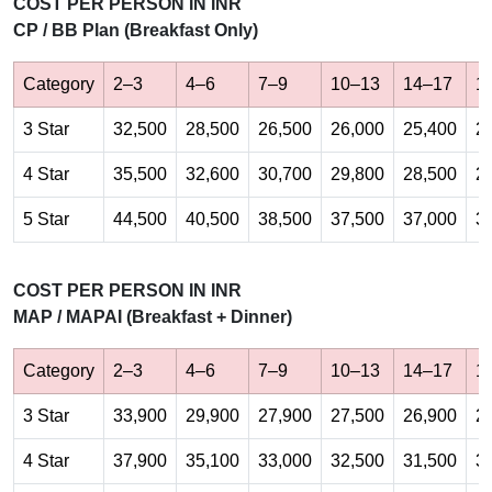
COST PER PERSON IN INR
CP / BB Plan (Breakfast Only)
Category
2–3
4–6
7–9
10–13
14–17
1
3 Star
32,500
28,500
26,500
26,000
25,400
2
4 Star
35,500
32,600
30,700
29,800
28,500
2
5 Star
44,500
40,500
38,500
37,500
37,000
3
COST PER PERSON IN INR
MAP / MAPAI (Breakfast + Dinner)
Category
2–3
4–6
7–9
10–13
14–17
1
3 Star
33,900
29,900
27,900
27,500
26,900
2
4 Star
37,900
35,100
33,000
32,500
31,500
3