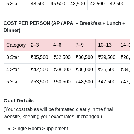
5 Star
48,500
45,500
43,500
42,500
42,500
4
COST PER PERSON (AP / APAI – Breakfast + Lunch +
Dinner)
Category
2–3
4–6
7–9
10–13
14–17
3 Star
₹35,500
₹32,500
₹30,500
₹29,500
₹28,5
4 Star
₹42,500
₹38,000
₹36,000
₹35,500
₹34,5
5 Star
₹53,500
₹50,500
₹48,500
₹47,500
₹47,0
Cost Details
(Your cost tables will be formatted clearly in the final
website, keeping your exact rates unchanged.)
Single Room Supplement