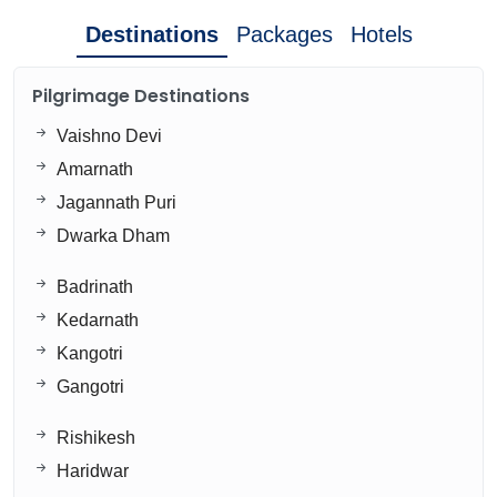
Destinations
Packages
Hotels
Pilgrimage Destinations
Vaishno Devi
Amarnath
Jagannath Puri
Dwarka Dham
Badrinath
Kedarnath
Kangotri
Gangotri
Rishikesh
Haridwar