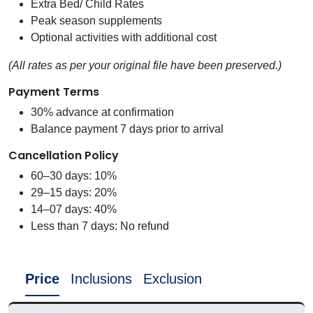
Extra Bed/ Child Rates
Peak season supplements
Optional activities with additional cost
(All rates as per your original file have been preserved.)
Payment Terms
30% advance at confirmation
Balance payment 7 days prior to arrival
Cancellation Policy
60–30 days: 10%
29–15 days: 20%
14–07 days: 40%
Less than 7 days: No refund
Price
Inclusions
Exclusion