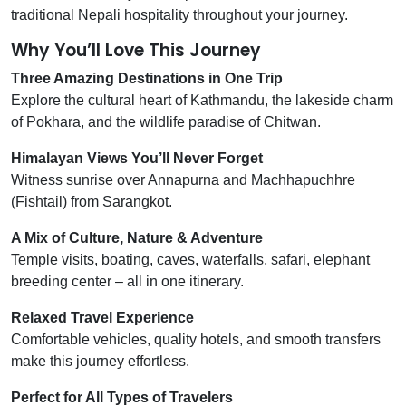
traditional Nepali hospitality throughout your journey.
Why You’ll Love This Journey
Three Amazing Destinations in One Trip
Explore the cultural heart of Kathmandu, the lakeside charm
of Pokhara, and the wildlife paradise of Chitwan.
Himalayan Views You’ll Never Forget
Witness sunrise over Annapurna and Machhapuchhre
(Fishtail) from Sarangkot.
A Mix of Culture, Nature & Adventure
Temple visits, boating, caves, waterfalls, safari, elephant
breeding center – all in one itinerary.
Relaxed Travel Experience
Comfortable vehicles, quality hotels, and smooth transfers
make this journey effortless.
Perfect for All Types of Travelers