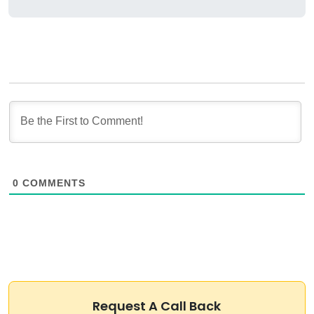
0
COMMENTS
Request A Call Back