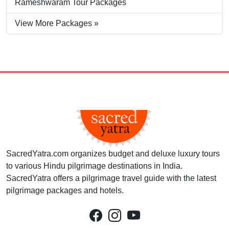
Rameshwaram Tour Packages
View More Packages »
SacredYatra.com organizes budget and deluxe luxury tours
to various Hindu pilgrimage destinations in India.
SacredYatra offers a pilgrimage travel guide with the latest
pilgrimage packages and hotels.