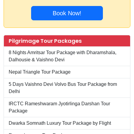
Book Now!
Pilgrimage Tour Packages
8 Nights Amritsar Tour Package with Dharamshala,
Dalhousie & Vaishno Devi
Nepal Triangle Tour Package
5 Days Vaishno Devi Volvo Bus Tour Package from
Delhi
IRCTC Rameshwaram Jyotirlinga Darshan Tour
Package
Dwarka Somnath Luxury Tour Package by Flight