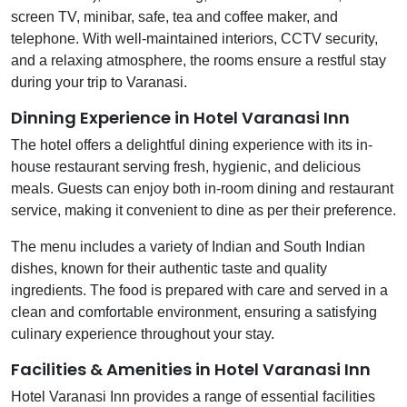
screen TV, minibar, safe, tea and coffee maker, and
telephone. With well-maintained interiors, CCTV security,
and a relaxing atmosphere, the rooms ensure a restful stay
during your trip to Varanasi.
Dinning Experience in Hotel Varanasi Inn
The hotel offers a delightful dining experience with its in-
house restaurant serving fresh, hygienic, and delicious
meals. Guests can enjoy both in-room dining and restaurant
service, making it convenient to dine as per their preference.
The menu includes a variety of Indian and South Indian
dishes, known for their authentic taste and quality
ingredients. The food is prepared with care and served in a
clean and comfortable environment, ensuring a satisfying
culinary experience throughout your stay.
Facilities & Amenities in Hotel Varanasi Inn
Hotel Varanasi Inn provides a range of essential facilities