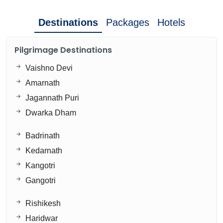
Destinations
Packages
Hotels
Pilgrimage Destinations
Vaishno Devi
Amarnath
Jagannath Puri
Dwarka Dham
Badrinath
Kedarnath
Kangotri
Gangotri
Rishikesh
Haridwar