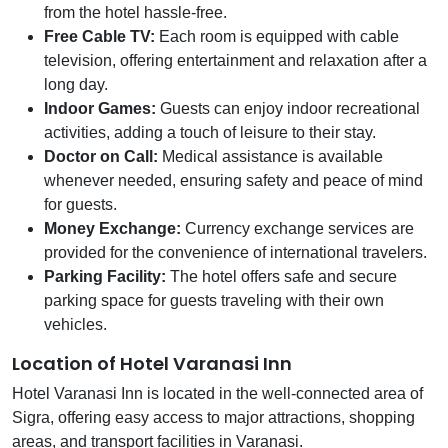
from the hotel hassle-free.
Free Cable TV:
Each room is equipped with cable
television, offering entertainment and relaxation after a
long day.
Indoor Games:
Guests can enjoy indoor recreational
activities, adding a touch of leisure to their stay.
Doctor on Call:
Medical assistance is available
whenever needed, ensuring safety and peace of mind
for guests.
Money Exchange:
Currency exchange services are
provided for the convenience of international travelers.
Parking Facility:
The hotel offers safe and secure
parking space for guests traveling with their own
vehicles.
Location of Hotel Varanasi Inn
Hotel Varanasi Inn is located in the well-connected area of
Sigra, offering easy access to major attractions, shopping
areas, and transport facilities in Varanasi.