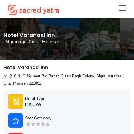
Hotel Varanasi Inn
Pilgrimage Tour
»
Hotels
»
Hotel Varanasi Inn
218 N, C 19, near Big Bazar, Gulab Bagh Colony, Sigra, Varanasi,
Uttar Pradesh 221002
Hotel Type:
Deluxe
Star Category: