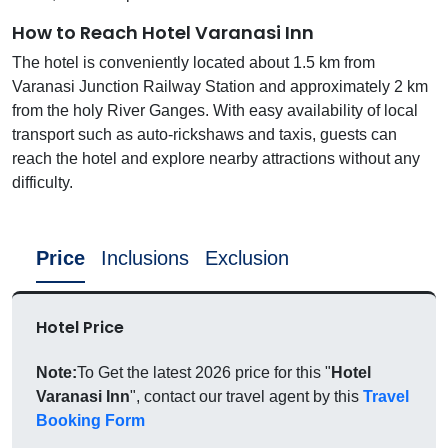
How to Reach Hotel Varanasi Inn
The hotel is conveniently located about 1.5 km from
Varanasi Junction Railway Station and approximately 2 km
from the holy River Ganges. With easy availability of local
transport such as auto-rickshaws and taxis, guests can
reach the hotel and explore nearby attractions without any
difficulty.
Price
Inclusions
Exclusion
Hotel Price
Note:
To Get the latest 2026 price for this "
Hotel
Varanasi Inn
", contact our travel agent by this
Travel
Booking Form