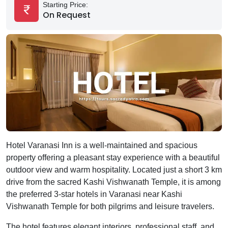
Starting Price:
On Request
Hotel Varanasi Inn is a well-maintained and spacious
property offering a pleasant stay experience with a beautiful
outdoor view and warm hospitality. Located just a short 3 km
drive from the sacred Kashi Vishwanath Temple, it is among
the preferred 3-star hotels in Varanasi near Kashi
Vishwanath Temple for both pilgrims and leisure travelers.
The hotel features elegant interiors, professional staff, and