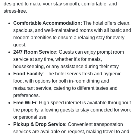
designed to make your stay smooth, comfortable, and
stress-free.
Comfortable Accommodation:
The hotel offers clean,
spacious, and well-maintained rooms with all basic and
modern amenities to ensure a relaxing stay for every
guest.
24/7 Room Service:
Guests can enjoy prompt room
service at any time, whether it’s for meals,
housekeeping, or any assistance during their stay.
Food Facility:
The hotel serves fresh and hygienic
food, with options for both in-room dining and
restaurant service, catering to different tastes and
preferences.
Free Wi-Fi:
High-speed internet is available throughout
the property, allowing guests to stay connected for work
or personal use.
Pickup & Drop Service:
Convenient transportation
services are available on request, making travel to and