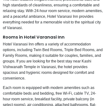
high standards of cleanliness, ensuring a comfortable and
relaxing stay. With 24-hour room service, modern amenities,
and a peaceful ambiance, Hotel Varanasi Inn provides
everything needed for a memorable visit to the spiritual city
of Varanasi.
Rooms in Hotel Varanasi Inn
Hotel Varanasi Inn offers a variety of accommodation
options, including Twin Bed Rooms, Triple Bed Rooms, and
Family Rooms, making it suitable for couples, families, and
groups. If you are looking for the best stay near Kashi
Vishwanath Temple in Varanasi, the hotel provides
spacious and hygienic rooms designed for comfort and
convenience.
Each room is equipped with modern amenities such as
comfortable beds and bedding, free Wi-Fi, cable TV, 24-
hour room service, breakfast facility, private balcony (in
select rooms), air conditioning, attached bathrooms, flat-