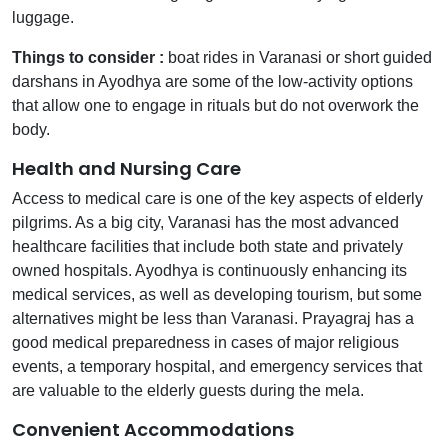
luggage.
Things to consider :
boat rides in Varanasi or short guided
darshans in Ayodhya are some of the low-activity options
that allow one to engage in rituals but do not overwork the
body.
Health and Nursing Care
Access to medical care is one of the key aspects of elderly
pilgrims. As a big city, Varanasi has the most advanced
healthcare facilities that include both state and privately
owned hospitals. Ayodhya is continuously enhancing its
medical services, as well as developing tourism, but some
alternatives might be less than Varanasi. Prayagraj has a
good medical preparedness in cases of major religious
events, a temporary hospital, and emergency services that
are valuable to the elderly guests during the mela.
Convenient Accommodations