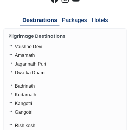
Destinations
Packages
Hotels
Pilgrimage Destinations
Vaishno Devi
Amarnath
Jagannath Puri
Dwarka Dham
Badrinath
Kedarnath
Kangotri
Gangotri
Rishikesh