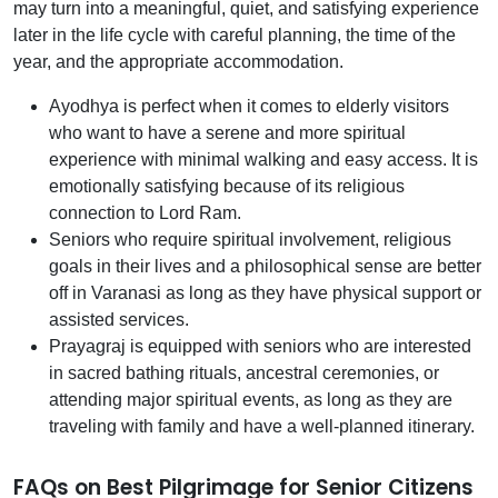
may turn into a meaningful, quiet, and satisfying experience
later in the life cycle with careful planning, the time of the
year, and the appropriate accommodation.
Ayodhya is perfect when it comes to elderly visitors
who want to have a serene and more spiritual
experience with minimal walking and easy access. It is
emotionally satisfying because of its religious
connection to Lord Ram.
Seniors who require spiritual involvement, religious
goals in their lives and a philosophical sense are better
off in Varanasi as long as they have physical support or
assisted services.
Prayagraj is equipped with seniors who are interested
in sacred bathing rituals, ancestral ceremonies, or
attending major spiritual events, as long as they are
traveling with family and have a well-planned itinerary.
FAQs on Best Pilgrimage for Senior Citizens