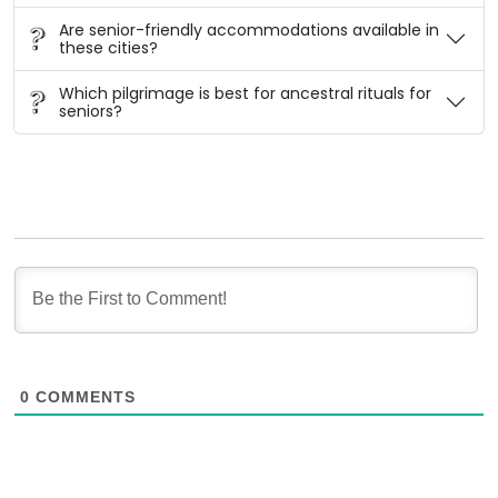
Are senior-friendly accommodations available in
these cities?
Which pilgrimage is best for ancestral rituals for
seniors?
0
COMMENTS