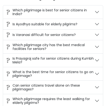
Which pilgrimage is best for senior citizens in
India?
Is Ayodhya suitable for elderly pilgrims?
Is Varanasi difficult for senior citizens?
Which pilgrimage city has the best medical
facilities for seniors?
Is Prayagraj safe for senior citizens during Kumbh
Mela?
What is the best time for senior citizens to go on
pilgrimage?
Can senior citizens travel alone on these
pilgrimages?
Which pilgrimage requires the least walking for
elderly pilgrims?