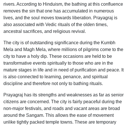
rivers. According to Hinduism, the bathing at this confluence
removes the sin that one has accumulated in numerous
lives, and the soul moves towards liberation. Prayagraj is
also associated with Vedic rituals of the olden times,
ancestral sacrifices, and religious revival.
The city is of outstanding significance during the Kumbh
Mela and Magh Mela, where millions of pilgrims come to the
city to have a holy dip. These occasions are held to be
transformative events spiritually to those who are in the
mature stages in life and in need of purification and peace. It
is also connected to learning, penance, and spiritual
discipline and therefore not only to bathing rituals.
Prayagraj has its strengths and weaknesses as far as senior
citizens are concerned. The city is fairly peaceful during the
non-major festivals, and roads and vacant areas are broad
around the Sangam. This allows the ease of movement
unlike tightly packed temple towns. These are temporary