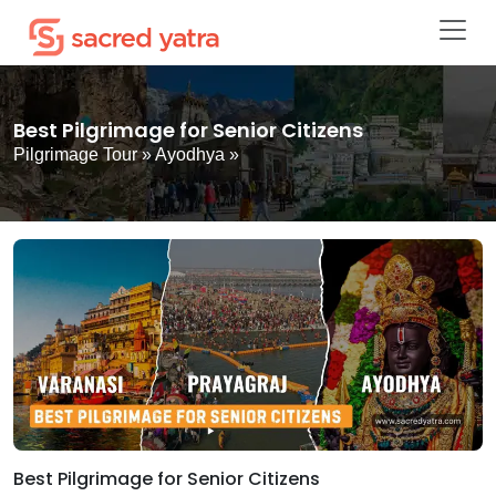
Best Pilgrimage for Senior Citizens
Pilgrimage Tour
»
Ayodhya
»
Best Pilgrimage for Senior Citizens