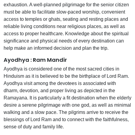
exhaustion. A well-planned pilgrimage for the senior citizen
must be able to facilitate slow-paced worship, convenient
access to temples or ghats, seating and resting places and
reliable living conditions near religious places, as well as
access to proper healthcare. Knowledge about the spiritual
significance and physical needs of every destination can
help make an informed decision and plan the trip.
Ayodhya : Ram Mandir
Ayodhya is considered one of the most sacred cities in
Hinduism as it is believed to be the birthplace of Lord Ram.
Ayodhya visit among the devotees is associated with
dharm, devotion, and proper living as depicted in the
Ramayana. It is particularly a fit destination when the elderly
desire a serene pilgrimage with one god, as well as minimal
walking and a slow pace. The pilgrims arrive to receive the
blessings of Lord Ram and to connect with the faithfulness,
sense of duty and family life.