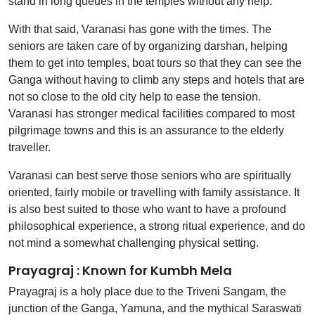
stand in long queues in the temples without any help.
With that said, Varanasi has gone with the times. The
seniors are taken care of by organizing darshan, helping
them to get into temples, boat tours so that they can see the
Ganga without having to climb any steps and hotels that are
not so close to the old city help to ease the tension.
Varanasi has stronger medical facilities compared to most
pilgrimage towns and this is an assurance to the elderly
traveller.
Varanasi can best serve those seniors who are spiritually
oriented, fairly mobile or travelling with family assistance. It
is also best suited to those who want to have a profound
philosophical experience, a strong ritual experience, and do
not mind a somewhat challenging physical setting.
Prayagraj : Known for Kumbh Mela
Prayagraj is a holy place due to the Triveni Sangam, the
junction of the Ganga, Yamuna, and the mythical Saraswati