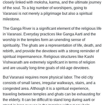
closely linked with moksha, karma, and the ultimate journey
of the soul. To a big number of worshipers, going to
Varanasi is not merely a pilgrimage but also a spiritual
milestone.
The Ganga River is a significant element of the religious life
in Varanasi. Everyday practices like Ganga Aarti and the
worship in the temples form an unending sense of
spirituality. The ghats are a representation of life, death, and
rebirth, and provide the devotees with a strong reminder of
spiritual impermanence. Religious structures like Kashi
Vishwanath are extremely significant in terms of religion
and are usually long-time goals of old-age devotees.
But Varanasi requires more physical labor. The old city
consists of small lanes, irregular walkways, stairs, and a
congested area. Although it is a spiritual experience,
traveling between temples and ghats can be exhausting for
the elderly. It can be difficult to stand long during aarti or