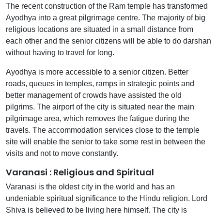
The recent construction of the Ram temple has transformed
Ayodhya into a great pilgrimage centre. The majority of big
religious locations are situated in a small distance from
each other and the senior citizens will be able to do darshan
without having to travel for long.
Ayodhya is more accessible to a senior citizen. Better
roads, queues in temples, ramps in strategic points and
better management of crowds have assisted the old
pilgrims. The airport of the city is situated near the main
pilgrimage area, which removes the fatigue during the
travels. The accommodation services close to the temple
site will enable the senior to take some rest in between the
visits and not to move constantly.
Varanasi : Religious and Spiritual
Varanasi is the oldest city in the world and has an
undeniable spiritual significance to the Hindu religion. Lord
Shiva is believed to be living here himself. The city is