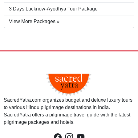
3 Days Lucknow-Ayodhya Tour Package
View More Packages »
SacredYatra.com organizes budget and deluxe luxury tours
to various Hindu pilgrimage destinations in India.
SacredYatra offers a pilgrimage travel guide with the latest
pilgrimage packages and hotels.