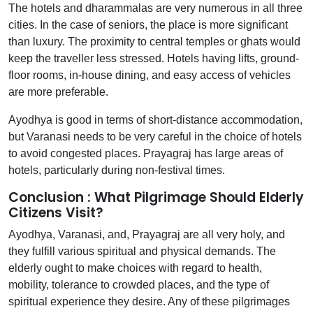
The hotels and dharammalas are very numerous in all three
cities. In the case of seniors, the place is more significant
than luxury. The proximity to central temples or ghats would
keep the traveller less stressed. Hotels having lifts, ground-
floor rooms, in-house dining, and easy access of vehicles
are more preferable.
Ayodhya is good in terms of short-distance accommodation,
but Varanasi needs to be very careful in the choice of hotels
to avoid congested places. Prayagraj has large areas of
hotels, particularly during non-festival times.
Conclusion : What Pilgrimage Should Elderly
Citizens Visit?
Ayodhya, Varanasi, and, Prayagraj are all very holy, and
they fulfill various spiritual and physical demands. The
elderly ought to make choices with regard to health,
mobility, tolerance to crowded places, and the type of
spiritual experience they desire. Any of these pilgrimages