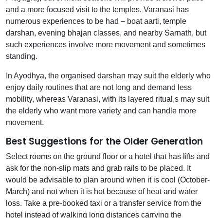
and a more focused visit to the temples. Varanasi has
numerous experiences to be had – boat aarti, temple
darshan, evening bhajan classes, and nearby Sarnath, but
such experiences involve more movement and sometimes
standing.
In Ayodhya, the organised darshan may suit the elderly who
enjoy daily routines that are not long and demand less
mobility, whereas Varanasi, with its layered ritual,s may suit
the elderly who want more variety and can handle more
movement.
Best Suggestions for the Older Generation
Select rooms on the ground floor or a hotel that has lifts and
ask for the non-slip mats and grab rails to be placed. It
would be advisable to plan around when it is cool (October-
March) and not when it is hot because of heat and water
loss. Take a pre-booked taxi or a transfer service from the
hotel instead of walking long distances carrying the