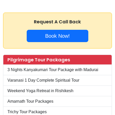
Request A Call Back
Book Now!
Pilgrimage Tour Packages
3 Nights Kanyakumari Tour Package with Madurai
Varanasi 1 Day Complete Spiritual Tour
Weekend Yoga Retreat in Rishikesh
Amarnath Tour Packages
Trichy Tour Packages