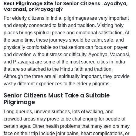
Best Pilgrimage Site for Senior Citizens : Ayodhya,
Varanasi, or Prayagraj?
For elderly citizens in India, pilgrimages are very important
and deeply connected to faith and tradition. Visiting holy
places brings spiritual peace and emotional satisfaction. At
the same time, these journeys should be calm, safe, and
physically comfortable so that seniors can focus on prayer
and devotion without stress or difficulty. Ayodhya, Varanasi,
and Prayagraj are some of the most sacred cities in India
that are so attached to the Hindu faith and tradition.
Although the three are all spiritually important, they provide
vastly different experiences to the elderly pilgrims.
Senior Citizens Must Take a Suitable
Pilgrimage
Long queues, uneven surfaces, lots of walking, and
crowded areas may prove to be challenging for people of
certain ages. Other health problems that many seniors may
face on their trip include joint pains, heart complications, or