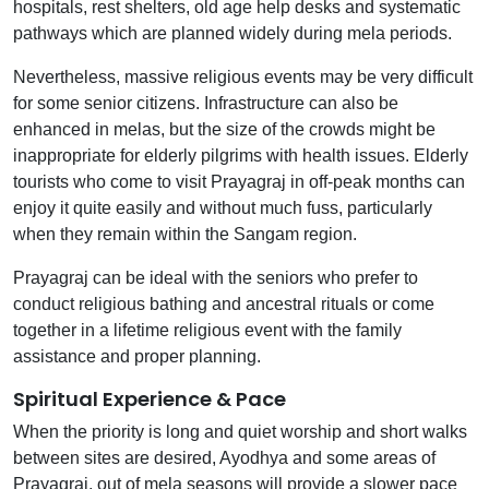
hospitals, rest shelters, old age help desks and systematic
pathways which are planned widely during mela periods.
Nevertheless, massive religious events may be very difficult
for some senior citizens. Infrastructure can also be
enhanced in melas, but the size of the crowds might be
inappropriate for elderly pilgrims with health issues. Elderly
tourists who come to visit Prayagraj in off-peak months can
enjoy it quite easily and without much fuss, particularly
when they remain within the Sangam region.
Prayagraj can be ideal with the seniors who prefer to
conduct religious bathing and ancestral rituals or come
together in a lifetime religious event with the family
assistance and proper planning.
Spiritual Experience & Pace
When the priority is long and quiet worship and short walks
between sites are desired, Ayodhya and some areas of
Prayagraj, out of mela seasons will provide a slower pace