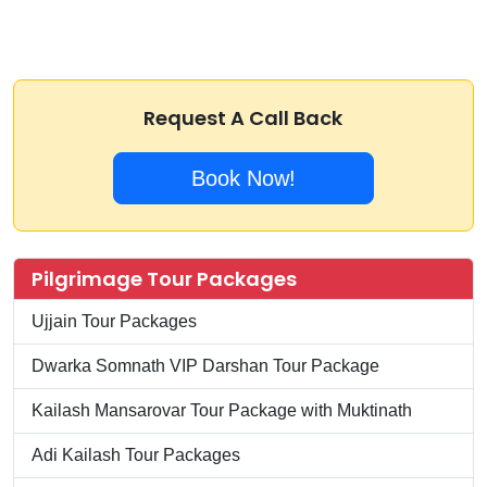
Request A Call Back
Book Now!
Pilgrimage Tour Packages
Ujjain Tour Packages
Dwarka Somnath VIP Darshan Tour Package
Kailash Mansarovar Tour Package with Muktinath
Adi Kailash Tour Packages