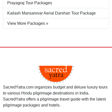
Prayagraj Tour Packages
Kailash Mansarovar Aerial Darshan Tour Package
View More Packages »
SacredYatra.com organizes budget and deluxe luxury tours
to various Hindu pilgrimage destinations in India.
SacredYatra offers a pilgrimage travel guide with the latest
pilgrimage packages and hotels.