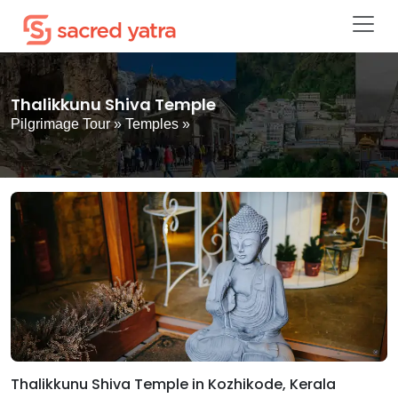
Thalikkunu Shiva Temple
Pilgrimage Tour
»
Temples
»
Thalikkunu Shiva Temple in Kozhikode, Kerala