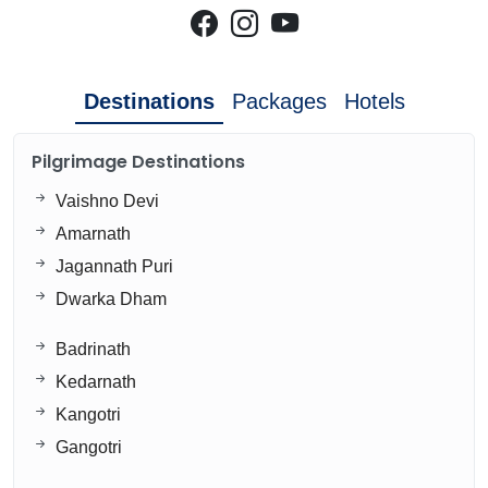
Destinations
Packages
Hotels
Pilgrimage Destinations
Vaishno Devi
Amarnath
Jagannath Puri
Dwarka Dham
Badrinath
Kedarnath
Kangotri
Gangotri