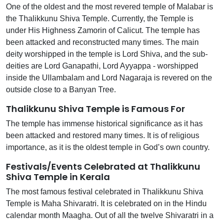
One of the oldest and the most revered temple of Malabar is
the Thalikkunu Shiva Temple. Currently, the Temple is
under His Highness Zamorin of Calicut. The temple has
been attacked and reconstructed many times. The main
deity worshipped in the temple is Lord Shiva, and the sub-
deities are Lord Ganapathi, Lord Ayyappa - worshipped
inside the Ullambalam and Lord Nagaraja is revered on the
outside close to a Banyan Tree.
Thalikkunu Shiva Temple is Famous For
The temple has immense historical significance as it has
been attacked and restored many times. It is of religious
importance, as it is the oldest temple in God’s own country.
Festivals/Events Celebrated at Thalikkunu
Shiva Temple in Kerala
The most famous festival celebrated in Thalikkunu Shiva
Temple is Maha Shivaratri. It is celebrated on in the Hindu
calendar month Maagha. Out of all the twelve Shivaratri in a