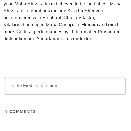
year, Maha Shivarathri is believed to be the holiest. Maha
Shivaratri celebrations include Kazcha Sheeveli
accompanied with Elephant, Chuttu Vilakku,
Vilakinezhunallippu Maha Ganapathi Homam and much
more. Cultural performances by children after Prasadam
distribution and Annadanam are conducted.
0
COMMENTS