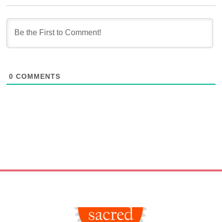
0
COMMENTS