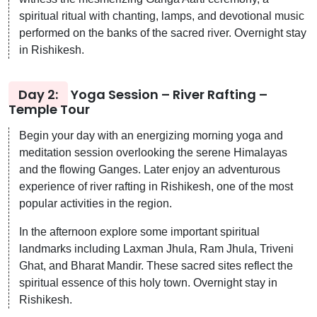
spiritual ritual with chanting, lamps, and devotional music
performed on the banks of the sacred river. Overnight stay
in Rishikesh.
Day 2:
Yoga Session – River Rafting –
Temple Tour
Begin your day with an energizing morning yoga and
meditation session overlooking the serene Himalayas
and the flowing Ganges. Later enjoy an adventurous
experience of river rafting in Rishikesh, one of the most
popular activities in the region.
In the afternoon explore some important spiritual
landmarks including Laxman Jhula, Ram Jhula, Triveni
Ghat, and Bharat Mandir. These sacred sites reflect the
spiritual essence of this holy town. Overnight stay in
Rishikesh.