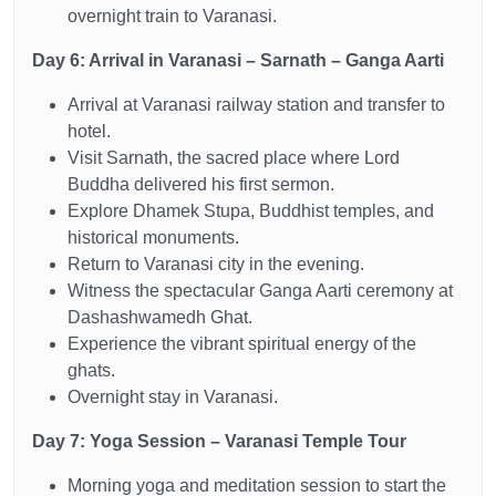
overnight train to Varanasi.
Day 6: Arrival in Varanasi – Sarnath – Ganga Aarti
Arrival at Varanasi railway station and transfer to
hotel.
Visit Sarnath, the sacred place where Lord
Buddha delivered his first sermon.
Explore Dhamek Stupa, Buddhist temples, and
historical monuments.
Return to Varanasi city in the evening.
Witness the spectacular Ganga Aarti ceremony at
Dashashwamedh Ghat.
Experience the vibrant spiritual energy of the
ghats.
Overnight stay in Varanasi.
Day 7: Yoga Session – Varanasi Temple Tour
Morning yoga and meditation session to start the