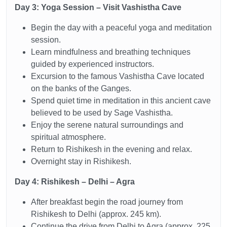
Day 3: Yoga Session – Visit Vashistha Cave
Begin the day with a peaceful yoga and meditation
session.
Learn mindfulness and breathing techniques
guided by experienced instructors.
Excursion to the famous Vashistha Cave located
on the banks of the Ganges.
Spend quiet time in meditation in this ancient cave
believed to be used by Sage Vashistha.
Enjoy the serene natural surroundings and
spiritual atmosphere.
Return to Rishikesh in the evening and relax.
Overnight stay in Rishikesh.
Day 4: Rishikesh – Delhi – Agra
After breakfast begin the road journey from
Rishikesh to Delhi (approx. 245 km).
Continue the drive from Delhi to Agra (approx. 225