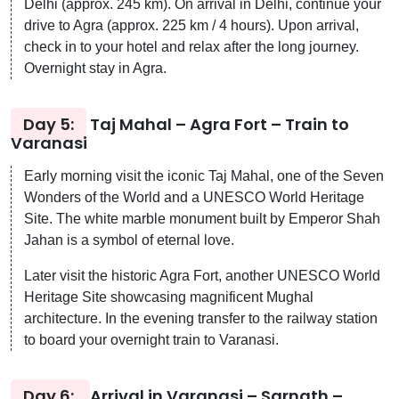
Delhi (approx. 245 km). On arrival in Delhi, continue your
drive to Agra (approx. 225 km / 4 hours). Upon arrival,
check in to your hotel and relax after the long journey.
Overnight stay in Agra.
Day 5:
Taj Mahal – Agra Fort – Train to
Varanasi
Early morning visit the iconic Taj Mahal, one of the Seven
Wonders of the World and a UNESCO World Heritage
Site. The white marble monument built by Emperor Shah
Jahan is a symbol of eternal love.
Later visit the historic Agra Fort, another UNESCO World
Heritage Site showcasing magnificent Mughal
architecture. In the evening transfer to the railway station
to board your overnight train to Varanasi.
Day 6:
Arrival in Varanasi – Sarnath –