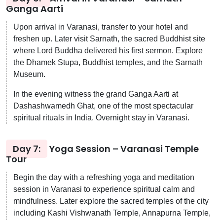
Ganga Aarti
Upon arrival in Varanasi, transfer to your hotel and
freshen up. Later visit Sarnath, the sacred Buddhist site
where Lord Buddha delivered his first sermon. Explore
the Dhamek Stupa, Buddhist temples, and the Sarnath
Museum.
In the evening witness the grand Ganga Aarti at
Dashashwamedh Ghat, one of the most spectacular
spiritual rituals in India. Overnight stay in Varanasi.
Day 7:
Yoga Session – Varanasi Temple
Tour
Begin the day with a refreshing yoga and meditation
session in Varanasi to experience spiritual calm and
mindfulness. Later explore the sacred temples of the city
including Kashi Vishwanath Temple, Annapurna Temple,