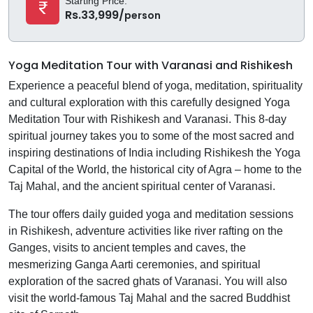
Starting Price:
Rs.33,999/
person
Yoga Meditation Tour with Varanasi and Rishikesh
Experience a peaceful blend of yoga, meditation, spirituality
and cultural exploration with this carefully designed Yoga
Meditation Tour with Rishikesh and Varanasi. This 8-day
spiritual journey takes you to some of the most sacred and
inspiring destinations of India including Rishikesh the Yoga
Capital of the World, the historical city of Agra – home to the
Taj Mahal, and the ancient spiritual center of Varanasi.
The tour offers daily guided yoga and meditation sessions
in Rishikesh, adventure activities like river rafting on the
Ganges, visits to ancient temples and caves, the
mesmerizing Ganga Aarti ceremonies, and spiritual
exploration of the sacred ghats of Varanasi. You will also
visit the world-famous Taj Mahal and the sacred Buddhist