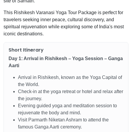
site of Sarnath.
This Rishikesh Varanasi Yoga Tour Package is perfect for
travelers seeking inner peace, cultural discovery, and
spiritual rejuvenation while exploring some of India's most
iconic destinations.
Short Itinerary
Day 1: Arrival in Rishikesh – Yoga Session – Ganga
Aarti
Arrival in Rishikesh, known as the Yoga Capital of
the World.
Check-in at the yoga retreat or hotel and relax after
the journey.
Evening guided yoga and meditation session to
rejuvenate the body and mind.
Visit Parmarth Niketan Ashram to attend the
famous Ganga Aarti ceremony.