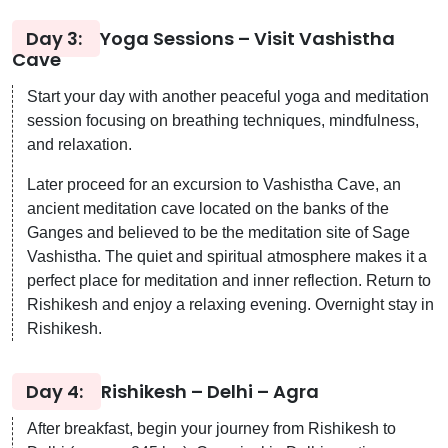
Day 3:
Yoga Sessions – Visit Vashistha
Cave
Start your day with another peaceful yoga and meditation
session focusing on breathing techniques, mindfulness,
and relaxation.
Later proceed for an excursion to Vashistha Cave, an
ancient meditation cave located on the banks of the
Ganges and believed to be the meditation site of Sage
Vashistha. The quiet and spiritual atmosphere makes it a
perfect place for meditation and inner reflection. Return to
Rishikesh and enjoy a relaxing evening. Overnight stay in
Rishikesh.
Day 4:
Rishikesh – Delhi – Agra
After breakfast, begin your journey from Rishikesh to