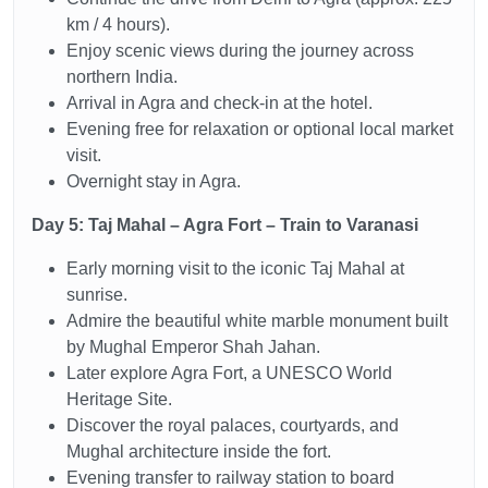
km / 4 hours).
Enjoy scenic views during the journey across
northern India.
Arrival in Agra and check-in at the hotel.
Evening free for relaxation or optional local market
visit.
Overnight stay in Agra.
Day 5: Taj Mahal – Agra Fort – Train to Varanasi
Early morning visit to the iconic Taj Mahal at
sunrise.
Admire the beautiful white marble monument built
by Mughal Emperor Shah Jahan.
Later explore Agra Fort, a UNESCO World
Heritage Site.
Discover the royal palaces, courtyards, and
Mughal architecture inside the fort.
Evening transfer to railway station to board