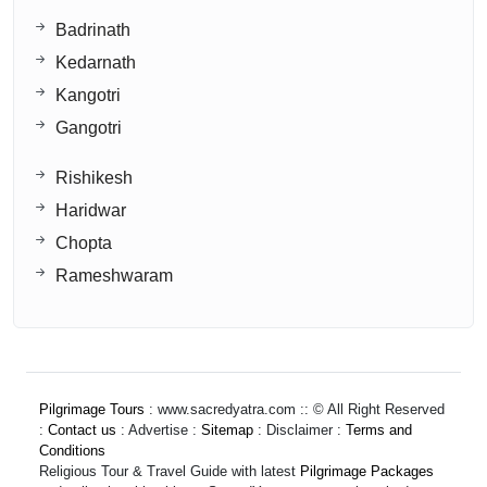
Badrinath
Kedarnath
Kangotri
Gangotri
Rishikesh
Haridwar
Chopta
Rameshwaram
Pilgrimage Tours
: www.sacredyatra.com :: © All Right Reserved
:
Contact us
: Advertise :
Sitemap
: Disclaimer :
Terms and
Conditions
Religious Tour & Travel Guide with latest
Pilgrimage Packages