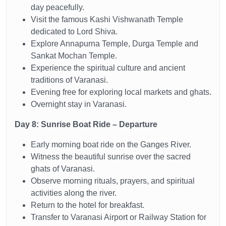
day peacefully.
Visit the famous Kashi Vishwanath Temple
dedicated to Lord Shiva.
Explore Annapurna Temple, Durga Temple and
Sankat Mochan Temple.
Experience the spiritual culture and ancient
traditions of Varanasi.
Evening free for exploring local markets and ghats.
Overnight stay in Varanasi.
Day 8: Sunrise Boat Ride – Departure
Early morning boat ride on the Ganges River.
Witness the beautiful sunrise over the sacred
ghats of Varanasi.
Observe morning rituals, prayers, and spiritual
activities along the river.
Return to the hotel for breakfast.
Transfer to Varanasi Airport or Railway Station for