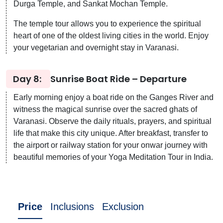
Durga Temple, and Sankat Mochan Temple.
The temple tour allows you to experience the spiritual
heart of one of the oldest living cities in the world. Enjoy
your vegetarian and overnight stay in Varanasi.
Day 8:
Sunrise Boat Ride – Departure
Early morning enjoy a boat ride on the Ganges River and
witness the magical sunrise over the sacred ghats of
Varanasi. Observe the daily rituals, prayers, and spiritual
life that make this city unique. After breakfast, transfer to
the airport or railway station for your onwar journey with
beautiful memories of your Yoga Meditation Tour in India.
Price
Inclusions
Exclusion