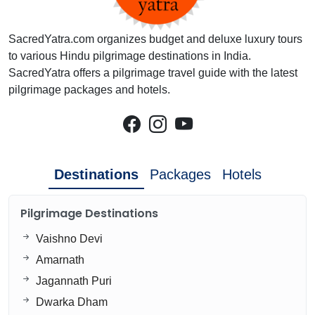
SacredYatra.com organizes budget and deluxe luxury tours
to various Hindu pilgrimage destinations in India.
SacredYatra offers a pilgrimage travel guide with the latest
pilgrimage packages and hotels.
Destinations
Packages
Hotels
Pilgrimage Destinations
Vaishno Devi
Amarnath
Jagannath Puri
Dwarka Dham