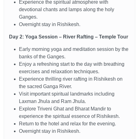
Experience the spiritual atmosphere with
devotional chants and lamps along the holy
Ganges.
Overnight stay in Rishikesh.
Day 2: Yoga Session – River Rafting – Temple Tour
Early morning yoga and meditation session by the
banks of the Ganges.
Enjoy a refreshing start to the day with breathing
exercises and relaxation techniques.
Experience thrilling river rafting in Rishikesh on
the sacred Ganga River.
Visit important spiritual landmarks including
Laxman Jhula and Ram Jhula.
Explore Triveni Ghat and Bharat Mandir to
experience the spiritual essence of Rishikesh.
Return to the hotel and relax for the evening.
Overnight stay in Rishikesh.