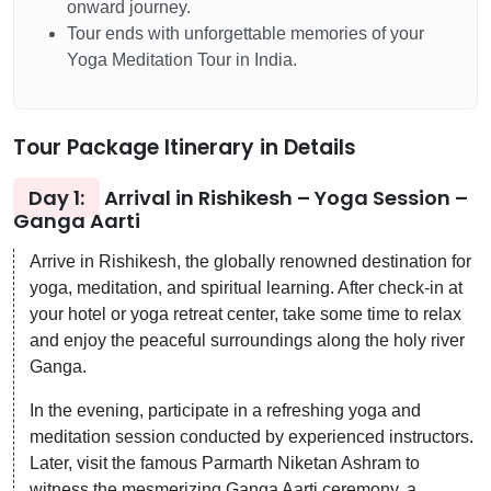
onward journey.
Tour ends with unforgettable memories of your
Yoga Meditation Tour in India.
Tour Package Itinerary in Details
Day 1:
Arrival in Rishikesh – Yoga Session –
Ganga Aarti
Arrive in Rishikesh, the globally renowned destination for
yoga, meditation, and spiritual learning. After check-in at
your hotel or yoga retreat center, take some time to relax
and enjoy the peaceful surroundings along the holy river
Ganga.
In the evening, participate in a refreshing yoga and
meditation session conducted by experienced instructors.
Later, visit the famous Parmarth Niketan Ashram to
witness the mesmerizing Ganga Aarti ceremony, a