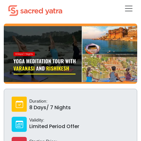
Duration:
8 Days/ 7 Nights
Validity:
Limited Period Offer