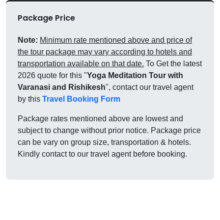
Package Price
Note:
Minimum rate mentioned above and price of
the tour package may vary according to hotels and
transportation available on that date.
To Get the latest
2026 quote for this "
Yoga Meditation Tour with
Varanasi and Rishikesh
", contact our travel agent
by this
Travel Booking Form
Package rates mentioned above are lowest and
subject to change without prior notice. Package price
can be vary on group size, transportation & hotels.
Kindly contact to our travel agent before booking.