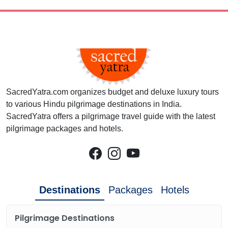
SacredYatra.com organizes budget and deluxe luxury tours
to various Hindu pilgrimage destinations in India.
SacredYatra offers a pilgrimage travel guide with the latest
pilgrimage packages and hotels.
Destinations
Packages
Hotels
Pilgrimage Destinations