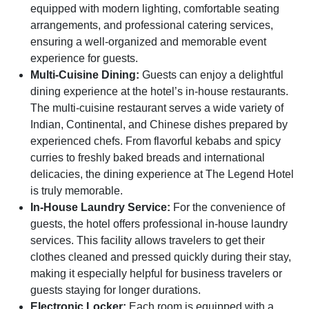
equipped with modern lighting, comfortable seating
arrangements, and professional catering services,
ensuring a well-organized and memorable event
experience for guests.
Multi-Cuisine Dining:
Guests can enjoy a delightful
dining experience at the hotel’s in-house restaurants.
The multi-cuisine restaurant serves a wide variety of
Indian, Continental, and Chinese dishes prepared by
experienced chefs. From flavorful kebabs and spicy
curries to freshly baked breads and international
delicacies, the dining experience at The Legend Hotel
is truly memorable.
In-House Laundry Service:
For the convenience of
guests, the hotel offers professional in-house laundry
services. This facility allows travelers to get their
clothes cleaned and pressed quickly during their stay,
making it especially helpful for business travelers or
guests staying for longer durations.
Electronic Locker:
Each room is equipped with a