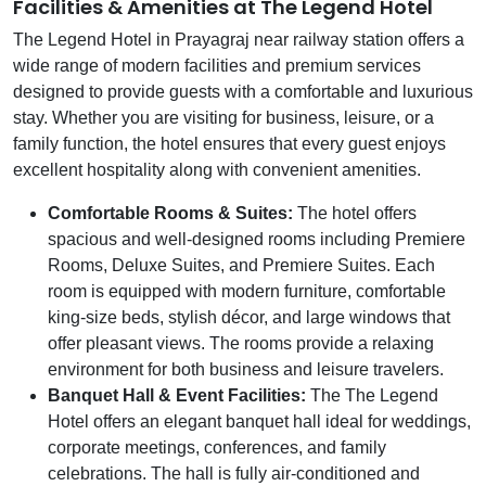
Facilities & Amenities at The Legend Hotel
The Legend Hotel in Prayagraj near railway station offers a
wide range of modern facilities and premium services
designed to provide guests with a comfortable and luxurious
stay. Whether you are visiting for business, leisure, or a
family function, the hotel ensures that every guest enjoys
excellent hospitality along with convenient amenities.
Comfortable Rooms & Suites:
The hotel offers
spacious and well-designed rooms including Premiere
Rooms, Deluxe Suites, and Premiere Suites. Each
room is equipped with modern furniture, comfortable
king-size beds, stylish décor, and large windows that
offer pleasant views. The rooms provide a relaxing
environment for both business and leisure travelers.
Banquet Hall & Event Facilities:
The The Legend
Hotel offers an elegant banquet hall ideal for weddings,
corporate meetings, conferences, and family
celebrations. The hall is fully air-conditioned and