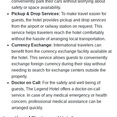
conveniently park their cars without worrying about
safety or space availability.
Pickup & Drop Services:
To make travel easier for
guests, the hotel provides pickup and drop services
from the airport or railway station on request. This
service helps travelers reach the hotel comfortably
without the hassle of arranging local transportation.
Currency Exchange:
International travelers can
benefit from the currency exchange facility available at
the hotel. This service allows guests to conveniently
exchange foreign currency during their stay without
needing to search for exchange centers outside the
property.
Doctor on Call:
For the safety and well-being of
guests, The Legend Hotel offers a doctor-on-call
service. In case of any medical emergency or health
concern, professional medical assistance can be
arranged quickly.