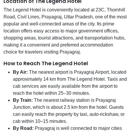
Location of The Legend Hotel
The Legend Hotel is conveniently located at 23C, Thornhill
Road, Civil Lines, Prayagraj, Uttar Pradesh, one of the most
popular and well-connected areas of the city. Its prime
location offers easy access to major government offices,
shopping areas, tourist attractions, and transportation hubs,
making it a convenient and preferred accommodation
choice for travelers visiting Prayagraj.
How to Reach The Legend Hotel
By Air:
The nearest airport is Prayagraj Airport, located
approximately 14 km from The Legend Hotel. Taxis and
cab services are easily available from the airport to
reach the hotel within 25–30 minutes.
By Train:
The nearest railway station is Prayagraj
Junction, which is about 2.5 km from the hotel. Guests
can easily reach the property by taxi, auto-rickshaw, or
cab within 10–15 minutes.
By Road:
Prayagraj is well connected to major cities