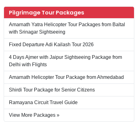
Pilgrimage Tour Packages
Amarnath Yatra Helicopter Tour Packages from Baltal
with Srinagar Sightseeing
Fixed Departure Adi Kailash Tour 2026
4 Days Ajmer with Jaipur Sightseeing Package from
Delhi with Flights
Amarnath Helicopter Tour Package from Ahmedabad
Shirdi Tour Package for Senior Citizens
Ramayana Circuit Travel Guide
View More Packages »