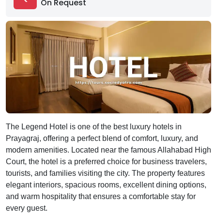
On Request
The Legend Hotel is one of the best luxury hotels in
Prayagraj, offering a perfect blend of comfort, luxury, and
modern amenities. Located near the famous Allahabad High
Court, the hotel is a preferred choice for business travelers,
tourists, and families visiting the city. The property features
elegant interiors, spacious rooms, excellent dining options,
and warm hospitality that ensures a comfortable stay for
every guest.