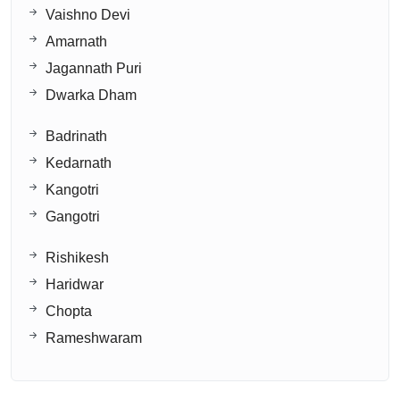
Vaishno Devi
Amarnath
Jagannath Puri
Dwarka Dham
Badrinath
Kedarnath
Kangotri
Gangotri
Rishikesh
Haridwar
Chopta
Rameshwaram