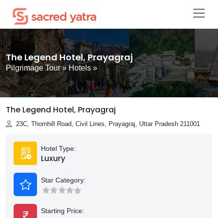
The Legend Hotel, Prayagraj
Pilgrimage Tour
»
Hotels
»
The Legend Hotel, Prayagraj
23C, Thornhill Road, Civil Lines, Prayagraj, Uttar Pradesh 211001
Hotel Type:
Luxury
Star Category:
Starting Price: