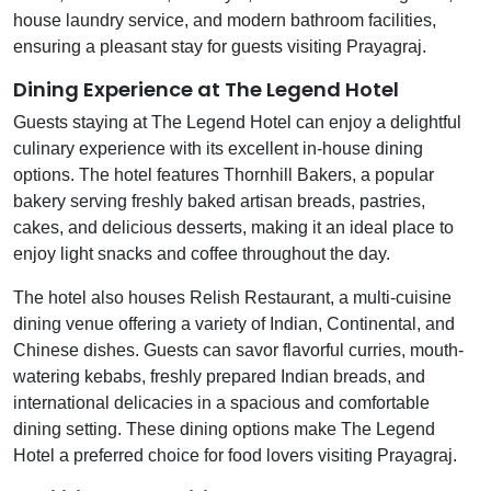
house laundry service, and modern bathroom facilities,
ensuring a pleasant stay for guests visiting Prayagraj.
Dining Experience at The Legend Hotel
Guests staying at The Legend Hotel can enjoy a delightful
culinary experience with its excellent in-house dining
options. The hotel features Thornhill Bakers, a popular
bakery serving freshly baked artisan breads, pastries,
cakes, and delicious desserts, making it an ideal place to
enjoy light snacks and coffee throughout the day.
The hotel also houses Relish Restaurant, a multi-cuisine
dining venue offering a variety of Indian, Continental, and
Chinese dishes. Guests can savor flavorful curries, mouth-
watering kebabs, freshly prepared Indian breads, and
international delicacies in a spacious and comfortable
dining setting. These dining options make The Legend
Hotel a preferred choice for food lovers visiting Prayagraj.