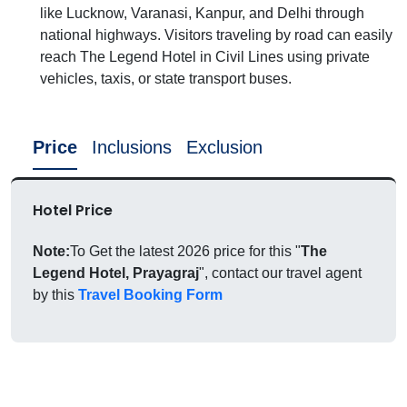
like Lucknow, Varanasi, Kanpur, and Delhi through
national highways. Visitors traveling by road can easily
reach The Legend Hotel in Civil Lines using private
vehicles, taxis, or state transport buses.
Price
Inclusions
Exclusion
Hotel Price
Note:
To Get the latest 2026 price for this "
The
Legend Hotel, Prayagraj
", contact our travel agent
by this
Travel Booking Form