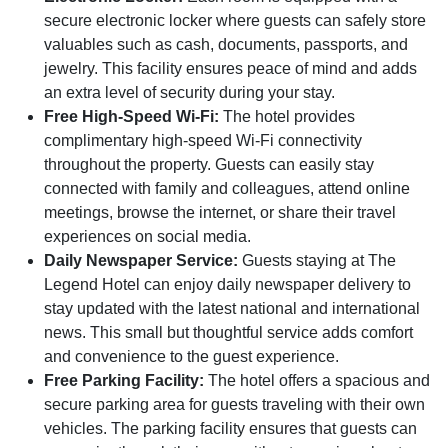
secure electronic locker where guests can safely store
valuables such as cash, documents, passports, and
jewelry. This facility ensures peace of mind and adds
an extra level of security during your stay.
Free High-Speed Wi-Fi:
The hotel provides
complimentary high-speed Wi-Fi connectivity
throughout the property. Guests can easily stay
connected with family and colleagues, attend online
meetings, browse the internet, or share their travel
experiences on social media.
Daily Newspaper Service:
Guests staying at The
Legend Hotel can enjoy daily newspaper delivery to
stay updated with the latest national and international
news. This small but thoughtful service adds comfort
and convenience to the guest experience.
Free Parking Facility:
The hotel offers a spacious and
secure parking area for guests traveling with their own
vehicles. The parking facility ensures that guests can