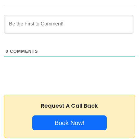
0
COMMENTS
Request A Call Back
Book Now!