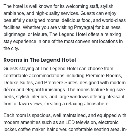
The hotel is well known for its welcoming staff, stylish
ambiance, and high-quality services. Guests can enjoy
beautifully designed rooms, delicious food, and world-class
facilities. Whether you are visiting Prayagraj for business,
pilgrimage, or leisure, The Legend Hotel offers a relaxing
stay experience in one of the most convenient locations in
the city.
Rooms in The Legend Hotel
Guests staying at The Legend Hotel can choose from
comfortable accommodations including Premiere Rooms,
Deluxe Suites, and Premiere Suites, designed with modern
décor and elegant furnishings. The rooms feature king-size
beds, stylish interiors, and large windows offering pleasant
front or lawn views, creating a relaxing atmosphere.
Each room is spacious, well maintained, and equipped with
modern amenities such as an LED television, electronic
locker, coffee maker, hair dryer, comfortable seating area, in-