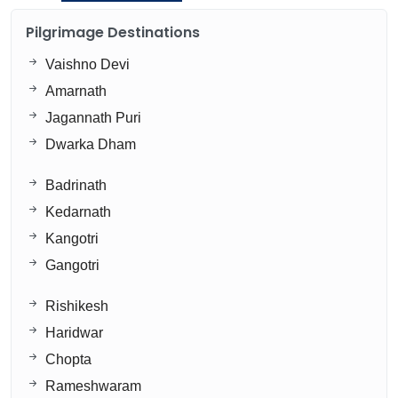
Pilgrimage Destinations
Vaishno Devi
Amarnath
Jagannath Puri
Dwarka Dham
Badrinath
Kedarnath
Kangotri
Gangotri
Rishikesh
Haridwar
Chopta
Rameshwaram