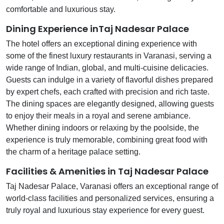
comfortable and luxurious stay.
Dining Experience inTaj Nadesar Palace
The hotel offers an exceptional dining experience with
some of the finest luxury restaurants in Varanasi, serving a
wide range of Indian, global, and multi-cuisine delicacies.
Guests can indulge in a variety of flavorful dishes prepared
by expert chefs, each crafted with precision and rich taste.
The dining spaces are elegantly designed, allowing guests
to enjoy their meals in a royal and serene ambiance.
Whether dining indoors or relaxing by the poolside, the
experience is truly memorable, combining great food with
the charm of a heritage palace setting.
Facilities & Amenities in Taj Nadesar Palace
Taj Nadesar Palace, Varanasi offers an exceptional range of
world-class facilities and personalized services, ensuring a
truly royal and luxurious stay experience for every guest.