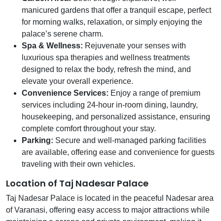
manicured gardens that offer a tranquil escape, perfect
for morning walks, relaxation, or simply enjoying the
palace’s serene charm.
Spa & Wellness:
Rejuvenate your senses with
luxurious spa therapies and wellness treatments
designed to relax the body, refresh the mind, and
elevate your overall experience.
Convenience Services:
Enjoy a range of premium
services including 24-hour in-room dining, laundry,
housekeeping, and personalized assistance, ensuring
complete comfort throughout your stay.
Parking:
Secure and well-managed parking facilities
are available, offering ease and convenience for guests
traveling with their own vehicles.
Location of Taj Nadesar Palace
Taj Nadesar Palace is located in the peaceful Nadesar area
of Varanasi, offering easy access to major attractions while