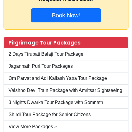
Book Now!
Pilgrimage Tour Packages
2 Days Tirupati Balaji Tour Package
Jagannath Puri Tour Packages
Om Parvat and Adi Kailash Yatra Tour Package
Vaishno Devi Train Package with Amritsar Sightseeing
3 Nights Dwarka Tour Package with Somnath
Shirdi Tour Package for Senior Citizens
View More Packages »