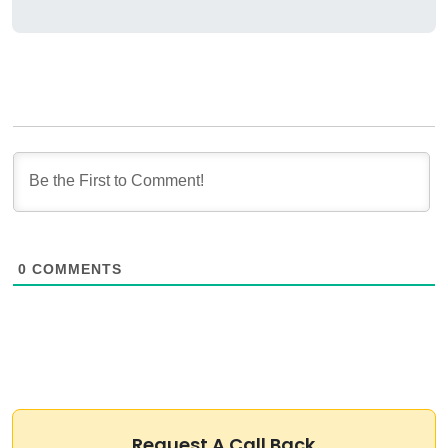
0
COMMENTS
Request A Call Back