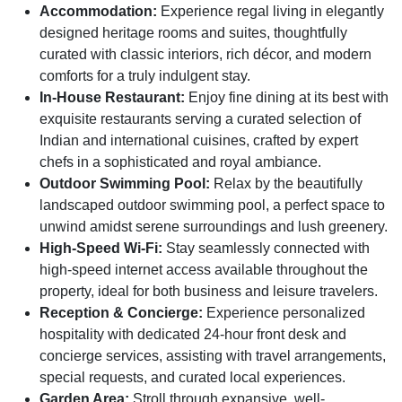
Accommodation:
Experience regal living in elegantly
designed heritage rooms and suites, thoughtfully
curated with classic interiors, rich décor, and modern
comforts for a truly indulgent stay.
In-House Restaurant:
Enjoy fine dining at its best with
exquisite restaurants serving a curated selection of
Indian and international cuisines, crafted by expert
chefs in a sophisticated and royal ambiance.
Outdoor Swimming Pool:
Relax by the beautifully
landscaped outdoor swimming pool, a perfect space to
unwind amidst serene surroundings and lush greenery.
High-Speed Wi-Fi:
Stay seamlessly connected with
high-speed internet access available throughout the
property, ideal for both business and leisure travelers.
Reception & Concierge:
Experience personalized
hospitality with dedicated 24-hour front desk and
concierge services, assisting with travel arrangements,
special requests, and curated local experiences.
Garden Area:
Stroll through expansive, well-