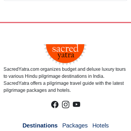
SacredYatra.com organizes budget and deluxe luxury tours
to various Hindu pilgrimage destinations in India.
SacredYatra offers a pilgrimage travel guide with the latest
pilgrimage packages and hotels.
Destinations
Packages
Hotels