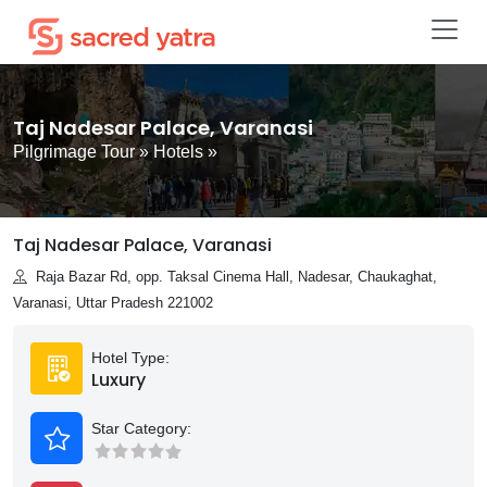
Taj Nadesar Palace, Varanasi
Pilgrimage Tour
»
Hotels
»
Taj Nadesar Palace, Varanasi
Raja Bazar Rd, opp. Taksal Cinema Hall, Nadesar, Chaukaghat,
Varanasi, Uttar Pradesh 221002
Hotel Type:
Luxury
Star Category: