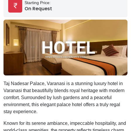
Starting Price:
On Request
Taj Nadesar Palace, Varanasi is a stunning luxury hotel in
Varanasi that beautifully blends royal heritage with modern
comfort. Surrounded by lush gardens and a peaceful
environment, this elegant palace hotel offers a truly regal
stay experience.
Known for its serene ambiance, impeccable hospitality, and
world-class amenities, the property reflects timeless charm