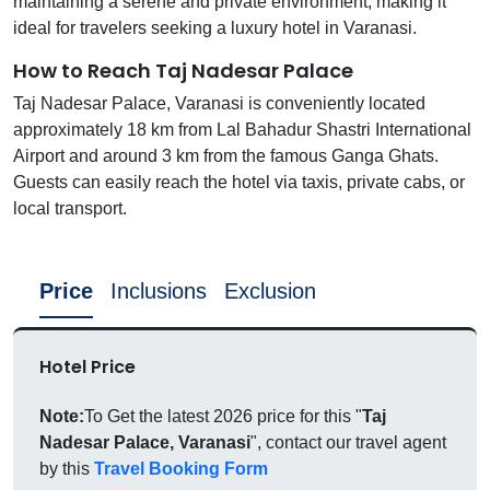
maintaining a serene and private environment, making it
ideal for travelers seeking a luxury hotel in Varanasi.
How to Reach Taj Nadesar Palace
Taj Nadesar Palace, Varanasi is conveniently located
approximately 18 km from Lal Bahadur Shastri International
Airport and around 3 km from the famous Ganga Ghats.
Guests can easily reach the hotel via taxis, private cabs, or
local transport.
Price
Inclusions
Exclusion
Hotel Price
Note:
To Get the latest 2026 price for this "
Taj
Nadesar Palace, Varanasi
", contact our travel agent
by this
Travel Booking Form