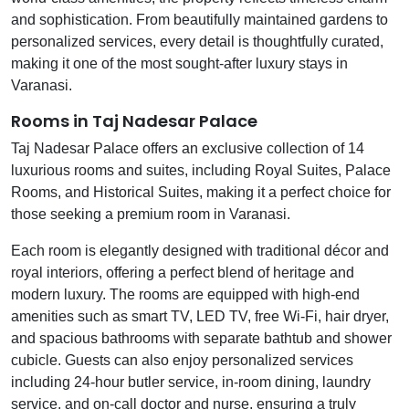
and sophistication. From beautifully maintained gardens to
personalized services, every detail is thoughtfully curated,
making it one of the most sought-after luxury stays in
Varanasi.
Rooms in Taj Nadesar Palace
Taj Nadesar Palace offers an exclusive collection of 14
luxurious rooms and suites, including Royal Suites, Palace
Rooms, and Historical Suites, making it a perfect choice for
those seeking a premium room in Varanasi.
Each room is elegantly designed with traditional décor and
royal interiors, offering a perfect blend of heritage and
modern luxury. The rooms are equipped with high-end
amenities such as smart TV, LED TV, free Wi-Fi, hair dryer,
and spacious bathrooms with separate bathtub and shower
cubicle. Guests can also enjoy personalized services
including 24-hour butler service, in-room dining, laundry
service, and on-call doctor and nurse, ensuring a truly