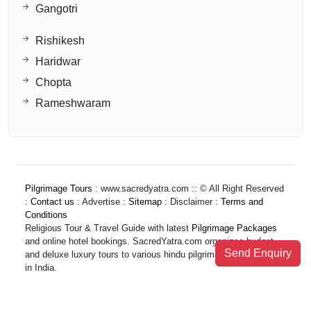
Gangotri
Rishikesh
Haridwar
Chopta
Rameshwaram
Pilgrimage Tours
: www.sacredyatra.com :: © All Right Reserved
:
Contact us
: Advertise :
Sitemap
: Disclaimer :
Terms and
Conditions
Religious Tour & Travel Guide with latest
Pilgrimage Packages
and online hotel bookings. SacredYatra.com organizes budget
Send Enquiry
and deluxe luxury tours to various hindu pilgrimage destinations
in India.