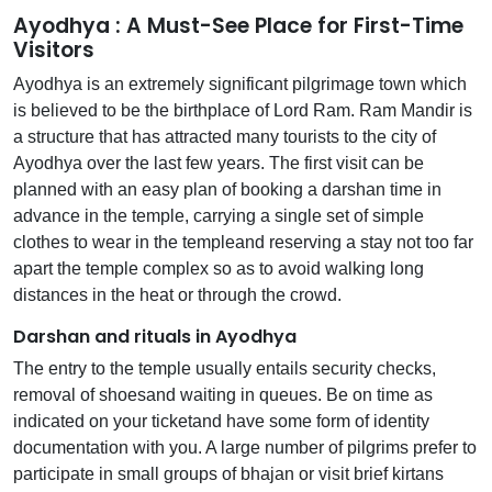
Ayodhya : A Must-See Place for First-Time
Visitors
Ayodhya is an extremely significant pilgrimage town which
is believed to be the birthplace of Lord Ram. Ram Mandir is
a structure that has attracted many tourists to the city of
Ayodhya over the last few years. The first visit can be
planned with an easy plan of booking a darshan time in
advance in the temple, carrying a single set of simple
clothes to wear in the templeand reserving a stay not too far
apart the temple complex so as to avoid walking long
distances in the heat or through the crowd.
Darshan and rituals in Ayodhya
The entry to the temple usually entails security checks,
removal of shoesand waiting in queues. Be on time as
indicated on your ticketand have some form of identity
documentation with you. A large number of pilgrims prefer to
participate in small groups of bhajan or visit brief kirtans