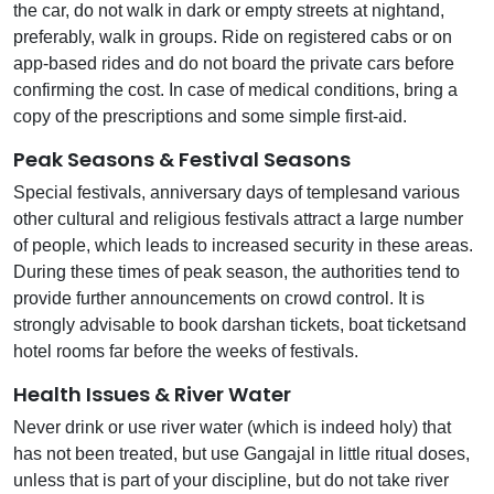
the car, do not walk in dark or empty streets at nightand,
preferably, walk in groups. Ride on registered cabs or on
app-based rides and do not board the private cars before
confirming the cost. In case of medical conditions, bring a
copy of the prescriptions and some simple first-aid.
Peak Seasons & Festival Seasons
Special festivals, anniversary days of templesand various
other cultural and religious festivals attract a large number
of people, which leads to increased security in these areas.
During these times of peak season, the authorities tend to
provide further announcements on crowd control. It is
strongly advisable to book darshan tickets, boat ticketsand
hotel rooms far before the weeks of festivals.
Health Issues & River Water
Never drink or use river water (which is indeed holy) that
has not been treated, but use Gangajal in little ritual doses,
unless that is part of your discipline, but do not take river