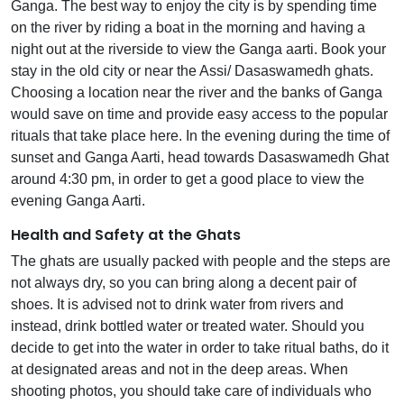
Ganga. The best way to enjoy the city is by spending time
on the river by riding a boat in the morning and having a
night out at the riverside to view the Ganga aarti. Book your
stay in the old city or near the Assi/ Dasaswamedh ghats.
Choosing a location near the river and the banks of Ganga
would save on time and provide easy access to the popular
rituals that take place here. In the evening during the time of
sunset and Ganga Aarti, head towards Dasaswamedh Ghat
around 4:30 pm, in order to get a good place to view the
evening Ganga Aarti.
Health and Safety at the Ghats
The ghats are usually packed with people and the steps are
not always dry, so you can bring along a decent pair of
shoes. It is advised not to drink water from rivers and
instead, drink bottled water or treated water. Should you
decide to get into the water in order to take ritual baths, do it
at designated areas and not in the deep areas. When
shooting photos, you should take care of individuals who