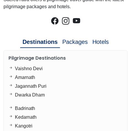
pilgrimage packages and hotels.
Destinations
Packages
Hotels
Pilgrimage Destinations
Vaishno Devi
Amarnath
Jagannath Puri
Dwarka Dham
Badrinath
Kedarnath
Kangotri