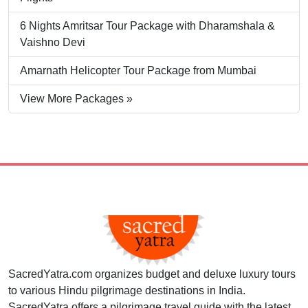
6 Nights Amritsar Tour Package with Dharamshala &
Vaishno Devi
Amarnath Helicopter Tour Package from Mumbai
View More Packages »
SacredYatra.com organizes budget and deluxe luxury tours
to various Hindu pilgrimage destinations in India.
SacredYatra offers a pilgrimage travel guide with the latest