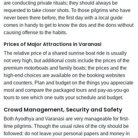
are conducting private rituals; they should always be
requested to take closer shots. To those pilgrims who have
never been there before, the first day with a local guide
comes in handy to get to know the dos and the dons without
causing offense to the habits.
Prices of Major Attractions in Varanasi
The relative price of a shared sunrise boat ride is usually
not very high, but additional costs include the prices of the
premium motorboats and family boats; the prices and the
high-end choices are available on the booking websites
and counters. Plan and budget on the things you appreciate
most and compare the packaged tours and pay-as-you-go
tours to see which one suits your schedule and budget.
Crowd Management, Security and Safety
Both Ayodhya and Varanasi are very manageable for first-
time pilgrims. Though the usual rules of the city should be
followed: do not leave your personal papers and money in