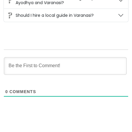
Ayodhya and Varanasi?
Should I hire a local guide in Varanasi?
0
COMMENTS