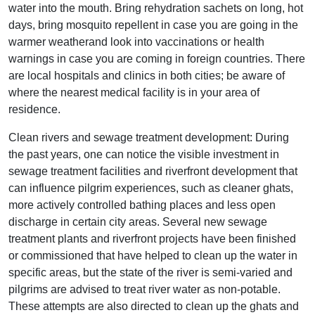
water into the mouth. Bring rehydration sachets on long, hot
days, bring mosquito repellent in case you are going in the
warmer weatherand look into vaccinations or health
warnings in case you are coming in foreign countries. There
are local hospitals and clinics in both cities; be aware of
where the nearest medical facility is in your area of
residence.
Clean rivers and sewage treatment development: During
the past years, one can notice the visible investment in
sewage treatment facilities and riverfront development that
can influence pilgrim experiences, such as cleaner ghats,
more actively controlled bathing places and less open
discharge in certain city areas. Several new sewage
treatment plants and riverfront projects have been finished
or commissioned that have helped to clean up the water in
specific areas, but the state of the river is semi-varied and
pilgrims are advised to treat river water as non-potable.
These attempts are also directed to clean up the ghats and