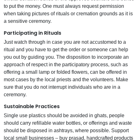
to put the money. One must always request permission
when taking pictures of rituals or cremation grounds as it is
a sensitive ceremony.
Participating in Rituals
Just watch through in case you are not accustomed to a
ritual and you have to get the order or someone can help
you out by guiding you. The disposition to incorporate an
approach of respect in the participatory process, such as
offering a small lamp or folded flowers, can be offered in
most cases by the local priests and the volunteers. Make
sure that you do not interrupt individuals who are in a
ceremony.
Sustainable Practices
Single use plastics should be avoided in ghats, people
should carry refillable water bottles, or offerings and waste
should be disposed in ashtrays, where possible. Support
local small businesses – buy prasad, handcrafted products