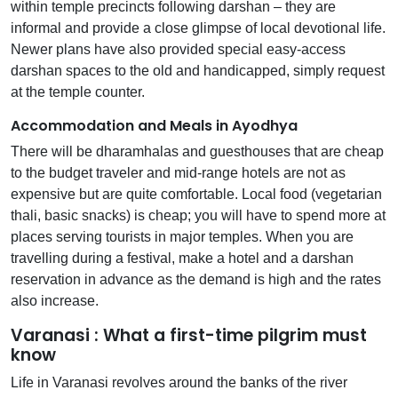
within temple precincts following darshan – they are
informal and provide a close glimpse of local devotional life.
Newer plans have also provided special easy-access
darshan spaces to the old and handicapped, simply request
at the temple counter.
Accommodation and Meals in Ayodhya
There will be dharamhalas and guesthouses that are cheap
to the budget traveler and mid-range hotels are not as
expensive but are quite comfortable. Local food (vegetarian
thali, basic snacks) is cheap; you will have to spend more at
places serving tourists in major temples. When you are
travelling during a festival, make a hotel and a darshan
reservation in advance as the demand is high and the rates
also increase.
Varanasi : What a first-time pilgrim must
know
Life in Varanasi revolves around the banks of the river