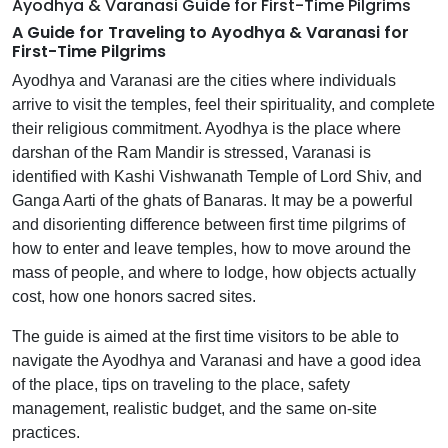
Ayodhya & Varanasi Guide for First-Time Pilgrims
A Guide for Traveling to Ayodhya & Varanasi for
First-Time Pilgrims
Ayodhya and Varanasi are the cities where individuals
arrive to visit the temples, feel their spirituality, and complete
their religious commitment. Ayodhya is the place where
darshan of the Ram Mandir is stressed, Varanasi is
identified with Kashi Vishwanath Temple of Lord Shiv, and
Ganga Aarti of the ghats of Banaras. It may be a powerful
and disorienting difference between first time pilgrims of
how to enter and leave temples, how to move around the
mass of people, and where to lodge, how objects actually
cost, how one honors sacred sites.
The guide is aimed at the first time visitors to be able to
navigate the Ayodhya and Varanasi and have a good idea
of the place, tips on traveling to the place, safety
management, realistic budget, and the same on-site
practices.