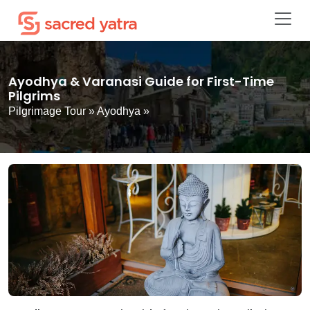
Ayodhya & Varanasi Guide for First-Time
Pilgrims
Pilgrimage Tour
»
Ayodhya
»