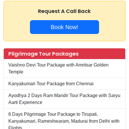
Request A Call Back
Book Now!
Pilgrimage Tour Packages
Vaishno Devi Tour Package with Amritsar Golden
Temple
Kanyakumari Tour Package from Chennai
Ayodhya 2 Days Ram Mandir Tour Package with Saryu
Aarti Experience
6 Days Pilgrimage Tour Package to Tirupati,
Kanyakumari, Rameshwaram, Madurai from Delhi with
Flights