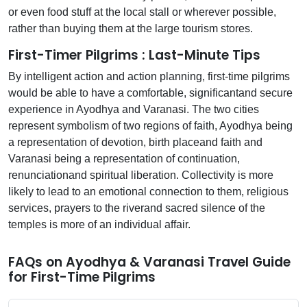
or even food stuff at the local stall or wherever possible,
rather than buying them at the large tourism stores.
First-Timer Pilgrims : Last-Minute Tips
By intelligent action and action planning, first-time pilgrims
would be able to have a comfortable, significantand secure
experience in Ayodhya and Varanasi. The two cities
represent symbolism of two regions of faith, Ayodhya being
a representation of devotion, birth placeand faith and
Varanasi being a representation of continuation,
renunciationand spiritual liberation. Collectivity is more
likely to lead to an emotional connection to them, religious
services, prayers to the riverand sacred silence of the
temples is more of an individual affair.
FAQs on Ayodhya & Varanasi Travel Guide
for First-Time Pilgrims