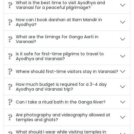
What is the best time to visit Ayodhya and
Varanasi for a peaceful pilgrimage?
How can I book darshan at Ram Mandir in
Ayodhya?
What are the timings for Ganga Aarti in
Varanasi?
Is it safe for first-time pilgrims to travel to
Ayodhya and Varanasi?
Where should first-time visitors stay in Varanasi?
How much budget is required for a 3–4 day
Ayodhya and Varanasi trip?
Can I take a ritual bath in the Ganga River?
Are photography and videography allowed at
temples and ghats?
What should I wear while visiting temples in