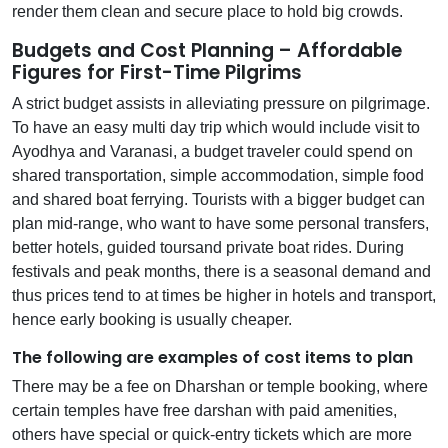
render them clean and secure place to hold big crowds.
Budgets and Cost Planning – Affordable
Figures for First-Time Pilgrims
A strict budget assists in alleviating pressure on pilgrimage.
To have an easy multi day trip which would include visit to
Ayodhya and Varanasi, a budget traveler could spend on
shared transportation, simple accommodation, simple food
and shared boat ferrying. Tourists with a bigger budget can
plan mid-range, who want to have some personal transfers,
better hotels, guided toursand private boat rides. During
festivals and peak months, there is a seasonal demand and
thus prices tend to at times be higher in hotels and transport,
hence early booking is usually cheaper.
The following are examples of cost items to plan
There may be a fee on Dharshan or temple booking, where
certain temples have free darshan with paid amenities,
others have special or quick-entry tickets which are more