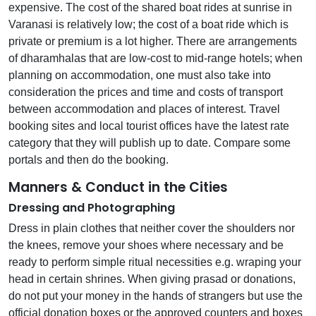
expensive. The cost of the shared boat rides at sunrise in
Varanasi is relatively low; the cost of a boat ride which is
private or premium is a lot higher. There are arrangements
of dharamhalas that are low-cost to mid-range hotels; when
planning on accommodation, one must also take into
consideration the prices and time and costs of transport
between accommodation and places of interest. Travel
booking sites and local tourist offices have the latest rate
category that they will publish up to date. Compare some
portals and then do the booking.
Manners & Conduct in the Cities
Dressing and Photographing
Dress in plain clothes that neither cover the shoulders nor
the knees, remove your shoes where necessary and be
ready to perform simple ritual necessities e.g. wraping your
head in certain shrines. When giving prasad or donations,
do not put your money in the hands of strangers but use the
official donation boxes or the approved counters and boxes