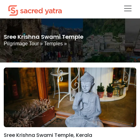
Sree Krishna Swami Temple
Pilgrimage Tour
»
Temples
»
Sree Krishna Swami Temple, Kerala