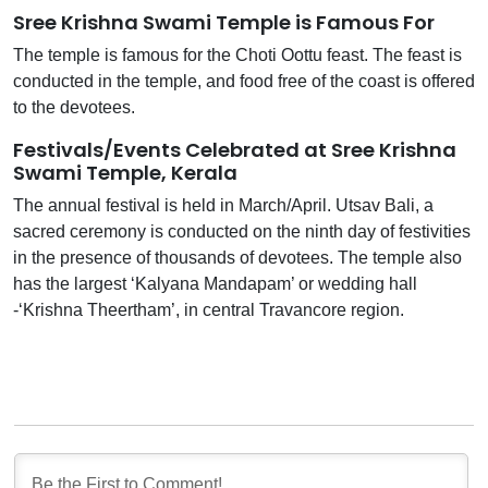
Sree Krishna Swami Temple is Famous For
The temple is famous for the Choti Oottu feast. The feast is
conducted in the temple, and food free of the coast is offered
to the devotees.
Festivals/Events Celebrated at Sree Krishna
Swami Temple, Kerala
The annual festival is held in March/April. Utsav Bali, a
sacred ceremony is conducted on the ninth day of festivities
in the presence of thousands of devotees. The temple also
has the largest ‘Kalyana Mandapam’ or wedding hall
-‘Krishna Theertham’, in central Travancore region.