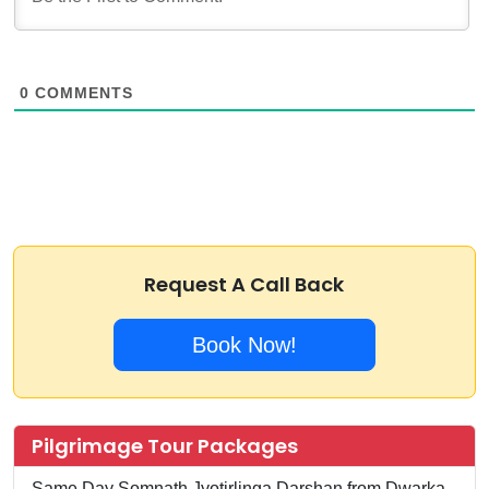
0
COMMENTS
Request A Call Back
Book Now!
Pilgrimage Tour Packages
Same Day Somnath Jyotirlinga Darshan from Dwarka