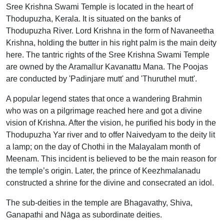
Sree Krishna Swami Temple is located in the heart of
Thodupuzha, Kerala. It is situated on the banks of
Thodupuzha River. Lord Krishna in the form of Navaneetha
Krishna, holding the butter in his right palm is the main deity
here. The tantric rights of the Sree Krishna Swami Temple
are owned by the Aramallur Kavanattu Mana. The Poojas
are conducted by 'Padinjare mutt' and 'Thuruthel mutt'.
A popular legend states that once a wandering Brahmin
who was on a pilgrimage reached here and got a divine
vision of Krishna. After the vision, he purified his body in the
Thodupuzha Yar river and to offer Naivedyam to the deity lit
a lamp; on the day of Chothi in the Malayalam month of
Meenam. This incident is believed to be the main reason for
the temple’s origin. Later, the prince of Keezhmalanadu
constructed a shrine for the divine and consecrated an idol.
The sub-deities in the temple are Bhagavathy, Shiva,
Ganapathi and Nāga as subordinate deities.