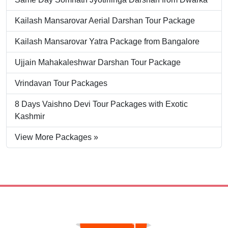
Kailash Mansarovar Aerial Darshan Tour Package
Kailash Mansarovar Yatra Package from Bangalore
Ujjain Mahakaleshwar Darshan Tour Package
Vrindavan Tour Packages
8 Days Vaishno Devi Tour Packages with Exotic
Kashmir
View More Packages »