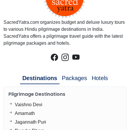
SacredYatra.com organizes budget and deluxe luxury tours
to various Hindu pilgrimage destinations in India.
SacredYatra offers a pilgrimage travel guide with the latest
pilgrimage packages and hotels.
Destinations
Packages
Hotels
Pilgrimage Destinations
Vaishno Devi
Amarnath
Jagannath Puri