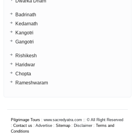
Dwarka Dham
Badrinath
Kedarnath
Kangotri
Gangotri
Rishikesh
Haridwar
Chopta
Rameshwaram
Pilgrimage Tours
: www.sacredyatra.com :: © All Right Reserved
:
Contact us
: Advertise :
Sitemap
: Disclaimer :
Terms and
Conditions