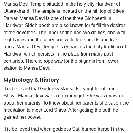
Mansa Devi Temple situated in the holy city Haridwar of
Uttarakhand. The temple is located on the hill top of Bilwa
Parvat. Mansa Devi is one of the three Sidhpeeth in
Haridwar. Siddhipeeth are also known for fulfill the desires
of the devotees. The inner shrine has two deities, one with
eight arms and the other one with three heads and five
arms. Mansa Devi Temple is enhances the holy tradition of
Haridwar which persists in the place from many past
centuries. There is rope way for the pilgrims from lower
station to Mansa Devi.
Mythology & History
It is believed that Goddess Mansa Is Daughter of Lord
Shiva. Mansa Devi was a common girl. She was unaware
about her parents. To know about her parents she sat on the
meditation to meet Lord Shiva. After getting the truth he
gained her power.
It is believed that when goddess Sati burned herself in the