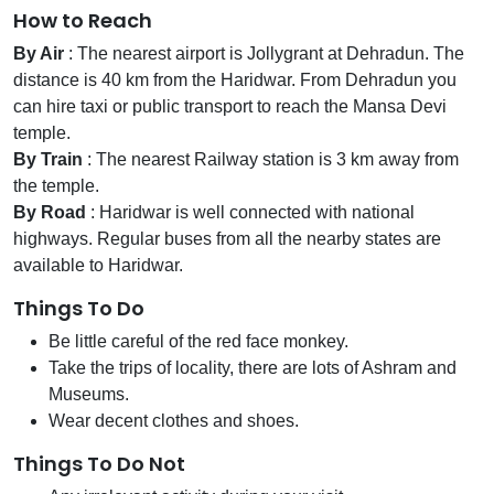
How to Reach
By Air
: The nearest airport is Jollygrant at Dehradun. The
distance is 40 km from the Haridwar. From Dehradun you
can hire taxi or public transport to reach the Mansa Devi
temple.
By Train
: The nearest Railway station is 3 km away from
the temple.
By Road
: Haridwar is well connected with national
highways. Regular buses from all the nearby states are
available to Haridwar.
Things To Do
Be little careful of the red face monkey.
Take the trips of locality, there are lots of Ashram and
Museums.
Wear decent clothes and shoes.
Things To Do Not