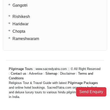
Gangotri
Rishikesh
Haridwar
Chopta
Rameshwaram
Pilgrimage Tours
: www.sacredyatra.com :: © All Right Reserved
:
Contact us
: Advertise :
Sitemap
: Disclaimer :
Terms and
Conditions
Religious Tour & Travel Guide with latest
Pilgrimage Packages
and online hotel bookings. SacredYatra.com organizes budget
Send Enquiry
and deluxe luxury tours to various hindu pilgrimage destinations
in India.