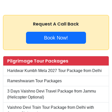
Request A Call Back
Book Now!
Pilgrimage Tour Packages
Haridwar Kumbh Mela 2027 Tour Package from Delhi
Rameshwaram Tour Packages
3 Days Vaishno Devi Travel Package from Jammu
(Helicopter Optional)
Vaishno Devi Train Tour Package from Delhi with