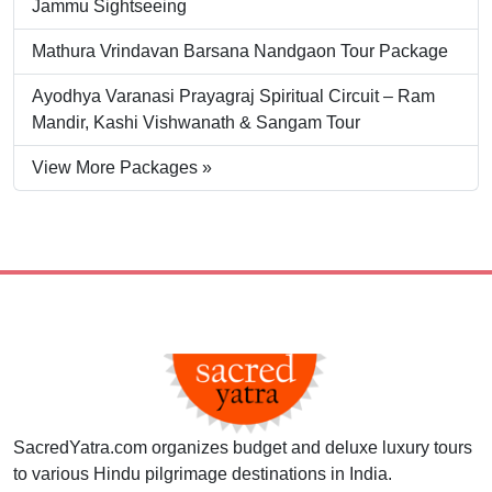
Jammu Sightseeing
Mathura Vrindavan Barsana Nandgaon Tour Package
Ayodhya Varanasi Prayagraj Spiritual Circuit – Ram
Mandir, Kashi Vishwanath & Sangam Tour
View More Packages »
SacredYatra.com organizes budget and deluxe luxury tours
to various Hindu pilgrimage destinations in India.