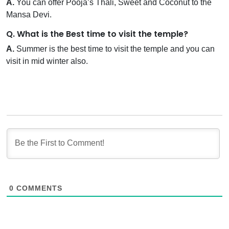
A.
You can offer Pooja’s Thali, Sweet and Coconut to the
Mansa Devi.
Q. What is the Best time to visit the temple?
A.
Summer is the best time to visit the temple and you can
visit in mid winter also.
0
COMMENTS