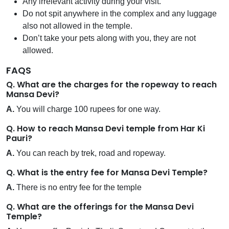
Any irrelevant activity during your visit.
Do not spit anywhere in the complex and any luggage
also not allowed in the temple.
Don’t take your pets along with you, they are not
allowed.
FAQS
Q. What are the charges for the ropeway to reach
Mansa Devi?
A.
You will charge 100 rupees for one way.
Q. How to reach Mansa Devi temple from Har Ki
Pauri?
A.
You can reach by trek, road and ropeway.
Q. What is the entry fee for Mansa Devi Temple?
A.
There is no entry fee for the temple
Q. What are the offerings for the Mansa Devi
Temple?