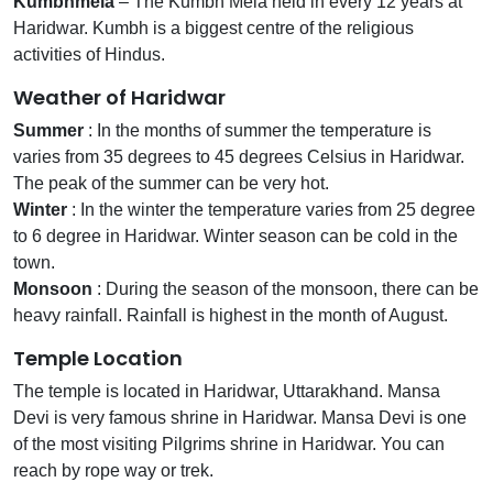
Kumbhmela
– The Kumbh Mela held in every 12 years at
Haridwar. Kumbh is a biggest centre of the religious
activities of Hindus.
Weather of Haridwar
Summer
: In the months of summer the temperature is
varies from 35 degrees to 45 degrees Celsius in Haridwar.
The peak of the summer can be very hot.
Winter
: In the winter the temperature varies from 25 degree
to 6 degree in Haridwar. Winter season can be cold in the
town.
Monsoon
: During the season of the monsoon, there can be
heavy rainfall. Rainfall is highest in the month of August.
Temple Location
The temple is located in Haridwar, Uttarakhand. Mansa
Devi is very famous shrine in Haridwar. Mansa Devi is one
of the most visiting Pilgrims shrine in Haridwar. You can
reach by rope way or trek.