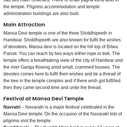
the temple. Pilgrims accommodation and temple
administration buildings are also built.
Main Attraction
Mansa Devi temple is one of the three Shiddhipeeth in
Haridwar. Shiddhipeeth are also known for fulfil the wishes
of devotees. Mansa devi is located on the hill top of Bilwa
Parvat. You can reach by two ways either rope or trek. The
temple offers a breathtaking view of the city of Haridwar and
the river Ganga flowing amid small, crammed houses. The
devotes comes here to fulfil their wishes and tie a thread of
the tree in the temple complex and if there wish got fulfilled
then they came second time and untie the thread.
Festival at Mansa Devi Temple
Navratri
– Navaratri is a major festival celebrated in the
Mansa Devi temple. On the occasion of the Navaratri lots of
pilgrims visit the temple.