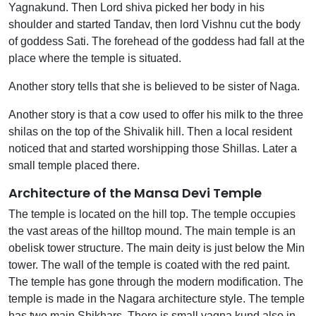
Yagnakund. Then Lord shiva picked her body in his
shoulder and started Tandav, then lord Vishnu cut the body
of goddess Sati. The forehead of the goddess had fall at the
place where the temple is situated.
Another story tells that she is believed to be sister of Naga.
Another story is that a cow used to offer his milk to the three
shilas on the top of the Shivalik hill. Then a local resident
noticed that and started worshipping those Shillas. Later a
small temple placed there.
Architecture of the Mansa Devi Temple
The temple is located on the hill top. The temple occupies
the vast areas of the hilltop mound. The main temple is an
obelisk tower structure. The main deity is just below the Min
tower. The wall of the temple is coated with the red paint.
The temple has gone through the modern modification. The
temple is made in the Nagara architecture style. The temple
has two main Shikhars. There is small yagna kund also in