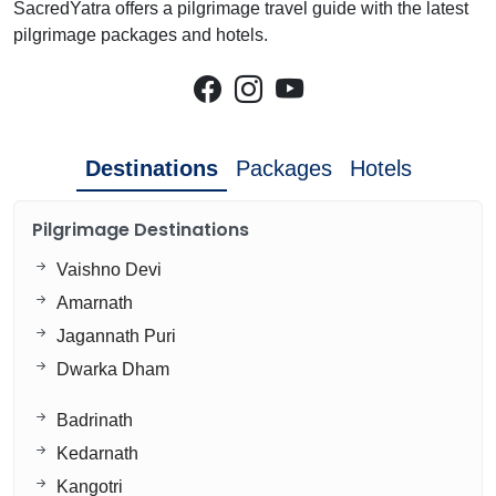
SacredYatra offers a pilgrimage travel guide with the latest
pilgrimage packages and hotels.
Destinations
Packages
Hotels
Pilgrimage Destinations
Vaishno Devi
Amarnath
Jagannath Puri
Dwarka Dham
Badrinath
Kedarnath
Kangotri