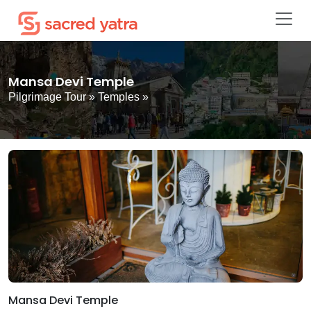
Mansa Devi Temple
Pilgrimage Tour
»
Temples
»
Mansa Devi Temple