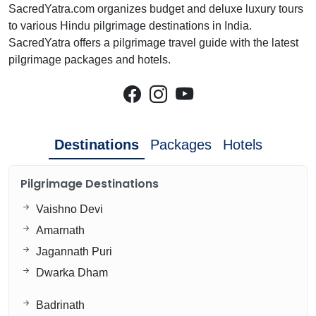
SacredYatra.com organizes budget and deluxe luxury tours
to various Hindu pilgrimage destinations in India.
SacredYatra offers a pilgrimage travel guide with the latest
pilgrimage packages and hotels.
Destinations
Packages
Hotels
Pilgrimage Destinations
Vaishno Devi
Amarnath
Jagannath Puri
Dwarka Dham
Badrinath