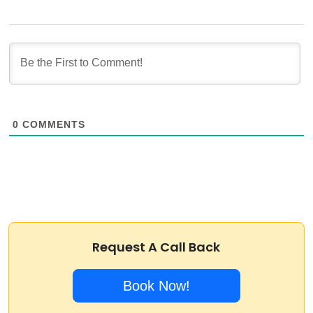
0
COMMENTS
Request A Call Back
Book Now!