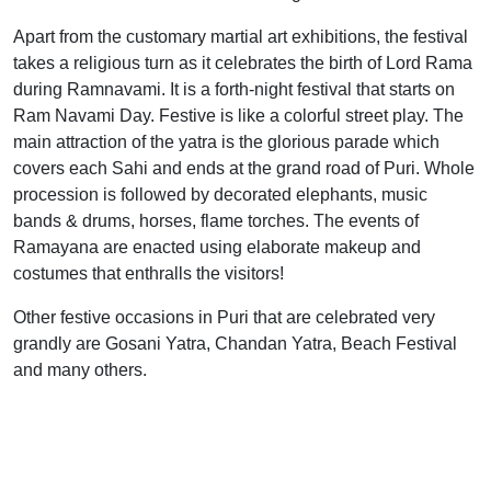
Apart from the customary martial art exhibitions, the festival
takes a religious turn as it celebrates the birth of Lord Rama
during Ramnavami. It is a forth-night festival that starts on
Ram Navami Day. Festive is like a colorful street play. The
main attraction of the yatra is the glorious parade which
covers each Sahi and ends at the grand road of Puri. Whole
procession is followed by decorated elephants, music
bands & drums, horses, flame torches. The events of
Ramayana are enacted using elaborate makeup and
costumes that enthralls the visitors!
Other festive occasions in Puri that are celebrated very
grandly are Gosani Yatra, Chandan Yatra, Beach Festival
and many others.