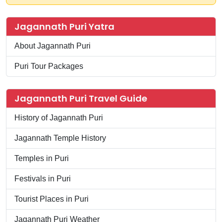
Jagannath Puri Yatra
About Jagannath Puri
Puri Tour Packages
Jagannath Puri Travel Guide
History of Jagannath Puri
Jagannath Temple History
Temples in Puri
Festivals in Puri
Tourist Places in Puri
Jagannath Puri Weather