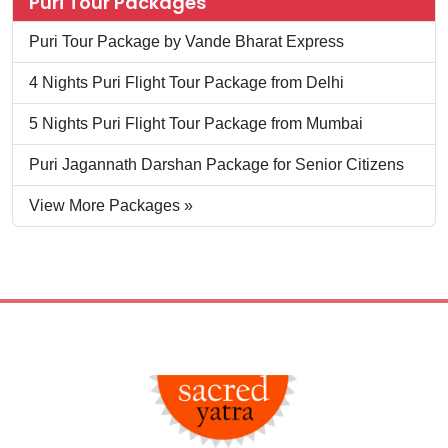
Puri Tour Packages
Puri Tour Package by Vande Bharat Express
4 Nights Puri Flight Tour Package from Delhi
5 Nights Puri Flight Tour Package from Mumbai
Puri Jagannath Darshan Package for Senior Citizens
View More Packages »