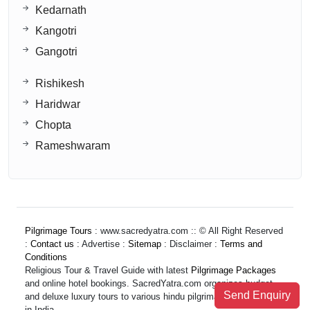
Kedarnath
Kangotri
Gangotri
Rishikesh
Haridwar
Chopta
Rameshwaram
Pilgrimage Tours
: www.sacredyatra.com :: © All Right Reserved
:
Contact us
: Advertise :
Sitemap
: Disclaimer :
Terms and
Conditions
Religious Tour & Travel Guide with latest
Pilgrimage Packages
and online hotel bookings. SacredYatra.com organizes budget
Send Enquiry
and deluxe luxury tours to various hindu pilgrimage destinations
in India.