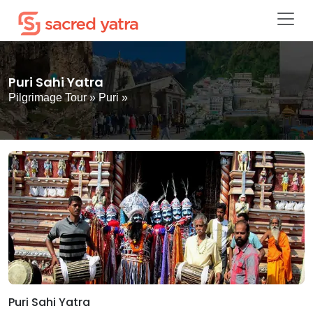
Puri Sahi Yatra
Pilgrimage Tour
»
Puri
»
Puri Sahi Yatra