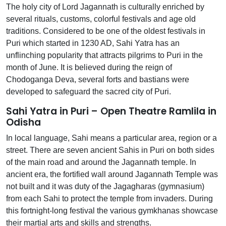
The holy city of Lord Jagannath is culturally enriched by
several rituals, customs, colorful festivals and age old
traditions. Considered to be one of the oldest festivals in
Puri which started in 1230 AD, Sahi Yatra has an
unflinching popularity that attracts pilgrims to Puri in the
month of June. It is believed during the reign of
Chodoganga Deva, several forts and bastians were
developed to safeguard the sacred city of Puri.
Sahi Yatra in Puri – Open Theatre Ramlila in
Odisha
In local language, Sahi means a particular area, region or a
street. There are seven ancient Sahis in Puri on both sides
of the main road and around the Jagannath temple. In
ancient era, the fortified wall around Jagannath Temple was
not built and it was duty of the Jagagharas (gymnasium)
from each Sahi to protect the temple from invaders. During
this fortnight-long festival the various gymkhanas showcase
their martial arts and skills and strengths.