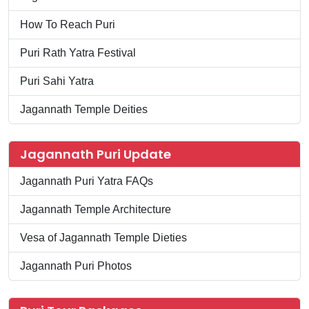
How To Reach Puri
Puri Rath Yatra Festival
Puri Sahi Yatra
Jagannath Temple Deities
Jagannath Puri Update
Jagannath Puri Yatra FAQs
Jagannath Temple Architecture
Vesa of Jagannath Temple Dieties
Jagannath Puri Photos