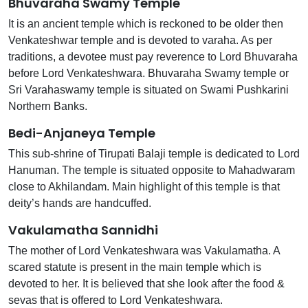
Bhuvaraha Swamy Temple
It is an ancient temple which is reckoned to be older then
Venkateshwar temple and is devoted to varaha. As per
traditions, a devotee must pay reverence to Lord Bhuvaraha
before Lord Venkateshwara. Bhuvaraha Swamy temple or
Sri Varahaswamy temple is situated on Swami Pushkarini
Northern Banks.
Bedi-Anjaneya Temple
This sub-shrine of Tirupati Balaji temple is dedicated to Lord
Hanuman. The temple is situated opposite to Mahadwaram
close to Akhilandam. Main highlight of this temple is that
deity’s hands are handcuffed.
Vakulamatha Sannidhi
The mother of Lord Venkateshwara was Vakulamatha. A
scared statute is present in the main temple which is
devoted to her. It is believed that she look after the food &
sevas that is offered to Lord Venkateshwara.