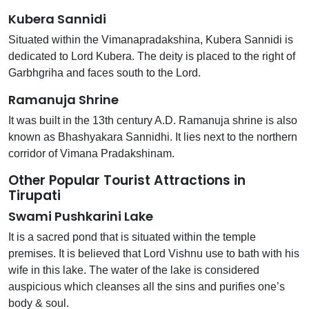
Kubera Sannidi
Situated within the Vimanapradakshina, Kubera Sannidi is
dedicated to Lord Kubera. The deity is placed to the right of
Garbhgriha and faces south to the Lord.
Ramanuja Shrine
It was built in the 13th century A.D. Ramanuja shrine is also
known as Bhashyakara Sannidhi. It lies next to the northern
corridor of Vimana Pradakshinam.
Other Popular Tourist Attractions in
Tirupati
Swami Pushkarini Lake
It is a sacred pond that is situated within the temple
premises. It is believed that Lord Vishnu use to bath with his
wife in this lake. The water of the lake is considered
auspicious which cleanses all the sins and purifies one’s
body & soul.