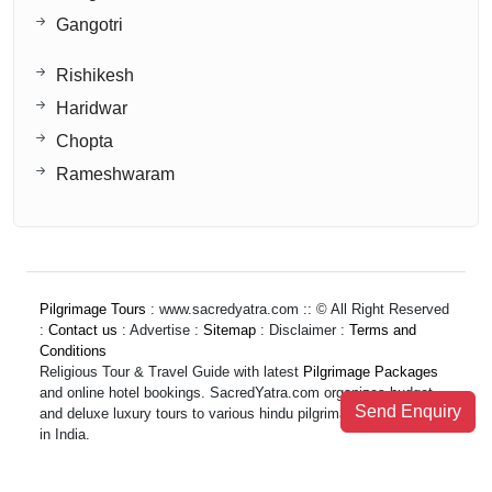
Gangotri
Rishikesh
Haridwar
Chopta
Rameshwaram
Pilgrimage Tours
: www.sacredyatra.com :: © All Right Reserved
:
Contact us
: Advertise :
Sitemap
: Disclaimer :
Terms and
Conditions
Religious Tour & Travel Guide with latest
Pilgrimage Packages
and online hotel bookings. SacredYatra.com organizes budget
Send Enquiry
and deluxe luxury tours to various hindu pilgrimage destinations
in India.