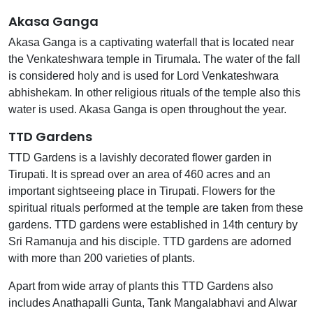
Akasa Ganga
Akasa Ganga is a captivating waterfall that is located near
the Venkateshwara temple in Tirumala. The water of the fall
is considered holy and is used for Lord Venkateshwara
abhishekam. In other religious rituals of the temple also this
water is used. Akasa Ganga is open throughout the year.
TTD Gardens
TTD Gardens is a lavishly decorated flower garden in
Tirupati. It is spread over an area of 460 acres and an
important sightseeing place in Tirupati. Flowers for the
spiritual rituals performed at the temple are taken from these
gardens. TTD gardens were established in 14th century by
Sri Ramanuja and his disciple. TTD gardens are adorned
with more than 200 varieties of plants.
Apart from wide array of plants this TTD Gardens also
includes Anathapalli Gunta, Tank Mangalabhavi and Alwar