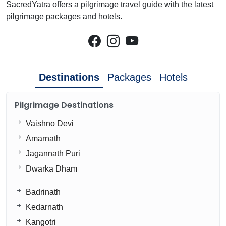
SacredYatra offers a pilgrimage travel guide with the latest
pilgrimage packages and hotels.
Destinations
Packages
Hotels
Pilgrimage Destinations
Vaishno Devi
Amarnath
Jagannath Puri
Dwarka Dham
Badrinath
Kedarnath
Kangotri