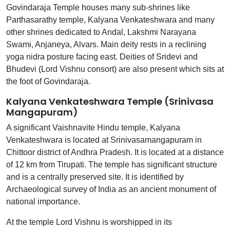
Govindaraja Temple houses many sub-shrines like
Parthasarathy temple, Kalyana Venkateshwara and many
other shrines dedicated to Andal, Lakshmi Narayana
Swami, Anjaneya, Alvars. Main deity rests in a reclining
yoga nidra posture facing east. Deities of Sridevi and
Bhudevi (Lord Vishnu consort) are also present which sits at
the foot of Govindaraja.
Kalyana Venkateshwara Temple (Srinivasa
Mangapuram)
A significant Vaishnavite Hindu temple, Kalyana
Venkateshwara is located at Srinivasamangapuram in
Chittoor district of Andhra Pradesh. It is located at a distance
of 12 km from Tirupati. The temple has significant structure
and is a centrally preserved site. It is identified by
Archaeological survey of India as an ancient monument of
national importance.
At the temple Lord Vishnu is worshipped in its