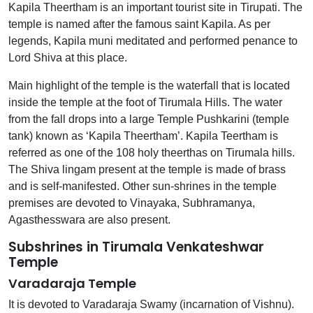
Kapila Theertham is an important tourist site in Tirupati. The
temple is named after the famous saint Kapila. As per
legends, Kapila muni meditated and performed penance to
Lord Shiva at this place.
Main highlight of the temple is the waterfall that is located
inside the temple at the foot of Tirumala Hills. The water
from the fall drops into a large Temple Pushkarini (temple
tank) known as ‘Kapila Theertham’. Kapila Teertham is
referred as one of the 108 holy theerthas on Tirumala hills.
The Shiva lingam present at the temple is made of brass
and is self-manifested. Other sun-shrines in the temple
premises are devoted to Vinayaka, Subhramanya,
Agasthesswara are also present.
Subshrines in Tirumala Venkateshwar
Temple
Varadaraja Temple
It is devoted to Varadaraja Swamy (incarnation of Vishnu).