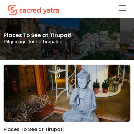
Places To See at Tirupati
Pilgrimage Tour
»
Tirupati
»
Places To See at Tirupati