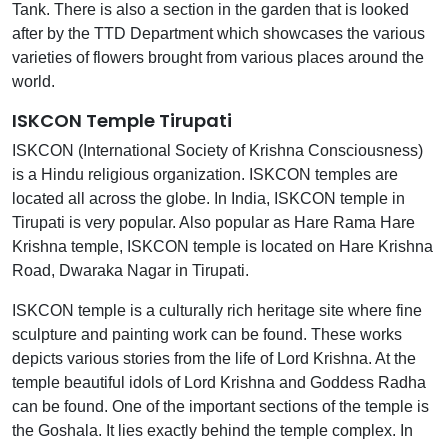
Tank. There is also a section in the garden that is looked
after by the TTD Department which showcases the various
varieties of flowers brought from various places around the
world.
ISKCON Temple Tirupati
ISKCON (International Society of Krishna Consciousness)
is a Hindu religious organization. ISKCON temples are
located all across the globe. In India, ISKCON temple in
Tirupati is very popular. Also popular as Hare Rama Hare
Krishna temple, ISKCON temple is located on Hare Krishna
Road, Dwaraka Nagar in Tirupati.
ISKCON temple is a culturally rich heritage site where fine
sculpture and painting work can be found. These works
depicts various stories from the life of Lord Krishna. At the
temple beautiful idols of Lord Krishna and Goddess Radha
can be found. One of the important sections of the temple is
the Goshala. It lies exactly behind the temple complex. In