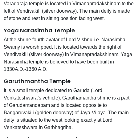
Varadaraja temple is located in Vimanapradakshinam to the
left of Vendivakili (silver doorway). The main deity is made
of stone and rest in sitting position facing west.
Yoga Narasimha Temple
At the shrine fourth avatar of Lord Vishnu i.e. Narasimha
Swamy is worshipped. It is located towards the right of
Vendivakili (silver doorway) in Vimanapradakshinam. Yaga
Narasimha temple is believed to have been built in
1330A.D.-1360 A.D.
Garuthmantha Temple
It is a small temple dedicated to Garuda (Lord
Venkateshwara’s vehicle). Garuthamantha shrine is a part
of Garudamandapam and is located opposite to
Bangaruvakili (golden doorway) of Jaya-Vijaya. The main
deity is situated to the west looking exactly at Lord
Venkateshwara in Garbhagriha.