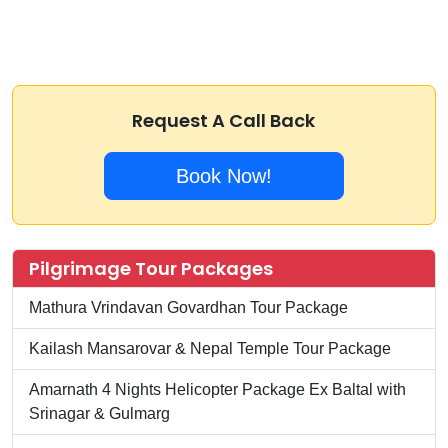
Request A Call Back
Book Now!
Pilgrimage Tour Packages
Mathura Vrindavan Govardhan Tour Package
Kailash Mansarovar & Nepal Temple Tour Package
Amarnath 4 Nights Helicopter Package Ex Baltal with
Srinagar & Gulmarg