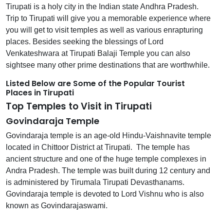
Tirupati is a holy city in the Indian state Andhra Pradesh.
Trip to Tirupati will give you a memorable experience where
you will get to visit temples as well as various enrapturing
places. Besides seeking the blessings of Lord
Venkateshwara at Tirupati Balaji Temple you can also
sightsee many other prime destinations that are worthwhile.
Listed Below are Some of the Popular Tourist
Places in Tirupati
Top Temples to Visit in Tirupati
Govindaraja Temple
Govindaraja temple is an age-old Hindu-Vaishnavite temple
located in Chittoor District at Tirupati. The temple has
ancient structure and one of the huge temple complexes in
Andra Pradesh. The temple was built during 12 century and
is administered by Tirumala Tirupati Devasthanams.
Govindaraja temple is devoted to Lord Vishnu who is also
known as Govindarajaswami.