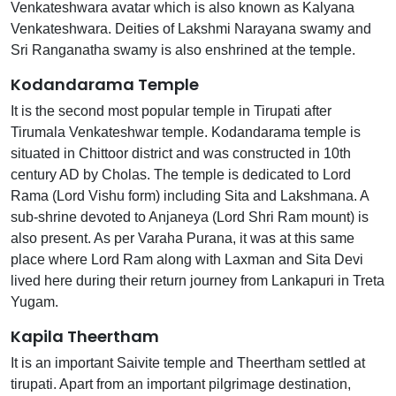
Venkateshwara avatar which is also known as Kalyana
Venkateshwara. Deities of Lakshmi Narayana swamy and
Sri Ranganatha swamy is also enshrined at the temple.
Kodandarama Temple
It is the second most popular temple in Tirupati after
Tirumala Venkateshwar temple. Kodandarama temple is
situated in Chittoor district and was constructed in 10th
century AD by Cholas. The temple is dedicated to Lord
Rama (Lord Vishu form) including Sita and Lakshmana. A
sub-shrine devoted to Anjaneya (Lord Shri Ram mount) is
also present. As per Varaha Purana, it was at this same
place where Lord Ram along with Laxman and Sita Devi
lived here during their return journey from Lankapuri in Treta
Yugam.
Kapila Theertham
It is an important Saivite temple and Theertham settled at
tirupati. Apart from an important pilgrimage destination,