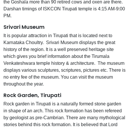
the Goshala more than 90 retired cows and oxen are there.
Darshan timings of ISKCON Tirupati temple is 4:15 AM-9:00
PM.
Srivari Museum
It is popular attraction in Tirupati that is located next to
Karnataka Choultry. Srivari Museum displays the great
history of the region. It is a well preserved heritage site
which gives you brief information about the Tirumala
Venkateshwara temple history & architecture. The museum
displays various sculptures, scriptures, pictures etc. There is
no entry fee of the museum. You can visit the museum
throughout the year.
Rock Garden, Tirupati
Rock garden in Tirupati is a naturally formed stone garden
in shape of an arch. This rock formation has been refereed
by geologist as pre-Cambrian. There are many mythological
stories behind this rock formation. It is believed that Lord