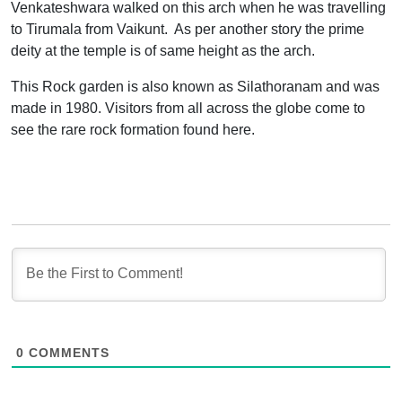
Venkateshwara walked on this arch when he was travelling
to Tirumala from Vaikunt. As per another story the prime
deity at the temple is of same height as the arch.
This Rock garden is also known as Silathoranam and was
made in 1980. Visitors from all across the globe come to
see the rare rock formation found here.
0
COMMENTS