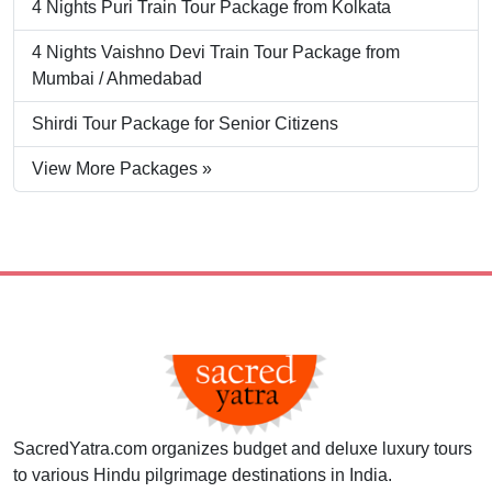
4 Nights Puri Train Tour Package from Kolkata
4 Nights Vaishno Devi Train Tour Package from
Mumbai / Ahmedabad
Shirdi Tour Package for Senior Citizens
View More Packages »
SacredYatra.com organizes budget and deluxe luxury tours
to various Hindu pilgrimage destinations in India.