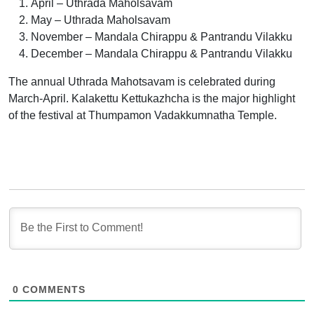
April – Uthrada Maholsavam
May – Uthrada Maholsavam
November – Mandala Chirappu & Pantrandu Vilakku
December – Mandala Chirappu & Pantrandu Vilakku
The annual Uthrada Mahotsavam is celebrated during
March-April. Kalakettu Kettukazhcha is the major highlight
of the festival at Thumpamon Vadakkumnatha Temple.
0
COMMENTS