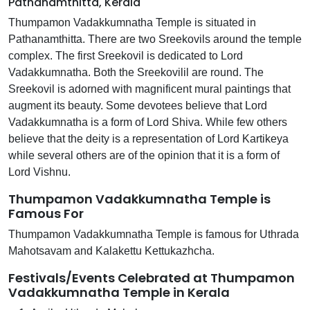
Pathanamthitta, Kerala
Thumpamon Vadakkumnatha Temple is situated in
Pathanamthitta. There are two Sreekovils around the temple
complex. The first Sreekovil is dedicated to Lord
Vadakkumnatha. Both the Sreekovilil are round. The
Sreekovil is adorned with magnificent mural paintings that
augment its beauty. Some devotees believe that Lord
Vadakkumnatha is a form of Lord Shiva. While few others
believe that the deity is a representation of Lord Kartikeya
while several others are of the opinion that it is a form of
Lord Vishnu.
Thumpamon Vadakkumnatha Temple is
Famous For
Thumpamon Vadakkumnatha Temple is famous for Uthrada
Mahotsavam and Kalakettu Kettukazhcha.
Festivals/Events Celebrated at Thumpamon
Vadakkumnatha Temple in Kerala