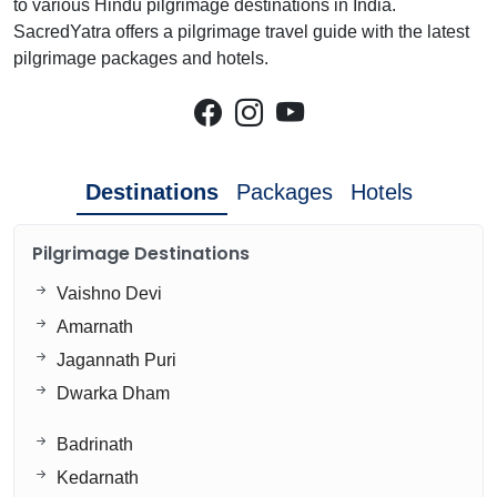
to various Hindu pilgrimage destinations in India.
SacredYatra offers a pilgrimage travel guide with the latest
pilgrimage packages and hotels.
Destinations
Packages
Hotels
Pilgrimage Destinations
Vaishno Devi
Amarnath
Jagannath Puri
Dwarka Dham
Badrinath
Kedarnath