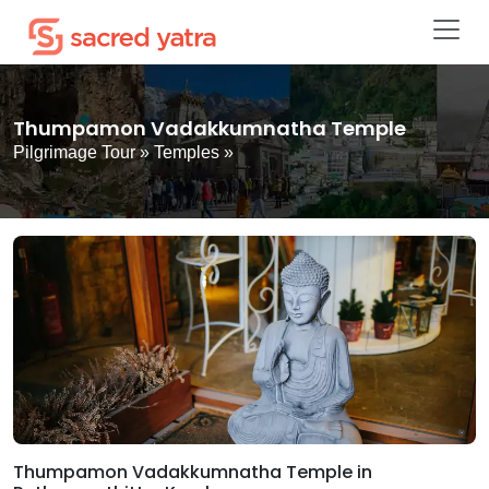
Thumpamon Vadakkumnatha Temple
Pilgrimage Tour
»
Temples
»
Thumpamon Vadakkumnatha Temple in