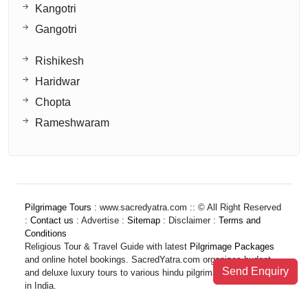
Kangotri
Gangotri
Rishikesh
Haridwar
Chopta
Rameshwaram
Pilgrimage Tours
: www.sacredyatra.com :: © All Right Reserved
:
Contact us
: Advertise :
Sitemap
: Disclaimer :
Terms and
Conditions
Religious Tour & Travel Guide with latest
Pilgrimage Packages
and online hotel bookings. SacredYatra.com organizes budget
Send Enquiry
and deluxe luxury tours to various hindu pilgrimage destinations
in India.