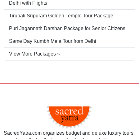
Delhi with Flights
Tirupati Sripuram Golden Temple Tour Package
Puri Jagannath Darshan Package for Senior Citizens
Same Day Kumbh Mela Tour from Delhi
View More Packages »
SacredYatra.com organizes budget and deluxe luxury tours