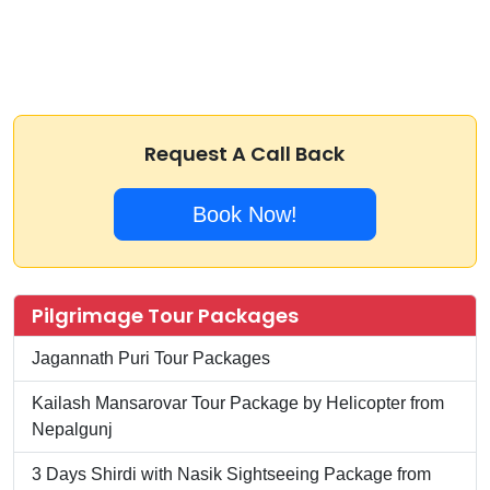
Request A Call Back
Book Now!
Pilgrimage Tour Packages
Jagannath Puri Tour Packages
Kailash Mansarovar Tour Package by Helicopter from
Nepalgunj
3 Days Shirdi with Nasik Sightseeing Package from