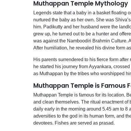
Muthappan Temple Mythology
Legends state that a baby in a basket floating 
nurtured the baby as her own. She was Shiva’s 
him. Padikutty and her husband were the landlo
grew up, he turned out to be a hunter and offere
was against the Namboodiri Brahmin Culture.
After humiliation, he revealed his divine form
His parents surrendered to his fierce form after r
he started his journey from Ayyankara, crossed 
as Muthappan by the tribes who worshipped hi
Muthappan Temple is Famous F
Muthappan Temple is famous for its location. Bef
and clean themselves. The ritual enactment of 
daily early in the morning around 5.45 am to 8 a
adversities to the god in its human form, and t
devotees. Fishes are served as prasad.