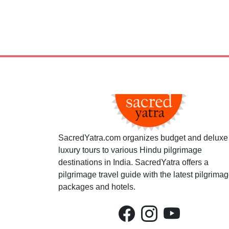
SacredYatra.com organizes budget and deluxe
luxury tours to various Hindu pilgrimage
destinations in India. SacredYatra offers a
pilgrimage travel guide with the latest pilgrima
packages and hotels.