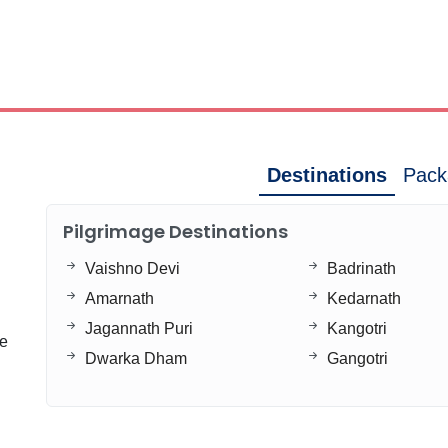
Destinations
Pack
Pilgrimage Destinations
Vaishno Devi
Badrinath
Amarnath
Kedarnath
Jagannath Puri
Kangotri
ge
Dwarka Dham
Gangotri