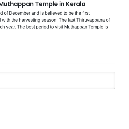
 Muthappan Temple in Kerala
 of December and is believed to be the first
d with the harvesting season. The last Thiruvappana of
ach year. The best period to visit Muthappan Temple is