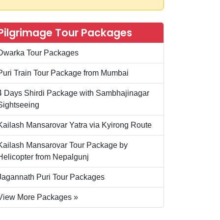
Pilgrimage Tour Packages
Dwarka Tour Packages
Puri Train Tour Package from Mumbai
4 Days Shirdi Package with Sambhajinagar
Sightseeing
Kailash Mansarovar Yatra via Kyirong Route
Kailash Mansarovar Tour Package by
Helicopter from Nepalgunj
Jagannath Puri Tour Packages
View More Packages »