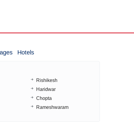
ages
Hotels
Rishikesh
Haridwar
Chopta
Rameshwaram