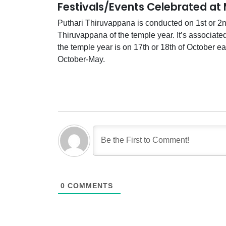
Festivals/Events Celebrated at
Puthari Thiruvappana is conducted on 1st or 2nd
Thiruvappana of the temple year. It’s associate
the temple year is on 17th or 18th of October e
October-May.
0
COMMENTS