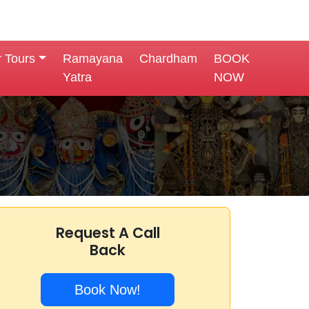
r Tours
Ramayana
Chardham
BOOK
Yatra
NOW
Request A Call
Back
Book Now!