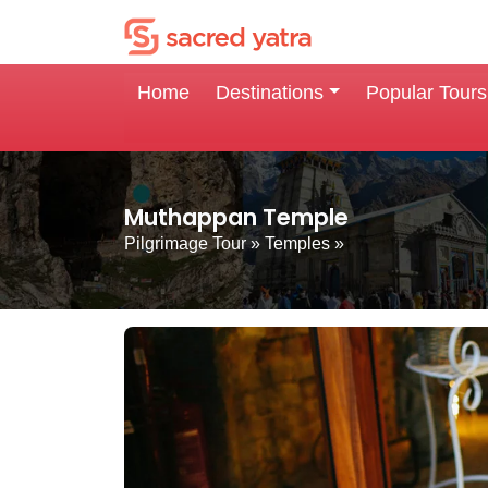
Home
Destinations
Popular Tours
Muthappan Temple
Pilgrimage Tour
»
Temples
»