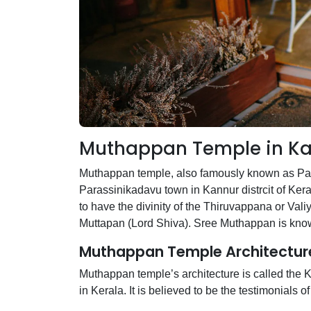
Muthappan Temple in Ka
Muthappan temple, also famously known as Para
Parassinikadavu town in Kannur distrcit of Ker
to have the divinity of the Thiruvappana or Val
Muttapan (Lord Shiva). Sree Muthappan is known
Muthappan Temple Architectur
Muthappan temple’s architecture is called the K
in Kerala. It is believed to be the testimonials 