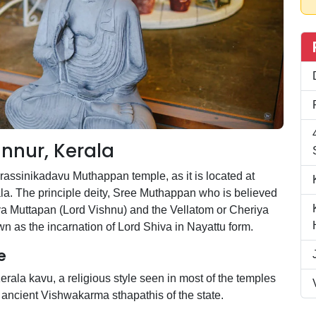
nnur, Kerala
ssinikadavu Muthappan temple, as it is located at
ala. The principle deity, Sree Muthappan who is believed
iya Muttapan (Lord Vishnu) and the Vellatom or Cheriya
 as the incarnation of Lord Shiva in Nayattu form.
e
erala kavu, a religious style seen in most of the temples
of ancient Vishwakarma sthapathis of the state.