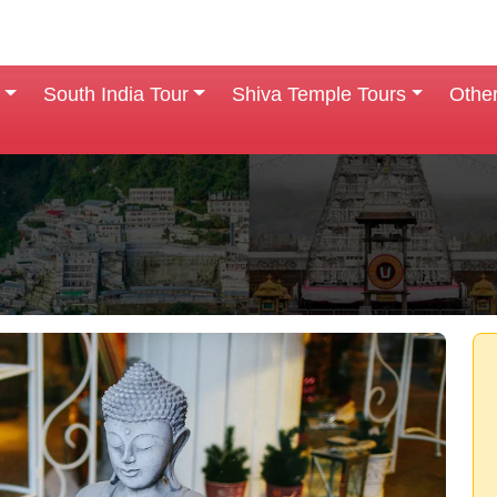
South India Tour
Shiva Temple Tours
Othe