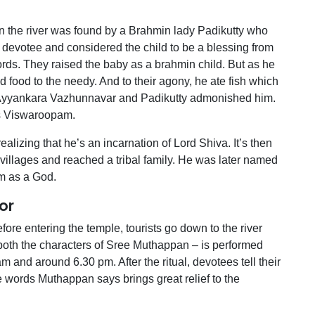
on the river was found by a Brahmin lady Padikutty who
devotee and considered the child to be a blessing from
rds. They raised the baby as a brahmin child. But as he
d food to the needy. And to their agony, he ate fish which
 Ayyankara Vazhunnavar and Padikutty admonished him.
 as Viswaroopam.
ealizing that he’s an incarnation of Lord Shiva. It’s then
villages and reached a tribal family. He was later named
m as a God.
or
ore entering the temple, tourists go down to the river
both the characters of Sree Muthappan – is performed
m and around 6.30 pm. After the ritual, devotees tell their
he words Muthappan says brings great relief to the