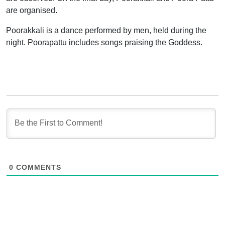
are organised.
Poorakkali is a dance performed by men, held during the
night. Poorapattu includes songs praising the Goddess.
0
COMMENTS