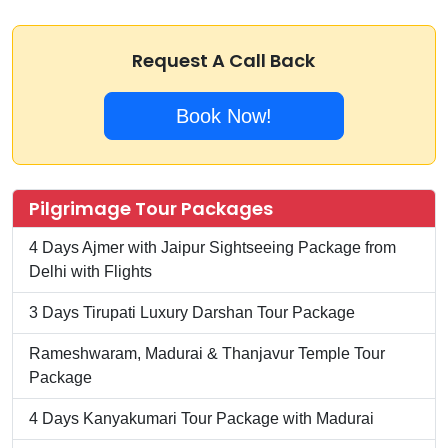
Request A Call Back
Book Now!
Pilgrimage Tour Packages
4 Days Ajmer with Jaipur Sightseeing Package from
Delhi with Flights
3 Days Tirupati Luxury Darshan Tour Package
Rameshwaram, Madurai & Thanjavur Temple Tour
Package
4 Days Kanyakumari Tour Package with Madurai