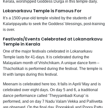
Kerala, worshipped Goddess Durga in this temple daily.
Lokanarkavu Temple is Famous For
It’s a 1500-year-old temple visited by the students of
Kalarippayattu to seek the Goddess’ blessings, post-training
is over.
Festivals/Events Celebrated at Lokanarkavu
Temple in Kerala
One of the major festivals celebrated in Lokanarkavu
Temple lasts for 41-days. It is celebrated during the
Malayalam month of Vrishchikam. A unique dance form –
Thacholikali is performed during the festival. The temple is
lit with lamps during this festival.
Meenam is celebrated here too. It falls in April/ May and is
celebrated over eight days. On day 5 and 6, a traditional
dance performance called ‘Theyyambadi Kurup’ is
performed, and on day 7 Nadu Valam Vekka and Pallivetta
are observed. On the final day, Poorakkali and Poora Pattu