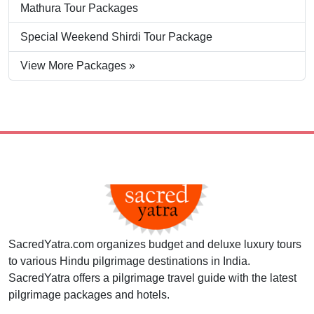
Mathura Tour Packages
Special Weekend Shirdi Tour Package
View More Packages »
SacredYatra.com organizes budget and deluxe luxury tours
to various Hindu pilgrimage destinations in India.
SacredYatra offers a pilgrimage travel guide with the latest
pilgrimage packages and hotels.