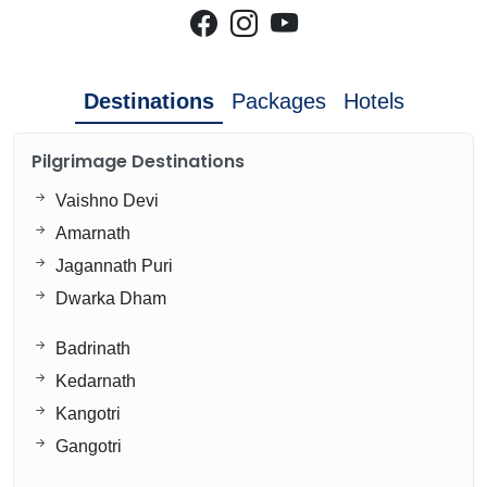
Destinations
Packages
Hotels
Pilgrimage Destinations
Vaishno Devi
Amarnath
Jagannath Puri
Dwarka Dham
Badrinath
Kedarnath
Kangotri
Gangotri