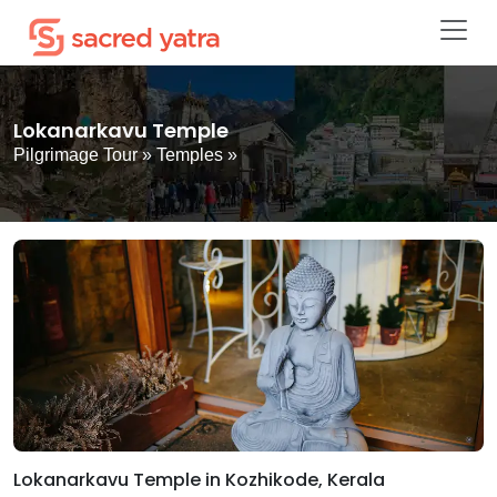
Lokanarkavu Temple
Pilgrimage Tour
»
Temples
»
Lokanarkavu Temple in Kozhikode, Kerala