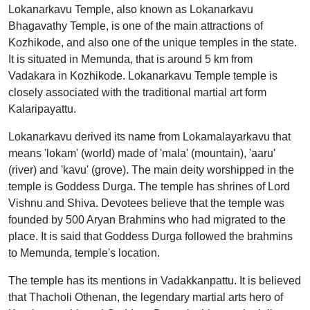
Lokanarkavu Temple, also known as Lokanarkavu
Bhagavathy Temple, is one of the main attractions of
Kozhikode, and also one of the unique temples in the state.
It is situated in Memunda, that is around 5 km from
Vadakara in Kozhikode. Lokanarkavu Temple temple is
closely associated with the traditional martial art form
Kalaripayattu.
Lokanarkavu derived its name from Lokamalayarkavu that
means 'lokam' (world) made of 'mala' (mountain), 'aaru'
(river) and 'kavu' (grove). The main deity worshipped in the
temple is Goddess Durga. The temple has shrines of Lord
Vishnu and Shiva. Devotees believe that the temple was
founded by 500 Aryan Brahmins who had migrated to the
place. It is said that Goddess Durga followed the brahmins
to Memunda, temple's location.
The temple has its mentions in Vadakkanpattu. It is believed
that Thacholi Othenan, the legendary martial arts hero of